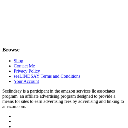
Browse
Shop
Contact Me
Privacy Policy
seeLINDSAY Terms and Conditions
Your Account
Seelindsay is a participant in the amazon services llc associates
program, an affiliate advertising program designed to provide a
means for sites to earn advertising fees by advertising and linking to
amazon.com.