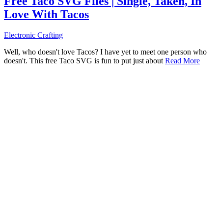
Free Taco SVG Files | Single, Taken, In
Love With Tacos
Electronic Crafting
Well, who doesn't love Tacos? I have yet to meet one person who
doesn't. This free Taco SVG is fun to put just about
Read More