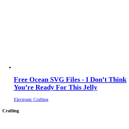
Free Ocean SVG Files - I Don’t Think
You’re Ready For This Jelly
Electronic Crafting
Crafting