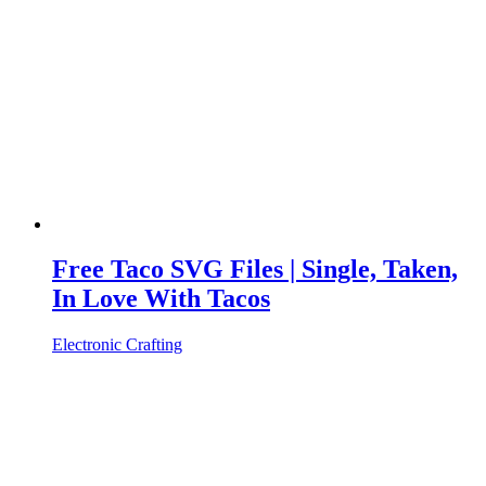
Free Taco SVG Files | Single, Taken,
In Love With Tacos
Electronic Crafting