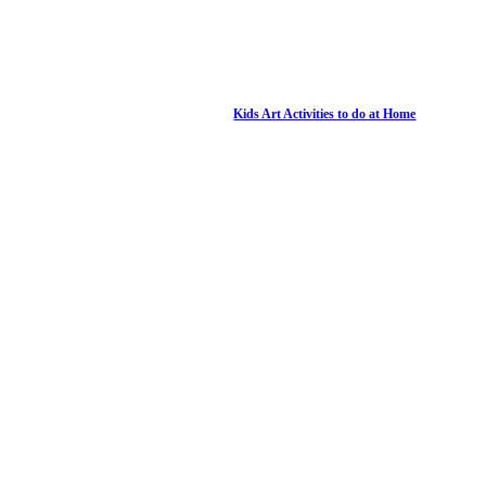
Kids Art Activities to do at Home