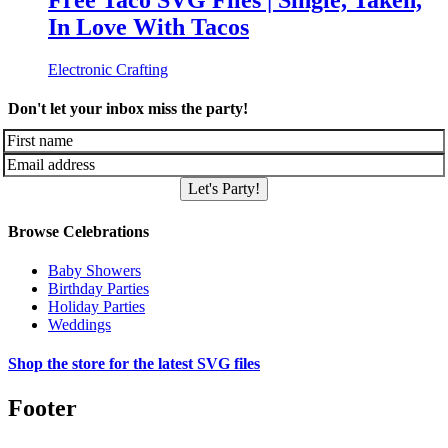
Free Taco SVG Files | Single, Taken,
In Love With Tacos
Electronic Crafting
Don't let your inbox miss the party!
Let's Party!
Browse Celebrations
Baby Showers
Birthday Parties
Holiday Parties
Weddings
Shop the store for the latest SVG files
Footer