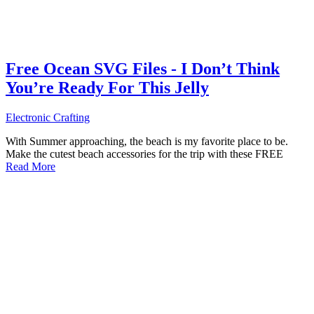
Free Ocean SVG Files - I Don’t Think
You’re Ready For This Jelly
Electronic Crafting
With Summer approaching, the beach is my favorite place to be.
Make the cutest beach accessories for the trip with these FREE
Read More