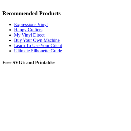
Recommended Products
Expressions Vinyl
Happy Crafters
My Vinyl Direct
Buy Your Own Machine
Learn To Use Your Cricut
Ultimate Silhouette Guide
Free SVG’s and Printables