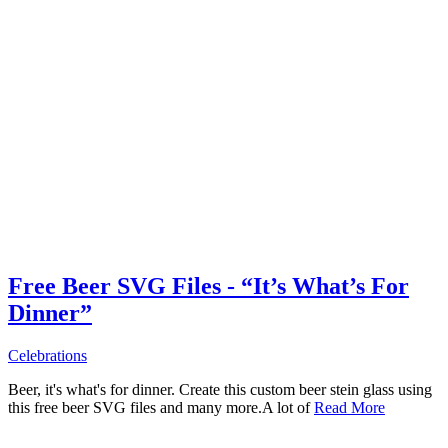
Free Beer SVG Files - “It’s What’s For
Dinner”
Celebrations
Beer, it's what's for dinner. Create this custom beer stein glass using
this free beer SVG files and many more.A lot of
Read More