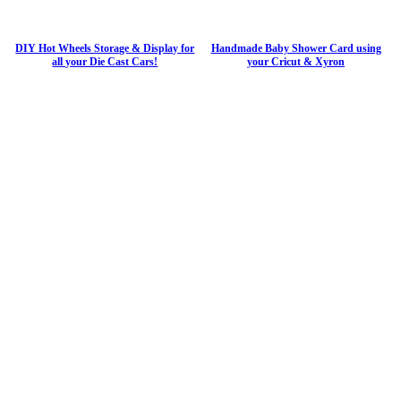
DIY Hot Wheels Storage & Display for
Handmade Baby Shower Card using
all your Die Cast Cars!
your Cricut & Xyron