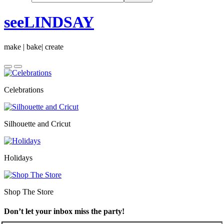
seeLINDSAY
make | bake| create
Celebrations
Silhouette and Cricut
Holidays
Shop The Store
Don’t let your inbox miss the party!