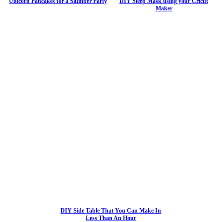
Unicorn Pancakes for a Slumber Party
DIY Sleep Mask using your Cricut
Maker
DIY Side Table That You Can Make In
Less Than An Hour