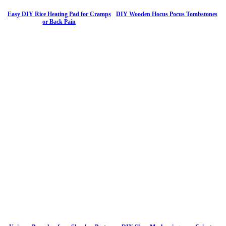
Easy DIY Rice Heating Pad for Cramps
DIY Wooden Hocus Pocus Tombstones
or Back Pain