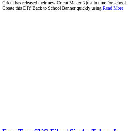
Cricut has released their new Cricut Maker 3 just in time for school.
Create this DIY Back to School Banner quickly using
Read More