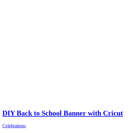
DIY Back to School Banner with Cricut
Celebrations