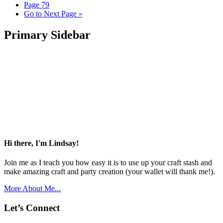
Page
79
Go to
Next Page »
Primary Sidebar
Hi there, I'm Lindsay!
Join me as I teach you how easy it is to use up your craft stash and
make amazing craft and party creation (your wallet will thank me!).
More About Me...
Let’s Connect