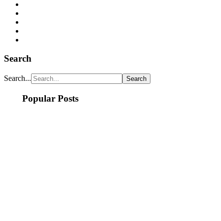
Search
Search...
Popular Posts