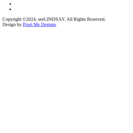
Copyright ©2024, seeLINDSAY. All Rights Reserved.
Design by
Pixel Me Designs