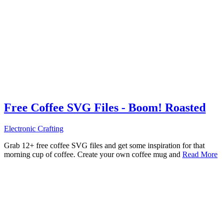
Free Coffee SVG Files - Boom! Roasted
Electronic Crafting
Grab 12+ free coffee SVG files and get some inspiration for that
morning cup of coffee. Create your own coffee mug and
Read More