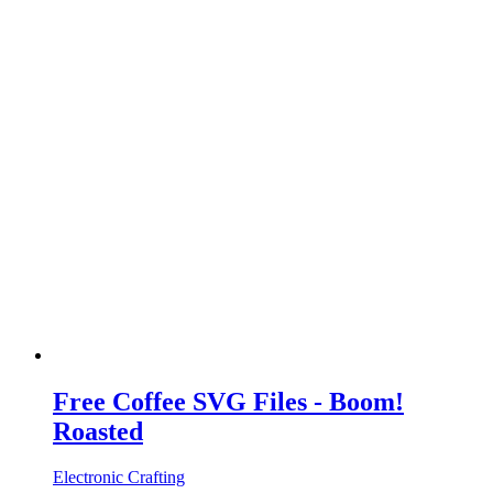
Free Coffee SVG Files - Boom!
Roasted
Electronic Crafting