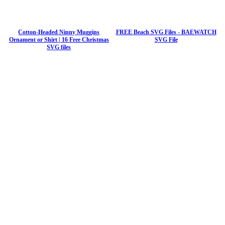
Cotton-Headed Ninny Muggins
FREE Beach SVG Files - BAEWATCH
Ornament or Shirt | 16 Free Christmas
SVG File
SVG files