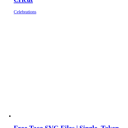
Celebrations