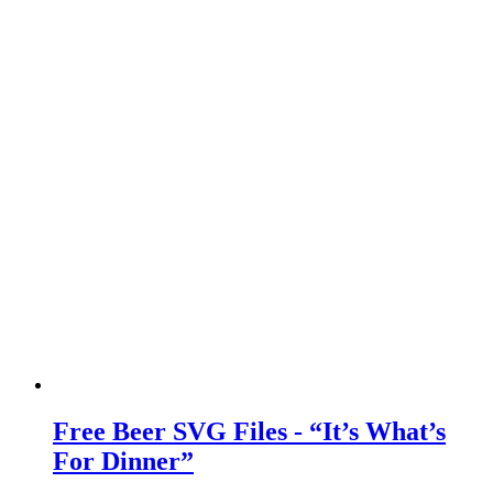
Free Beer SVG Files - “It’s What’s
For Dinner”