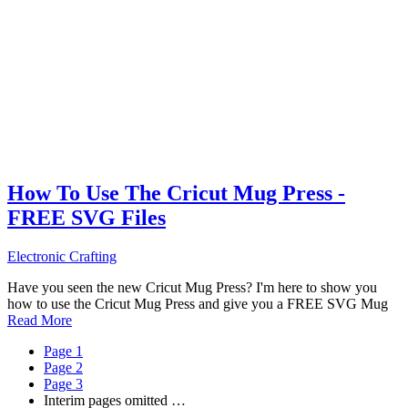
How To Use The Cricut Mug Press -
FREE SVG Files
Electronic Crafting
Have you seen the new Cricut Mug Press? I'm here to show you
how to use the Cricut Mug Press and give you a FREE SVG Mug
Read More
Page
1
Page
2
Page
3
Interim pages omitted
…