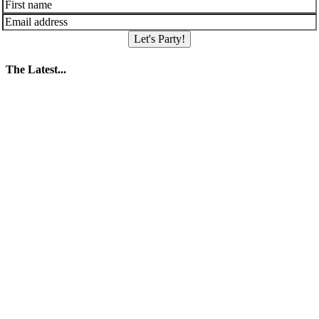
Let's Party!
The Latest...