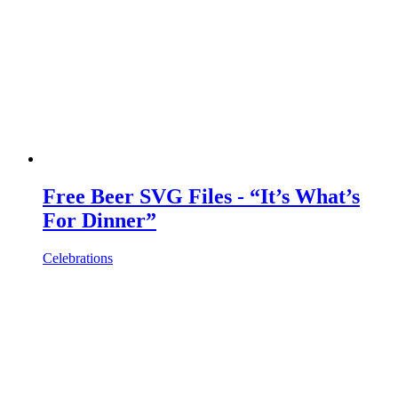
Free Beer SVG Files - “It’s What’s
For Dinner”
Celebrations