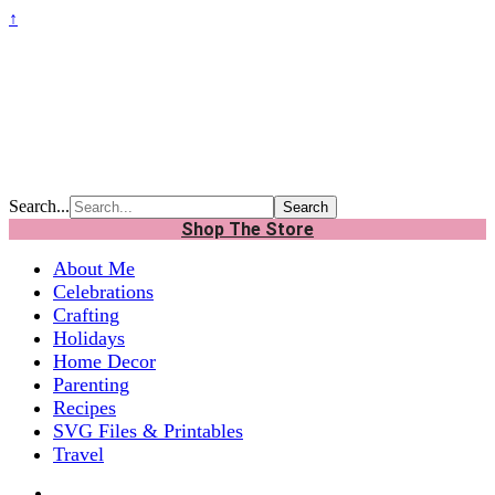
↑
Search...
Shop The Store
About Me
Celebrations
Crafting
Holidays
Home Decor
Parenting
Recipes
SVG Files & Printables
Travel