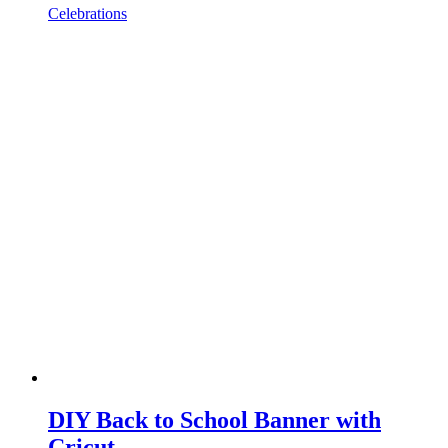
Celebrations
DIY Back to School Banner with
Cricut