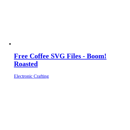
Free Coffee SVG Files - Boom!
Roasted
Electronic Crafting