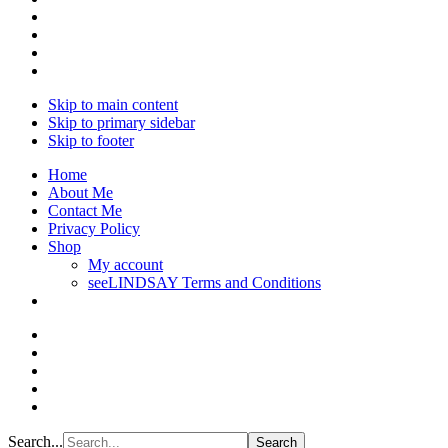
Skip to main content
Skip to primary sidebar
Skip to footer
Home
About Me
Contact Me
Privacy Policy
Shop
My account
seeLINDSAY Terms and Conditions
Search...