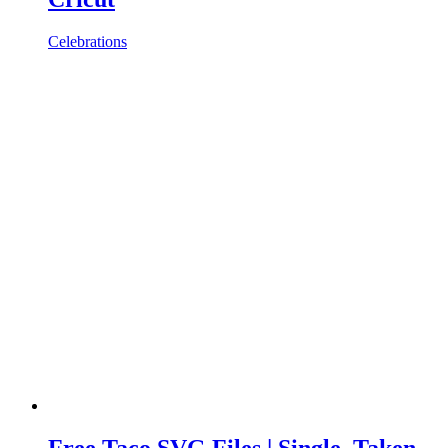
Celebrations