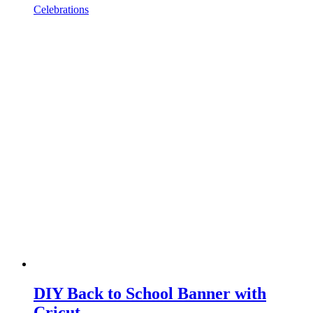
Celebrations
DIY Back to School Banner with
Cricut