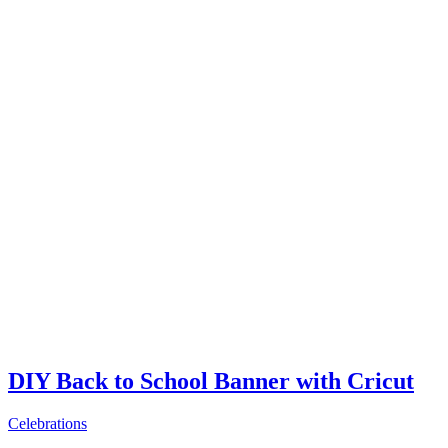
DIY Back to School Banner with Cricut
Celebrations