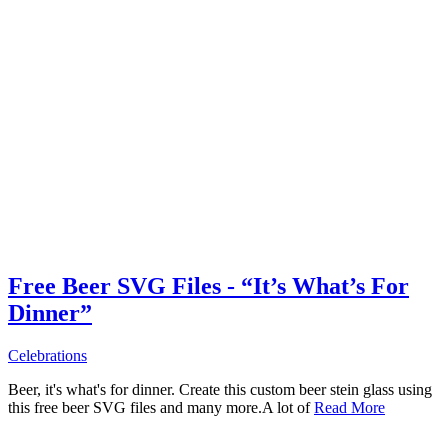
Free Beer SVG Files - “It’s What’s For
Dinner”
Celebrations
Beer, it's what's for dinner. Create this custom beer stein glass using
this free beer SVG files and many more.A lot of
Read More