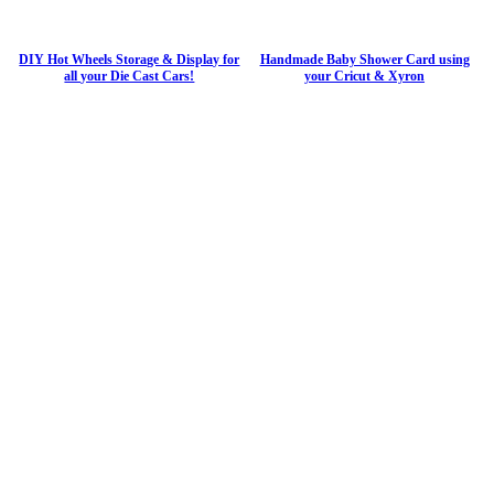
DIY Hot Wheels Storage & Display for
Handmade Baby Shower Card using
all your Die Cast Cars!
your Cricut & Xyron