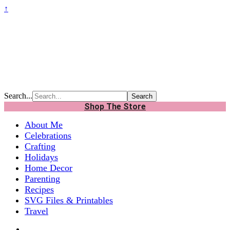
↑
Search...
Shop The Store
About Me
Celebrations
Crafting
Holidays
Home Decor
Parenting
Recipes
SVG Files & Printables
Travel