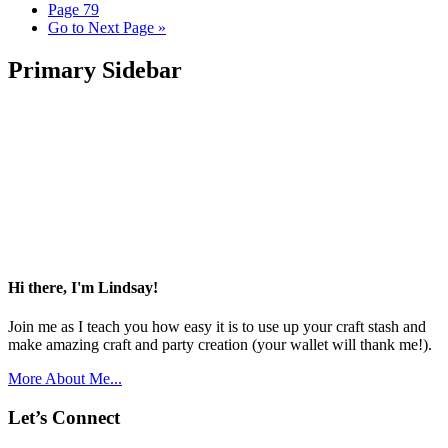
Page
79
Go to
Next Page »
Primary Sidebar
Hi there, I'm Lindsay!
Join me as I teach you how easy it is to use up your craft stash and
make amazing craft and party creation (your wallet will thank me!).
More About Me...
Let’s Connect