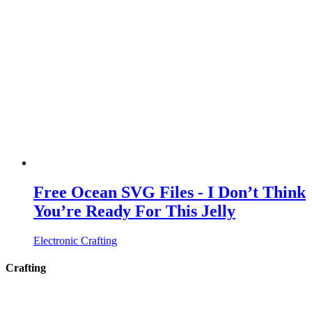
Free Ocean SVG Files - I Don’t Think
You’re Ready For This Jelly
Electronic Crafting
Crafting