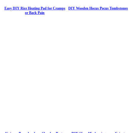
Easy DIY Rice Heating Pad for Cramps
DIY Wooden Hocus Pocus Tombstones
or Back Pain