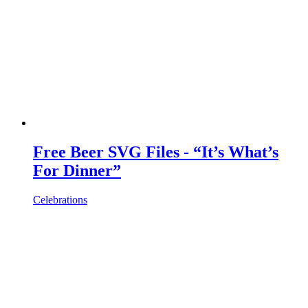
Free Beer SVG Files - “It’s What’s
For Dinner”
Celebrations