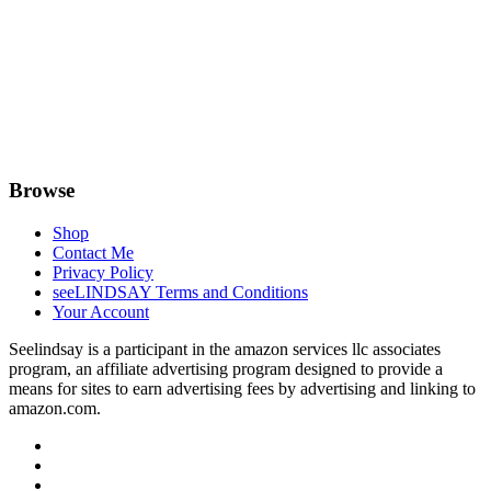
Browse
Shop
Contact Me
Privacy Policy
seeLINDSAY Terms and Conditions
Your Account
Seelindsay is a participant in the amazon services llc associates
program, an affiliate advertising program designed to provide a
means for sites to earn advertising fees by advertising and linking to
amazon.com.