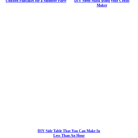
Unicorn Pancakes for a Slumber Party
DIY Sleep Mask using your Cricut
Maker
DIY Side Table That You Can Make In
Less Than An Hour