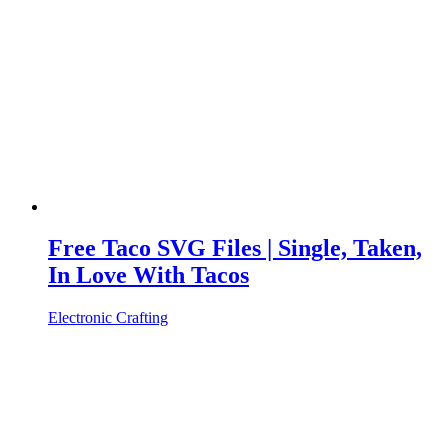
Free Taco SVG Files | Single, Taken,
In Love With Tacos
Electronic Crafting