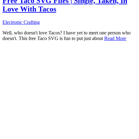
Free Taco SVG Files | Single, Taken, In
Love With Tacos
Electronic Crafting
Well, who doesn't love Tacos? I have yet to meet one person who
doesn't. This free Taco SVG is fun to put just about
Read More