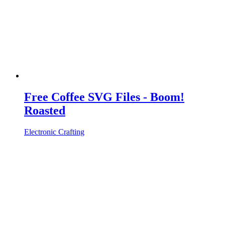
Free Coffee SVG Files - Boom!
Roasted
Electronic Crafting