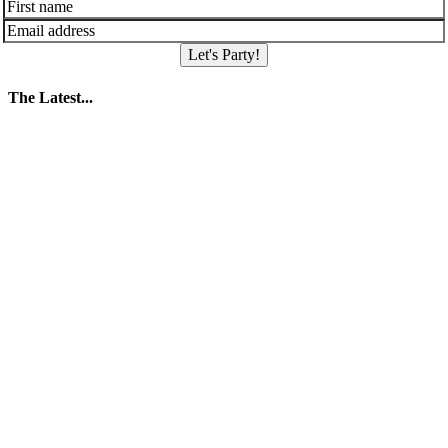
Let's Party!
The Latest...