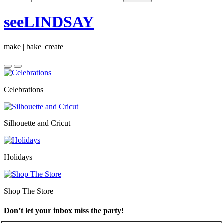
seeLINDSAY
make | bake| create
Celebrations
Silhouette and Cricut
Holidays
Shop The Store
Don’t let your inbox miss the party!