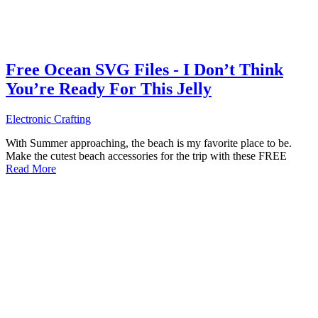
Free Ocean SVG Files - I Don’t Think
You’re Ready For This Jelly
Electronic Crafting
With Summer approaching, the beach is my favorite place to be.
Make the cutest beach accessories for the trip with these FREE
Read More