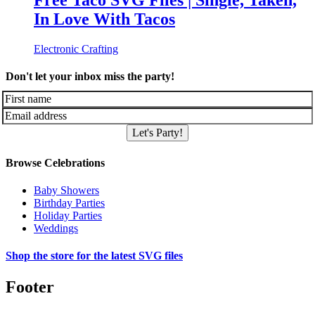
Free Taco SVG Files | Single, Taken,
In Love With Tacos
Electronic Crafting
Don't let your inbox miss the party!
Let's Party!
Browse Celebrations
Baby Showers
Birthday Parties
Holiday Parties
Weddings
Shop the store for the latest SVG files
Footer