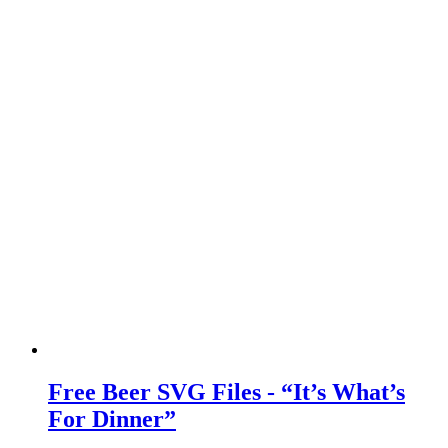
Free Beer SVG Files - “It’s What’s
For Dinner”