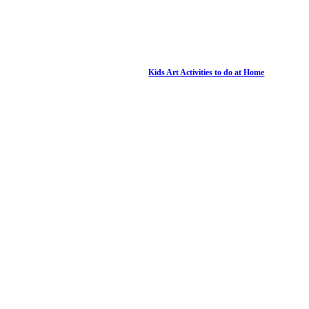
Kids Art Activities to do at Home