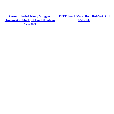
Cotton-Headed Ninny Muggins
FREE Beach SVG Files - BAEWATCH
Ornament or Shirt | 16 Free Christmas
SVG File
SVG files