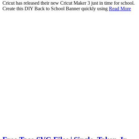
Cricut has released their new Cricut Maker 3 just in time for school.
Create this DIY Back to School Banner quickly using
Read More