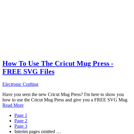
How To Use The Cricut Mug Press -
FREE SVG Files
Electronic Crafting
Have you seen the new Cricut Mug Press? I'm here to show you
how to use the Cricut Mug Press and give you a FREE SVG Mug
Read More
Page
1
Page
2
Page
3
Interim pages omitted
…