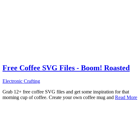
Free Coffee SVG Files - Boom! Roasted
Electronic Crafting
Grab 12+ free coffee SVG files and get some inspiration for that
morning cup of coffee. Create your own coffee mug and
Read More