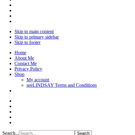
Skip to main content
Skip to primary sidebar
Skip to footer
Home
About Me
Contact Me
Privacy Policy
Shop
My account
seeLINDSAY Terms and Conditions
Search...