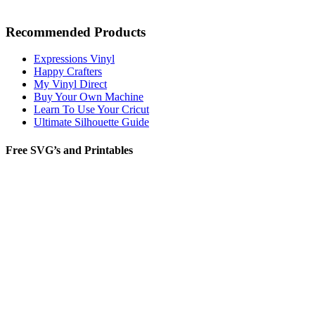
Recommended Products
Expressions Vinyl
Happy Crafters
My Vinyl Direct
Buy Your Own Machine
Learn To Use Your Cricut
Ultimate Silhouette Guide
Free SVG’s and Printables