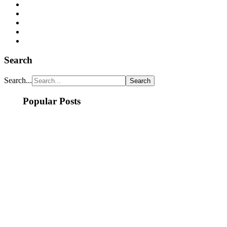
Search
Search...
Popular Posts