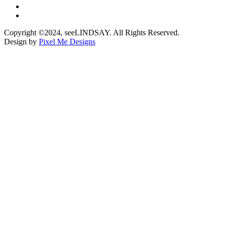
Copyright ©2024, seeLINDSAY. All Rights Reserved.
Design by
Pixel Me Designs