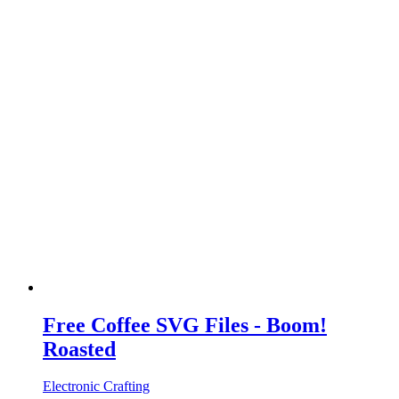
Free Coffee SVG Files - Boom!
Roasted
Electronic Crafting