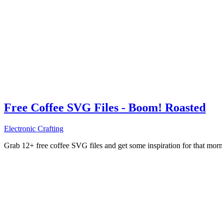
Free Coffee SVG Files - Boom! Roasted
Electronic Crafting
Grab 12+ free coffee SVG files and get some inspiration for that mo