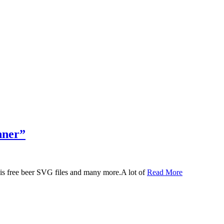
nner”
 this free beer SVG files and many more.A lot of
Read More