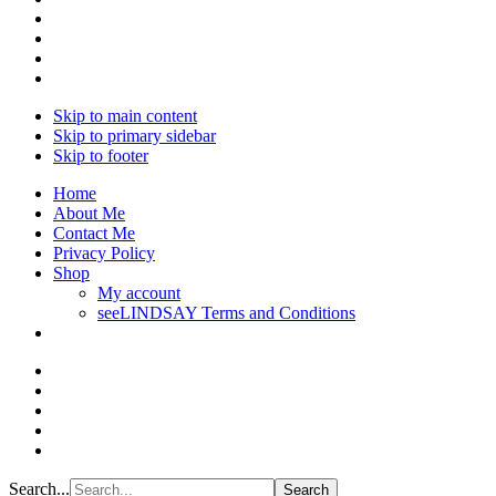
Skip to main content
Skip to primary sidebar
Skip to footer
Home
About Me
Contact Me
Privacy Policy
Shop
My account
seeLINDSAY Terms and Conditions
Search...