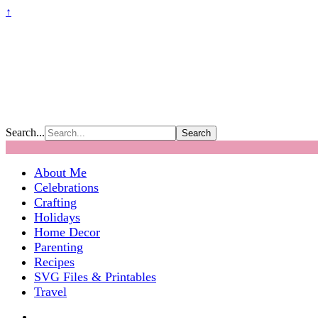
↑
Search...
About Me
Celebrations
Crafting
Holidays
Home Decor
Parenting
Recipes
SVG Files & Printables
Travel