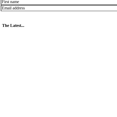
The Latest...