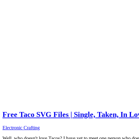
Free Taco SVG Files | Single, Taken, In L
Electronic Crafting
Well, who doesn't love Tacos? I have yet to meet one person who does