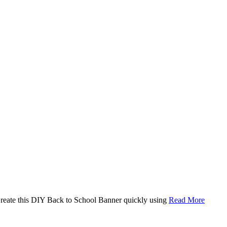
. Create this DIY Back to School Banner quickly using
Read More