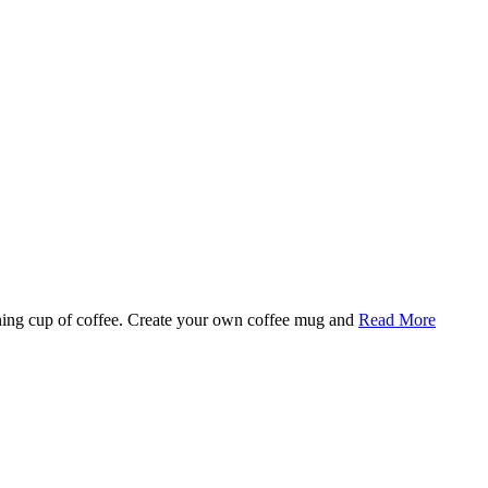
rning cup of coffee. Create your own coffee mug and
Read More