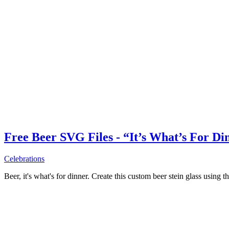
Free Beer SVG Files - “It’s What’s For Di
Celebrations
Beer, it's what's for dinner. Create this custom beer stein glass using