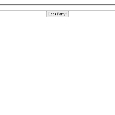
Let's Party!