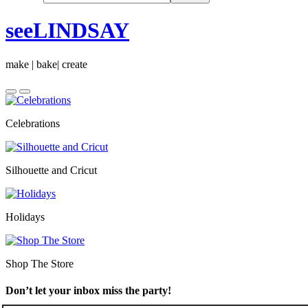
seeLINDSAY
make | bake| create
Celebrations
Silhouette and Cricut
Holidays
Shop The Store
Don’t let your inbox miss the party!