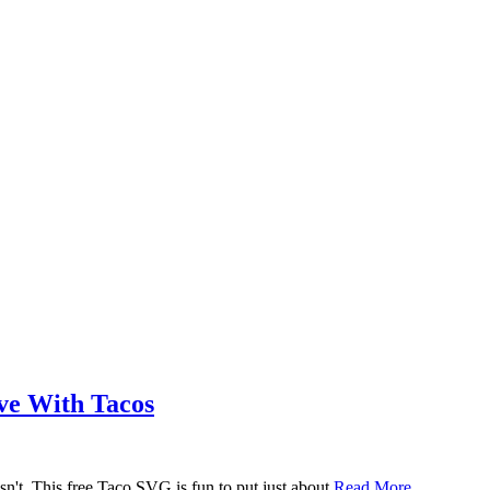
ove With Tacos
n't. This free Taco SVG is fun to put just about
Read More