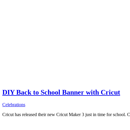
DIY Back to School Banner with Cricut
Celebrations
Cricut has released their new Cricut Maker 3 just in time for school