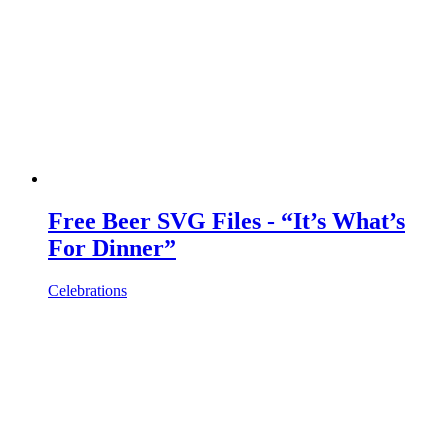
Free Beer SVG Files - “It’s What’s
For Dinner”
Celebrations