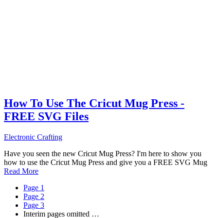
How To Use The Cricut Mug Press -
FREE SVG Files
Electronic Crafting
Have you seen the new Cricut Mug Press? I'm here to show you
how to use the Cricut Mug Press and give you a FREE SVG Mug
Read More
Page
1
Page
2
Page
3
Interim pages omitted
…