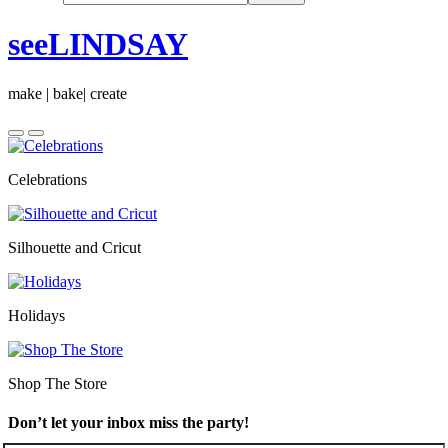
seeLINDSAY
make | bake| create
Celebrations
Silhouette and Cricut
Holidays
Shop The Store
Don’t let your inbox miss the party!