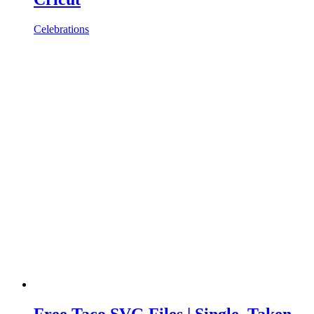
Celebrations