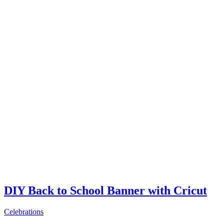
DIY Back to School Banner with Cricut
Celebrations