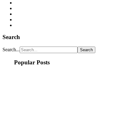
Search
Search...
Popular Posts