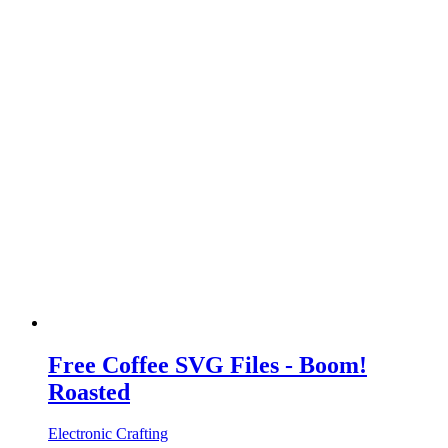
Free Coffee SVG Files - Boom!
Roasted
Electronic Crafting