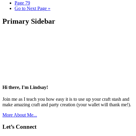
Page
79
Go to
Next Page »
Primary Sidebar
Hi there, I'm Lindsay!
Join me as I teach you how easy it is to use up your craft stash and
make amazing craft and party creation (your wallet will thank me!).
More About Me...
Let’s Connect