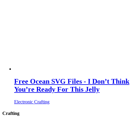
Free Ocean SVG Files - I Don’t Think
You’re Ready For This Jelly
Electronic Crafting
Crafting