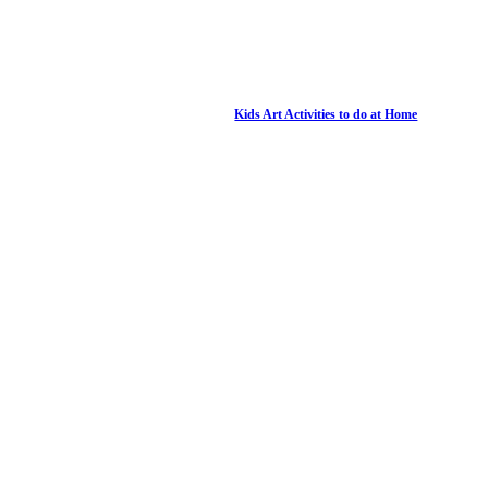
Kids Art Activities to do at Home