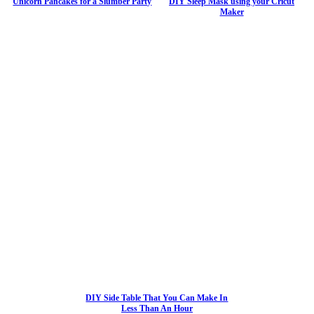
Unicorn Pancakes for a Slumber Party
DIY Sleep Mask using your Cricut
Maker
DIY Side Table That You Can Make In
Less Than An Hour