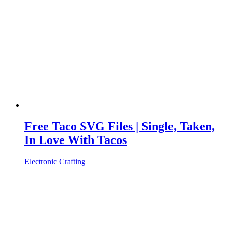
Free Taco SVG Files | Single, Taken,
In Love With Tacos
Electronic Crafting