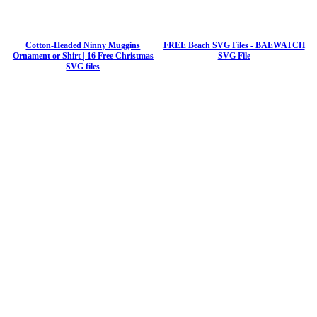
Cotton-Headed Ninny Muggins
FREE Beach SVG Files - BAEWATCH
Ornament or Shirt | 16 Free Christmas
SVG File
SVG files