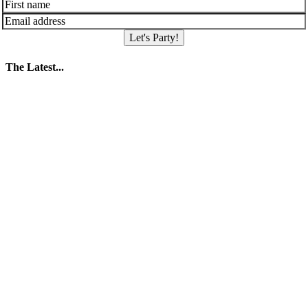
Let's Party!
The Latest...