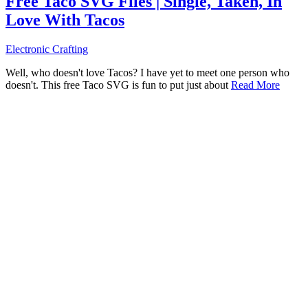
Free Taco SVG Files | Single, Taken, In
Love With Tacos
Electronic Crafting
Well, who doesn't love Tacos? I have yet to meet one person who
doesn't. This free Taco SVG is fun to put just about
Read More