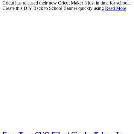
Cricut has released their new Cricut Maker 3 just in time for school.
Create this DIY Back to School Banner quickly using
Read More