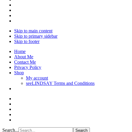
Skip to main content
Skip to primary sidebar
Skip to footer
Home
About Me
Contact Me
Privacy Policy
Shop
My account
seeLINDSAY Terms and Conditions
Search...