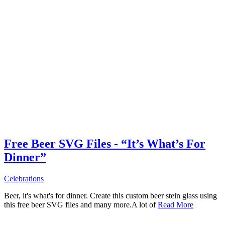
Free Beer SVG Files - “It’s What’s For
Dinner”
Celebrations
Beer, it's what's for dinner. Create this custom beer stein glass using
this free beer SVG files and many more.A lot of
Read More