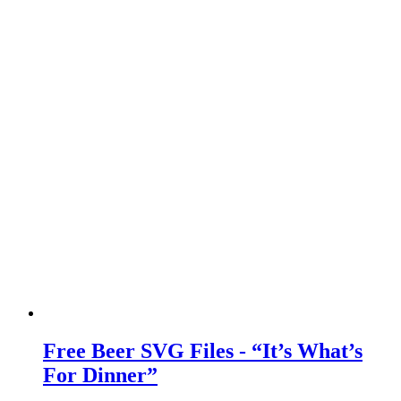
Free Beer SVG Files - “It’s What’s
For Dinner”