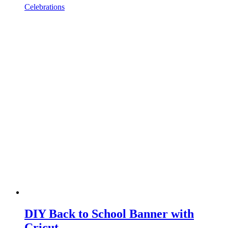
Celebrations
DIY Back to School Banner with
Cricut