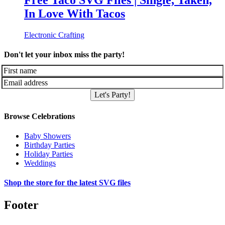
Free Taco SVG Files | Single, Taken,
In Love With Tacos
Electronic Crafting
Don't let your inbox miss the party!
Let's Party!
Browse Celebrations
Baby Showers
Birthday Parties
Holiday Parties
Weddings
Shop the store for the latest SVG files
Footer