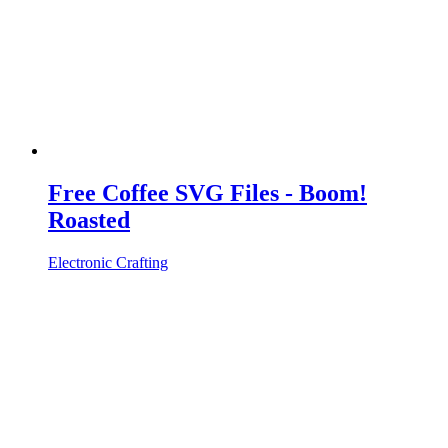
Free Coffee SVG Files - Boom!
Roasted
Electronic Crafting