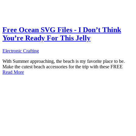
Free Ocean SVG Files - I Don’t Think
You’re Ready For This Jelly
Electronic Crafting
With Summer approaching, the beach is my favorite place to be.
Make the cutest beach accessories for the trip with these FREE
Read More