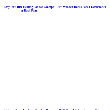
Easy DIY Rice Heating Pad for Cramps
DIY Wooden Hocus Pocus Tombstones
or Back Pain