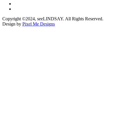
Copyright ©2024, seeLINDSAY. All Rights Reserved.
Design by
Pixel Me Designs