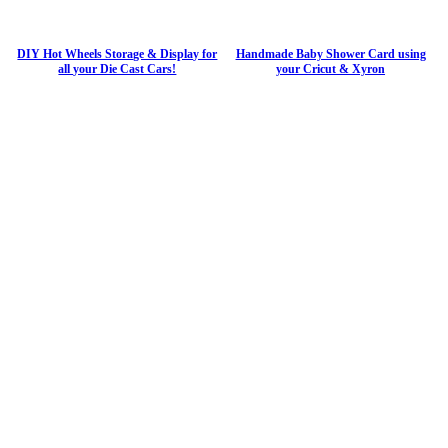
DIY Hot Wheels Storage & Display for
Handmade Baby Shower Card using
all your Die Cast Cars!
your Cricut & Xyron