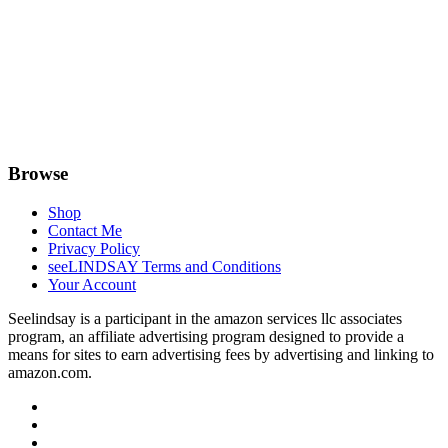
Browse
Shop
Contact Me
Privacy Policy
seeLINDSAY Terms and Conditions
Your Account
Seelindsay is a participant in the amazon services llc associates
program, an affiliate advertising program designed to provide a
means for sites to earn advertising fees by advertising and linking to
amazon.com.