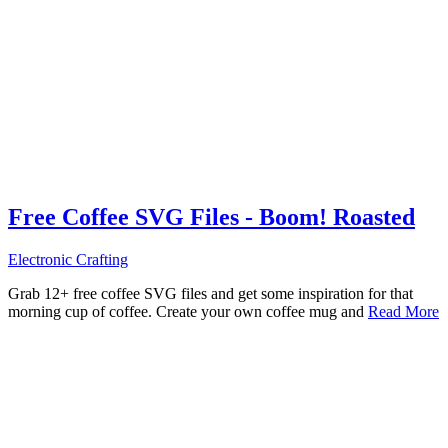
Free Coffee SVG Files - Boom! Roasted
Electronic Crafting
Grab 12+ free coffee SVG files and get some inspiration for that
morning cup of coffee. Create your own coffee mug and
Read More