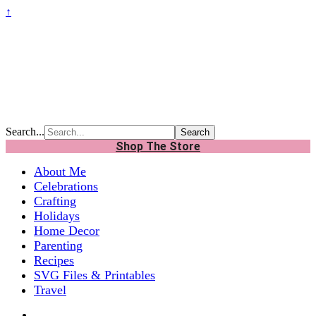
↑
Search...
Shop The Store
About Me
Celebrations
Crafting
Holidays
Home Decor
Parenting
Recipes
SVG Files & Printables
Travel