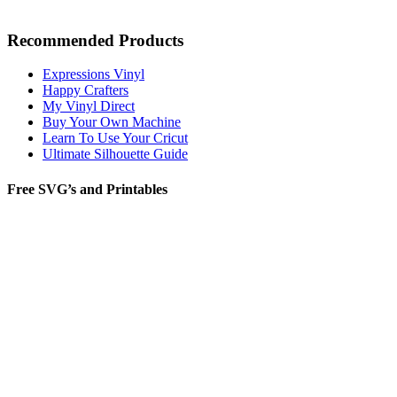
Recommended Products
Expressions Vinyl
Happy Crafters
My Vinyl Direct
Buy Your Own Machine
Learn To Use Your Cricut
Ultimate Silhouette Guide
Free SVG’s and Printables