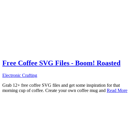
Free Coffee SVG Files - Boom! Roasted
Electronic Crafting
Grab 12+ free coffee SVG files and get some inspiration for that
morning cup of coffee. Create your own coffee mug and
Read More