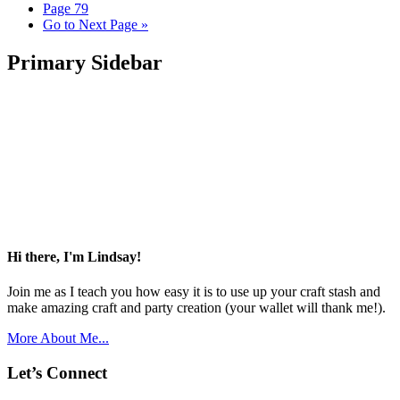
Page
79
Go to
Next Page »
Primary Sidebar
Hi there, I'm Lindsay!
Join me as I teach you how easy it is to use up your craft stash and
make amazing craft and party creation (your wallet will thank me!).
More About Me...
Let’s Connect