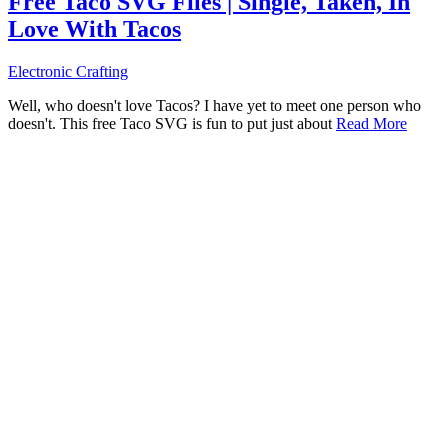
Free Taco SVG Files | Single, Taken, In
Love With Tacos
Electronic Crafting
Well, who doesn't love Tacos? I have yet to meet one person who
doesn't. This free Taco SVG is fun to put just about
Read More