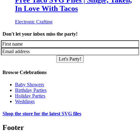
Free Taco SVG Files | Single, Taken,
In Love With Tacos
Electronic Crafting
Don't let your inbox miss the party!
Let's Party!
Browse Celebrations
Baby Showers
Birthday Parties
Holiday Parties
Weddings
Shop the store for the latest SVG files
Footer