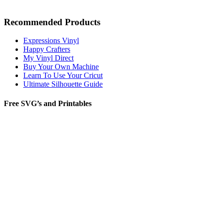
Recommended Products
Expressions Vinyl
Happy Crafters
My Vinyl Direct
Buy Your Own Machine
Learn To Use Your Cricut
Ultimate Silhouette Guide
Free SVG’s and Printables