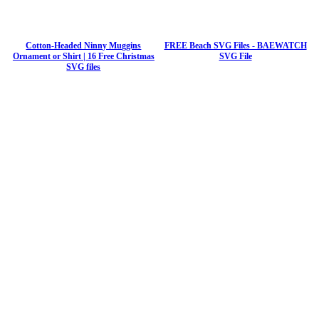
Cotton-Headed Ninny Muggins
FREE Beach SVG Files - BAEWATCH
Ornament or Shirt | 16 Free Christmas
SVG File
SVG files