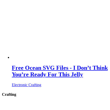
Free Ocean SVG Files - I Don’t Think
You’re Ready For This Jelly
Electronic Crafting
Crafting