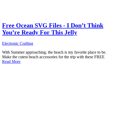
Free Ocean SVG Files - I Don’t Think
You’re Ready For This Jelly
Electronic Crafting
With Summer approaching, the beach is my favorite place to be.
Make the cutest beach accessories for the trip with these FREE
Read More