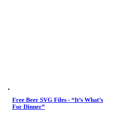
Free Beer SVG Files - “It’s What’s
For Dinner”