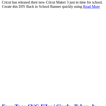
Cricut has released their new Cricut Maker 3 just in time for school.
Create this DIY Back to School Banner quickly using
Read More