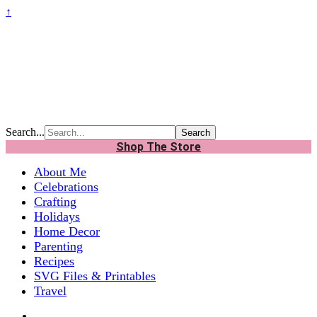
↑
Search...
Shop The Store
About Me
Celebrations
Crafting
Holidays
Home Decor
Parenting
Recipes
SVG Files & Printables
Travel