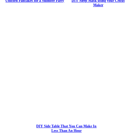
Unicorn Pancakes for a Slumber Party
DIY Sleep Mask using your Cricut
Maker
DIY Side Table That You Can Make In
Less Than An Hour