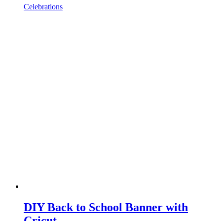
Celebrations
DIY Back to School Banner with
Cricut