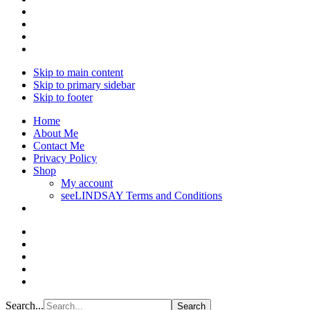
Skip to main content
Skip to primary sidebar
Skip to footer
Home
About Me
Contact Me
Privacy Policy
Shop
My account
seeLINDSAY Terms and Conditions
Search...