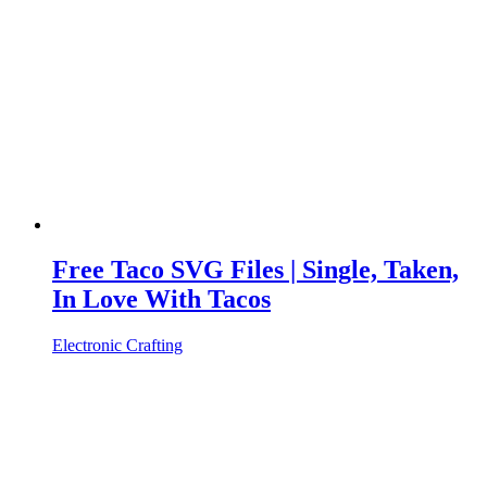
Free Taco SVG Files | Single, Taken,
In Love With Tacos
Electronic Crafting