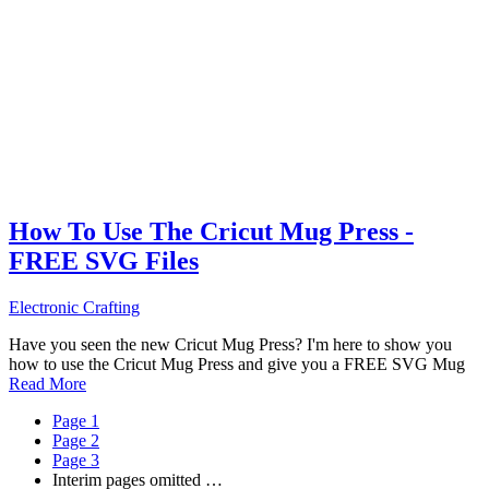
How To Use The Cricut Mug Press -
FREE SVG Files
Electronic Crafting
Have you seen the new Cricut Mug Press? I'm here to show you
how to use the Cricut Mug Press and give you a FREE SVG Mug
Read More
Page
1
Page
2
Page
3
Interim pages omitted
…