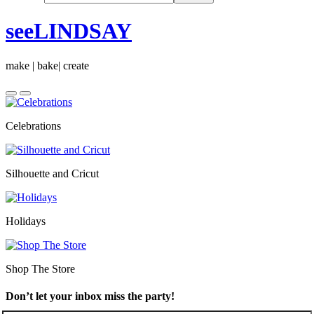
seeLINDSAY
make | bake| create
Celebrations
Silhouette and Cricut
Holidays
Shop The Store
Don’t let your inbox miss the party!