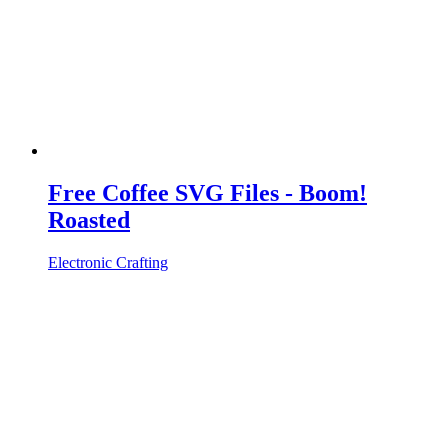
Free Coffee SVG Files - Boom!
Roasted
Electronic Crafting