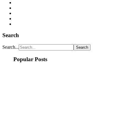
Search
Search...
Popular Posts