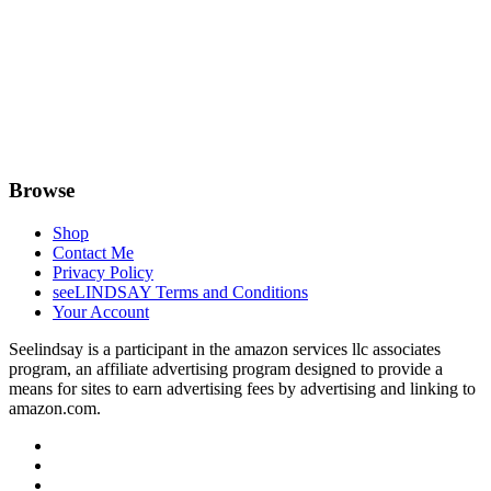
Browse
Shop
Contact Me
Privacy Policy
seeLINDSAY Terms and Conditions
Your Account
Seelindsay is a participant in the amazon services llc associates
program, an affiliate advertising program designed to provide a
means for sites to earn advertising fees by advertising and linking to
amazon.com.