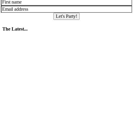
Let's Party!
The Latest...