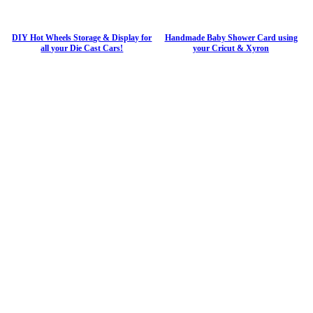
DIY Hot Wheels Storage & Display for
Handmade Baby Shower Card using
all your Die Cast Cars!
your Cricut & Xyron