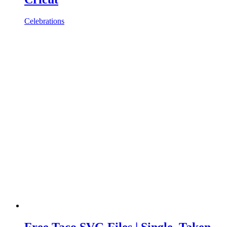
Celebrations