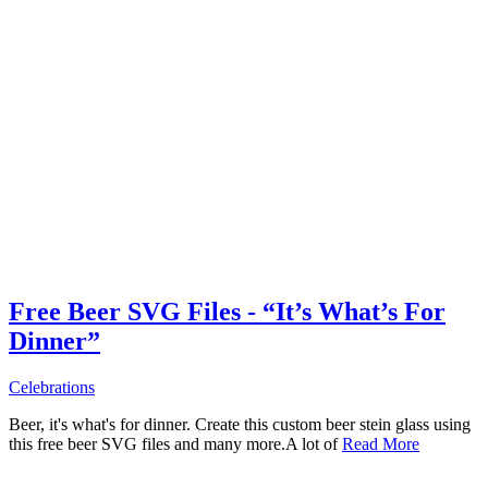
Free Beer SVG Files - “It’s What’s For
Dinner”
Celebrations
Beer, it's what's for dinner. Create this custom beer stein glass using
this free beer SVG files and many more.A lot of
Read More