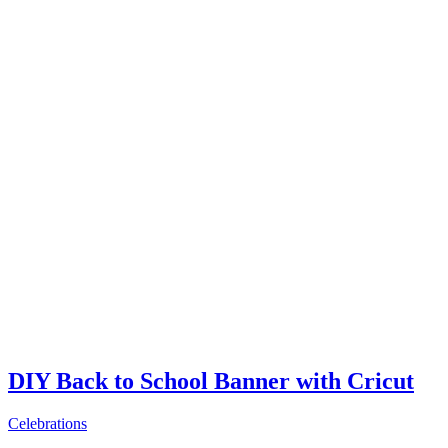
DIY Back to School Banner with Cricut
Celebrations