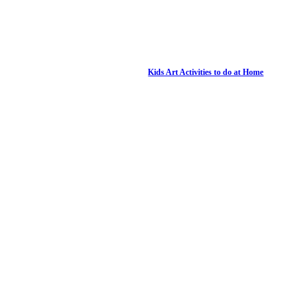
Kids Art Activities to do at Home