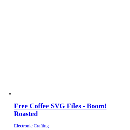
Free Coffee SVG Files - Boom!
Roasted
Electronic Crafting