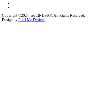
Copyright ©2024, seeLINDSAY. All Rights Reserved.
Design by
Pixel Me Designs