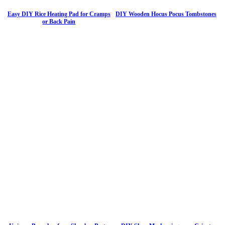
Easy DIY Rice Heating Pad for Cramps
DIY Wooden Hocus Pocus Tombstones
or Back Pain