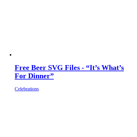
Free Beer SVG Files - “It’s What’s
For Dinner”
Celebrations