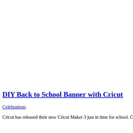
DIY Back to School Banner with Cricut
Celebrations
Cricut has released their new Cricut Maker 3 just in time for school