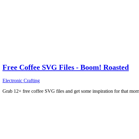
Free Coffee SVG Files - Boom! Roasted
Electronic Crafting
Grab 12+ free coffee SVG files and get some inspiration for that mo