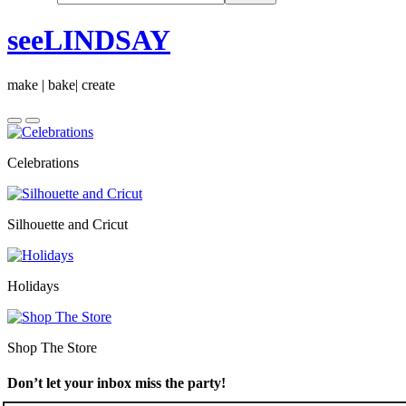
seeLINDSAY
make | bake| create
Celebrations
Silhouette and Cricut
Holidays
Shop The Store
Don’t let your inbox miss the party!