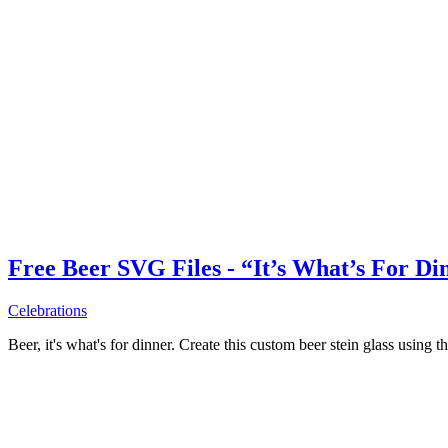
Free Beer SVG Files - “It’s What’s For Di
Celebrations
Beer, it's what's for dinner. Create this custom beer stein glass using