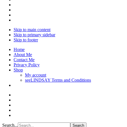
Skip to main content
Skip to primary sidebar
Skip to footer
Home
About Me
Contact Me
Privacy Policy
Shop
My account
seeLINDSAY Terms and Conditions
Search...