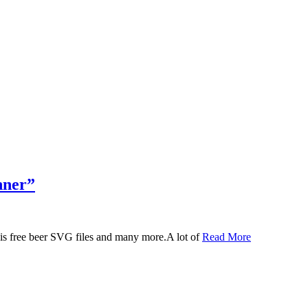
nner”
 this free beer SVG files and many more.A lot of
Read More