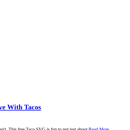
ove With Tacos
n't. This free Taco SVG is fun to put just about
Read More