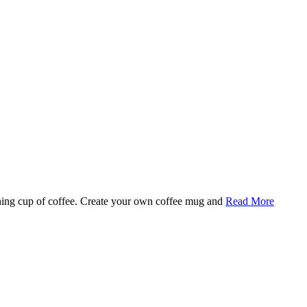
rning cup of coffee. Create your own coffee mug and
Read More