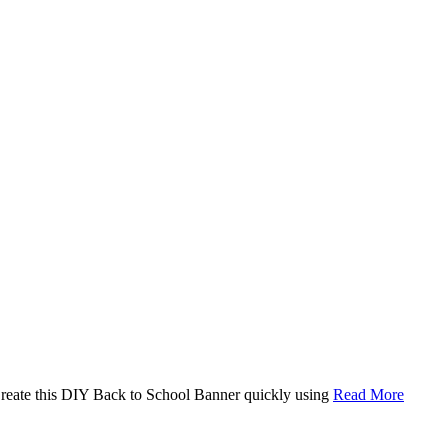
. Create this DIY Back to School Banner quickly using
Read More