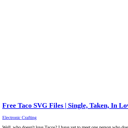
Free Taco SVG Files | Single, Taken, In L
Electronic Crafting
Well, who doesn't love Tacos? I have yet to meet one person who does