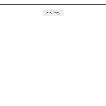
Let's Party!