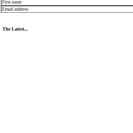
The Latest...