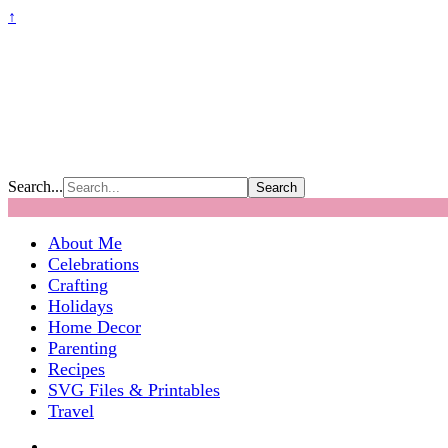
↑
Search...
About Me
Celebrations
Crafting
Holidays
Home Decor
Parenting
Recipes
SVG Files & Printables
Travel