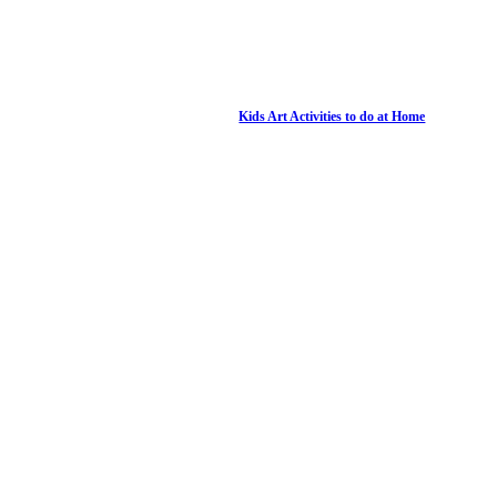
Kids Art Activities to do at Home