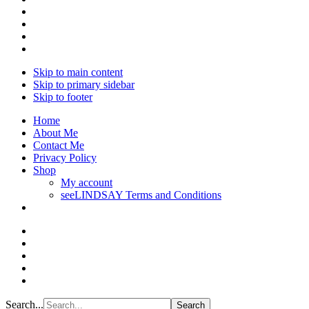
Skip to main content
Skip to primary sidebar
Skip to footer
Home
About Me
Contact Me
Privacy Policy
Shop
My account
seeLINDSAY Terms and Conditions
Search...