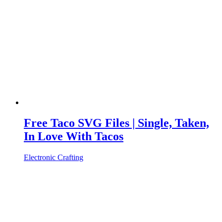
Free Taco SVG Files | Single, Taken,
In Love With Tacos
Electronic Crafting