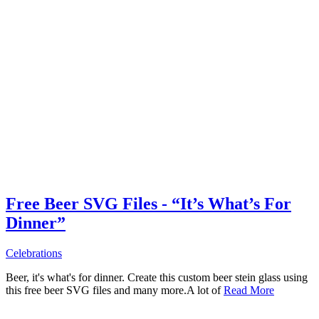
Free Beer SVG Files - “It’s What’s For
Dinner”
Celebrations
Beer, it's what's for dinner. Create this custom beer stein glass using
this free beer SVG files and many more.A lot of
Read More