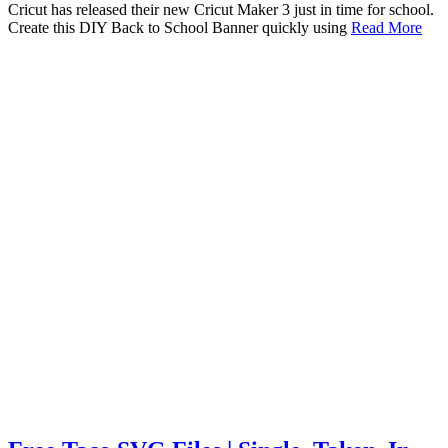
Cricut has released their new Cricut Maker 3 just in time for school.
Create this DIY Back to School Banner quickly using
Read More