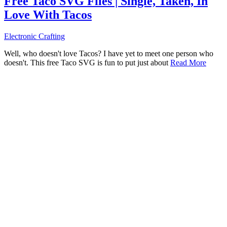
Free Taco SVG Files | Single, Taken, In
Love With Tacos
Electronic Crafting
Well, who doesn't love Tacos? I have yet to meet one person who
doesn't. This free Taco SVG is fun to put just about
Read More