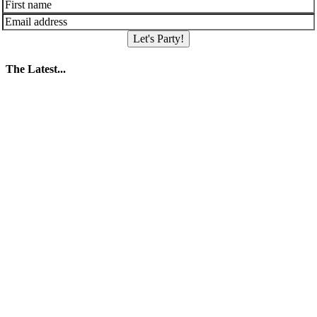
Let's Party!
The Latest...