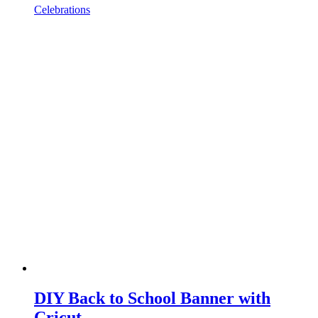
Celebrations
DIY Back to School Banner with
Cricut