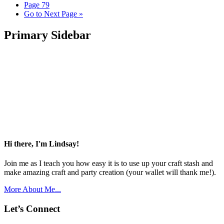
Page
79
Go to
Next Page »
Primary Sidebar
Hi there, I'm Lindsay!
Join me as I teach you how easy it is to use up your craft stash and
make amazing craft and party creation (your wallet will thank me!).
More About Me...
Let’s Connect