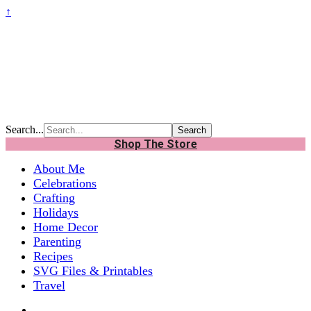
↑
Search...
Shop The Store
About Me
Celebrations
Crafting
Holidays
Home Decor
Parenting
Recipes
SVG Files & Printables
Travel