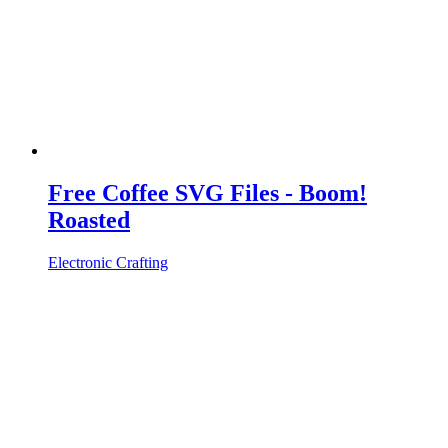
Free Coffee SVG Files - Boom!
Roasted
Electronic Crafting