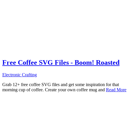
Free Coffee SVG Files - Boom! Roasted
Electronic Crafting
Grab 12+ free coffee SVG files and get some inspiration for that
morning cup of coffee. Create your own coffee mug and
Read More