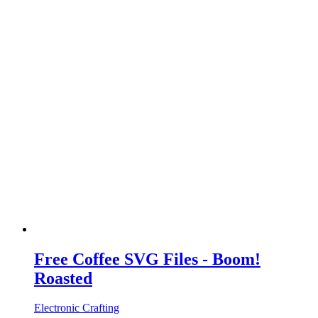
Free Coffee SVG Files - Boom!
Roasted
Electronic Crafting