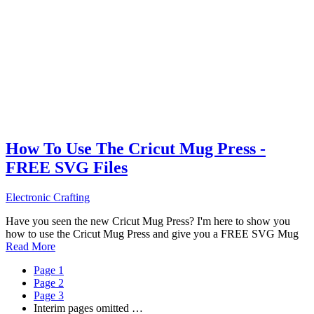
How To Use The Cricut Mug Press -
FREE SVG Files
Electronic Crafting
Have you seen the new Cricut Mug Press? I'm here to show you
how to use the Cricut Mug Press and give you a FREE SVG Mug
Read More
Page
1
Page
2
Page
3
Interim pages omitted
…