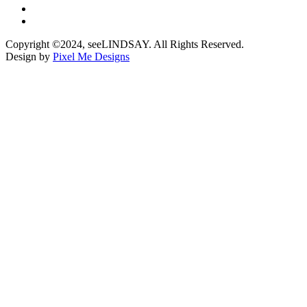
Copyright ©2024, seeLINDSAY. All Rights Reserved.
Design by
Pixel Me Designs