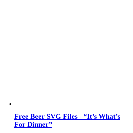
Free Beer SVG Files - “It’s What’s
For Dinner”