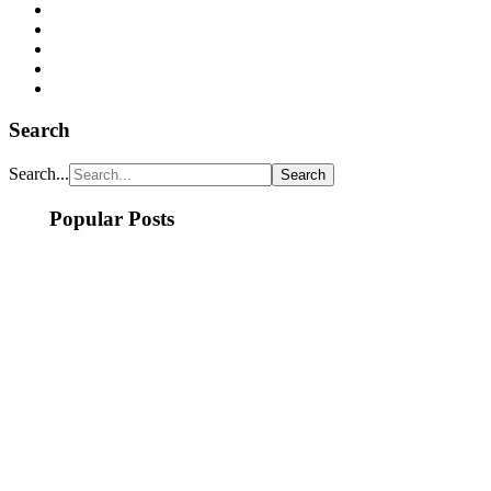
Search
Search...
Popular Posts