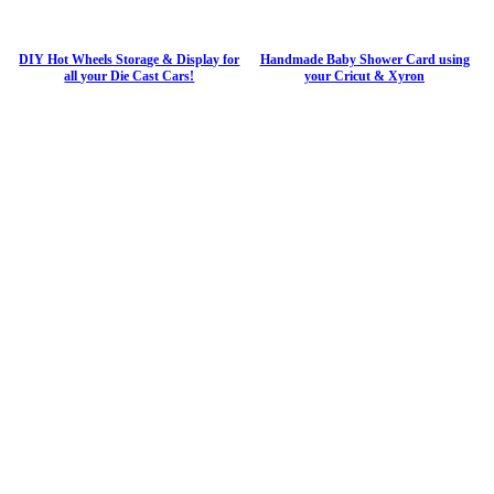
DIY Hot Wheels Storage & Display for
Handmade Baby Shower Card using
all your Die Cast Cars!
your Cricut & Xyron