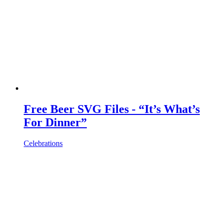
Free Beer SVG Files - “It’s What’s
For Dinner”
Celebrations