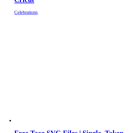
Celebrations