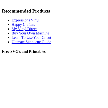
Recommended Products
Expressions Vinyl
Happy Crafters
My Vinyl Direct
Buy Your Own Machine
Learn To Use Your Cricut
Ultimate Silhouette Guide
Free SVG’s and Printables