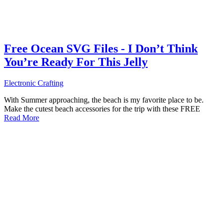
Free Ocean SVG Files - I Don’t Think
You’re Ready For This Jelly
Electronic Crafting
With Summer approaching, the beach is my favorite place to be.
Make the cutest beach accessories for the trip with these FREE
Read More