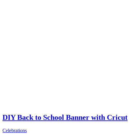
DIY Back to School Banner with Cricut
Celebrations