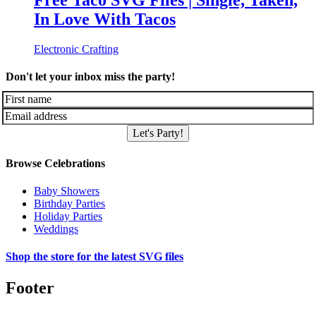
Free Taco SVG Files | Single, Taken,
In Love With Tacos
Electronic Crafting
Don't let your inbox miss the party!
Let's Party!
Browse Celebrations
Baby Showers
Birthday Parties
Holiday Parties
Weddings
Shop the store for the latest SVG files
Footer