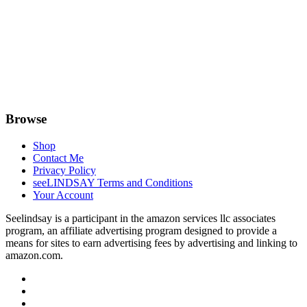
Browse
Shop
Contact Me
Privacy Policy
seeLINDSAY Terms and Conditions
Your Account
Seelindsay is a participant in the amazon services llc associates
program, an affiliate advertising program designed to provide a
means for sites to earn advertising fees by advertising and linking to
amazon.com.