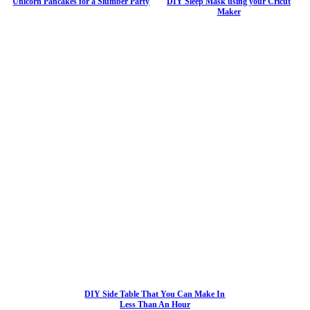
Unicorn Pancakes for a Slumber Party
DIY Sleep Mask using your Cricut
Maker
DIY Side Table That You Can Make In
Less Than An Hour