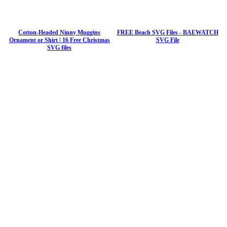
Cotton-Headed Ninny Muggins
FREE Beach SVG Files - BAEWATCH
Ornament or Shirt | 16 Free Christmas
SVG File
SVG files