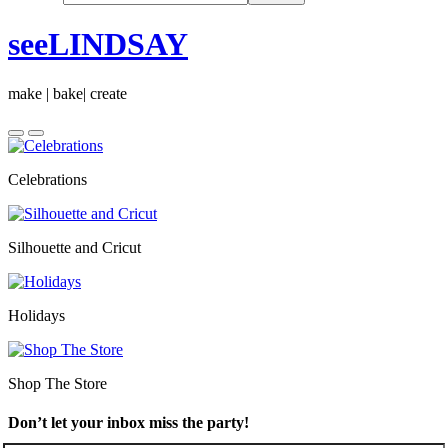
seeLINDSAY
make | bake| create
Celebrations
Silhouette and Cricut
Holidays
Shop The Store
Don’t let your inbox miss the party!