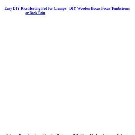
Easy DIY Rice Heating Pad for Cramps
DIY Wooden Hocus Pocus Tombstones
or Back Pain