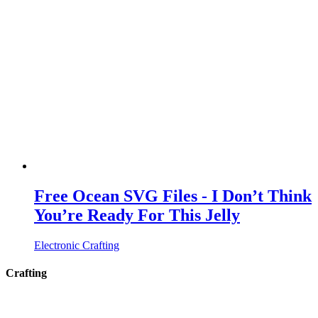
Free Ocean SVG Files - I Don’t Think
You’re Ready For This Jelly
Electronic Crafting
Crafting