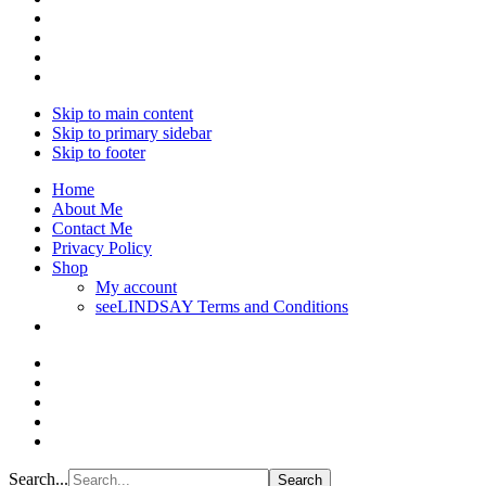
Skip to main content
Skip to primary sidebar
Skip to footer
Home
About Me
Contact Me
Privacy Policy
Shop
My account
seeLINDSAY Terms and Conditions
Search...