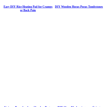
Easy DIY Rice Heating Pad for Cramps
DIY Wooden Hocus Pocus Tombstones
or Back Pain