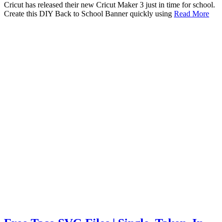
Cricut has released their new Cricut Maker 3 just in time for school.
Create this DIY Back to School Banner quickly using
Read More