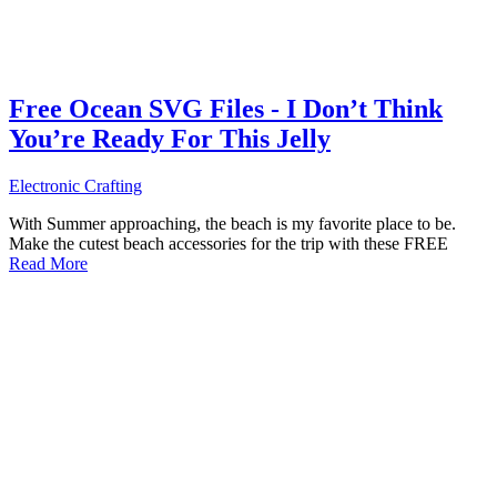
Free Ocean SVG Files - I Don’t Think
You’re Ready For This Jelly
Electronic Crafting
With Summer approaching, the beach is my favorite place to be.
Make the cutest beach accessories for the trip with these FREE
Read More