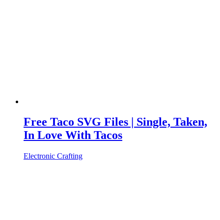
Free Taco SVG Files | Single, Taken,
In Love With Tacos
Electronic Crafting