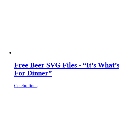
Free Beer SVG Files - “It’s What’s
For Dinner”
Celebrations