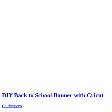
DIY Back to School Banner with Cricut
Celebrations