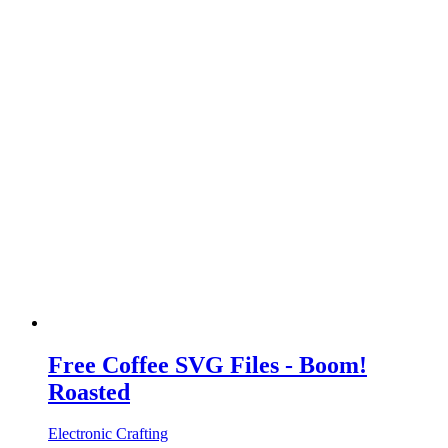
Free Coffee SVG Files - Boom!
Roasted
Electronic Crafting