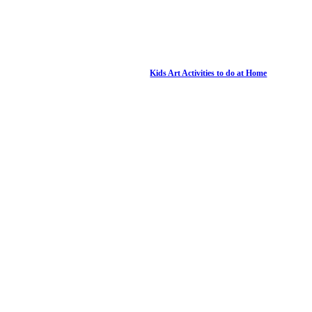
Kids Art Activities to do at Home