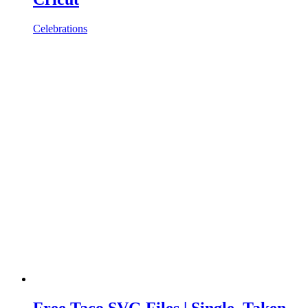
Celebrations