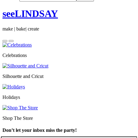
seeLINDSAY
make | bake| create
Celebrations
Silhouette and Cricut
Holidays
Shop The Store
Don’t let your inbox miss the party!