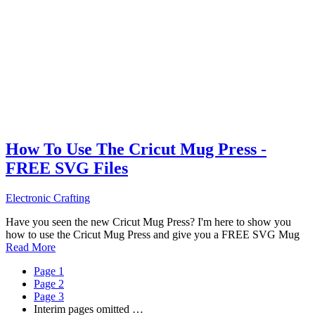
How To Use The Cricut Mug Press -
FREE SVG Files
Electronic Crafting
Have you seen the new Cricut Mug Press? I'm here to show you
how to use the Cricut Mug Press and give you a FREE SVG Mug
Read More
Page
1
Page
2
Page
3
Interim pages omitted
…