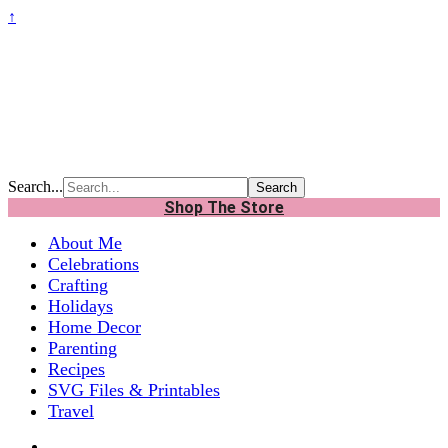
↑
Search...
Shop The Store
About Me
Celebrations
Crafting
Holidays
Home Decor
Parenting
Recipes
SVG Files & Printables
Travel