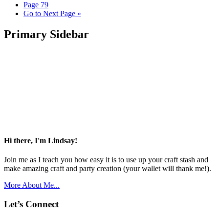
Page
79
Go to
Next Page »
Primary Sidebar
Hi there, I'm Lindsay!
Join me as I teach you how easy it is to use up your craft stash and
make amazing craft and party creation (your wallet will thank me!).
More About Me...
Let’s Connect