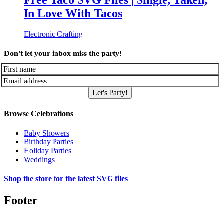
Free Taco SVG Files | Single, Taken,
In Love With Tacos
Electronic Crafting
Don't let your inbox miss the party!
Let's Party!
Browse Celebrations
Baby Showers
Birthday Parties
Holiday Parties
Weddings
Shop the store for the latest SVG files
Footer