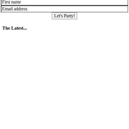
Let's Party!
The Latest...