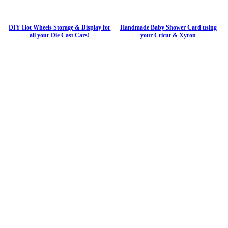
DIY Hot Wheels Storage & Display for
Handmade Baby Shower Card using
all your Die Cast Cars!
your Cricut & Xyron