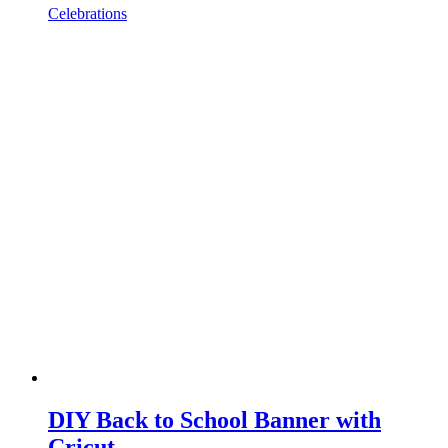
Celebrations
DIY Back to School Banner with
Cricut