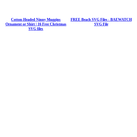
Cotton-Headed Ninny Muggins
FREE Beach SVG Files - BAEWATCH
Ornament or Shirt | 16 Free Christmas
SVG File
SVG files