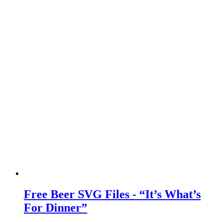
Free Beer SVG Files - “It’s What’s
For Dinner”