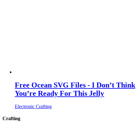
Free Ocean SVG Files - I Don’t Think
You’re Ready For This Jelly
Electronic Crafting
Crafting