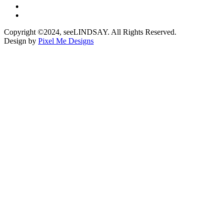
Copyright ©2024, seeLINDSAY. All Rights Reserved.
Design by
Pixel Me Designs