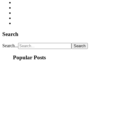
Search
Search...
Popular Posts