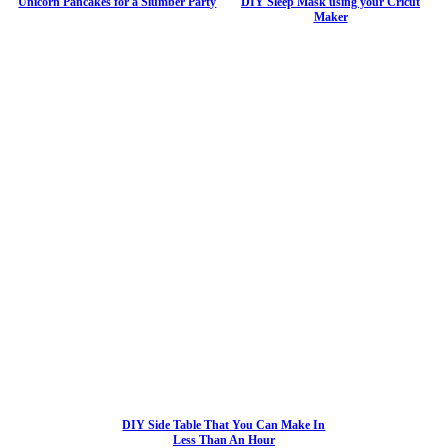
Unicorn Pancakes for a Slumber Party
DIY Sleep Mask using your Cricut
Maker
DIY Side Table That You Can Make In
Less Than An Hour