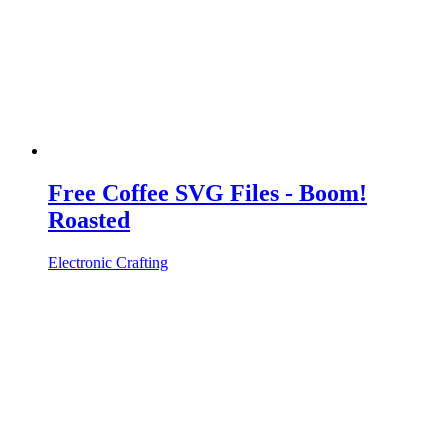
Free Coffee SVG Files - Boom!
Roasted
Electronic Crafting