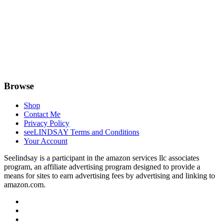
Browse
Shop
Contact Me
Privacy Policy
seeLINDSAY Terms and Conditions
Your Account
Seelindsay is a participant in the amazon services llc associates
program, an affiliate advertising program designed to provide a
means for sites to earn advertising fees by advertising and linking to
amazon.com.