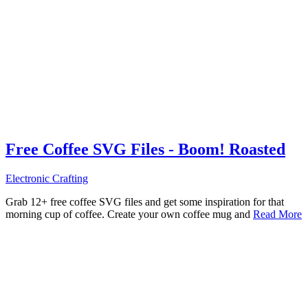
Free Coffee SVG Files - Boom! Roasted
Electronic Crafting
Grab 12+ free coffee SVG files and get some inspiration for that
morning cup of coffee. Create your own coffee mug and
Read More