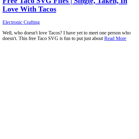
Free Taco SVG Files | Single, Taken, In
Love With Tacos
Electronic Crafting
Well, who doesn't love Tacos? I have yet to meet one person who
doesn't. This free Taco SVG is fun to put just about
Read More