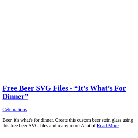
Free Beer SVG Files - “It’s What’s For
Dinner”
Celebrations
Beer, it's what's for dinner. Create this custom beer stein glass using
this free beer SVG files and many more.A lot of
Read More