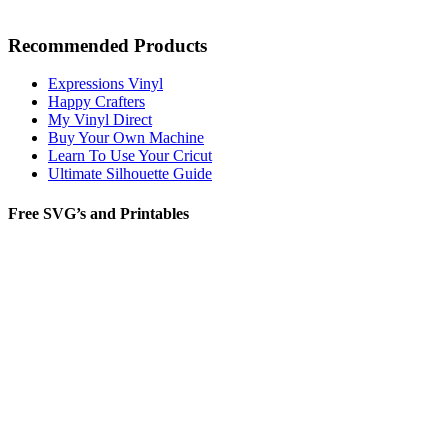
Recommended Products
Expressions Vinyl
Happy Crafters
My Vinyl Direct
Buy Your Own Machine
Learn To Use Your Cricut
Ultimate Silhouette Guide
Free SVG’s and Printables