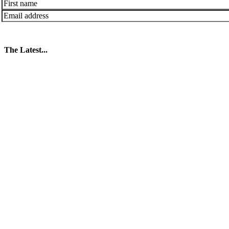
The Latest...