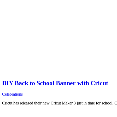
DIY Back to School Banner with Cricut
Celebrations
Cricut has released their new Cricut Maker 3 just in time for school