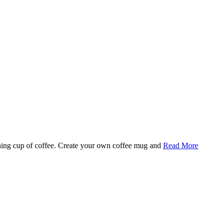
rning cup of coffee. Create your own coffee mug and
Read More