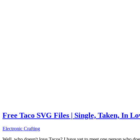
Free Taco SVG Files | Single, Taken, In L
Electronic Crafting
Well, who doesn't love Tacos? I have yet to meet one person who does