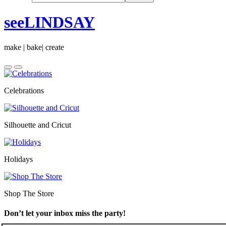
seeLINDSAY
make | bake| create
Celebrations
Silhouette and Cricut
Holidays
Shop The Store
Don’t let your inbox miss the party!