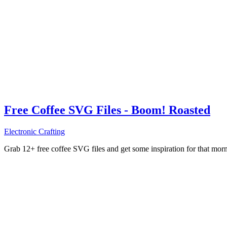
Free Coffee SVG Files - Boom! Roasted
Electronic Crafting
Grab 12+ free coffee SVG files and get some inspiration for that mo