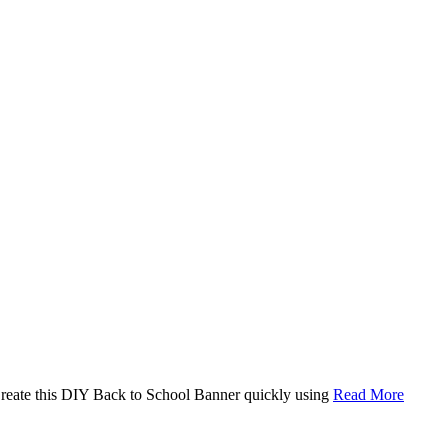
. Create this DIY Back to School Banner quickly using
Read More