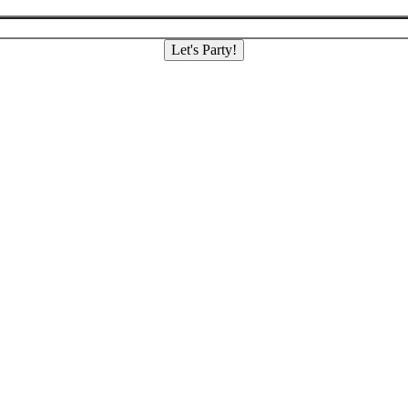
Let's Party!