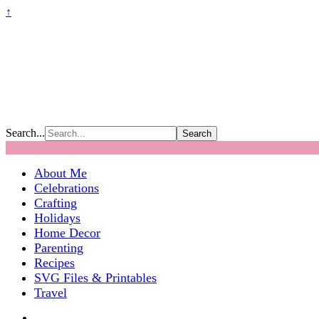
↑
Search...
About Me
Celebrations
Crafting
Holidays
Home Decor
Parenting
Recipes
SVG Files & Printables
Travel