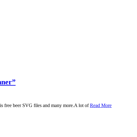
nner”
 this free beer SVG files and many more.A lot of
Read More