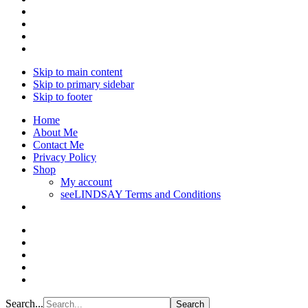
Skip to main content
Skip to primary sidebar
Skip to footer
Home
About Me
Contact Me
Privacy Policy
Shop
My account
seeLINDSAY Terms and Conditions
Search...