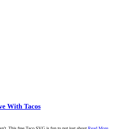
ove With Tacos
n't. This free Taco SVG is fun to put just about
Read More