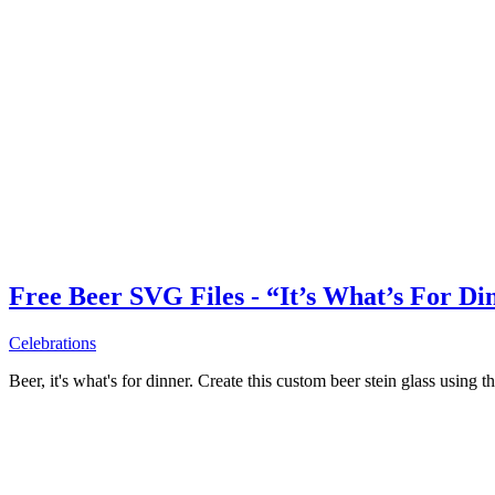
Free Beer SVG Files - “It’s What’s For Di
Celebrations
Beer, it's what's for dinner. Create this custom beer stein glass using