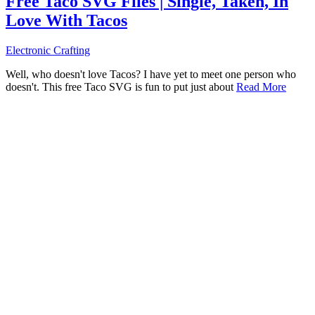
Free Taco SVG Files | Single, Taken, In
Love With Tacos
Electronic Crafting
Well, who doesn't love Tacos? I have yet to meet one person who
doesn't. This free Taco SVG is fun to put just about
Read More