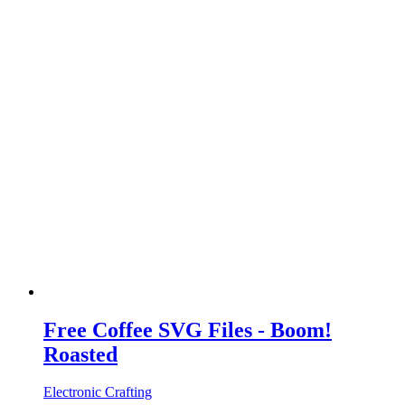
Free Coffee SVG Files - Boom!
Roasted
Electronic Crafting