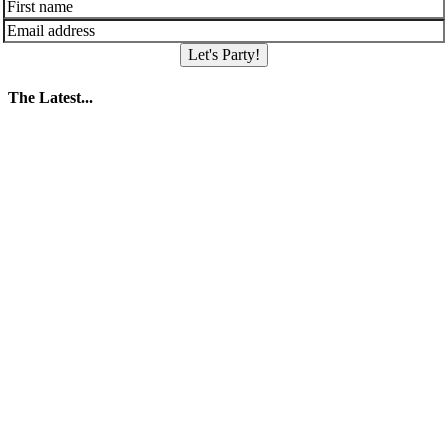
Let's Party!
The Latest...