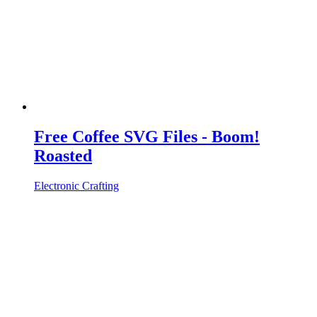
Free Coffee SVG Files - Boom!
Roasted
Electronic Crafting