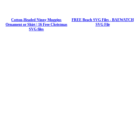
Cotton-Headed Ninny Muggins
FREE Beach SVG Files - BAEWATCH
Ornament or Shirt | 16 Free Christmas
SVG File
SVG files