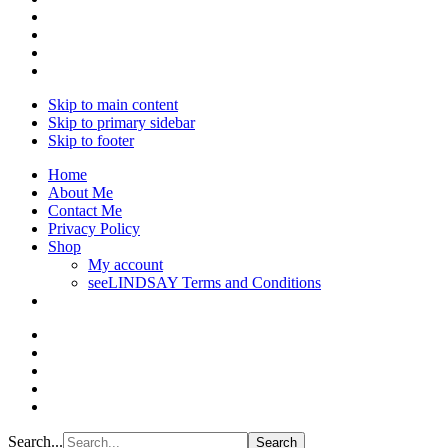
Skip to main content
Skip to primary sidebar
Skip to footer
Home
About Me
Contact Me
Privacy Policy
Shop
My account
seeLINDSAY Terms and Conditions
Search...