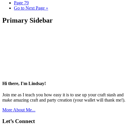
Page
79
Go to
Next Page »
Primary Sidebar
Hi there, I'm Lindsay!
Join me as I teach you how easy it is to use up your craft stash and
make amazing craft and party creation (your wallet will thank me!).
More About Me...
Let’s Connect