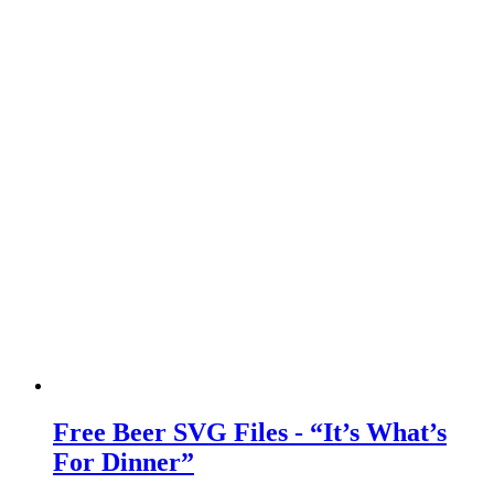
Free Beer SVG Files - “It’s What’s
For Dinner”