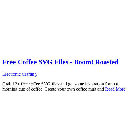
Free Coffee SVG Files - Boom! Roasted
Electronic Crafting
Grab 12+ free coffee SVG files and get some inspiration for that
morning cup of coffee. Create your own coffee mug and
Read More