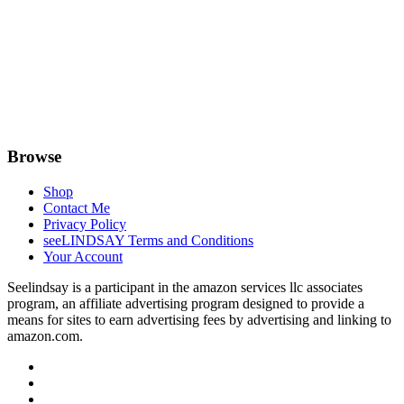
Browse
Shop
Contact Me
Privacy Policy
seeLINDSAY Terms and Conditions
Your Account
Seelindsay is a participant in the amazon services llc associates
program, an affiliate advertising program designed to provide a
means for sites to earn advertising fees by advertising and linking to
amazon.com.