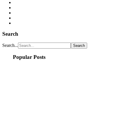
Search
Search...
Popular Posts