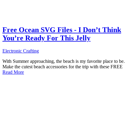
Free Ocean SVG Files - I Don’t Think
You’re Ready For This Jelly
Electronic Crafting
With Summer approaching, the beach is my favorite place to be.
Make the cutest beach accessories for the trip with these FREE
Read More