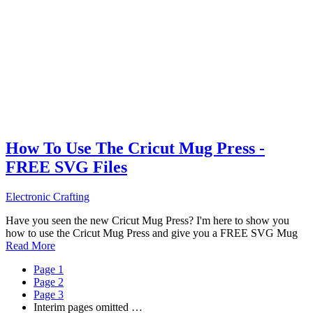
How To Use The Cricut Mug Press -
FREE SVG Files
Electronic Crafting
Have you seen the new Cricut Mug Press? I'm here to show you
how to use the Cricut Mug Press and give you a FREE SVG Mug
Read More
Page
1
Page
2
Page
3
Interim pages omitted
…