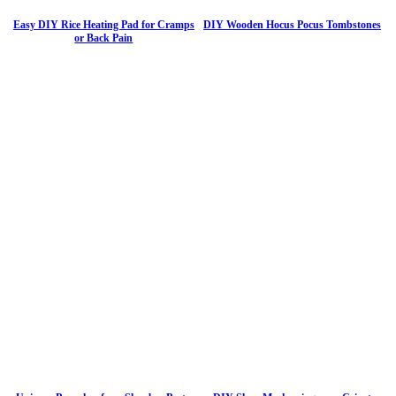
Easy DIY Rice Heating Pad for Cramps
DIY Wooden Hocus Pocus Tombstones
or Back Pain