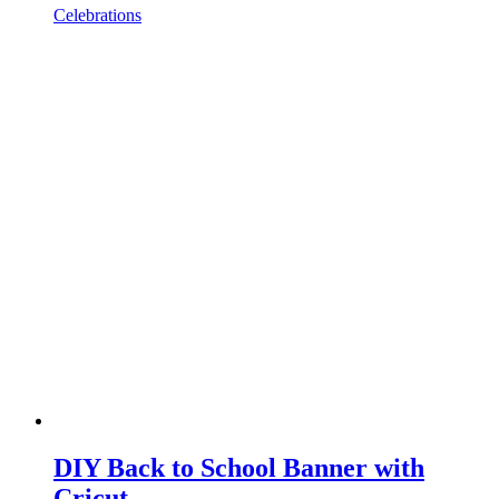
Celebrations
DIY Back to School Banner with
Cricut