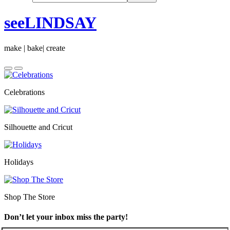
seeLINDSAY
make | bake| create
Celebrations
Silhouette and Cricut
Holidays
Shop The Store
Don’t let your inbox miss the party!