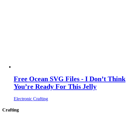
Free Ocean SVG Files - I Don’t Think
You’re Ready For This Jelly
Electronic Crafting
Crafting