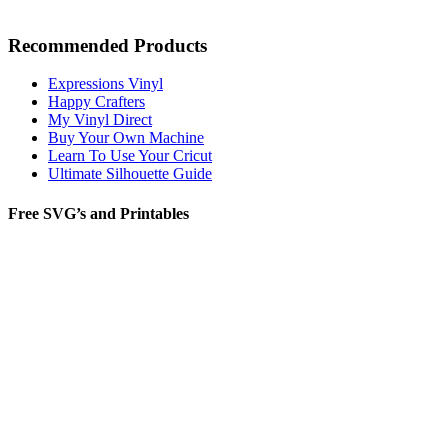
Recommended Products
Expressions Vinyl
Happy Crafters
My Vinyl Direct
Buy Your Own Machine
Learn To Use Your Cricut
Ultimate Silhouette Guide
Free SVG’s and Printables