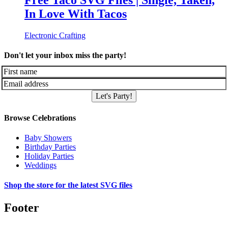
Free Taco SVG Files | Single, Taken,
In Love With Tacos
Electronic Crafting
Don't let your inbox miss the party!
Let's Party!
Browse Celebrations
Baby Showers
Birthday Parties
Holiday Parties
Weddings
Shop the store for the latest SVG files
Footer