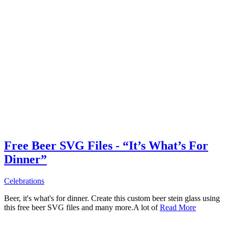
Free Beer SVG Files - “It’s What’s For
Dinner”
Celebrations
Beer, it's what's for dinner. Create this custom beer stein glass using
this free beer SVG files and many more.A lot of
Read More