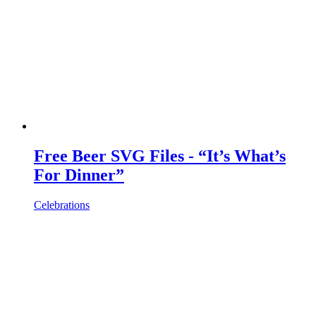
Free Beer SVG Files - “It’s What’s
For Dinner”
Celebrations