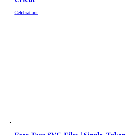
Celebrations