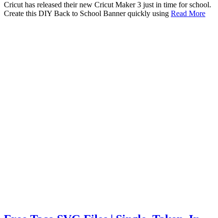
Cricut has released their new Cricut Maker 3 just in time for school.
Create this DIY Back to School Banner quickly using
Read More