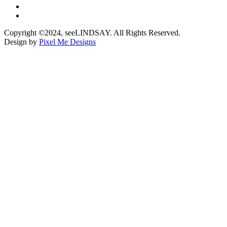
Copyright ©2024, seeLINDSAY. All Rights Reserved.
Design by
Pixel Me Designs