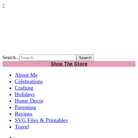
↑
Search...
Shop The Store
About Me
Celebrations
Crafting
Holidays
Home Decor
Parenting
Recipes
SVG Files & Printables
Travel