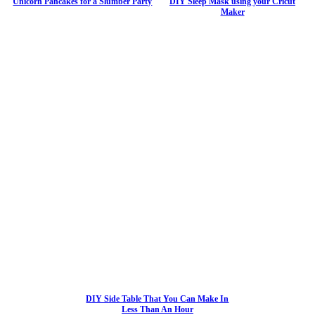
Unicorn Pancakes for a Slumber Party
DIY Sleep Mask using your Cricut
Maker
DIY Side Table That You Can Make In
Less Than An Hour