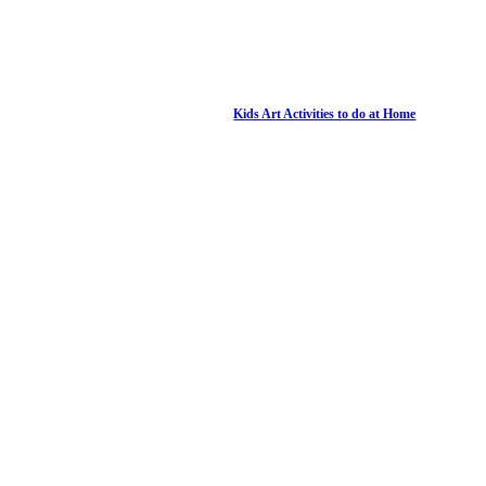
Kids Art Activities to do at Home