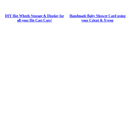
DIY Hot Wheels Storage & Display for
Handmade Baby Shower Card using
all your Die Cast Cars!
your Cricut & Xyron