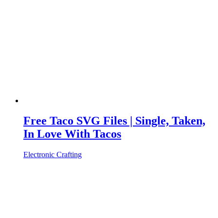
Free Taco SVG Files | Single, Taken,
In Love With Tacos
Electronic Crafting