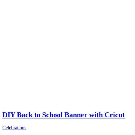
DIY Back to School Banner with Cricut
Celebrations