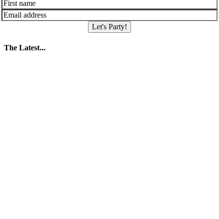
Let's Party!
The Latest...