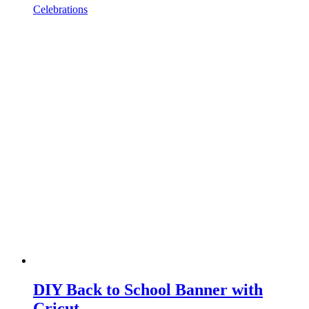
Celebrations
DIY Back to School Banner with
Cricut