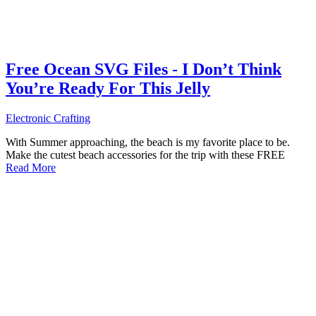
Free Ocean SVG Files - I Don’t Think
You’re Ready For This Jelly
Electronic Crafting
With Summer approaching, the beach is my favorite place to be.
Make the cutest beach accessories for the trip with these FREE
Read More