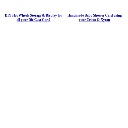
DIY Hot Wheels Storage & Display for
Handmade Baby Shower Card using
all your Die Cast Cars!
your Cricut & Xyron