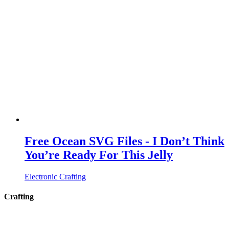
Free Ocean SVG Files - I Don’t Think
You’re Ready For This Jelly
Electronic Crafting
Crafting