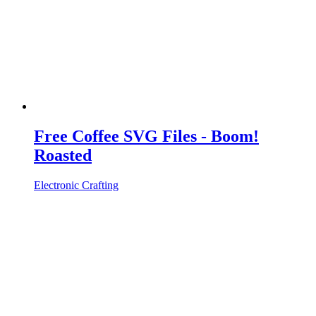
Free Coffee SVG Files - Boom!
Roasted
Electronic Crafting