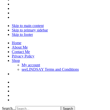
Skip to main content
Skip to primary sidebar
Skip to footer
Home
About Me
Contact Me
Privacy Policy
Shop
My account
seeLINDSAY Terms and Conditions
Search...