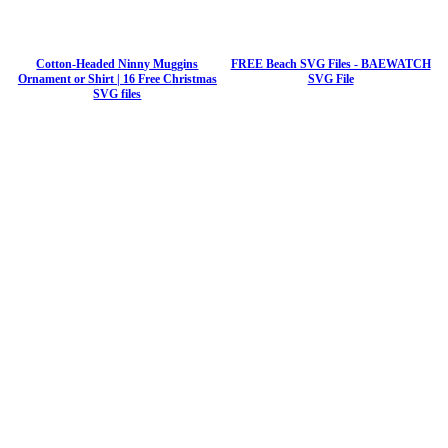
Cotton-Headed Ninny Muggins
FREE Beach SVG Files - BAEWATCH
Ornament or Shirt | 16 Free Christmas
SVG File
SVG files