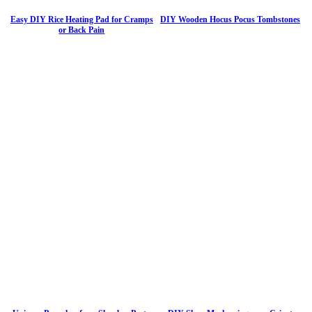
Easy DIY Rice Heating Pad for Cramps
DIY Wooden Hocus Pocus Tombstones
or Back Pain