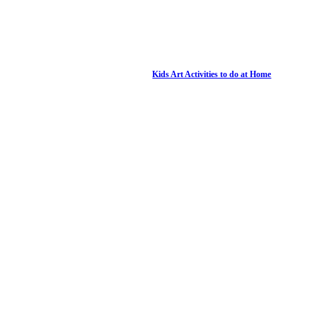
Kids Art Activities to do at Home