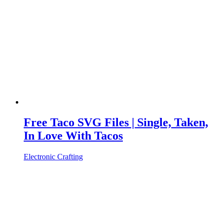
Free Taco SVG Files | Single, Taken,
In Love With Tacos
Electronic Crafting