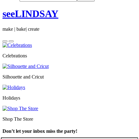
seeLINDSAY
make | bake| create
Celebrations
Silhouette and Cricut
Holidays
Shop The Store
Don’t let your inbox miss the party!