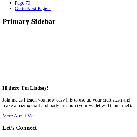
Page
79
Go to
Next Page »
Primary Sidebar
Hi there, I'm Lindsay!
Join me as I teach you how easy it is to use up your craft stash and
make amazing craft and party creation (your wallet will thank me!).
More About Me...
Let’s Connect