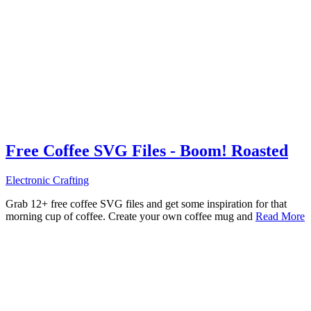
Free Coffee SVG Files - Boom! Roasted
Electronic Crafting
Grab 12+ free coffee SVG files and get some inspiration for that
morning cup of coffee. Create your own coffee mug and
Read More