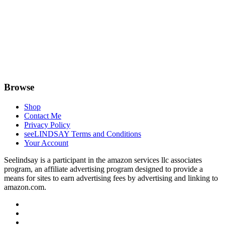
Browse
Shop
Contact Me
Privacy Policy
seeLINDSAY Terms and Conditions
Your Account
Seelindsay is a participant in the amazon services llc associates
program, an affiliate advertising program designed to provide a
means for sites to earn advertising fees by advertising and linking to
amazon.com.