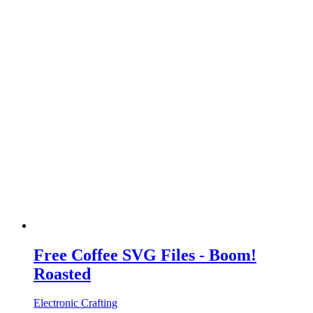
Free Coffee SVG Files - Boom!
Roasted
Electronic Crafting