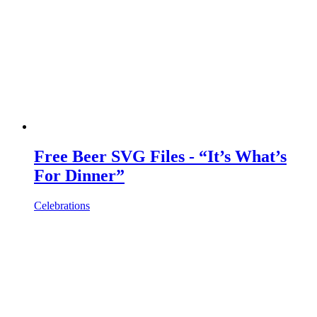
Free Beer SVG Files - “It’s What’s
For Dinner”
Celebrations