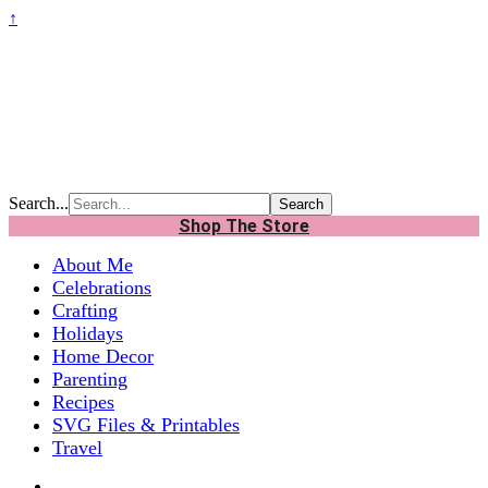
↑
Search...
Shop The Store
About Me
Celebrations
Crafting
Holidays
Home Decor
Parenting
Recipes
SVG Files & Printables
Travel