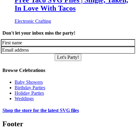
Free Taco SVG Files | Single, Taken,
In Love With Tacos
Electronic Crafting
Don't let your inbox miss the party!
Let's Party!
Browse Celebrations
Baby Showers
Birthday Parties
Holiday Parties
Weddings
Shop the store for the latest SVG files
Footer