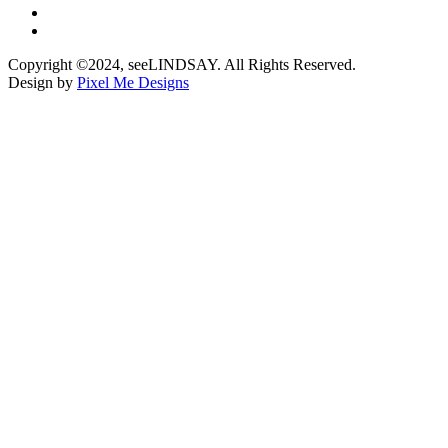
Copyright ©2024, seeLINDSAY. All Rights Reserved.
Design by
Pixel Me Designs