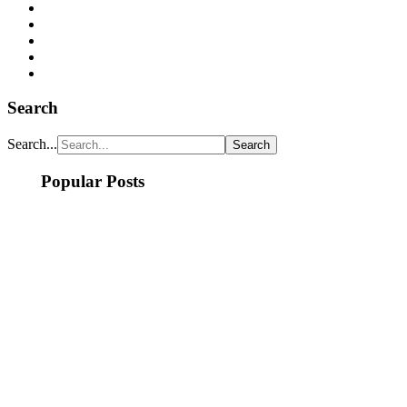
Search
Search...
Popular Posts