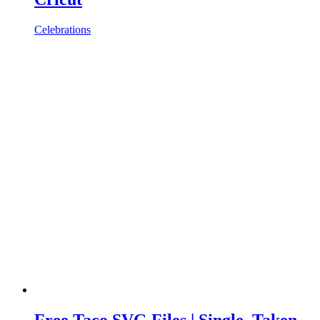
Celebrations