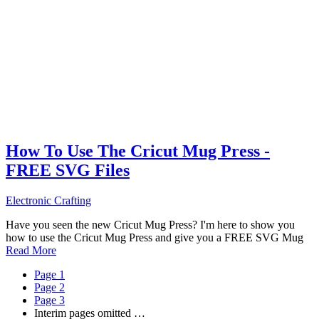
How To Use The Cricut Mug Press -
FREE SVG Files
Electronic Crafting
Have you seen the new Cricut Mug Press? I'm here to show you
how to use the Cricut Mug Press and give you a FREE SVG Mug
Read More
Page
1
Page
2
Page
3
Interim pages omitted
…