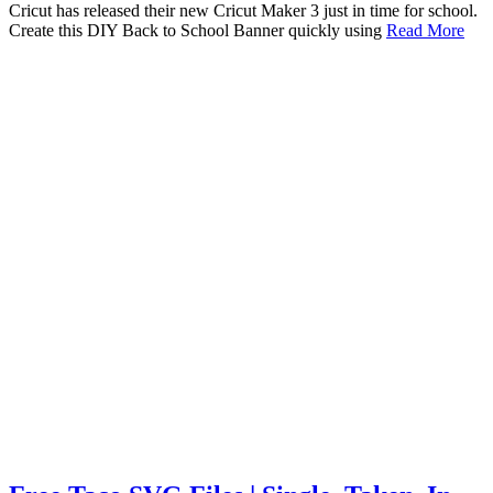
Cricut has released their new Cricut Maker 3 just in time for school.
Create this DIY Back to School Banner quickly using
Read More