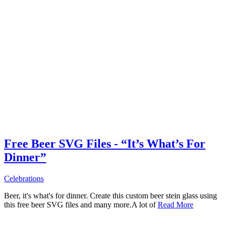
Free Beer SVG Files - “It’s What’s For
Dinner”
Celebrations
Beer, it's what's for dinner. Create this custom beer stein glass using
this free beer SVG files and many more.A lot of
Read More