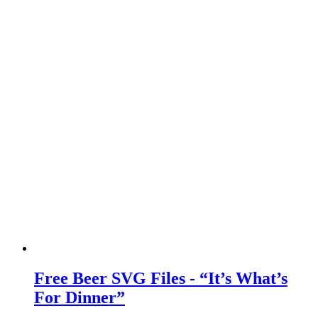
Free Beer SVG Files - “It’s What’s
For Dinner”