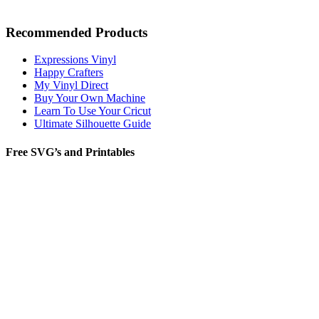
Recommended Products
Expressions Vinyl
Happy Crafters
My Vinyl Direct
Buy Your Own Machine
Learn To Use Your Cricut
Ultimate Silhouette Guide
Free SVG’s and Printables