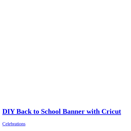
DIY Back to School Banner with Cricut
Celebrations