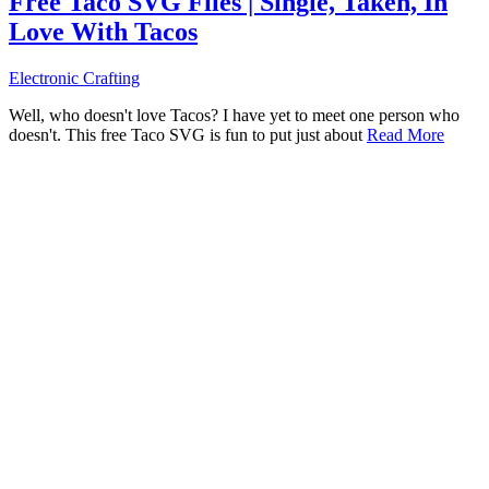
Free Taco SVG Files | Single, Taken, In
Love With Tacos
Electronic Crafting
Well, who doesn't love Tacos? I have yet to meet one person who
doesn't. This free Taco SVG is fun to put just about
Read More