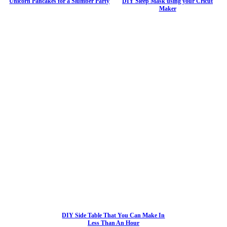
Unicorn Pancakes for a Slumber Party
DIY Sleep Mask using your Cricut
Maker
DIY Side Table That You Can Make In
Less Than An Hour