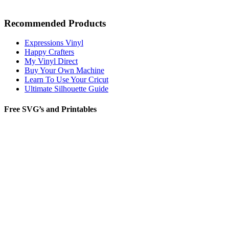
Recommended Products
Expressions Vinyl
Happy Crafters
My Vinyl Direct
Buy Your Own Machine
Learn To Use Your Cricut
Ultimate Silhouette Guide
Free SVG’s and Printables