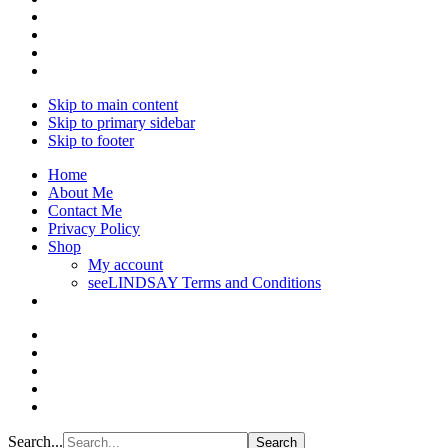
Skip to main content
Skip to primary sidebar
Skip to footer
Home
About Me
Contact Me
Privacy Policy
Shop
My account
seeLINDSAY Terms and Conditions
Search...