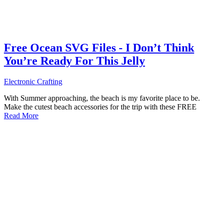
Free Ocean SVG Files - I Don’t Think
You’re Ready For This Jelly
Electronic Crafting
With Summer approaching, the beach is my favorite place to be.
Make the cutest beach accessories for the trip with these FREE
Read More