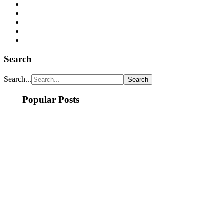
Search
Search...
Popular Posts