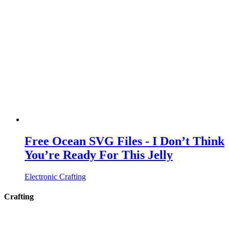
Free Ocean SVG Files - I Don’t Think
You’re Ready For This Jelly
Electronic Crafting
Crafting