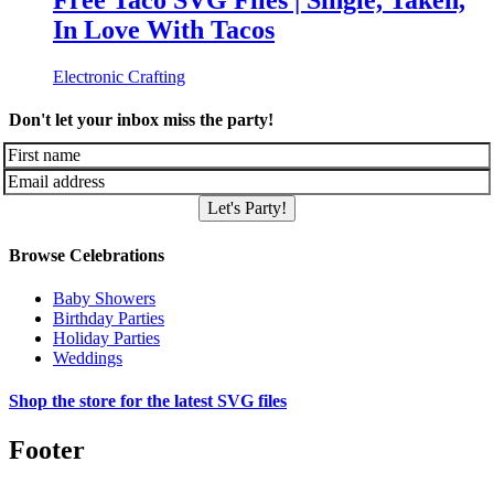
Free Taco SVG Files | Single, Taken,
In Love With Tacos
Electronic Crafting
Don't let your inbox miss the party!
Let's Party!
Browse Celebrations
Baby Showers
Birthday Parties
Holiday Parties
Weddings
Shop the store for the latest SVG files
Footer