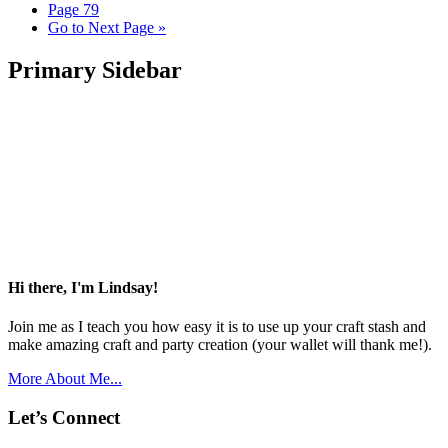
Page
79
Go to
Next Page »
Primary Sidebar
Hi there, I'm Lindsay!
Join me as I teach you how easy it is to use up your craft stash and
make amazing craft and party creation (your wallet will thank me!).
More About Me...
Let’s Connect