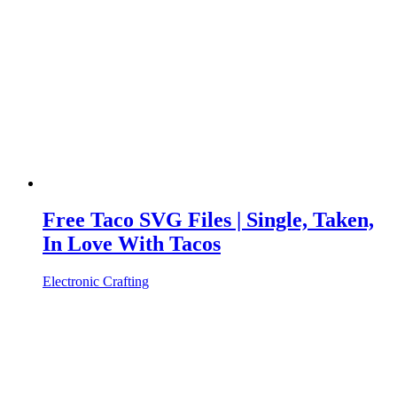
Free Taco SVG Files | Single, Taken,
In Love With Tacos
Electronic Crafting