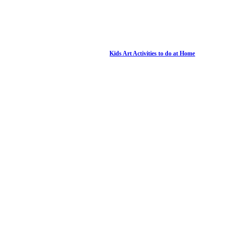
Kids Art Activities to do at Home