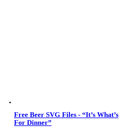
Free Beer SVG Files - “It’s What’s
For Dinner”