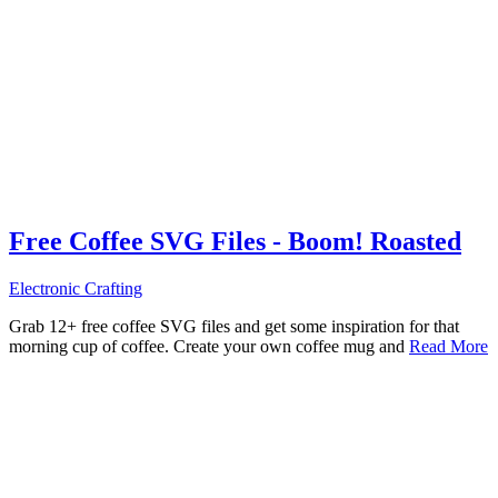
Free Coffee SVG Files - Boom! Roasted
Electronic Crafting
Grab 12+ free coffee SVG files and get some inspiration for that
morning cup of coffee. Create your own coffee mug and
Read More