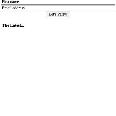
Let's Party!
The Latest...