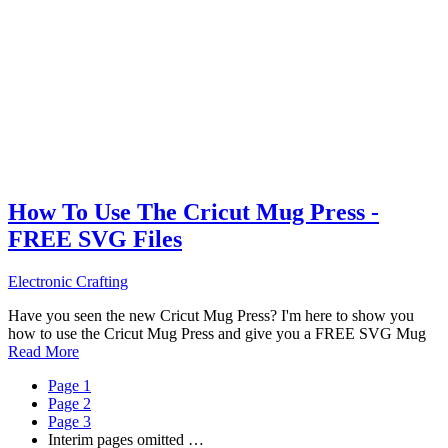
How To Use The Cricut Mug Press -
FREE SVG Files
Electronic Crafting
Have you seen the new Cricut Mug Press? I'm here to show you
how to use the Cricut Mug Press and give you a FREE SVG Mug
Read More
Page
1
Page
2
Page
3
Interim pages omitted
…