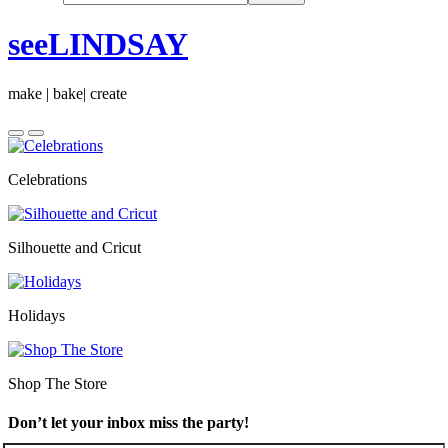
seeLINDSAY
make | bake| create
Celebrations
Silhouette and Cricut
Holidays
Shop The Store
Don’t let your inbox miss the party!