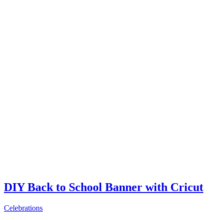
DIY Back to School Banner with Cricut
Celebrations