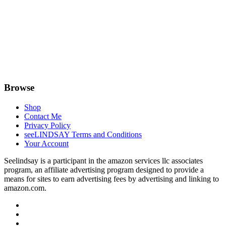
Browse
Shop
Contact Me
Privacy Policy
seeLINDSAY Terms and Conditions
Your Account
Seelindsay is a participant in the amazon services llc associates
program, an affiliate advertising program designed to provide a
means for sites to earn advertising fees by advertising and linking to
amazon.com.