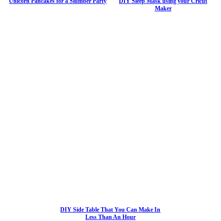
Unicorn Pancakes for a Slumber Party
DIY Sleep Mask using your Cricut
Maker
DIY Side Table That You Can Make In
Less Than An Hour