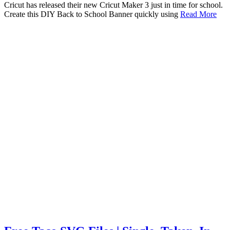
Cricut has released their new Cricut Maker 3 just in time for school.
Create this DIY Back to School Banner quickly using
Read More