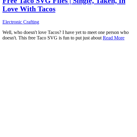
Free Taco SVG Files | Single, Taken, In
Love With Tacos
Electronic Crafting
Well, who doesn't love Tacos? I have yet to meet one person who
doesn't. This free Taco SVG is fun to put just about
Read More