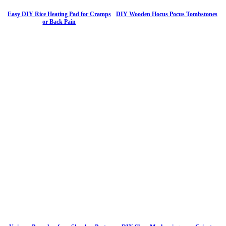
Easy DIY Rice Heating Pad for Cramps
DIY Wooden Hocus Pocus Tombstones
or Back Pain