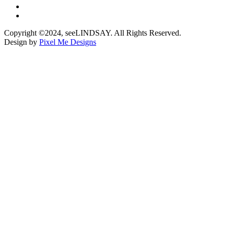
Copyright ©2024, seeLINDSAY. All Rights Reserved.
Design by
Pixel Me Designs