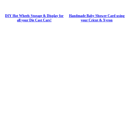
DIY Hot Wheels Storage & Display for
Handmade Baby Shower Card using
all your Die Cast Cars!
your Cricut & Xyron