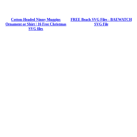
Cotton-Headed Ninny Muggins
FREE Beach SVG Files - BAEWATCH
Ornament or Shirt | 16 Free Christmas
SVG File
SVG files