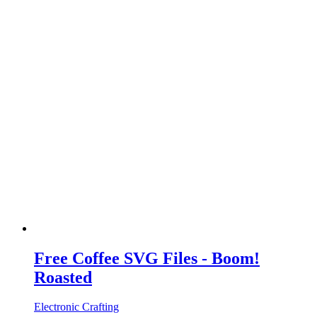
Free Coffee SVG Files - Boom!
Roasted
Electronic Crafting