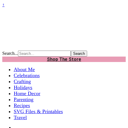
↑
Search...
Shop The Store
About Me
Celebrations
Crafting
Holidays
Home Decor
Parenting
Recipes
SVG Files & Printables
Travel