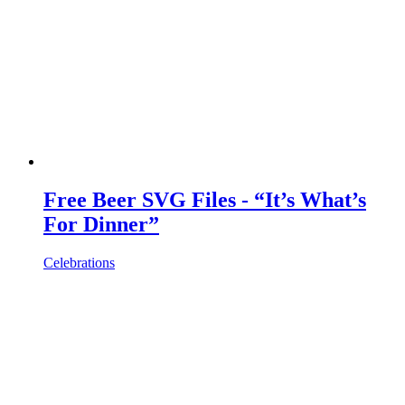
Free Beer SVG Files - “It’s What’s
For Dinner”
Celebrations