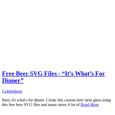
Free Beer SVG Files - “It’s What’s For
Dinner”
Celebrations
Beer, it's what's for dinner. Create this custom beer stein glass using
this free beer SVG files and many more.A lot of
Read More