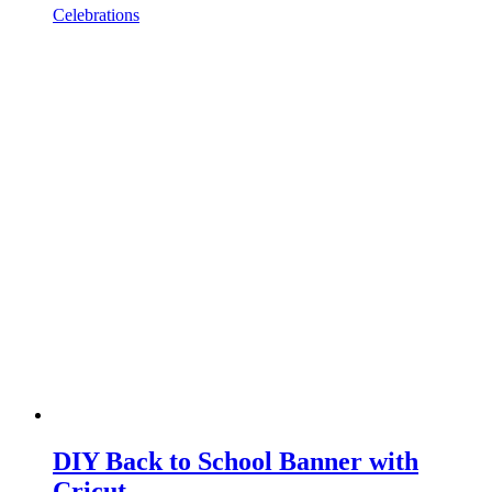
Celebrations
DIY Back to School Banner with
Cricut