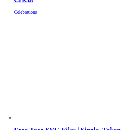
Celebrations