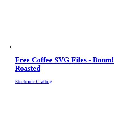
Free Coffee SVG Files - Boom!
Roasted
Electronic Crafting