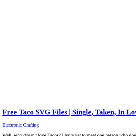
Free Taco SVG Files | Single, Taken, In L
Electronic Crafting
Well, who doesn't love Tacos? I have yet to meet one person who does