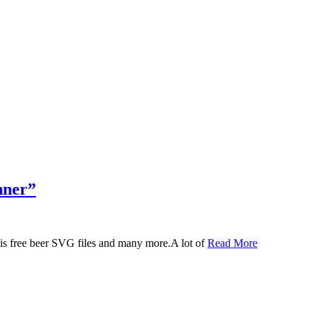
nner”
 this free beer SVG files and many more.A lot of
Read More