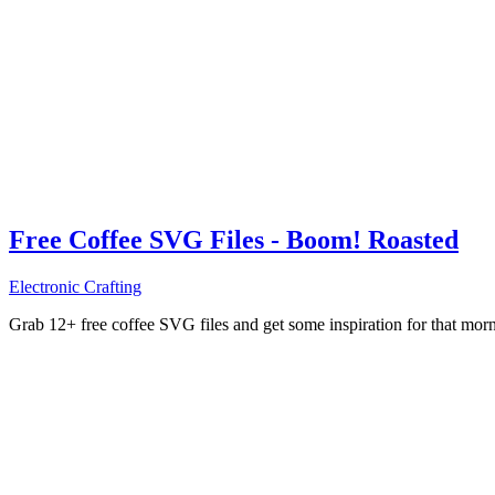
Free Coffee SVG Files - Boom! Roasted
Electronic Crafting
Grab 12+ free coffee SVG files and get some inspiration for that mo