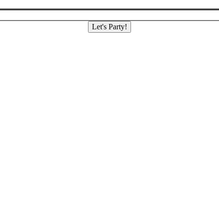
Let's Party!