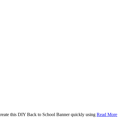
. Create this DIY Back to School Banner quickly using
Read More