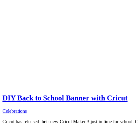
DIY Back to School Banner with Cricut
Celebrations
Cricut has released their new Cricut Maker 3 just in time for school