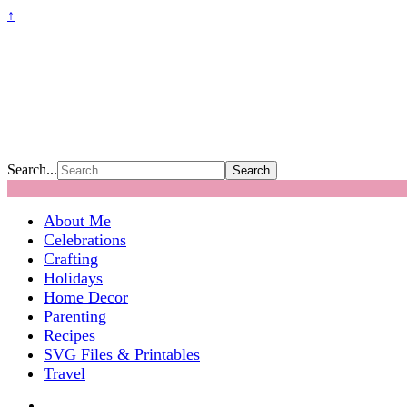
↑
Search...
About Me
Celebrations
Crafting
Holidays
Home Decor
Parenting
Recipes
SVG Files & Printables
Travel