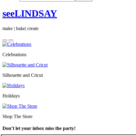
seeLINDSAY
make | bake| create
Celebrations
Silhouette and Cricut
Holidays
Shop The Store
Don’t let your inbox miss the party!