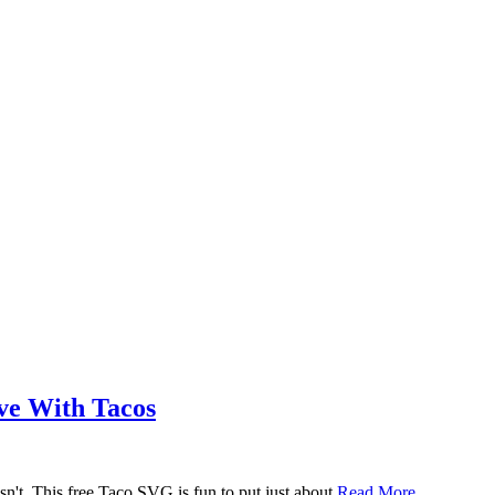
ove With Tacos
n't. This free Taco SVG is fun to put just about
Read More