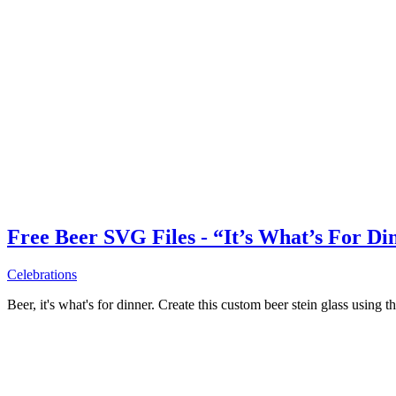
Free Beer SVG Files - “It’s What’s For Di
Celebrations
Beer, it's what's for dinner. Create this custom beer stein glass using