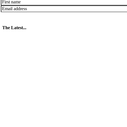
The Latest...