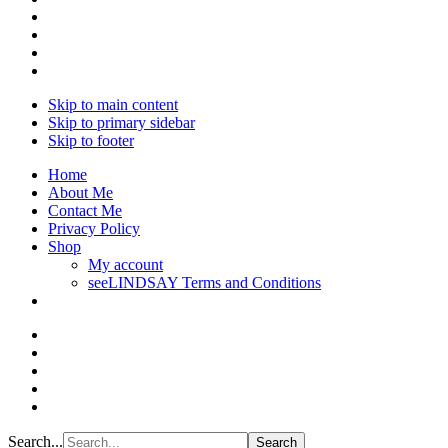
Skip to main content
Skip to primary sidebar
Skip to footer
Home
About Me
Contact Me
Privacy Policy
Shop
My account
seeLINDSAY Terms and Conditions
Search...