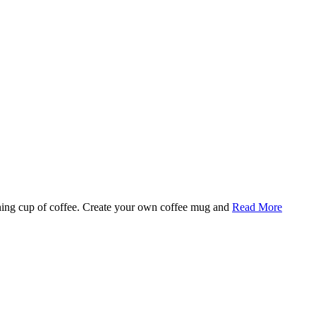
rning cup of coffee. Create your own coffee mug and
Read More