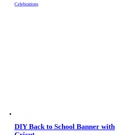
Celebrations
DIY Back to School Banner with
Cricut