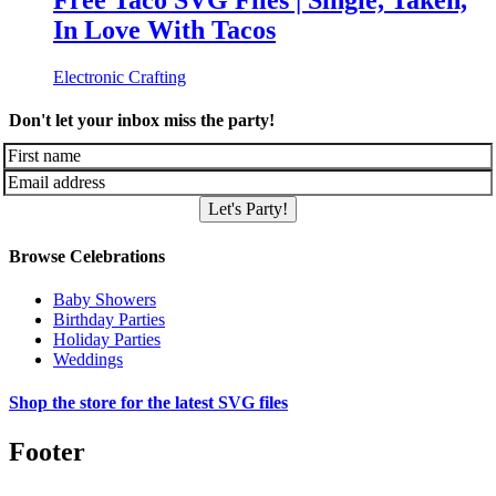
Free Taco SVG Files | Single, Taken,
In Love With Tacos
Electronic Crafting
Don't let your inbox miss the party!
Let's Party!
Browse Celebrations
Baby Showers
Birthday Parties
Holiday Parties
Weddings
Shop the store for the latest SVG files
Footer