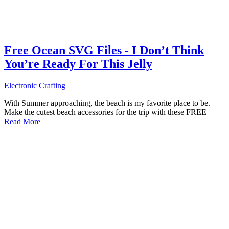
Free Ocean SVG Files - I Don’t Think
You’re Ready For This Jelly
Electronic Crafting
With Summer approaching, the beach is my favorite place to be.
Make the cutest beach accessories for the trip with these FREE
Read More