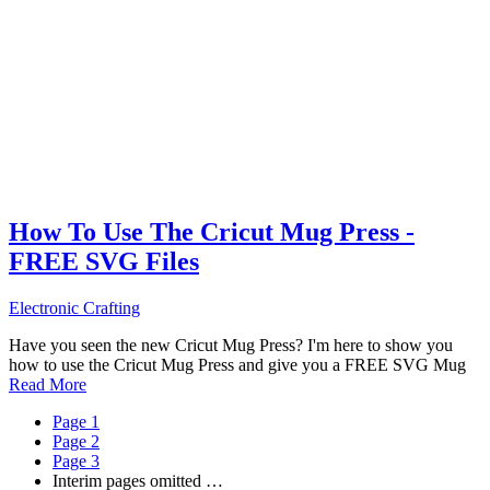
How To Use The Cricut Mug Press -
FREE SVG Files
Electronic Crafting
Have you seen the new Cricut Mug Press? I'm here to show you
how to use the Cricut Mug Press and give you a FREE SVG Mug
Read More
Page
1
Page
2
Page
3
Interim pages omitted
…