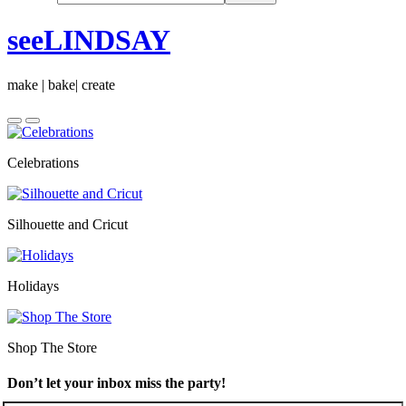
seeLINDSAY
make | bake| create
Celebrations
Silhouette and Cricut
Holidays
Shop The Store
Don’t let your inbox miss the party!