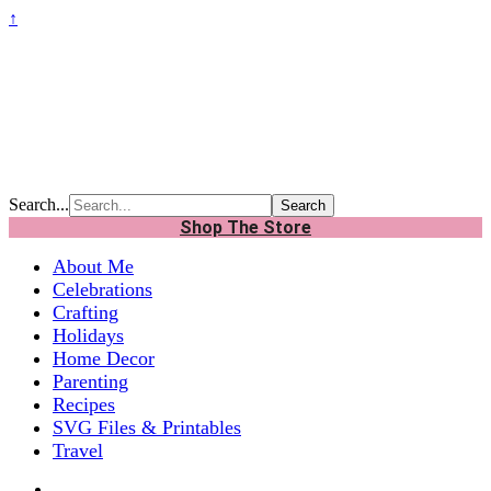
↑
Search...
Shop The Store
About Me
Celebrations
Crafting
Holidays
Home Decor
Parenting
Recipes
SVG Files & Printables
Travel