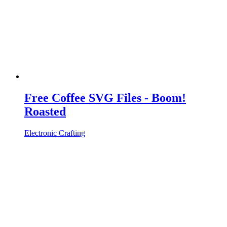
Free Coffee SVG Files - Boom!
Roasted
Electronic Crafting