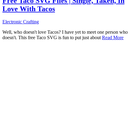
Free Taco SVG Files | Single, Taken, In
Love With Tacos
Electronic Crafting
Well, who doesn't love Tacos? I have yet to meet one person who
doesn't. This free Taco SVG is fun to put just about
Read More