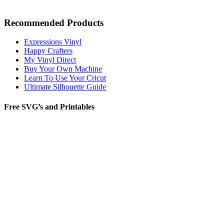
Recommended Products
Expressions Vinyl
Happy Crafters
My Vinyl Direct
Buy Your Own Machine
Learn To Use Your Cricut
Ultimate Silhouette Guide
Free SVG’s and Printables