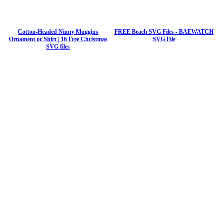
Cotton-Headed Ninny Muggins
FREE Beach SVG Files - BAEWATCH
Ornament or Shirt | 16 Free Christmas
SVG File
SVG files