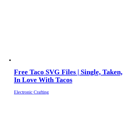
Free Taco SVG Files | Single, Taken,
In Love With Tacos
Electronic Crafting