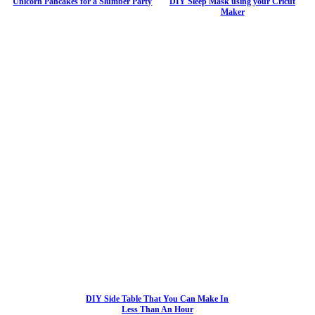
Unicorn Pancakes for a Slumber Party
DIY Sleep Mask using your Cricut
Maker
DIY Side Table That You Can Make In
Less Than An Hour