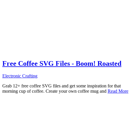
Free Coffee SVG Files - Boom! Roasted
Electronic Crafting
Grab 12+ free coffee SVG files and get some inspiration for that
morning cup of coffee. Create your own coffee mug and
Read More