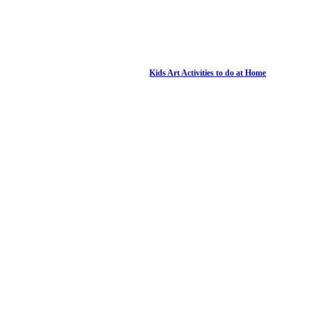
Kids Art Activities to do at Home