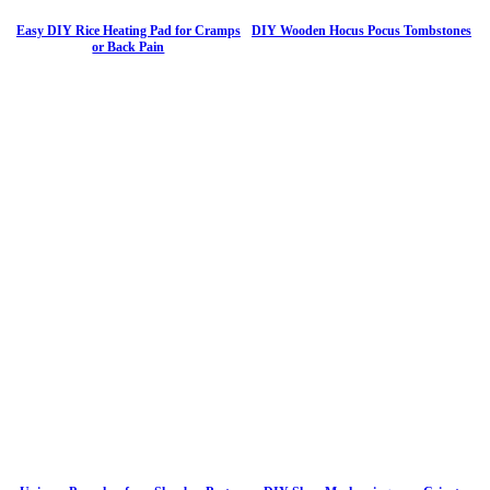
Easy DIY Rice Heating Pad for Cramps
DIY Wooden Hocus Pocus Tombstones
or Back Pain