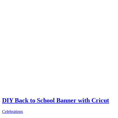
DIY Back to School Banner with Cricut
Celebrations