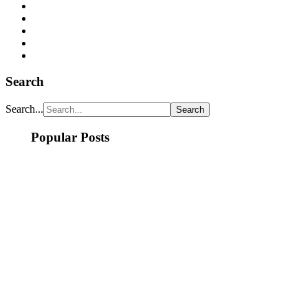
Search
Search...
Popular Posts