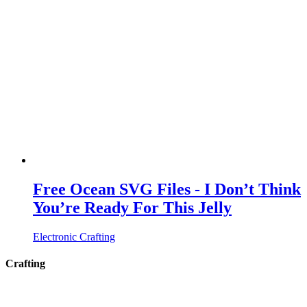
Free Ocean SVG Files - I Don’t Think
You’re Ready For This Jelly
Electronic Crafting
Crafting