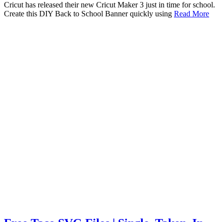
Cricut has released their new Cricut Maker 3 just in time for school.
Create this DIY Back to School Banner quickly using
Read More