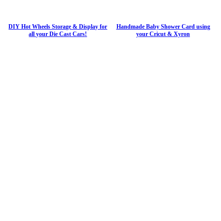
DIY Hot Wheels Storage & Display for
Handmade Baby Shower Card using
all your Die Cast Cars!
your Cricut & Xyron