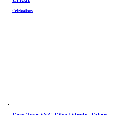
Celebrations