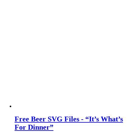
Free Beer SVG Files - “It’s What’s
For Dinner”