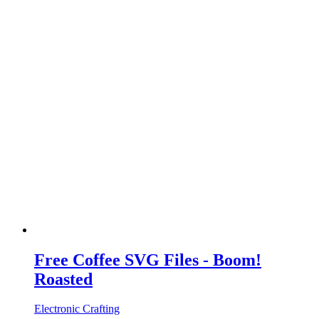
Free Coffee SVG Files - Boom!
Roasted
Electronic Crafting