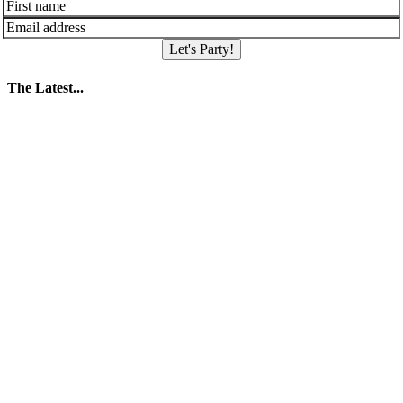
Let's Party!
The Latest...