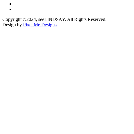
Copyright ©2024, seeLINDSAY. All Rights Reserved.
Design by
Pixel Me Designs