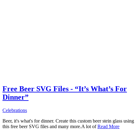
Free Beer SVG Files - “It’s What’s For
Dinner”
Celebrations
Beer, it's what's for dinner. Create this custom beer stein glass using
this free beer SVG files and many more.A lot of
Read More