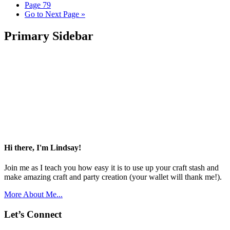
Page
79
Go to
Next Page »
Primary Sidebar
Hi there, I'm Lindsay!
Join me as I teach you how easy it is to use up your craft stash and
make amazing craft and party creation (your wallet will thank me!).
More About Me...
Let’s Connect