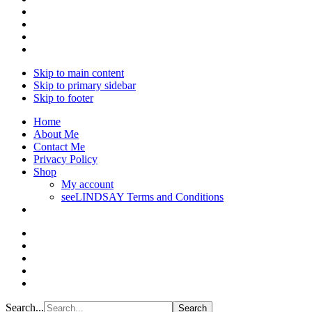
Skip to main content
Skip to primary sidebar
Skip to footer
Home
About Me
Contact Me
Privacy Policy
Shop
My account
seeLINDSAY Terms and Conditions
Search...