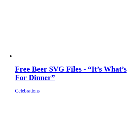
Free Beer SVG Files - “It’s What’s
For Dinner”
Celebrations