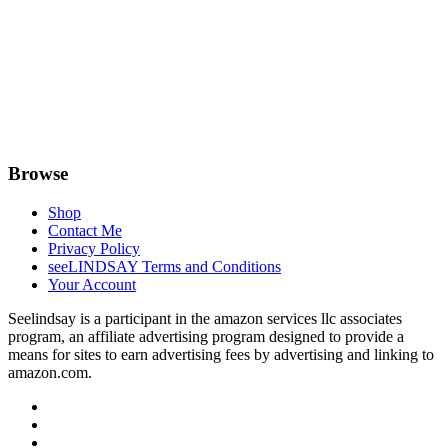
Browse
Shop
Contact Me
Privacy Policy
seeLINDSAY Terms and Conditions
Your Account
Seelindsay is a participant in the amazon services llc associates
program, an affiliate advertising program designed to provide a
means for sites to earn advertising fees by advertising and linking to
amazon.com.