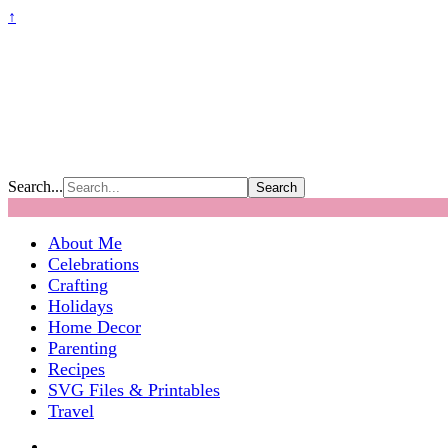
↑
Search...
About Me
Celebrations
Crafting
Holidays
Home Decor
Parenting
Recipes
SVG Files & Printables
Travel