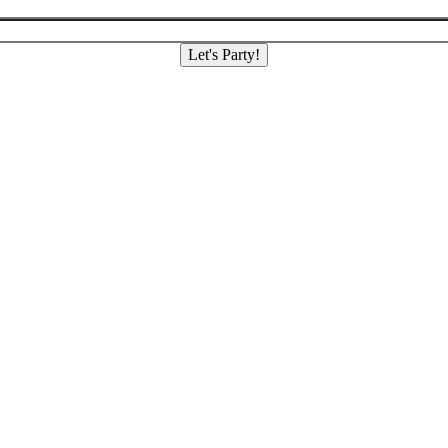
Let's Party!