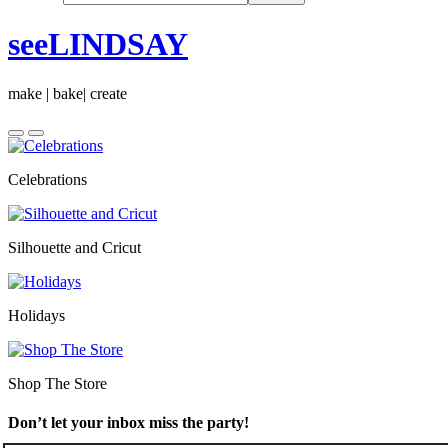
seeLINDSAY
make | bake| create
Celebrations
Silhouette and Cricut
Holidays
Shop The Store
Don’t let your inbox miss the party!