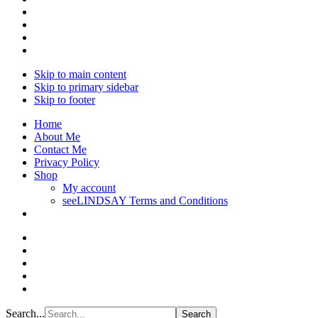
Skip to main content
Skip to primary sidebar
Skip to footer
Home
About Me
Contact Me
Privacy Policy
Shop
My account
seeLINDSAY Terms and Conditions
Search...