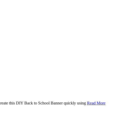
. Create this DIY Back to School Banner quickly using
Read More