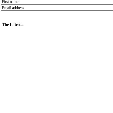
The Latest...