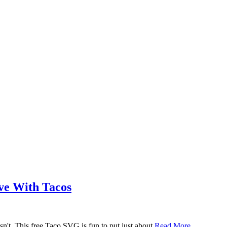
ove With Tacos
n't. This free Taco SVG is fun to put just about
Read More