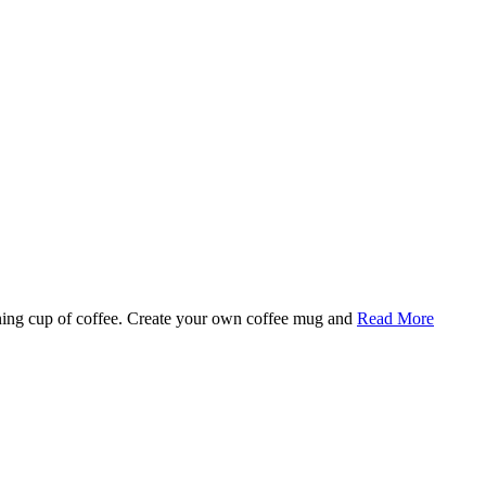
rning cup of coffee. Create your own coffee mug and
Read More