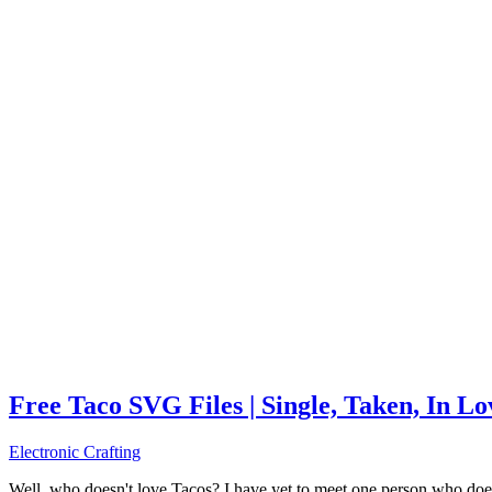
Free Taco SVG Files | Single, Taken, In L
Electronic Crafting
Well, who doesn't love Tacos? I have yet to meet one person who does