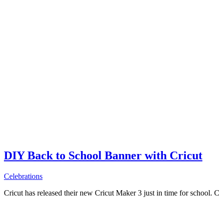
DIY Back to School Banner with Cricut
Celebrations
Cricut has released their new Cricut Maker 3 just in time for school