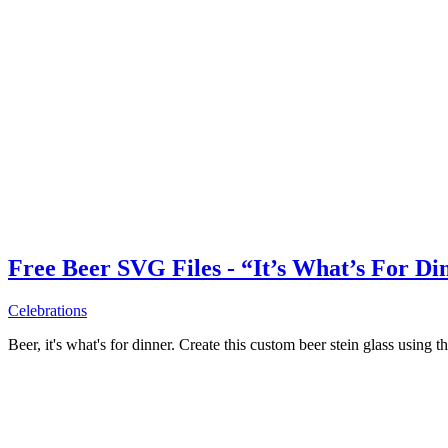
Free Beer SVG Files - “It’s What’s For Di
Celebrations
Beer, it's what's for dinner. Create this custom beer stein glass using