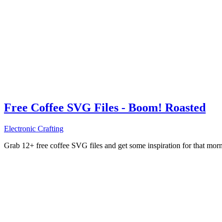
Free Coffee SVG Files - Boom! Roasted
Electronic Crafting
Grab 12+ free coffee SVG files and get some inspiration for that mo