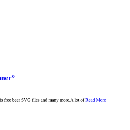
nner”
 this free beer SVG files and many more.A lot of
Read More