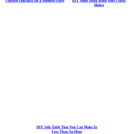
Unicorn Pancakes for a Slumber Party
DIY Sleep Mask using your Cricut
Maker
DIY Side Table That You Can Make In
Less Than An Hour