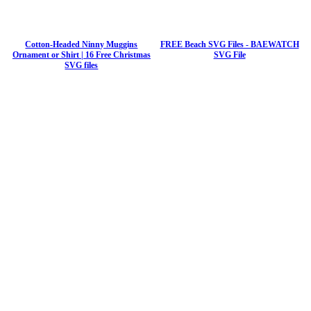
Cotton-Headed Ninny Muggins
FREE Beach SVG Files - BAEWATCH
Ornament or Shirt | 16 Free Christmas
SVG File
SVG files