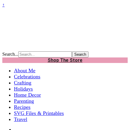
↑
Search...
Shop The Store
About Me
Celebrations
Crafting
Holidays
Home Decor
Parenting
Recipes
SVG Files & Printables
Travel