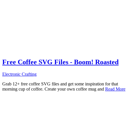
Free Coffee SVG Files - Boom! Roasted
Electronic Crafting
Grab 12+ free coffee SVG files and get some inspiration for that
morning cup of coffee. Create your own coffee mug and
Read More