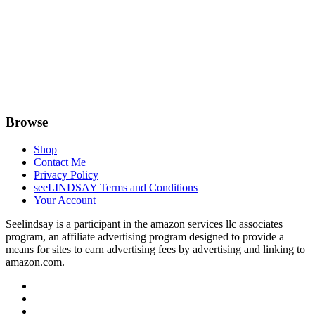
Browse
Shop
Contact Me
Privacy Policy
seeLINDSAY Terms and Conditions
Your Account
Seelindsay is a participant in the amazon services llc associates
program, an affiliate advertising program designed to provide a
means for sites to earn advertising fees by advertising and linking to
amazon.com.