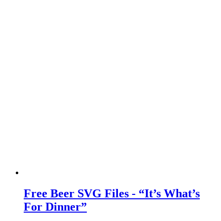
Free Beer SVG Files - “It’s What’s
For Dinner”