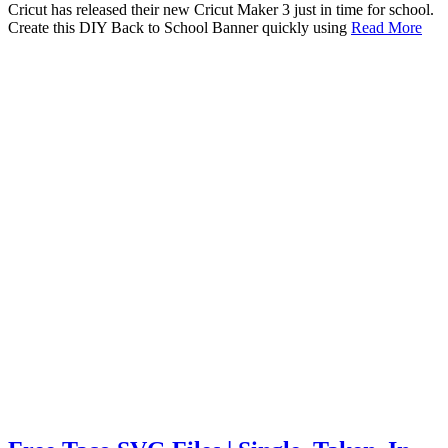
Cricut has released their new Cricut Maker 3 just in time for school.
Create this DIY Back to School Banner quickly using
Read More