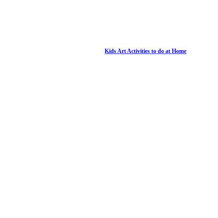
Kids Art Activities to do at Home