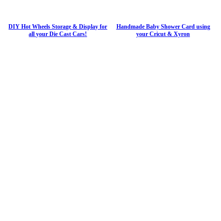
DIY Hot Wheels Storage & Display for
Handmade Baby Shower Card using
all your Die Cast Cars!
your Cricut & Xyron