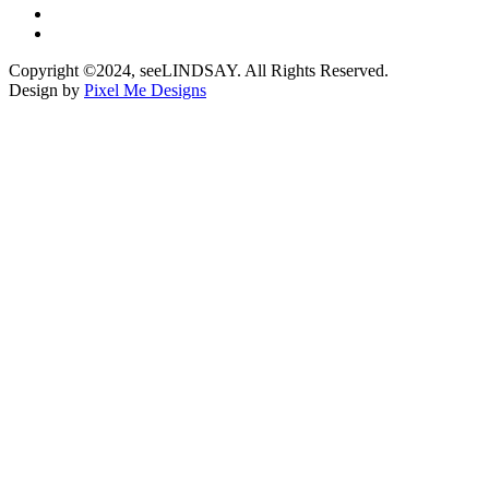
Copyright ©2024, seeLINDSAY. All Rights Reserved.
Design by
Pixel Me Designs