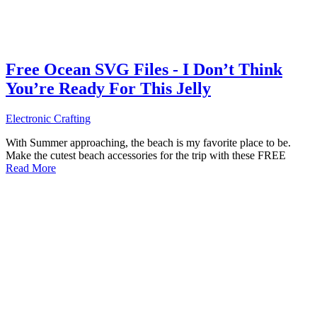
Free Ocean SVG Files - I Don’t Think
You’re Ready For This Jelly
Electronic Crafting
With Summer approaching, the beach is my favorite place to be.
Make the cutest beach accessories for the trip with these FREE
Read More