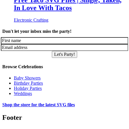
Free Taco SVG Files | Single, Taken,
In Love With Tacos
Electronic Crafting
Don't let your inbox miss the party!
Let's Party!
Browse Celebrations
Baby Showers
Birthday Parties
Holiday Parties
Weddings
Shop the store for the latest SVG files
Footer