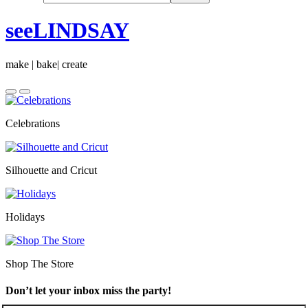
seeLINDSAY
make | bake| create
Celebrations
Silhouette and Cricut
Holidays
Shop The Store
Don’t let your inbox miss the party!