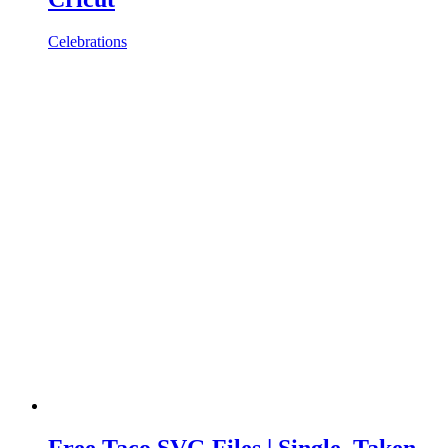
Celebrations