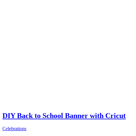
DIY Back to School Banner with Cricut
Celebrations