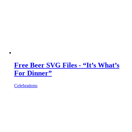
Free Beer SVG Files - “It’s What’s
For Dinner”
Celebrations