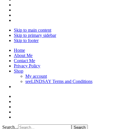
Skip to main content
Skip to primary sidebar
Skip to footer
Home
About Me
Contact Me
Privacy Policy
Shop
My account
seeLINDSAY Terms and Conditions
Search...