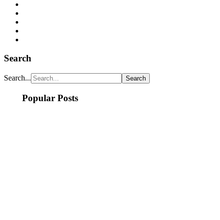
Search
Search...
Popular Posts