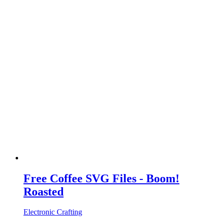
Free Coffee SVG Files - Boom!
Roasted
Electronic Crafting