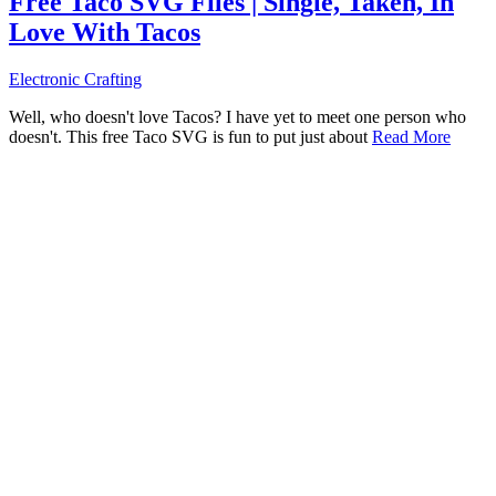
Free Taco SVG Files | Single, Taken, In
Love With Tacos
Electronic Crafting
Well, who doesn't love Tacos? I have yet to meet one person who
doesn't. This free Taco SVG is fun to put just about
Read More