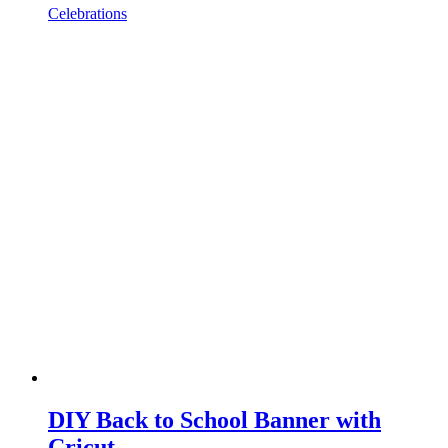
Celebrations
DIY Back to School Banner with
Cricut