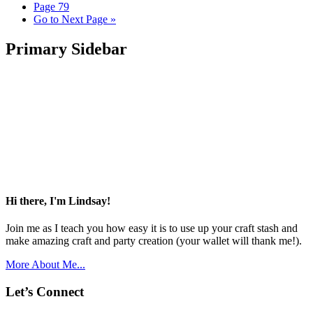
Page
79
Go to
Next Page »
Primary Sidebar
Hi there, I'm Lindsay!
Join me as I teach you how easy it is to use up your craft stash and
make amazing craft and party creation (your wallet will thank me!).
More About Me...
Let’s Connect