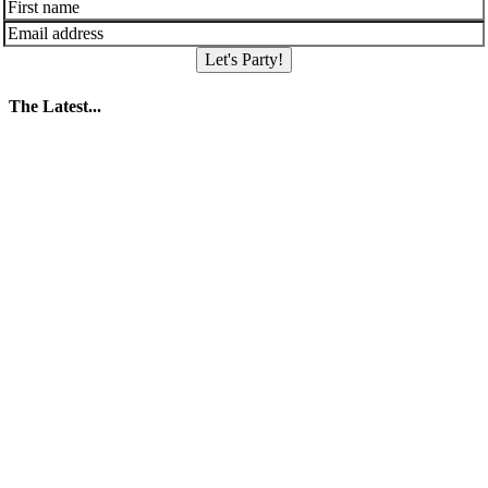
Let's Party!
The Latest...