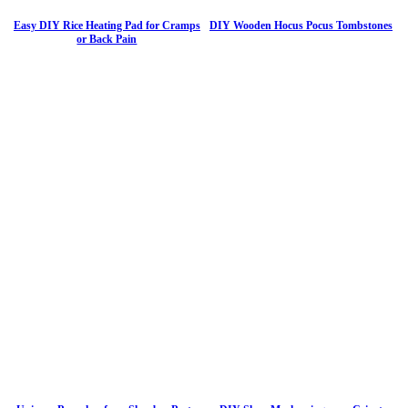
Easy DIY Rice Heating Pad for Cramps
DIY Wooden Hocus Pocus Tombstones
or Back Pain