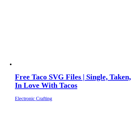
Free Taco SVG Files | Single, Taken,
In Love With Tacos
Electronic Crafting