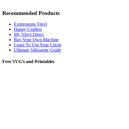
Recommended Products
Expressions Vinyl
Happy Crafters
My Vinyl Direct
Buy Your Own Machine
Learn To Use Your Cricut
Ultimate Silhouette Guide
Free SVG’s and Printables