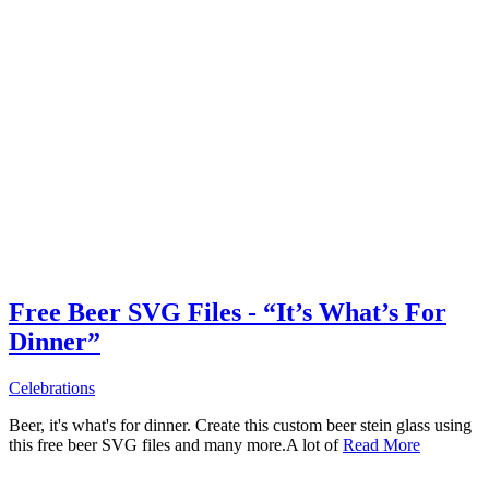
Free Beer SVG Files - “It’s What’s For
Dinner”
Celebrations
Beer, it's what's for dinner. Create this custom beer stein glass using
this free beer SVG files and many more.A lot of
Read More