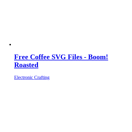
Free Coffee SVG Files - Boom!
Roasted
Electronic Crafting