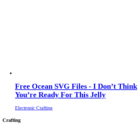
Free Ocean SVG Files - I Don’t Think
You’re Ready For This Jelly
Electronic Crafting
Crafting