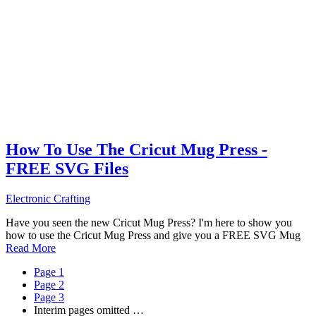
How To Use The Cricut Mug Press -
FREE SVG Files
Electronic Crafting
Have you seen the new Cricut Mug Press? I'm here to show you
how to use the Cricut Mug Press and give you a FREE SVG Mug
Read More
Page
1
Page
2
Page
3
Interim pages omitted
…