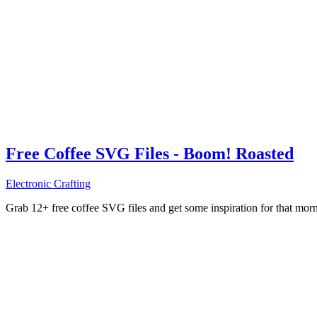
Free Coffee SVG Files - Boom! Roasted
Electronic Crafting
Grab 12+ free coffee SVG files and get some inspiration for that mo