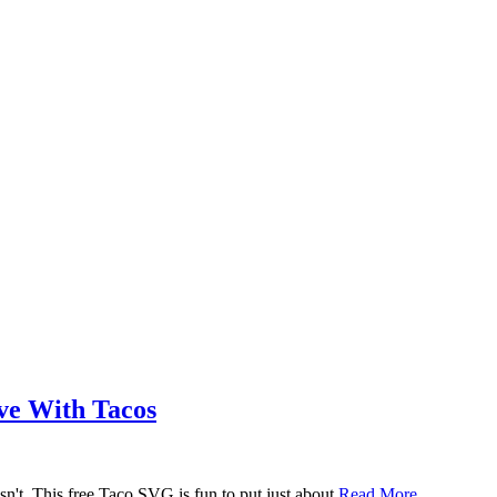
ove With Tacos
n't. This free Taco SVG is fun to put just about
Read More