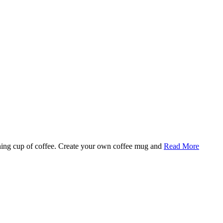
rning cup of coffee. Create your own coffee mug and
Read More