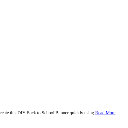
. Create this DIY Back to School Banner quickly using
Read More