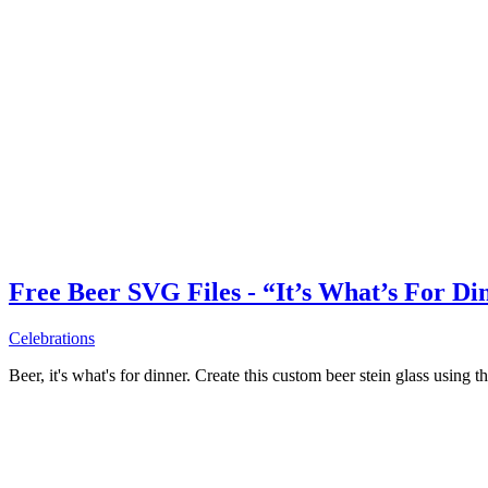
Free Beer SVG Files - “It’s What’s For Di
Celebrations
Beer, it's what's for dinner. Create this custom beer stein glass using