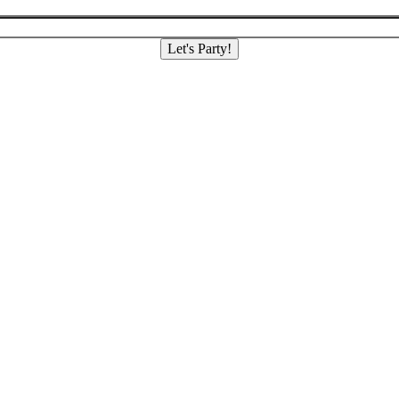
Let's Party!