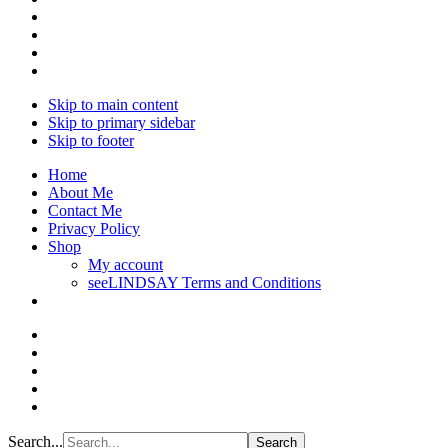
Skip to main content
Skip to primary sidebar
Skip to footer
Home
About Me
Contact Me
Privacy Policy
Shop
My account
seeLINDSAY Terms and Conditions
Search...