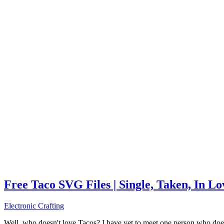
Free Taco SVG Files | Single, Taken, In L
Electronic Crafting
Well, who doesn't love Tacos? I have yet to meet one person who does