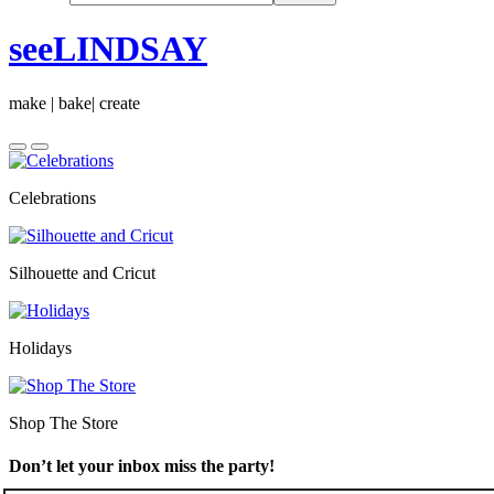
seeLINDSAY
make | bake| create
Celebrations
Silhouette and Cricut
Holidays
Shop The Store
Don’t let your inbox miss the party!