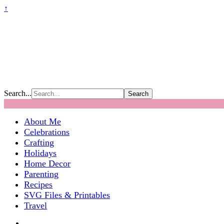
↑
Search...
About Me
Celebrations
Crafting
Holidays
Home Decor
Parenting
Recipes
SVG Files & Printables
Travel