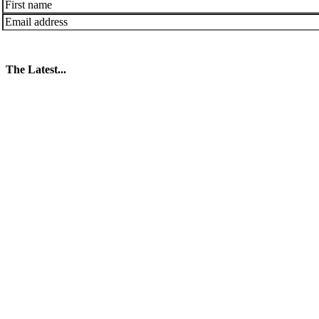
The Latest...