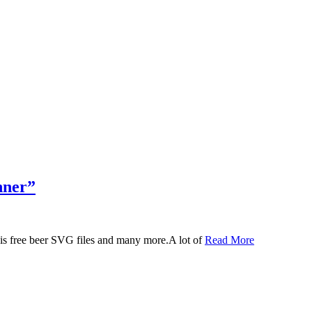
nner”
 this free beer SVG files and many more.A lot of
Read More