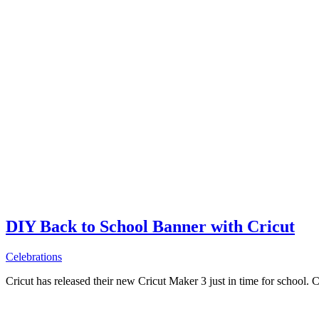
DIY Back to School Banner with Cricut
Celebrations
Cricut has released their new Cricut Maker 3 just in time for school