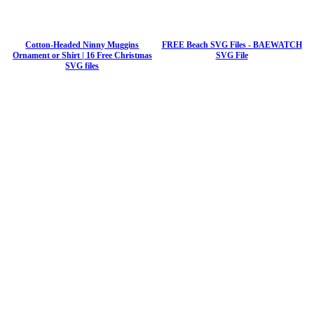
Cotton-Headed Ninny Muggins
FREE Beach SVG Files - BAEWATCH
Ornament or Shirt | 16 Free Christmas
SVG File
SVG files