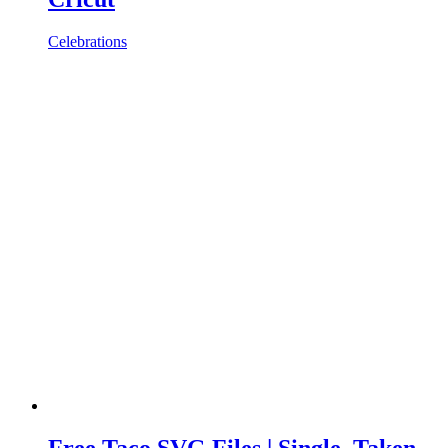
Celebrations