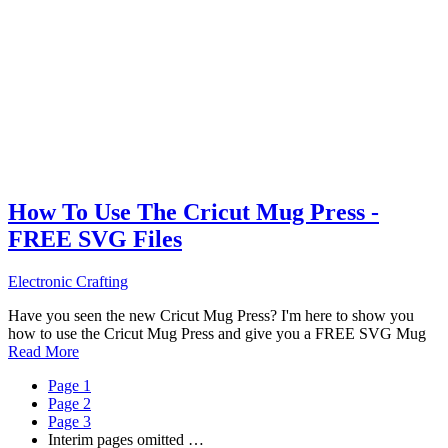
How To Use The Cricut Mug Press -
FREE SVG Files
Electronic Crafting
Have you seen the new Cricut Mug Press? I'm here to show you
how to use the Cricut Mug Press and give you a FREE SVG Mug
Read More
Page
1
Page
2
Page
3
Interim pages omitted
…