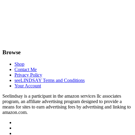
Browse
Shop
Contact Me
Privacy Policy
seeLINDSAY Terms and Conditions
Your Account
Seelindsay is a participant in the amazon services llc associates
program, an affiliate advertising program designed to provide a
means for sites to earn advertising fees by advertising and linking to
amazon.com.