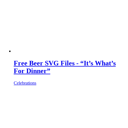
Free Beer SVG Files - “It’s What’s
For Dinner”
Celebrations