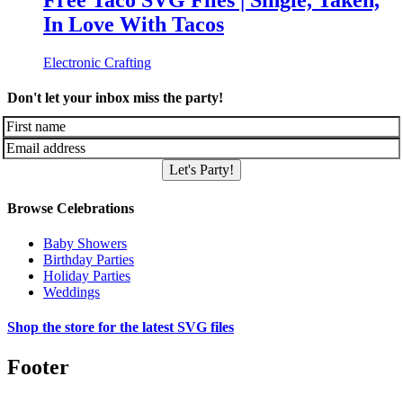
Free Taco SVG Files | Single, Taken,
In Love With Tacos
Electronic Crafting
Don't let your inbox miss the party!
Let's Party!
Browse Celebrations
Baby Showers
Birthday Parties
Holiday Parties
Weddings
Shop the store for the latest SVG files
Footer