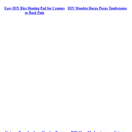
Easy DIY Rice Heating Pad for Cramps
DIY Wooden Hocus Pocus Tombstones
or Back Pain