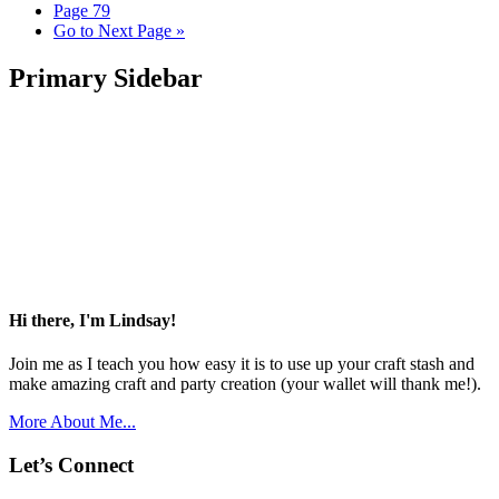
Page
79
Go to
Next Page »
Primary Sidebar
Hi there, I'm Lindsay!
Join me as I teach you how easy it is to use up your craft stash and
make amazing craft and party creation (your wallet will thank me!).
More About Me...
Let’s Connect