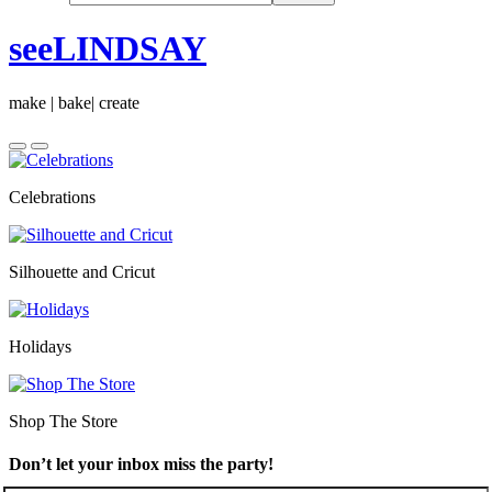
seeLINDSAY
make | bake| create
Celebrations
Silhouette and Cricut
Holidays
Shop The Store
Don’t let your inbox miss the party!