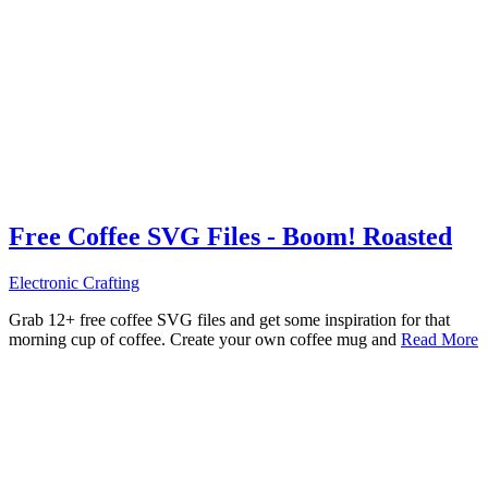
Free Coffee SVG Files - Boom! Roasted
Electronic Crafting
Grab 12+ free coffee SVG files and get some inspiration for that
morning cup of coffee. Create your own coffee mug and
Read More