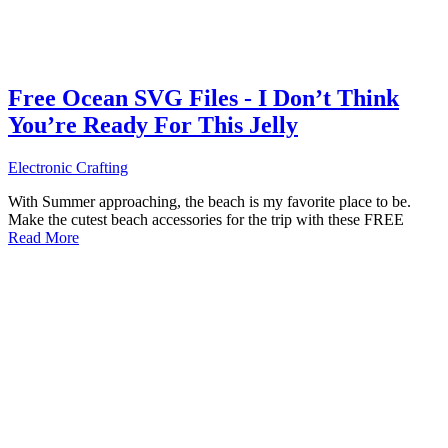
Free Ocean SVG Files - I Don’t Think
You’re Ready For This Jelly
Electronic Crafting
With Summer approaching, the beach is my favorite place to be.
Make the cutest beach accessories for the trip with these FREE
Read More