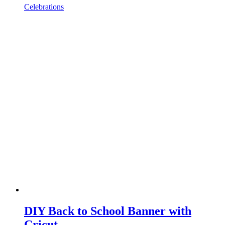
Celebrations
DIY Back to School Banner with
Cricut