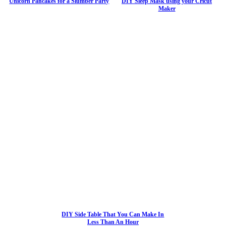
Unicorn Pancakes for a Slumber Party
DIY Sleep Mask using your Cricut
Maker
DIY Side Table That You Can Make In
Less Than An Hour