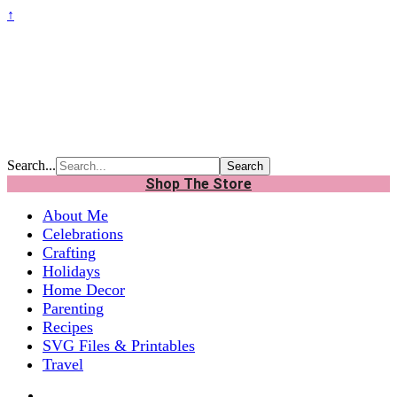
↑
Search...
Shop The Store
About Me
Celebrations
Crafting
Holidays
Home Decor
Parenting
Recipes
SVG Files & Printables
Travel