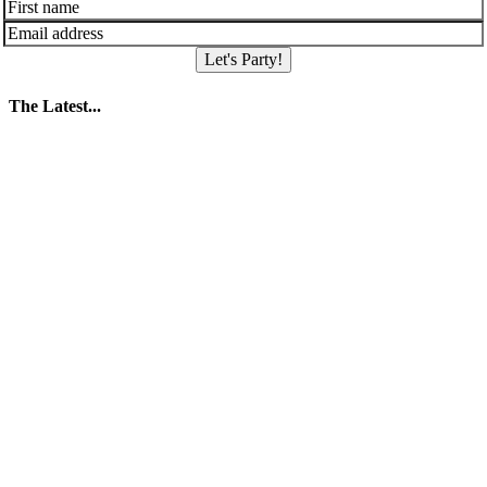
Let's Party!
The Latest...