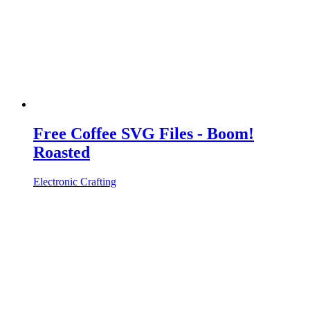
Free Coffee SVG Files - Boom!
Roasted
Electronic Crafting