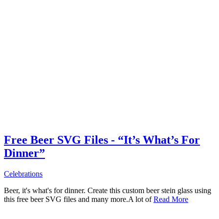
Free Beer SVG Files - “It’s What’s For
Dinner”
Celebrations
Beer, it's what's for dinner. Create this custom beer stein glass using
this free beer SVG files and many more.A lot of
Read More