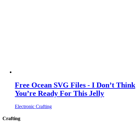
Free Ocean SVG Files - I Don’t Think
You’re Ready For This Jelly
Electronic Crafting
Crafting