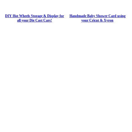
DIY Hot Wheels Storage & Display for
Handmade Baby Shower Card using
all your Die Cast Cars!
your Cricut & Xyron