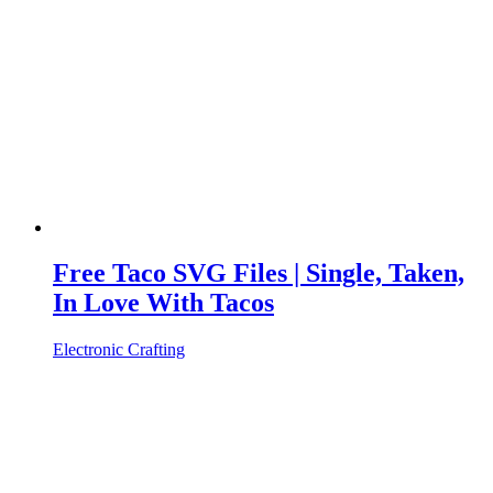
Free Taco SVG Files | Single, Taken,
In Love With Tacos
Electronic Crafting