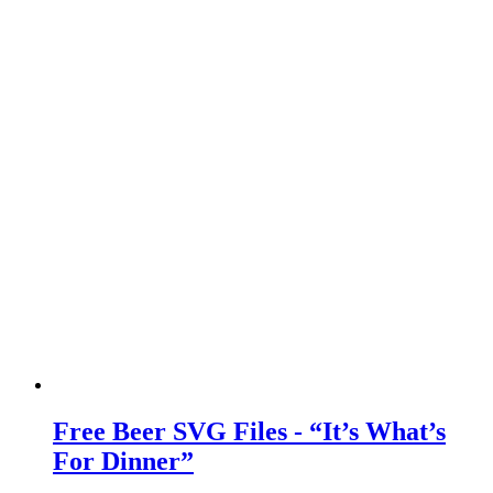
Free Beer SVG Files - “It’s What’s
For Dinner”