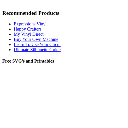
Recommended Products
Expressions Vinyl
Happy Crafters
My Vinyl Direct
Buy Your Own Machine
Learn To Use Your Cricut
Ultimate Silhouette Guide
Free SVG’s and Printables