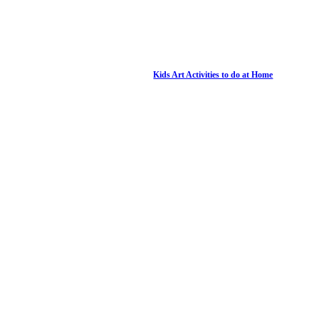
Kids Art Activities to do at Home