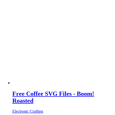
Free Coffee SVG Files - Boom!
Roasted
Electronic Crafting