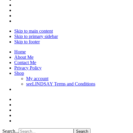
Skip to main content
Skip to primary sidebar
Skip to footer
Home
About Me
Contact Me
Privacy Policy
Shop
My account
seeLINDSAY Terms and Conditions
Search...