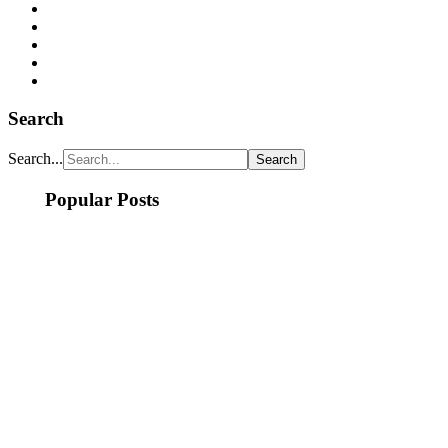
Search
Search...
Popular Posts