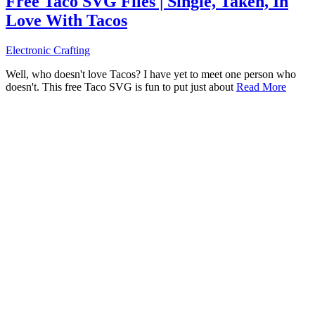
Free Taco SVG Files | Single, Taken, In
Love With Tacos
Electronic Crafting
Well, who doesn't love Tacos? I have yet to meet one person who
doesn't. This free Taco SVG is fun to put just about
Read More