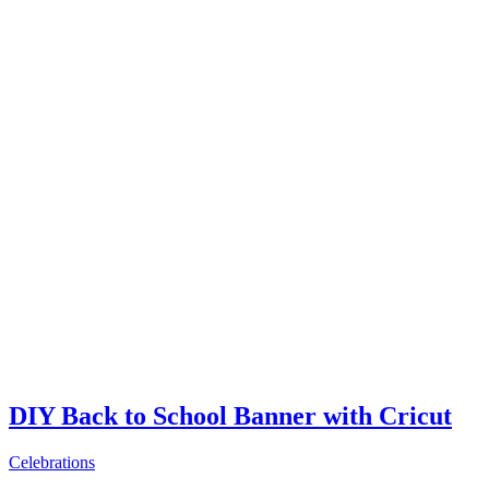
DIY Back to School Banner with Cricut
Celebrations