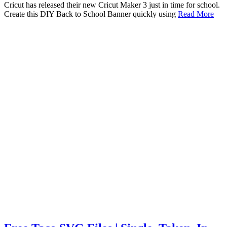
Cricut has released their new Cricut Maker 3 just in time for school.
Create this DIY Back to School Banner quickly using
Read More