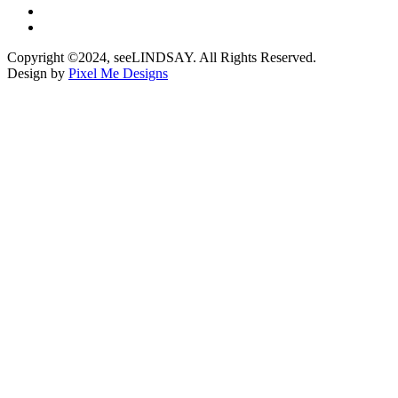
Copyright ©2024, seeLINDSAY. All Rights Reserved.
Design by
Pixel Me Designs