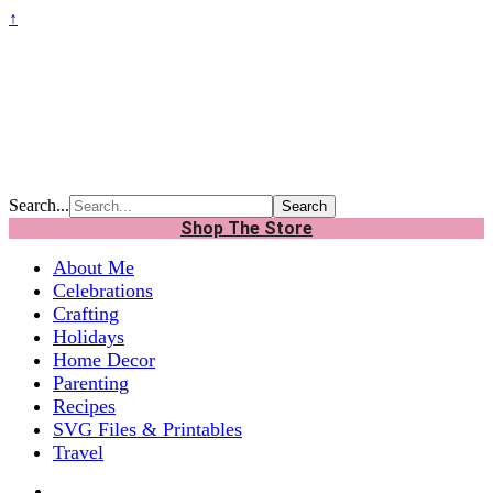
↑
Search...
Shop The Store
About Me
Celebrations
Crafting
Holidays
Home Decor
Parenting
Recipes
SVG Files & Printables
Travel