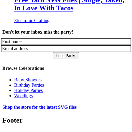
Free Taco SVG Files | Single, Taken,
In Love With Tacos
Electronic Crafting
Don't let your inbox miss the party!
Let's Party!
Browse Celebrations
Baby Showers
Birthday Parties
Holiday Parties
Weddings
Shop the store for the latest SVG files
Footer