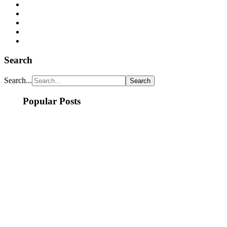
Search
Search...
Popular Posts