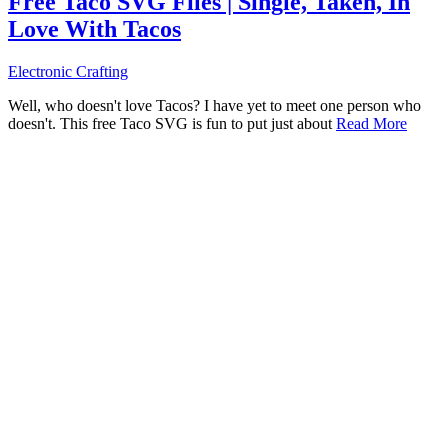
Free Taco SVG Files | Single, Taken, In
Love With Tacos
Electronic Crafting
Well, who doesn't love Tacos? I have yet to meet one person who
doesn't. This free Taco SVG is fun to put just about
Read More