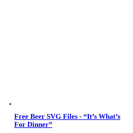
Free Beer SVG Files - “It’s What’s
For Dinner”