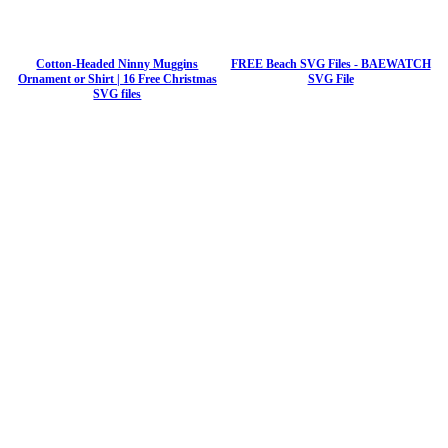
Cotton-Headed Ninny Muggins
FREE Beach SVG Files - BAEWATCH
Ornament or Shirt | 16 Free Christmas
SVG File
SVG files