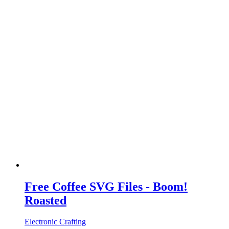
Free Coffee SVG Files - Boom!
Roasted
Electronic Crafting