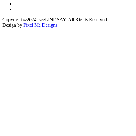
Copyright ©2024, seeLINDSAY. All Rights Reserved.
Design by
Pixel Me Designs