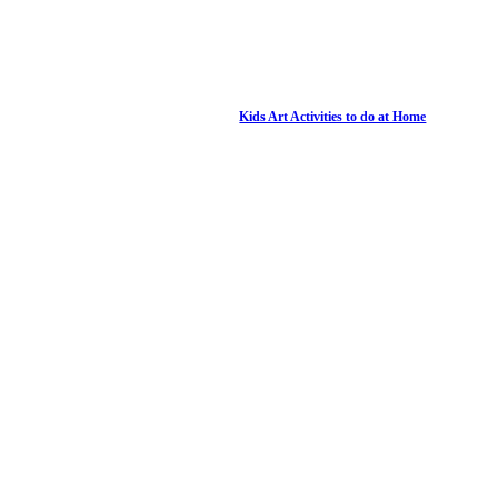
Kids Art Activities to do at Home