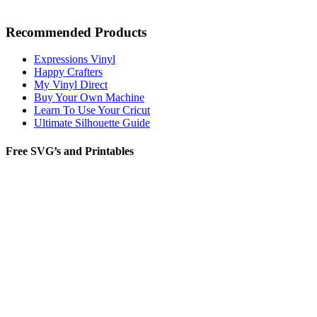
Recommended Products
Expressions Vinyl
Happy Crafters
My Vinyl Direct
Buy Your Own Machine
Learn To Use Your Cricut
Ultimate Silhouette Guide
Free SVG’s and Printables