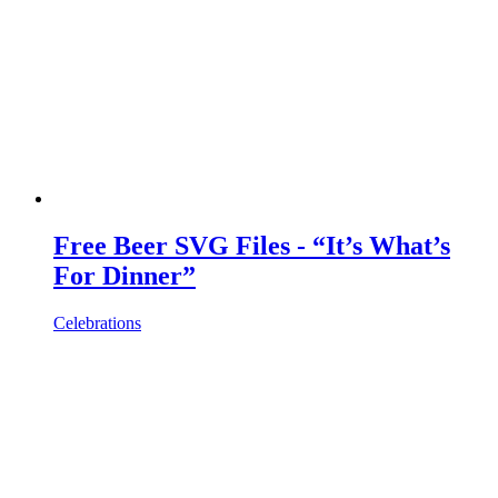
Free Beer SVG Files - “It’s What’s
For Dinner”
Celebrations