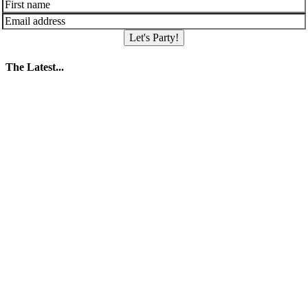
Let's Party!
The Latest...