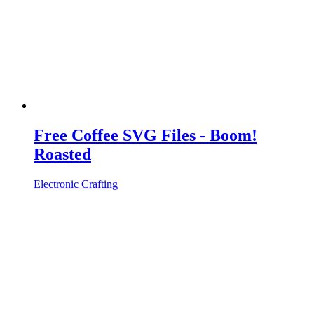
Free Coffee SVG Files - Boom!
Roasted
Electronic Crafting