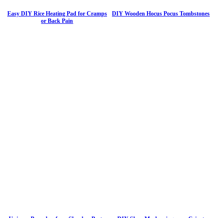
Easy DIY Rice Heating Pad for Cramps
DIY Wooden Hocus Pocus Tombstones
or Back Pain