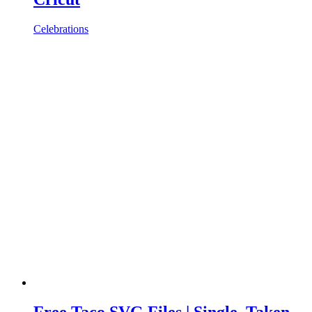
Celebrations