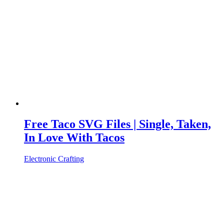
Free Taco SVG Files | Single, Taken,
In Love With Tacos
Electronic Crafting