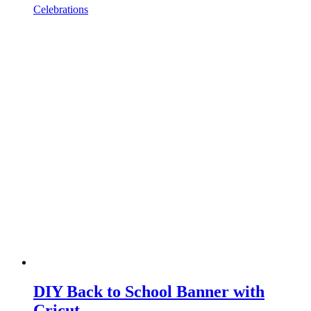
Celebrations
DIY Back to School Banner with
Cricut