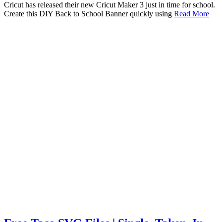
Cricut has released their new Cricut Maker 3 just in time for school.
Create this DIY Back to School Banner quickly using
Read More