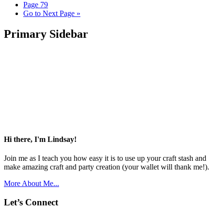
Page
79
Go to
Next Page »
Primary Sidebar
Hi there, I'm Lindsay!
Join me as I teach you how easy it is to use up your craft stash and
make amazing craft and party creation (your wallet will thank me!).
More About Me...
Let’s Connect