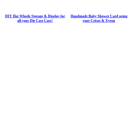
DIY Hot Wheels Storage & Display for
Handmade Baby Shower Card using
all your Die Cast Cars!
your Cricut & Xyron