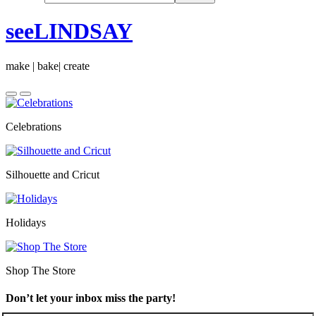
seeLINDSAY
make | bake| create
Celebrations
Silhouette and Cricut
Holidays
Shop The Store
Don’t let your inbox miss the party!