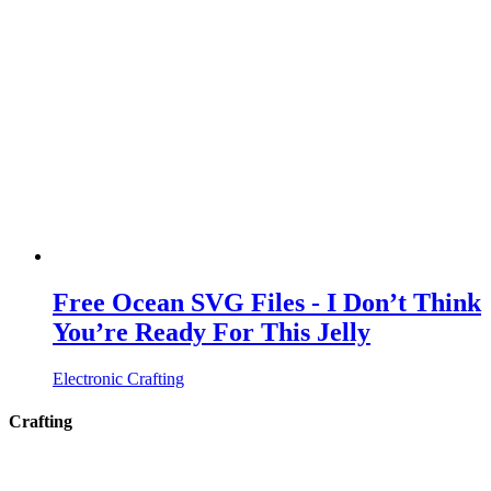
Free Ocean SVG Files - I Don’t Think
You’re Ready For This Jelly
Electronic Crafting
Crafting