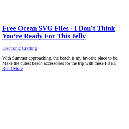
Free Ocean SVG Files - I Don’t Think
You’re Ready For This Jelly
Electronic Crafting
With Summer approaching, the beach is my favorite place to be.
Make the cutest beach accessories for the trip with these FREE
Read More