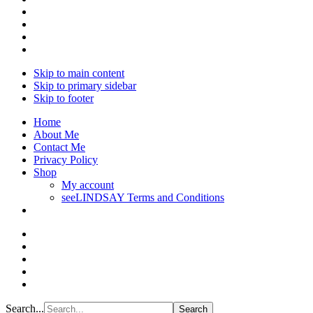
Skip to main content
Skip to primary sidebar
Skip to footer
Home
About Me
Contact Me
Privacy Policy
Shop
My account
seeLINDSAY Terms and Conditions
Search...