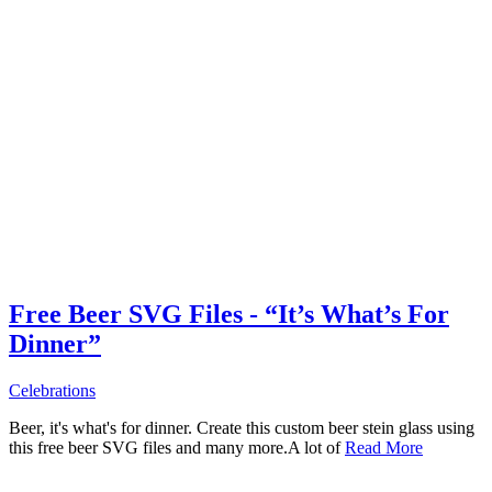
Free Beer SVG Files - “It’s What’s For
Dinner”
Celebrations
Beer, it's what's for dinner. Create this custom beer stein glass using
this free beer SVG files and many more.A lot of
Read More