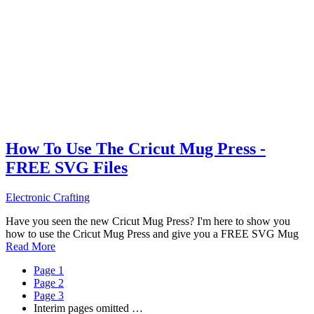
How To Use The Cricut Mug Press -
FREE SVG Files
Electronic Crafting
Have you seen the new Cricut Mug Press? I'm here to show you
how to use the Cricut Mug Press and give you a FREE SVG Mug
Read More
Page
1
Page
2
Page
3
Interim pages omitted
…