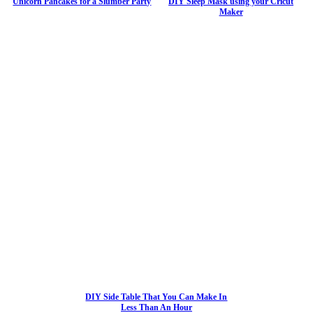
Unicorn Pancakes for a Slumber Party
DIY Sleep Mask using your Cricut
Maker
DIY Side Table That You Can Make In
Less Than An Hour