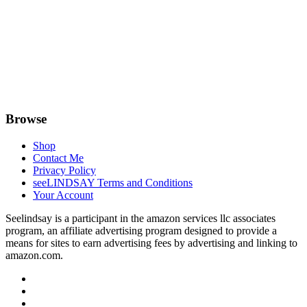
Browse
Shop
Contact Me
Privacy Policy
seeLINDSAY Terms and Conditions
Your Account
Seelindsay is a participant in the amazon services llc associates
program, an affiliate advertising program designed to provide a
means for sites to earn advertising fees by advertising and linking to
amazon.com.