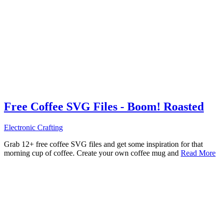
Free Coffee SVG Files - Boom! Roasted
Electronic Crafting
Grab 12+ free coffee SVG files and get some inspiration for that
morning cup of coffee. Create your own coffee mug and
Read More