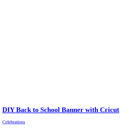
DIY Back to School Banner with Cricut
Celebrations