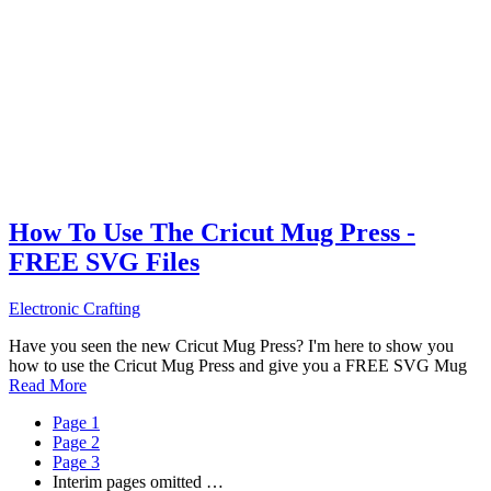
How To Use The Cricut Mug Press -
FREE SVG Files
Electronic Crafting
Have you seen the new Cricut Mug Press? I'm here to show you
how to use the Cricut Mug Press and give you a FREE SVG Mug
Read More
Page
1
Page
2
Page
3
Interim pages omitted
…