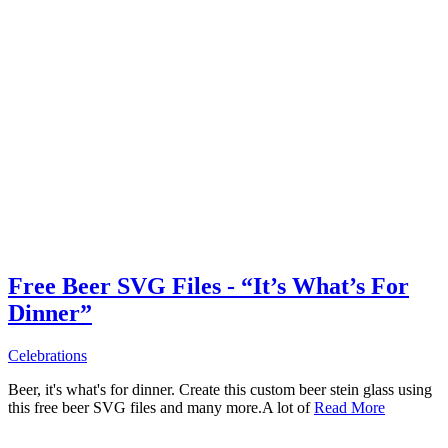
Free Beer SVG Files - “It’s What’s For
Dinner”
Celebrations
Beer, it's what's for dinner. Create this custom beer stein glass using
this free beer SVG files and many more.A lot of
Read More