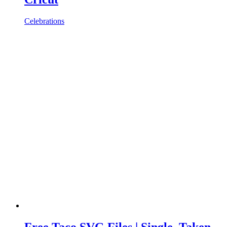
Celebrations