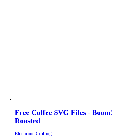
Free Coffee SVG Files - Boom!
Roasted
Electronic Crafting