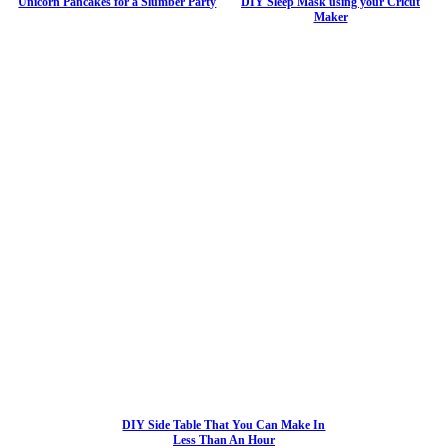
Unicorn Pancakes for a Slumber Party
DIY Sleep Mask using your Cricut
Maker
DIY Side Table That You Can Make In
Less Than An Hour