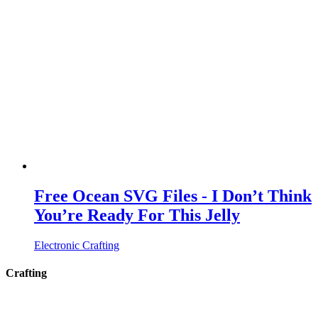
Free Ocean SVG Files - I Don’t Think
You’re Ready For This Jelly
Electronic Crafting
Crafting