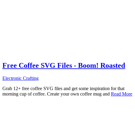
Free Coffee SVG Files - Boom! Roasted
Electronic Crafting
Grab 12+ free coffee SVG files and get some inspiration for that
morning cup of coffee. Create your own coffee mug and
Read More