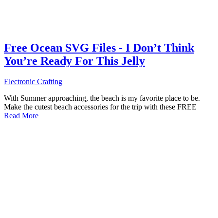
Free Ocean SVG Files - I Don’t Think
You’re Ready For This Jelly
Electronic Crafting
With Summer approaching, the beach is my favorite place to be.
Make the cutest beach accessories for the trip with these FREE
Read More