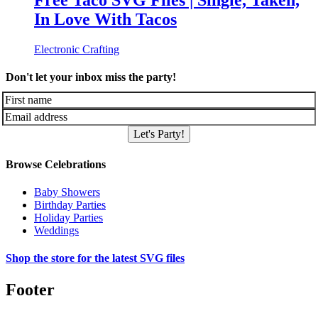
Free Taco SVG Files | Single, Taken,
In Love With Tacos
Electronic Crafting
Don't let your inbox miss the party!
Let's Party!
Browse Celebrations
Baby Showers
Birthday Parties
Holiday Parties
Weddings
Shop the store for the latest SVG files
Footer