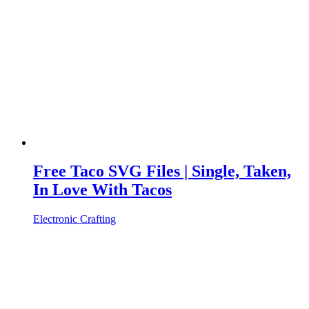
Free Taco SVG Files | Single, Taken,
In Love With Tacos
Electronic Crafting