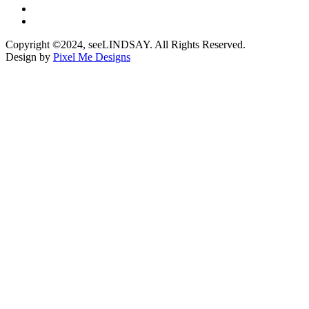
Copyright ©2024, seeLINDSAY. All Rights Reserved.
Design by
Pixel Me Designs