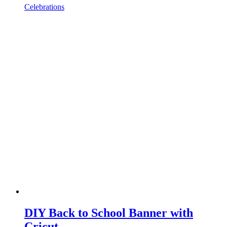
Celebrations
DIY Back to School Banner with
Cricut