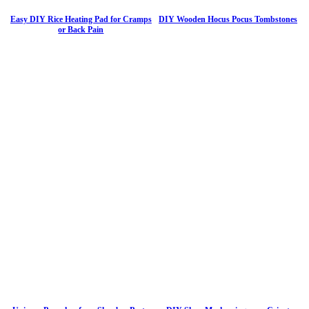
Easy DIY Rice Heating Pad for Cramps
DIY Wooden Hocus Pocus Tombstones
or Back Pain