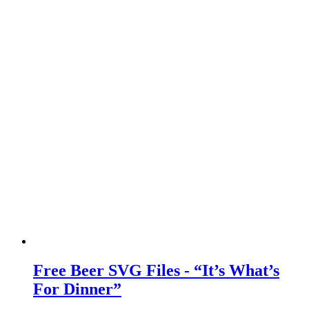
Free Beer SVG Files - “It’s What’s
For Dinner”