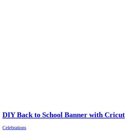
DIY Back to School Banner with Cricut
Celebrations