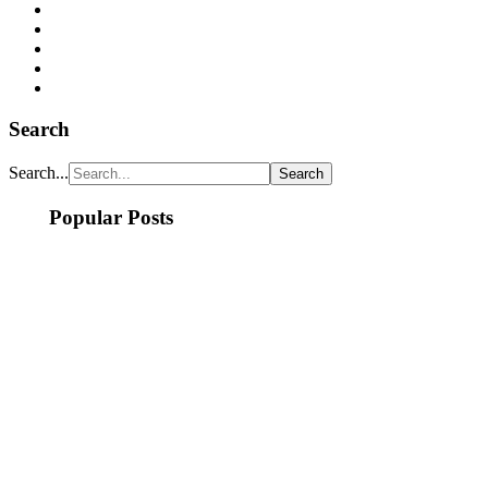
Search
Search...
Popular Posts