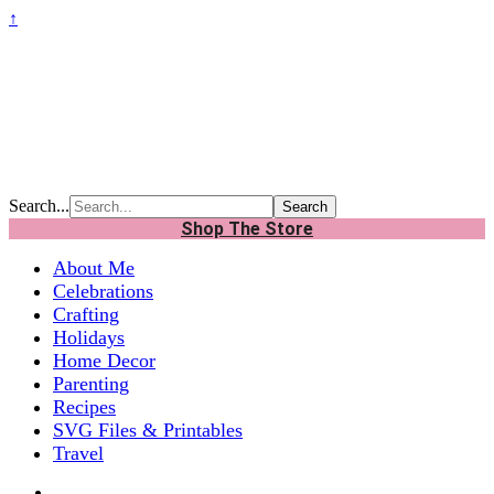
↑
Search...
Shop The Store
About Me
Celebrations
Crafting
Holidays
Home Decor
Parenting
Recipes
SVG Files & Printables
Travel