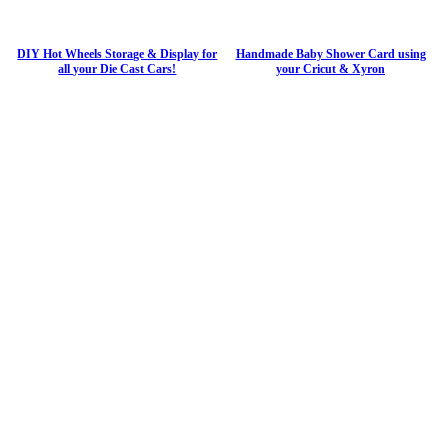
DIY Hot Wheels Storage & Display for
Handmade Baby Shower Card using
all your Die Cast Cars!
your Cricut & Xyron