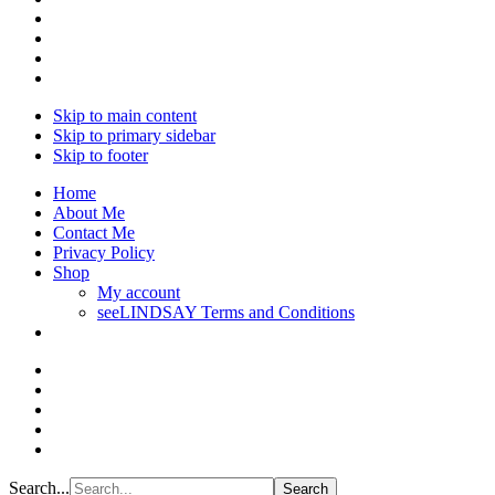
Skip to main content
Skip to primary sidebar
Skip to footer
Home
About Me
Contact Me
Privacy Policy
Shop
My account
seeLINDSAY Terms and Conditions
Search...