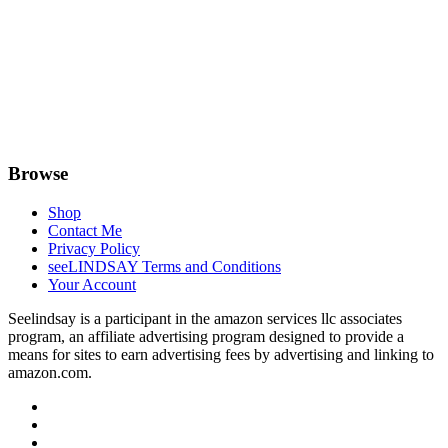
Browse
Shop
Contact Me
Privacy Policy
seeLINDSAY Terms and Conditions
Your Account
Seelindsay is a participant in the amazon services llc associates
program, an affiliate advertising program designed to provide a
means for sites to earn advertising fees by advertising and linking to
amazon.com.