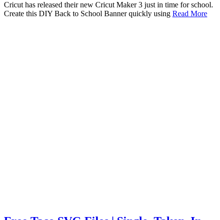
Cricut has released their new Cricut Maker 3 just in time for school.
Create this DIY Back to School Banner quickly using
Read More