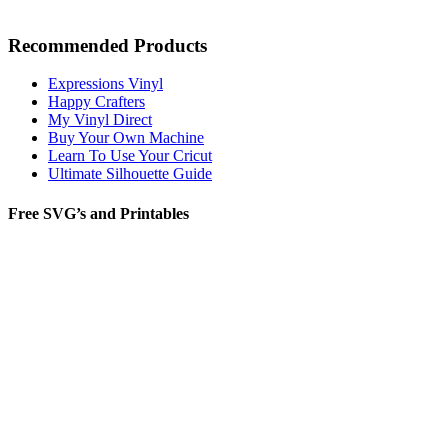
Recommended Products
Expressions Vinyl
Happy Crafters
My Vinyl Direct
Buy Your Own Machine
Learn To Use Your Cricut
Ultimate Silhouette Guide
Free SVG’s and Printables