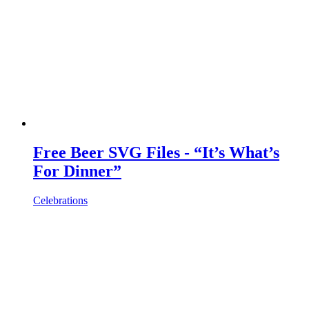
Free Beer SVG Files - “It’s What’s
For Dinner”
Celebrations