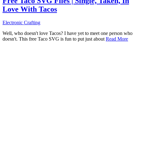
Free Taco SVG Files | Single, Taken, In
Love With Tacos
Electronic Crafting
Well, who doesn't love Tacos? I have yet to meet one person who
doesn't. This free Taco SVG is fun to put just about
Read More