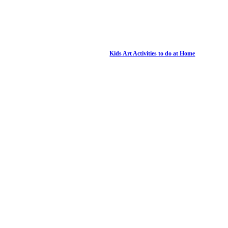
Kids Art Activities to do at Home