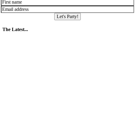
Let's Party!
The Latest...