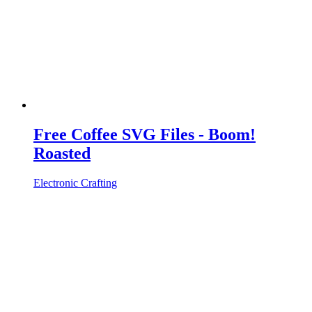
Free Coffee SVG Files - Boom!
Roasted
Electronic Crafting