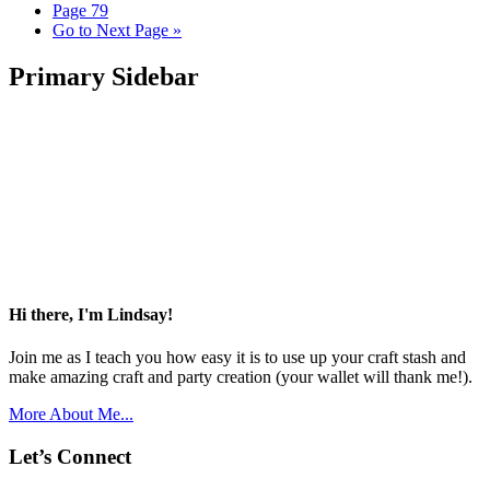
Page
79
Go to
Next Page »
Primary Sidebar
Hi there, I'm Lindsay!
Join me as I teach you how easy it is to use up your craft stash and
make amazing craft and party creation (your wallet will thank me!).
More About Me...
Let’s Connect