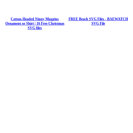
Cotton-Headed Ninny Muggins
FREE Beach SVG Files - BAEWATCH
Ornament or Shirt | 16 Free Christmas
SVG File
SVG files