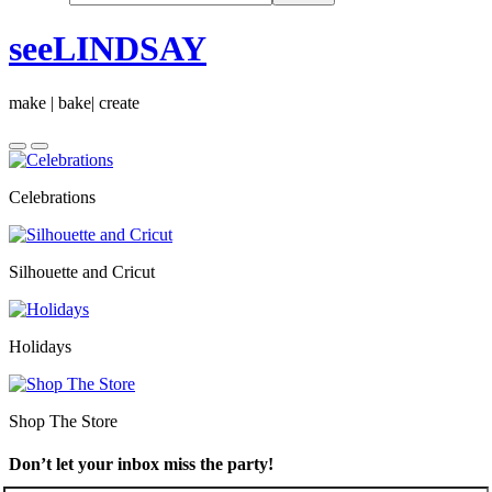
seeLINDSAY
make | bake| create
Celebrations
Silhouette and Cricut
Holidays
Shop The Store
Don’t let your inbox miss the party!