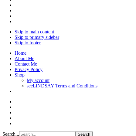
Skip to main content
Skip to primary sidebar
Skip to footer
Home
About Me
Contact Me
Privacy Policy
Shop
My account
seeLINDSAY Terms and Conditions
Search...