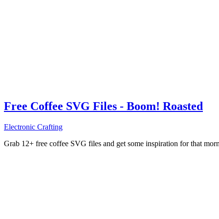
Free Coffee SVG Files - Boom! Roasted
Electronic Crafting
Grab 12+ free coffee SVG files and get some inspiration for that mo