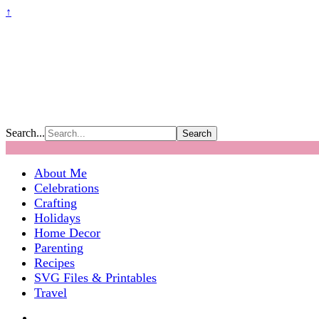
↑
Search...
About Me
Celebrations
Crafting
Holidays
Home Decor
Parenting
Recipes
SVG Files & Printables
Travel