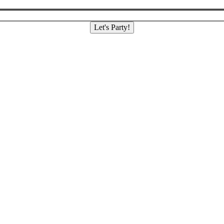
Let's Party!