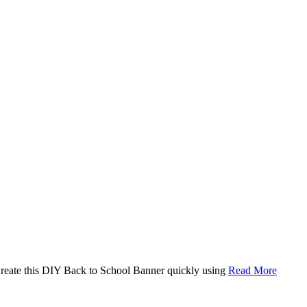
. Create this DIY Back to School Banner quickly using
Read More