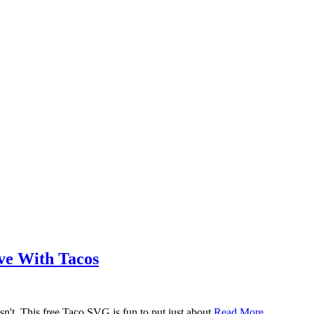
ove With Tacos
n't. This free Taco SVG is fun to put just about
Read More