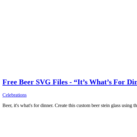
Free Beer SVG Files - “It’s What’s For Di
Celebrations
Beer, it's what's for dinner. Create this custom beer stein glass using