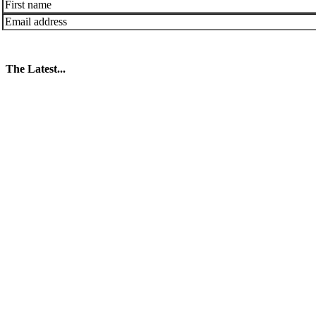
The Latest...