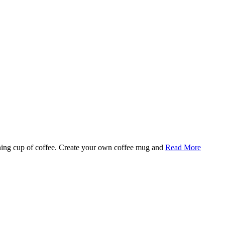
rning cup of coffee. Create your own coffee mug and
Read More