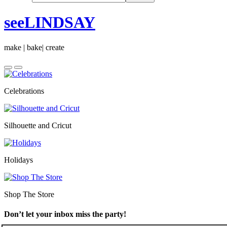
seeLINDSAY
make | bake| create
Celebrations
Silhouette and Cricut
Holidays
Shop The Store
Don’t let your inbox miss the party!