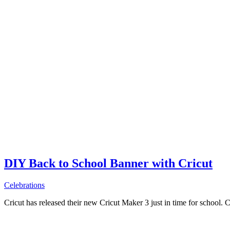
DIY Back to School Banner with Cricut
Celebrations
Cricut has released their new Cricut Maker 3 just in time for school