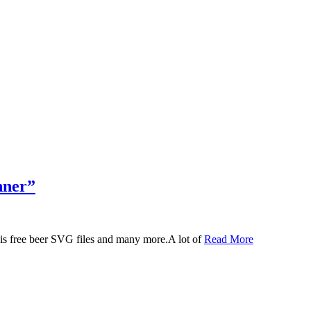
nner”
 this free beer SVG files and many more.A lot of
Read More