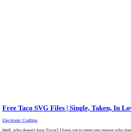
Free Taco SVG Files | Single, Taken, In L
Electronic Crafting
Well, who doesn't love Tacos? I have yet to meet one person who does