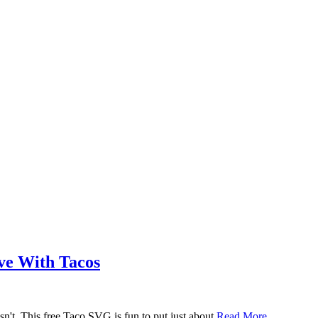
ove With Tacos
n't. This free Taco SVG is fun to put just about
Read More