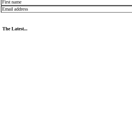
The Latest...