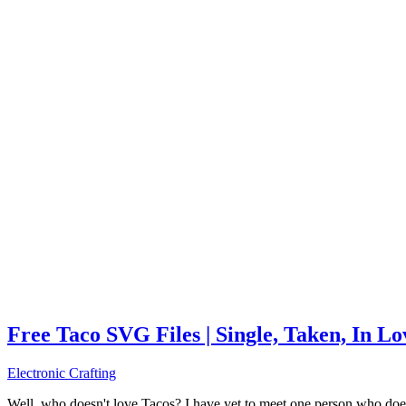
Free Taco SVG Files | Single, Taken, In L
Electronic Crafting
Well, who doesn't love Tacos? I have yet to meet one person who does