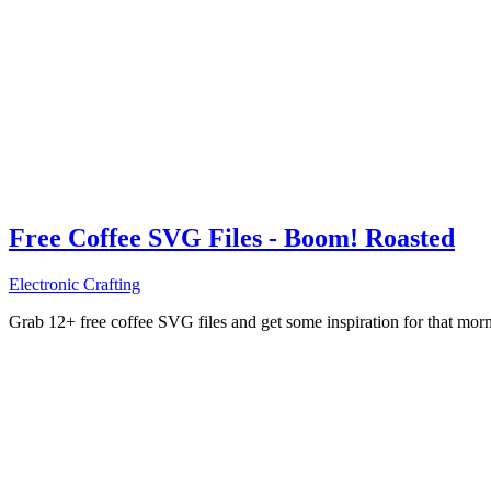
Free Coffee SVG Files - Boom! Roasted
Electronic Crafting
Grab 12+ free coffee SVG files and get some inspiration for that mo