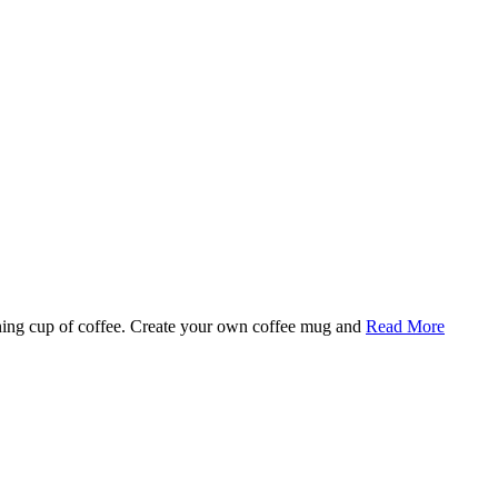
rning cup of coffee. Create your own coffee mug and
Read More