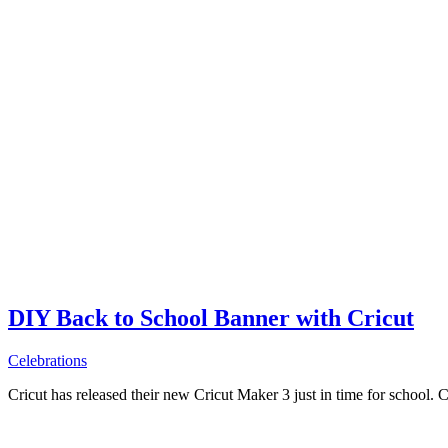
DIY Back to School Banner with Cricut
Celebrations
Cricut has released their new Cricut Maker 3 just in time for school