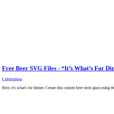
Free Beer SVG Files - “It’s What’s For Di
Celebrations
Beer, it's what's for dinner. Create this custom beer stein glass using