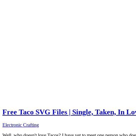
Free Taco SVG Files | Single, Taken, In L
Electronic Crafting
Well, who doesn't love Tacos? I have yet to meet one person who does