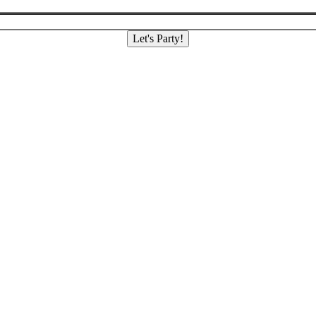
Let's Party!