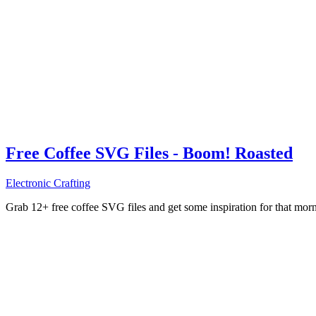
Free Coffee SVG Files - Boom! Roasted
Electronic Crafting
Grab 12+ free coffee SVG files and get some inspiration for that mo