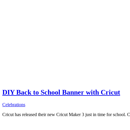
DIY Back to School Banner with Cricut
Celebrations
Cricut has released their new Cricut Maker 3 just in time for school