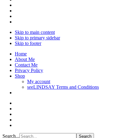
Skip to main content
Skip to primary sidebar
Skip to footer
Home
About Me
Contact Me
Privacy Policy
Shop
My account
seeLINDSAY Terms and Conditions
Search...