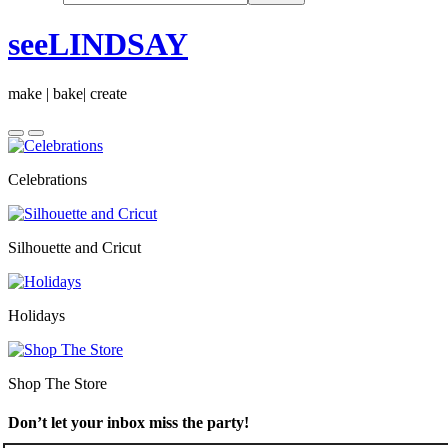
seeLINDSAY
make | bake| create
Celebrations
Silhouette and Cricut
Holidays
Shop The Store
Don’t let your inbox miss the party!