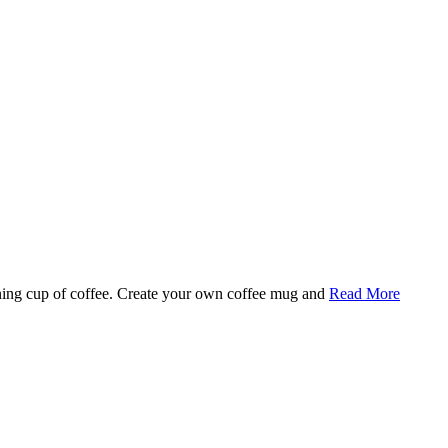
rning cup of coffee. Create your own coffee mug and
Read More