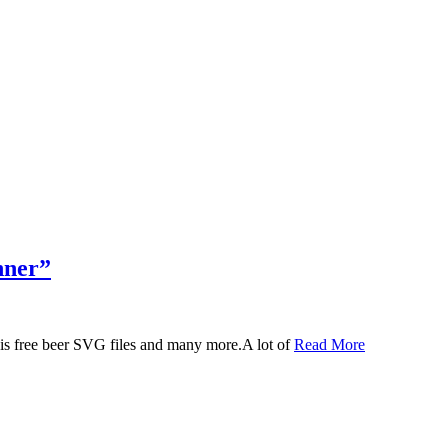
nner”
 this free beer SVG files and many more.A lot of
Read More