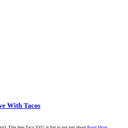
ove With Tacos
n't. This free Taco SVG is fun to put just about
Read More