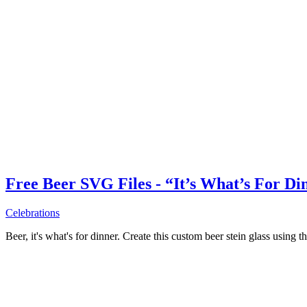
Free Beer SVG Files - “It’s What’s For Di
Celebrations
Beer, it's what's for dinner. Create this custom beer stein glass using