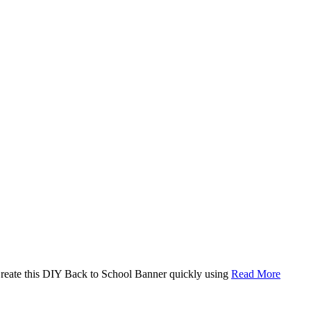
. Create this DIY Back to School Banner quickly using
Read More