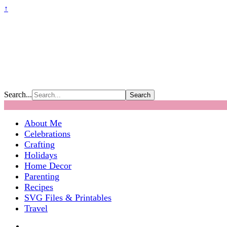
↑
Search...
About Me
Celebrations
Crafting
Holidays
Home Decor
Parenting
Recipes
SVG Files & Printables
Travel