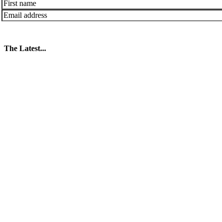
The Latest...