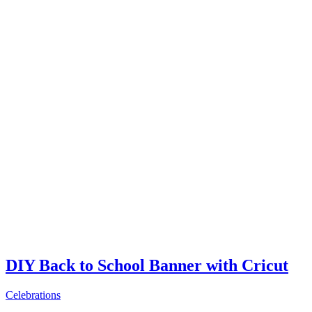
DIY Back to School Banner with Cricut
Celebrations