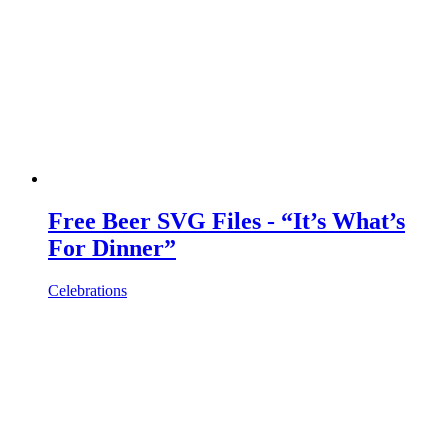
Free Beer SVG Files - “It’s What’s
For Dinner”
Celebrations