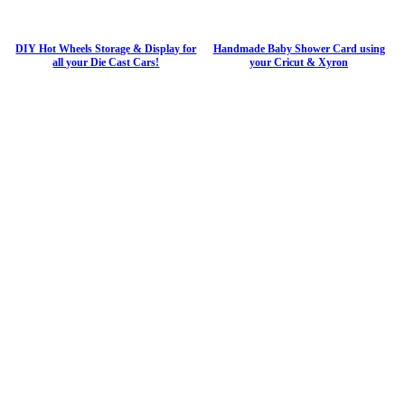
DIY Hot Wheels Storage & Display for
Handmade Baby Shower Card using
all your Die Cast Cars!
your Cricut & Xyron