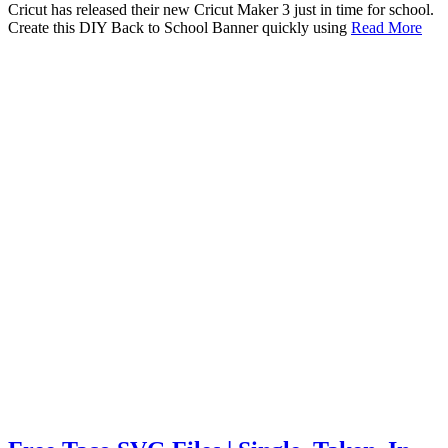
Cricut has released their new Cricut Maker 3 just in time for school.
Create this DIY Back to School Banner quickly using
Read More