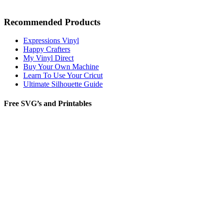
Recommended Products
Expressions Vinyl
Happy Crafters
My Vinyl Direct
Buy Your Own Machine
Learn To Use Your Cricut
Ultimate Silhouette Guide
Free SVG’s and Printables