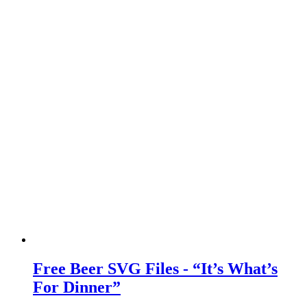
Free Beer SVG Files - “It’s What’s
For Dinner”