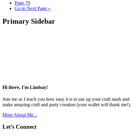
Page
79
Go to
Next Page »
Primary Sidebar
Hi there, I'm Lindsay!
Join me as I teach you how easy it is to use up your craft stash and
make amazing craft and party creation (your wallet will thank me!).
More About Me...
Let’s Connect