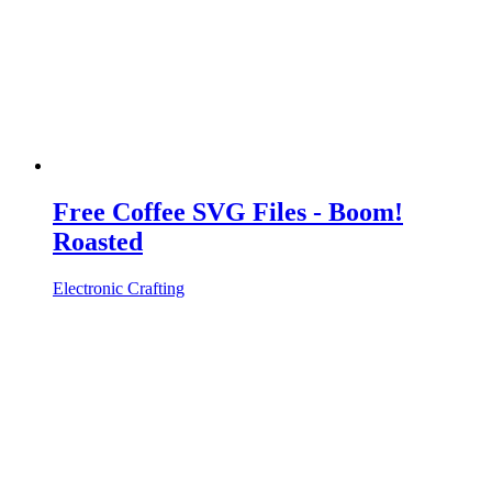
Free Coffee SVG Files - Boom!
Roasted
Electronic Crafting