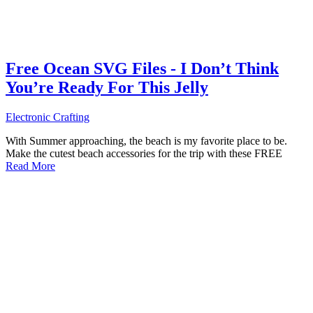
Free Ocean SVG Files - I Don’t Think
You’re Ready For This Jelly
Electronic Crafting
With Summer approaching, the beach is my favorite place to be.
Make the cutest beach accessories for the trip with these FREE
Read More