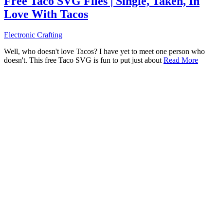
Free Taco SVG Files | Single, Taken, In
Love With Tacos
Electronic Crafting
Well, who doesn't love Tacos? I have yet to meet one person who
doesn't. This free Taco SVG is fun to put just about
Read More