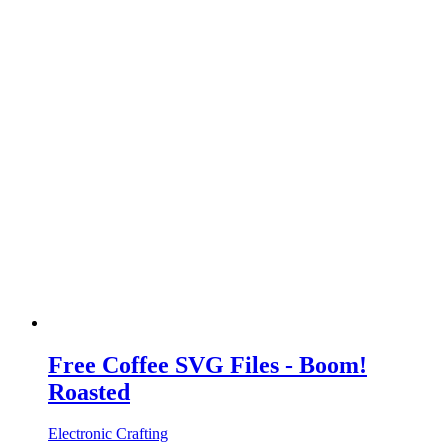
Free Coffee SVG Files - Boom!
Roasted
Electronic Crafting