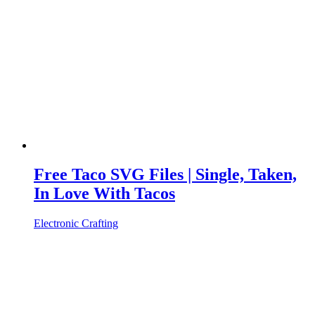
Free Taco SVG Files | Single, Taken,
In Love With Tacos
Electronic Crafting