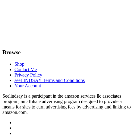
Browse
Shop
Contact Me
Privacy Policy
seeLINDSAY Terms and Conditions
Your Account
Seelindsay is a participant in the amazon services llc associates
program, an affiliate advertising program designed to provide a
means for sites to earn advertising fees by advertising and linking to
amazon.com.