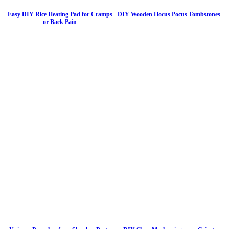
Easy DIY Rice Heating Pad for Cramps
DIY Wooden Hocus Pocus Tombstones
or Back Pain