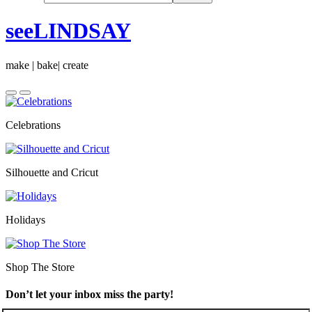
seeLINDSAY
make | bake| create
Celebrations
Silhouette and Cricut
Holidays
Shop The Store
Don’t let your inbox miss the party!