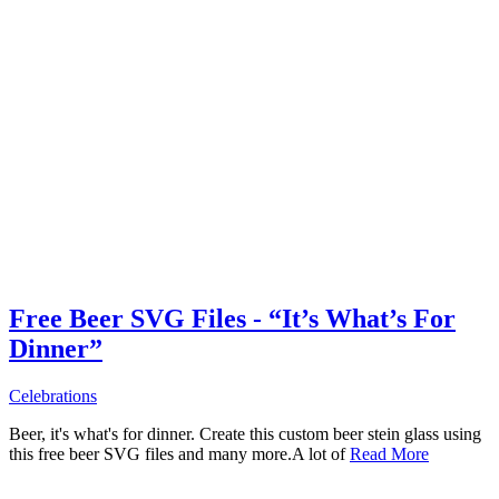
Free Beer SVG Files - “It’s What’s For
Dinner”
Celebrations
Beer, it's what's for dinner. Create this custom beer stein glass using
this free beer SVG files and many more.A lot of
Read More