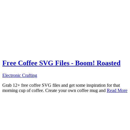
Free Coffee SVG Files - Boom! Roasted
Electronic Crafting
Grab 12+ free coffee SVG files and get some inspiration for that
morning cup of coffee. Create your own coffee mug and
Read More