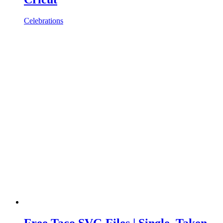
Celebrations