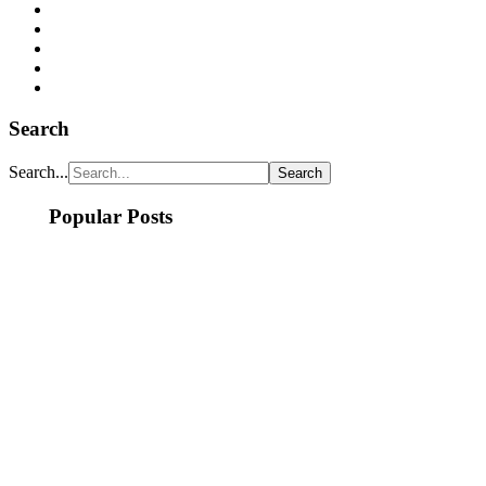
Search
Search...
Popular Posts