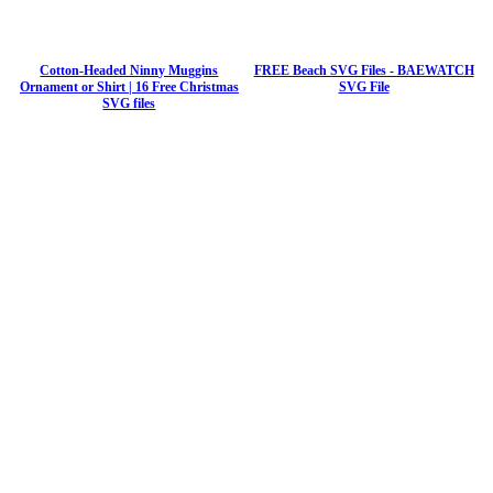
Cotton-Headed Ninny Muggins
FREE Beach SVG Files - BAEWATCH
Ornament or Shirt | 16 Free Christmas
SVG File
SVG files