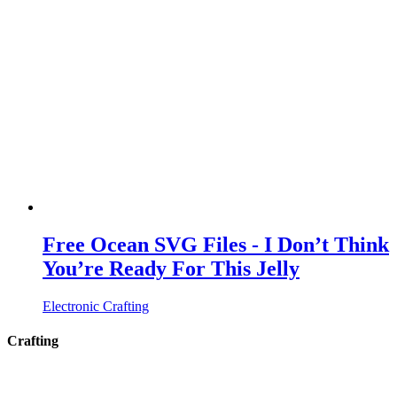
Free Ocean SVG Files - I Don’t Think
You’re Ready For This Jelly
Electronic Crafting
Crafting