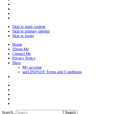
Skip to main content
Skip to primary sidebar
Skip to footer
Home
About Me
Contact Me
Privacy Policy
Shop
My account
seeLINDSAY Terms and Conditions
Search...