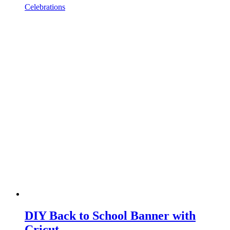
Celebrations
DIY Back to School Banner with
Cricut