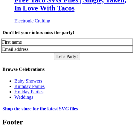
Free Taco SVG Files | Single, Taken,
In Love With Tacos
Electronic Crafting
Don't let your inbox miss the party!
Let's Party!
Browse Celebrations
Baby Showers
Birthday Parties
Holiday Parties
Weddings
Shop the store for the latest SVG files
Footer