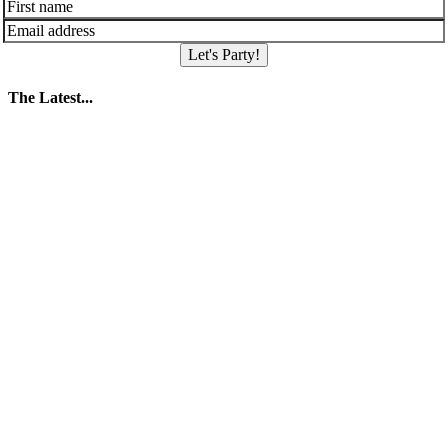
Let's Party!
The Latest...