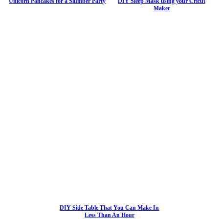
Unicorn Pancakes for a Slumber Party
DIY Sleep Mask using your Cricut
Maker
DIY Side Table That You Can Make In
Less Than An Hour