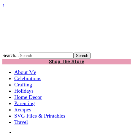
↑
Search...
Shop The Store
About Me
Celebrations
Crafting
Holidays
Home Decor
Parenting
Recipes
SVG Files & Printables
Travel