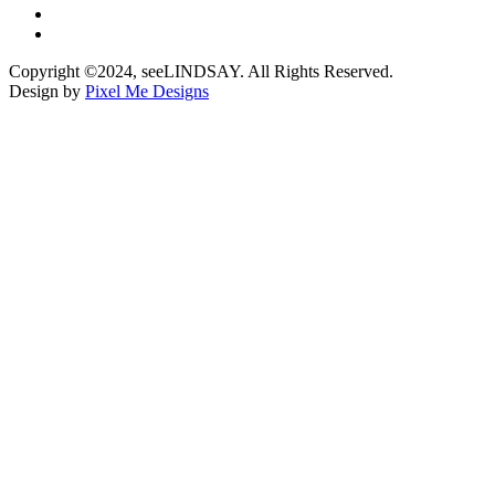
Copyright ©2024, seeLINDSAY. All Rights Reserved.
Design by
Pixel Me Designs