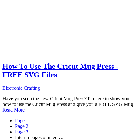
How To Use The Cricut Mug Press -
FREE SVG Files
Electronic Crafting
Have you seen the new Cricut Mug Press? I'm here to show you
how to use the Cricut Mug Press and give you a FREE SVG Mug
Read More
Page
1
Page
2
Page
3
Interim pages omitted
…