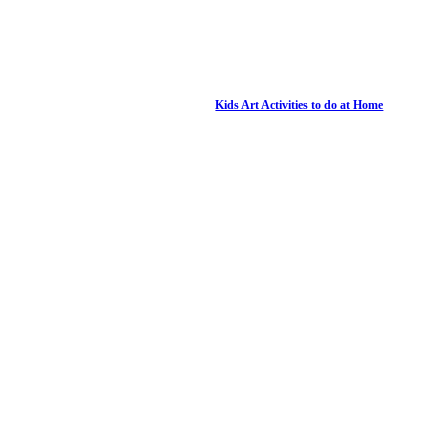
Kids Art Activities to do at Home