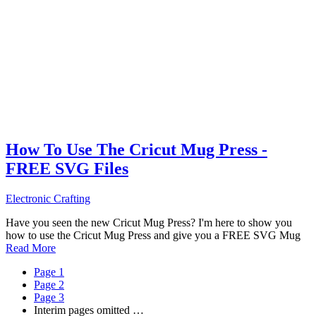
How To Use The Cricut Mug Press -
FREE SVG Files
Electronic Crafting
Have you seen the new Cricut Mug Press? I'm here to show you
how to use the Cricut Mug Press and give you a FREE SVG Mug
Read More
Page
1
Page
2
Page
3
Interim pages omitted
…