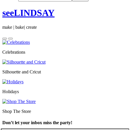
seeLINDSAY
make | bake| create
Celebrations
Silhouette and Cricut
Holidays
Shop The Store
Don’t let your inbox miss the party!