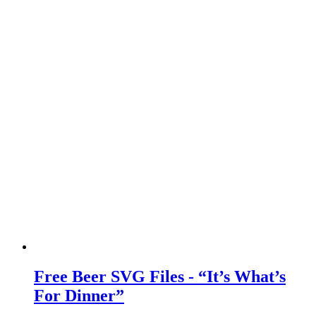
Free Beer SVG Files - “It’s What’s
For Dinner”