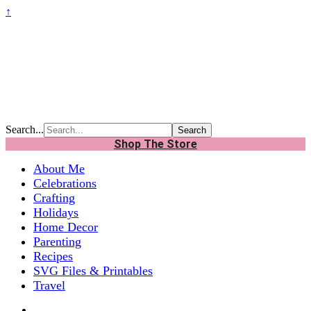
↑
Search...
Shop The Store
About Me
Celebrations
Crafting
Holidays
Home Decor
Parenting
Recipes
SVG Files & Printables
Travel