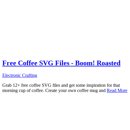
Free Coffee SVG Files - Boom! Roasted
Electronic Crafting
Grab 12+ free coffee SVG files and get some inspiration for that
morning cup of coffee. Create your own coffee mug and
Read More