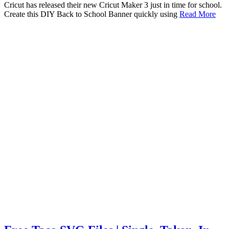
Cricut has released their new Cricut Maker 3 just in time for school.
Create this DIY Back to School Banner quickly using
Read More