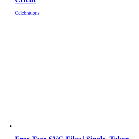
Celebrations