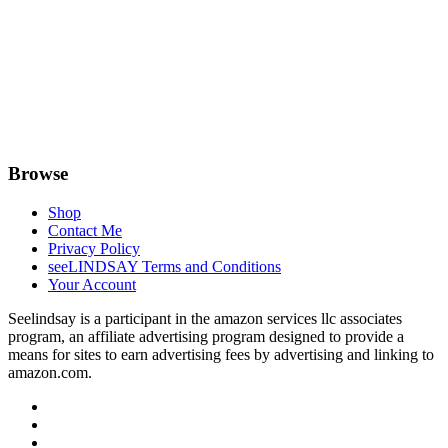
Browse
Shop
Contact Me
Privacy Policy
seeLINDSAY Terms and Conditions
Your Account
Seelindsay is a participant in the amazon services llc associates
program, an affiliate advertising program designed to provide a
means for sites to earn advertising fees by advertising and linking to
amazon.com.