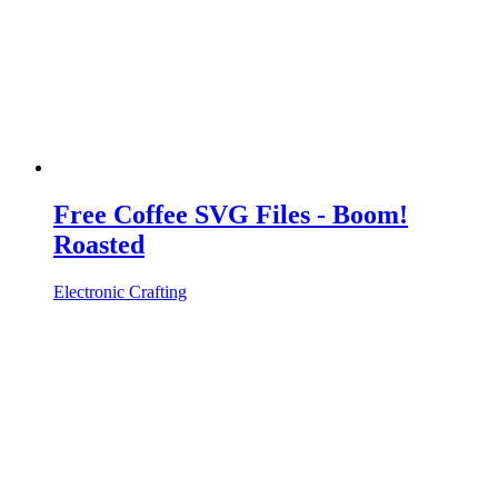
Free Coffee SVG Files - Boom!
Roasted
Electronic Crafting