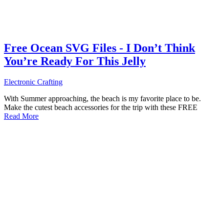
Free Ocean SVG Files - I Don’t Think
You’re Ready For This Jelly
Electronic Crafting
With Summer approaching, the beach is my favorite place to be.
Make the cutest beach accessories for the trip with these FREE
Read More