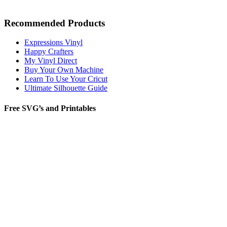
Recommended Products
Expressions Vinyl
Happy Crafters
My Vinyl Direct
Buy Your Own Machine
Learn To Use Your Cricut
Ultimate Silhouette Guide
Free SVG’s and Printables