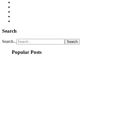
Search
Search...
Popular Posts