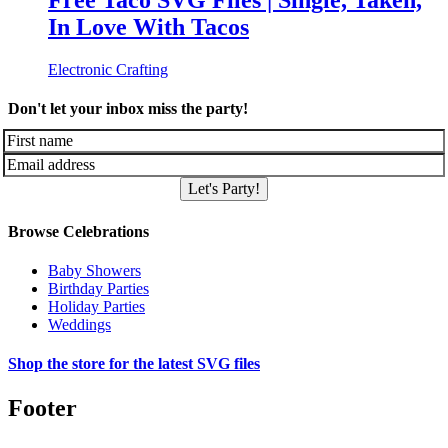
Free Taco SVG Files | Single, Taken,
In Love With Tacos
Electronic Crafting
Don't let your inbox miss the party!
Let's Party!
Browse Celebrations
Baby Showers
Birthday Parties
Holiday Parties
Weddings
Shop the store for the latest SVG files
Footer