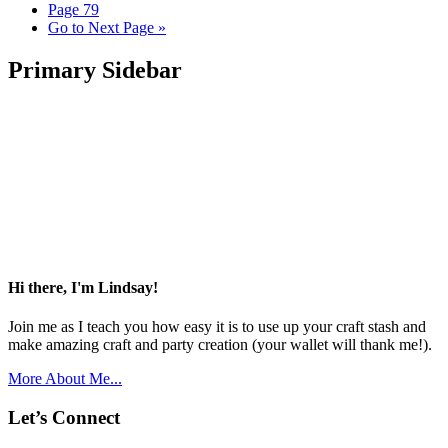
Page
79
Go to
Next Page »
Primary Sidebar
Hi there, I'm Lindsay!
Join me as I teach you how easy it is to use up your craft stash and
make amazing craft and party creation (your wallet will thank me!).
More About Me...
Let’s Connect