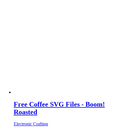
Free Coffee SVG Files - Boom!
Roasted
Electronic Crafting