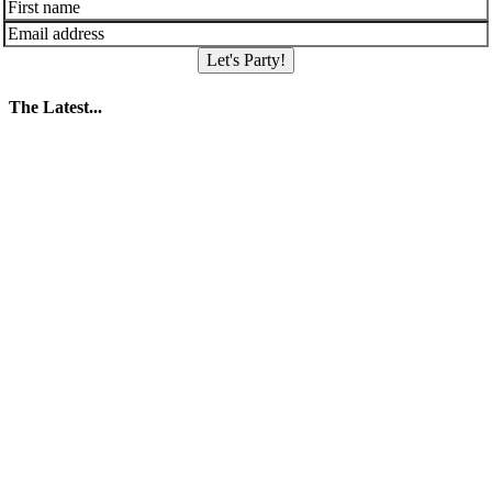
Let's Party!
The Latest...