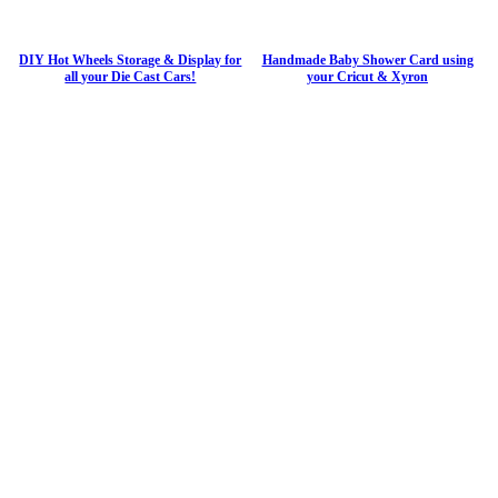
DIY Hot Wheels Storage & Display for
Handmade Baby Shower Card using
all your Die Cast Cars!
your Cricut & Xyron