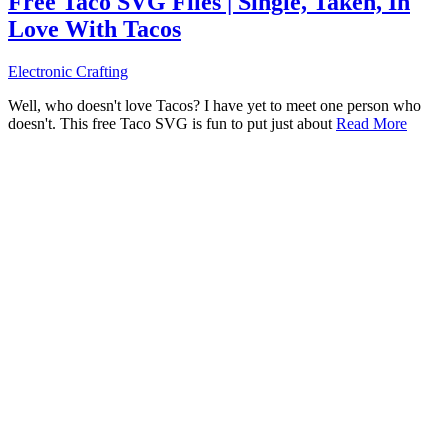
Free Taco SVG Files | Single, Taken, In
Love With Tacos
Electronic Crafting
Well, who doesn't love Tacos? I have yet to meet one person who
doesn't. This free Taco SVG is fun to put just about
Read More