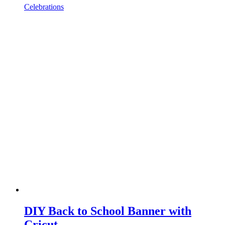
Celebrations
DIY Back to School Banner with
Cricut