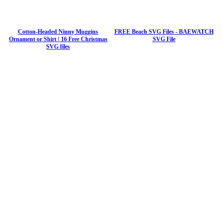
Cotton-Headed Ninny Muggins
FREE Beach SVG Files - BAEWATCH
Ornament or Shirt | 16 Free Christmas
SVG File
SVG files