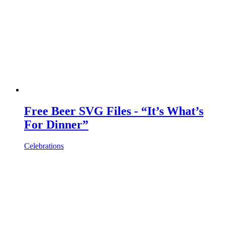
Free Beer SVG Files - “It’s What’s
For Dinner”
Celebrations