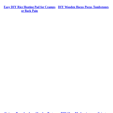
Easy DIY Rice Heating Pad for Cramps
DIY Wooden Hocus Pocus Tombstones
or Back Pain