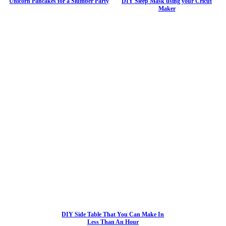
Unicorn Pancakes for a Slumber Party
DIY Sleep Mask using your Cricut
Maker
DIY Side Table That You Can Make In
Less Than An Hour