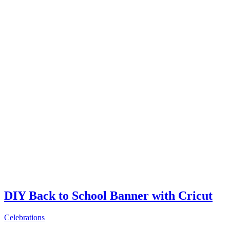
DIY Back to School Banner with Cricut
Celebrations