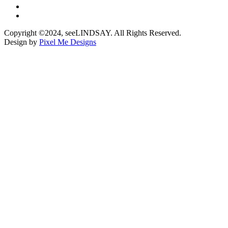
Copyright ©2024, seeLINDSAY. All Rights Reserved.
Design by
Pixel Me Designs