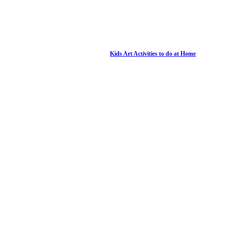
Kids Art Activities to do at Home