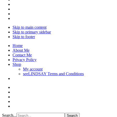
Skip to main content
Skip to primary sidebar
Skip to footer
Home
About Me
Contact Me
Privacy Policy
Shop
My account
seeLINDSAY Terms and Conditions
Search...