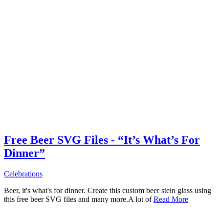
Free Beer SVG Files - “It’s What’s For
Dinner”
Celebrations
Beer, it's what's for dinner. Create this custom beer stein glass using
this free beer SVG files and many more.A lot of
Read More