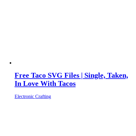
Free Taco SVG Files | Single, Taken,
In Love With Tacos
Electronic Crafting