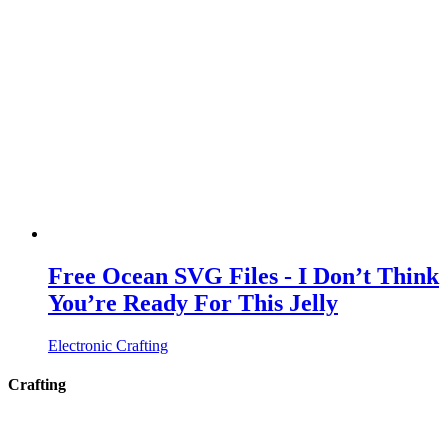
Free Ocean SVG Files - I Don’t Think
You’re Ready For This Jelly
Electronic Crafting
Crafting