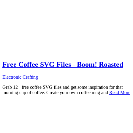
Free Coffee SVG Files - Boom! Roasted
Electronic Crafting
Grab 12+ free coffee SVG files and get some inspiration for that
morning cup of coffee. Create your own coffee mug and
Read More