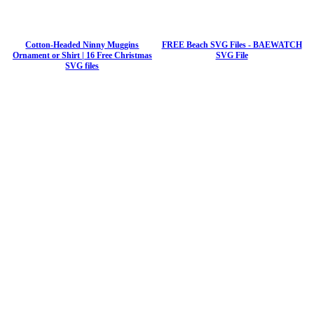
Cotton-Headed Ninny Muggins
FREE Beach SVG Files - BAEWATCH
Ornament or Shirt | 16 Free Christmas
SVG File
SVG files