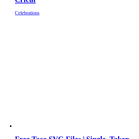
Celebrations