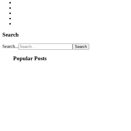
Search
Search...
Popular Posts