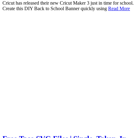
Cricut has released their new Cricut Maker 3 just in time for school.
Create this DIY Back to School Banner quickly using
Read More