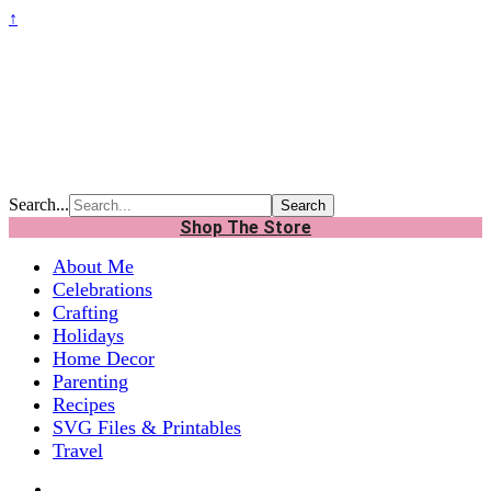
↑
Search...
Shop The Store
About Me
Celebrations
Crafting
Holidays
Home Decor
Parenting
Recipes
SVG Files & Printables
Travel