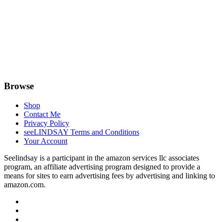
Browse
Shop
Contact Me
Privacy Policy
seeLINDSAY Terms and Conditions
Your Account
Seelindsay is a participant in the amazon services llc associates
program, an affiliate advertising program designed to provide a
means for sites to earn advertising fees by advertising and linking to
amazon.com.