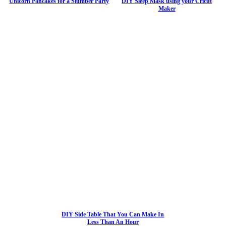
Unicorn Pancakes for a Slumber Party
DIY Sleep Mask using your Cricut
Maker
DIY Side Table That You Can Make In
Less Than An Hour