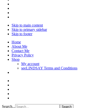
Skip to main content
Skip to primary sidebar
Skip to footer
Home
About Me
Contact Me
Privacy Policy
Shop
My account
seeLINDSAY Terms and Conditions
Search...