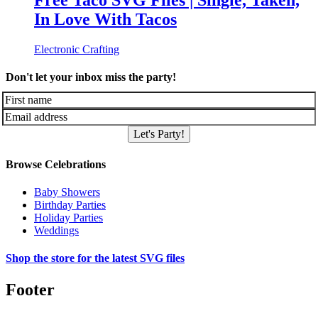
Free Taco SVG Files | Single, Taken,
In Love With Tacos
Electronic Crafting
Don't let your inbox miss the party!
Let's Party!
Browse Celebrations
Baby Showers
Birthday Parties
Holiday Parties
Weddings
Shop the store for the latest SVG files
Footer