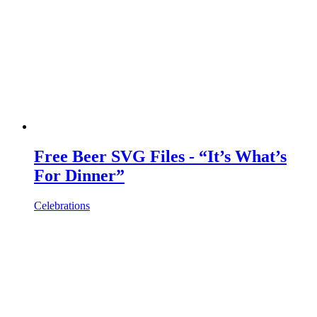
Free Beer SVG Files - “It’s What’s
For Dinner”
Celebrations