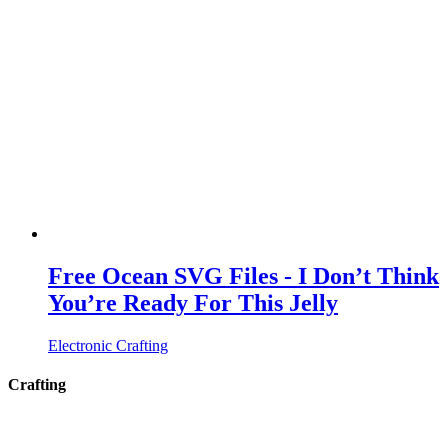
Free Ocean SVG Files - I Don’t Think
You’re Ready For This Jelly
Electronic Crafting
Crafting