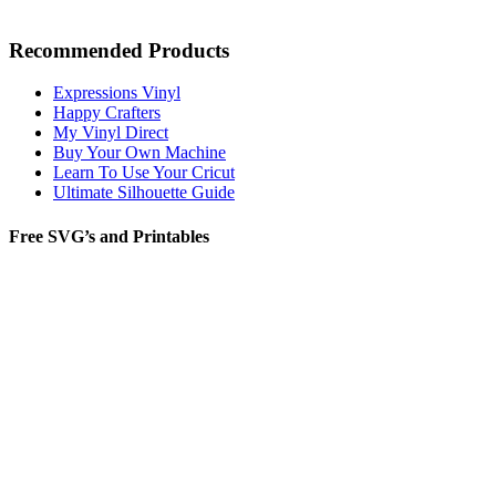
Recommended Products
Expressions Vinyl
Happy Crafters
My Vinyl Direct
Buy Your Own Machine
Learn To Use Your Cricut
Ultimate Silhouette Guide
Free SVG’s and Printables