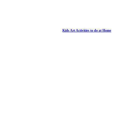
Kids Art Activities to do at Home