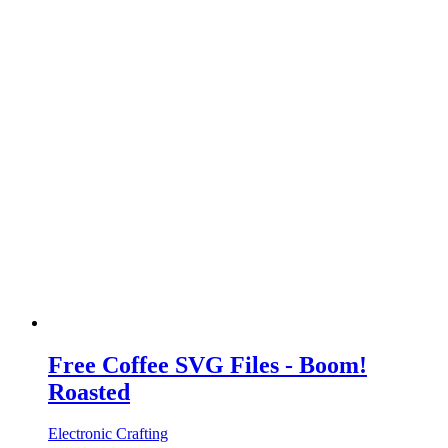
Free Coffee SVG Files - Boom!
Roasted
Electronic Crafting