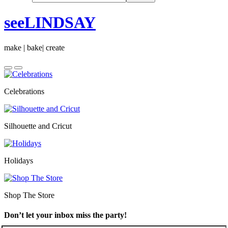
seeLINDSAY
make | bake| create
Celebrations
Silhouette and Cricut
Holidays
Shop The Store
Don’t let your inbox miss the party!