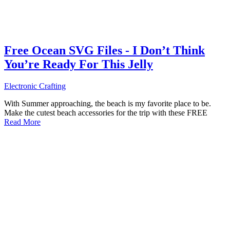
Free Ocean SVG Files - I Don’t Think
You’re Ready For This Jelly
Electronic Crafting
With Summer approaching, the beach is my favorite place to be.
Make the cutest beach accessories for the trip with these FREE
Read More