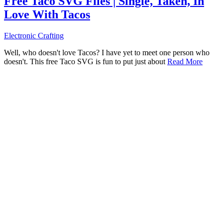
Free Taco SVG Files | Single, Taken, In
Love With Tacos
Electronic Crafting
Well, who doesn't love Tacos? I have yet to meet one person who
doesn't. This free Taco SVG is fun to put just about
Read More