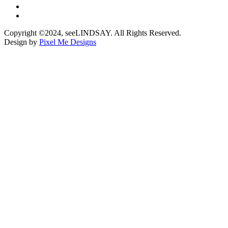
Copyright ©2024, seeLINDSAY. All Rights Reserved.
Design by
Pixel Me Designs