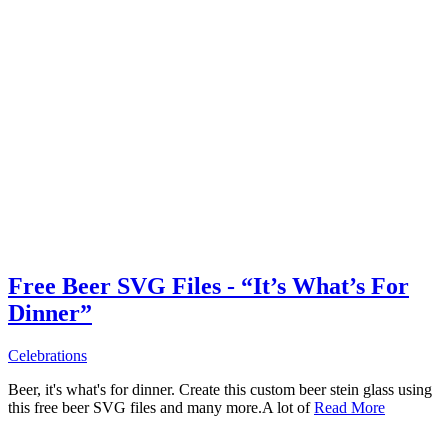
Free Beer SVG Files - “It’s What’s For
Dinner”
Celebrations
Beer, it's what's for dinner. Create this custom beer stein glass using
this free beer SVG files and many more.A lot of
Read More