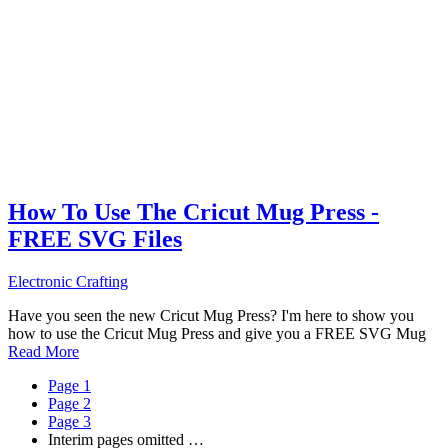
How To Use The Cricut Mug Press -
FREE SVG Files
Electronic Crafting
Have you seen the new Cricut Mug Press? I'm here to show you
how to use the Cricut Mug Press and give you a FREE SVG Mug
Read More
Page
1
Page
2
Page
3
Interim pages omitted
…