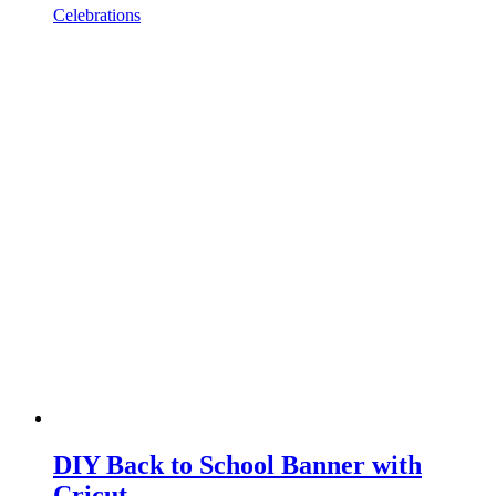
Celebrations
DIY Back to School Banner with
Cricut