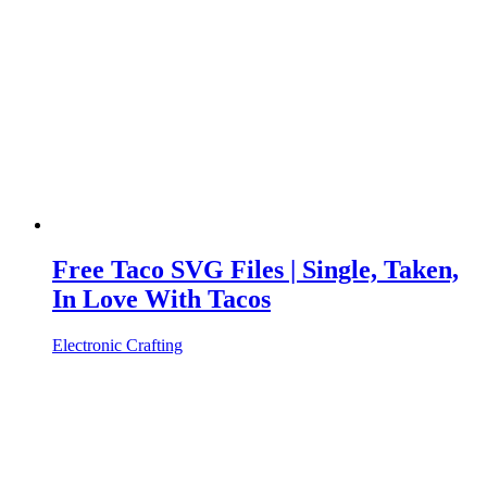
Free Taco SVG Files | Single, Taken,
In Love With Tacos
Electronic Crafting