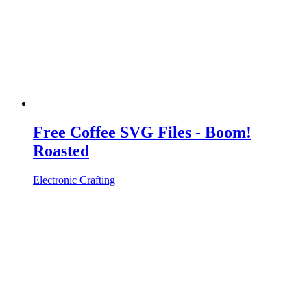
Free Coffee SVG Files - Boom!
Roasted
Electronic Crafting