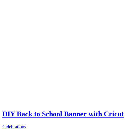
DIY Back to School Banner with Cricut
Celebrations