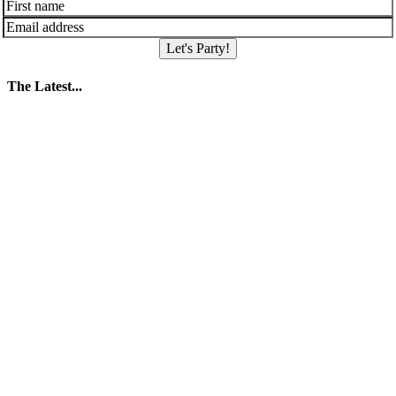
Let's Party!
The Latest...