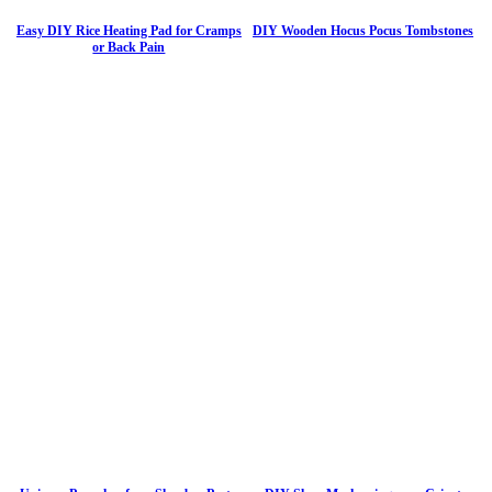
Easy DIY Rice Heating Pad for Cramps
DIY Wooden Hocus Pocus Tombstones
or Back Pain