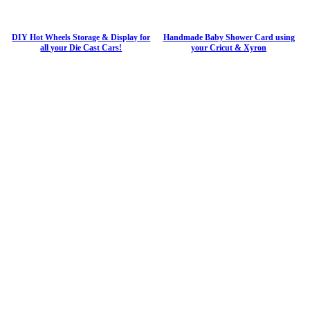
DIY Hot Wheels Storage & Display for
Handmade Baby Shower Card using
all your Die Cast Cars!
your Cricut & Xyron