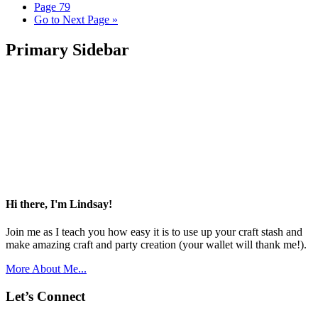
Page
79
Go to
Next Page »
Primary Sidebar
Hi there, I'm Lindsay!
Join me as I teach you how easy it is to use up your craft stash and
make amazing craft and party creation (your wallet will thank me!).
More About Me...
Let’s Connect