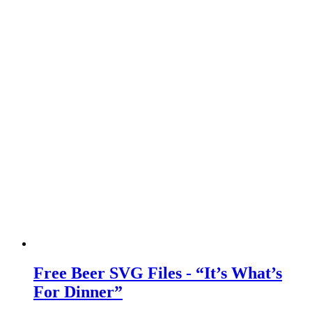
Free Beer SVG Files - “It’s What’s
For Dinner”