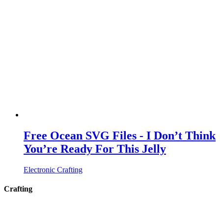
Free Ocean SVG Files - I Don’t Think
You’re Ready For This Jelly
Electronic Crafting
Crafting