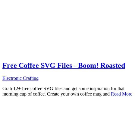
Free Coffee SVG Files - Boom! Roasted
Electronic Crafting
Grab 12+ free coffee SVG files and get some inspiration for that
morning cup of coffee. Create your own coffee mug and
Read More