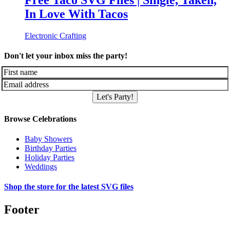
Free Taco SVG Files | Single, Taken,
In Love With Tacos
Electronic Crafting
Don't let your inbox miss the party!
Let's Party!
Browse Celebrations
Baby Showers
Birthday Parties
Holiday Parties
Weddings
Shop the store for the latest SVG files
Footer