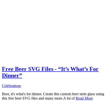
Free Beer SVG Files - “It’s What’s For
Dinner”
Celebrations
Beer, it's what's for dinner. Create this custom beer stein glass using
this free beer SVG files and many more.A lot of
Read More