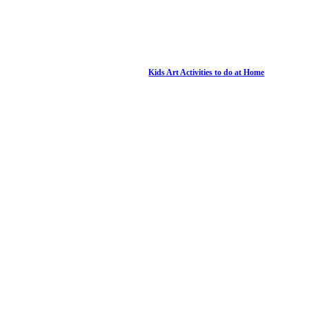
Kids Art Activities to do at Home