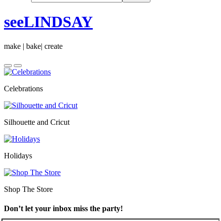
seeLINDSAY
make | bake| create
Celebrations
Silhouette and Cricut
Holidays
Shop The Store
Don’t let your inbox miss the party!