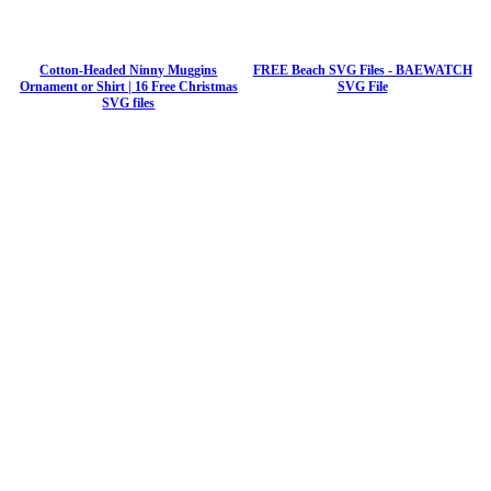
Cotton-Headed Ninny Muggins
FREE Beach SVG Files - BAEWATCH
Ornament or Shirt | 16 Free Christmas
SVG File
SVG files