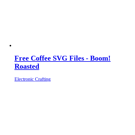
Free Coffee SVG Files - Boom!
Roasted
Electronic Crafting