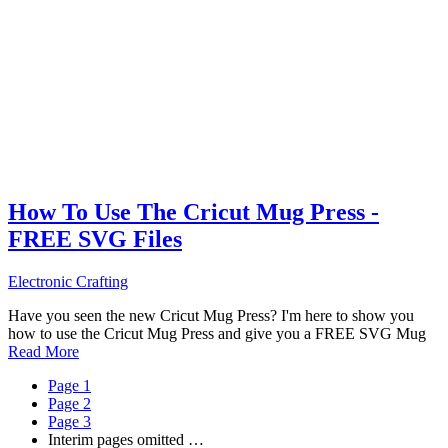
How To Use The Cricut Mug Press -
FREE SVG Files
Electronic Crafting
Have you seen the new Cricut Mug Press? I'm here to show you
how to use the Cricut Mug Press and give you a FREE SVG Mug
Read More
Page
1
Page
2
Page
3
Interim pages omitted
…