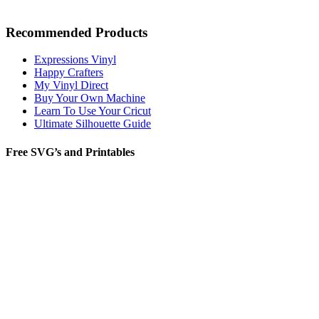
Recommended Products
Expressions Vinyl
Happy Crafters
My Vinyl Direct
Buy Your Own Machine
Learn To Use Your Cricut
Ultimate Silhouette Guide
Free SVG’s and Printables