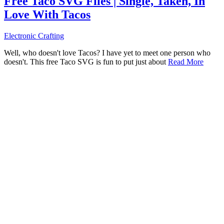
Free Taco SVG Files | Single, Taken, In
Love With Tacos
Electronic Crafting
Well, who doesn't love Tacos? I have yet to meet one person who
doesn't. This free Taco SVG is fun to put just about
Read More