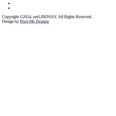
Copyright ©2024, seeLINDSAY. All Rights Reserved.
Design by
Pixel Me Designs