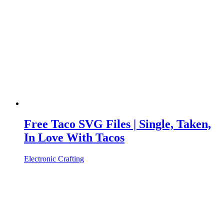
Free Taco SVG Files | Single, Taken,
In Love With Tacos
Electronic Crafting