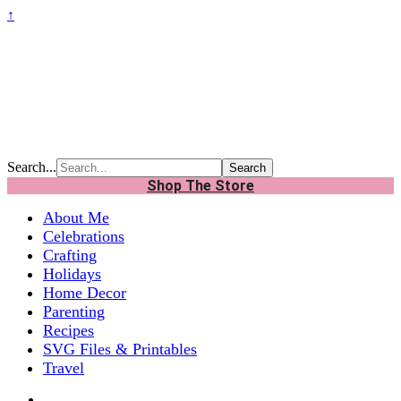
↑
Search...
Shop The Store
About Me
Celebrations
Crafting
Holidays
Home Decor
Parenting
Recipes
SVG Files & Printables
Travel