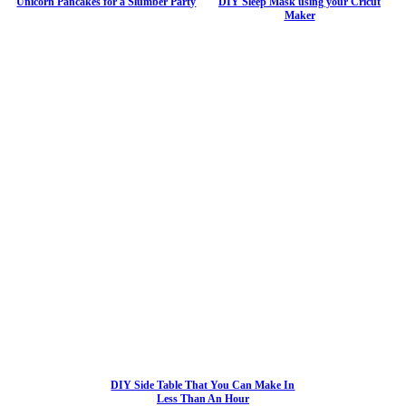
Unicorn Pancakes for a Slumber Party
DIY Sleep Mask using your Cricut
Maker
DIY Side Table That You Can Make In
Less Than An Hour