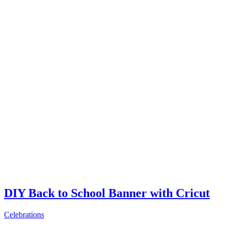
DIY Back to School Banner with Cricut
Celebrations