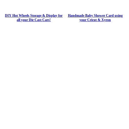
DIY Hot Wheels Storage & Display for
Handmade Baby Shower Card using
all your Die Cast Cars!
your Cricut & Xyron