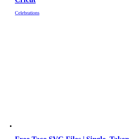
Celebrations