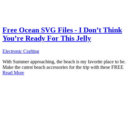
Free Ocean SVG Files - I Don’t Think
You’re Ready For This Jelly
Electronic Crafting
With Summer approaching, the beach is my favorite place to be.
Make the cutest beach accessories for the trip with these FREE
Read More