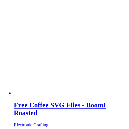
Free Coffee SVG Files - Boom!
Roasted
Electronic Crafting