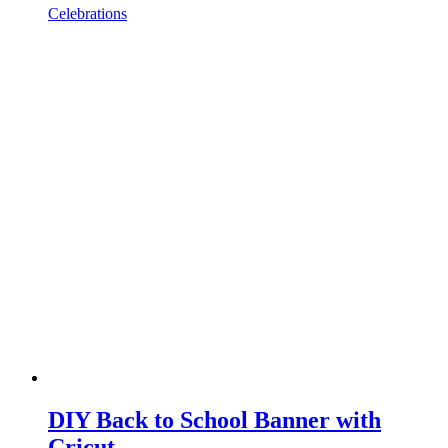
Celebrations
DIY Back to School Banner with
Cricut