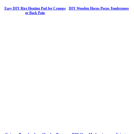
Easy DIY Rice Heating Pad for Cramps
DIY Wooden Hocus Pocus Tombstones
or Back Pain