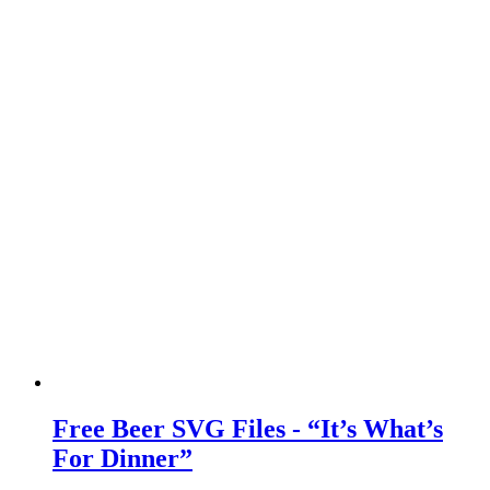
Free Beer SVG Files - “It’s What’s
For Dinner”