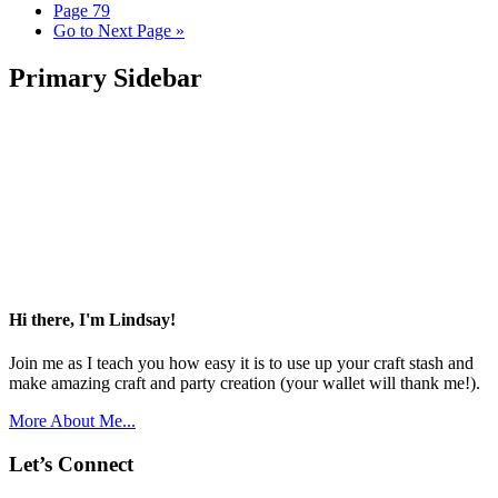
Page
79
Go to
Next Page »
Primary Sidebar
Hi there, I'm Lindsay!
Join me as I teach you how easy it is to use up your craft stash and
make amazing craft and party creation (your wallet will thank me!).
More About Me...
Let’s Connect