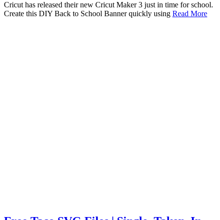
Cricut has released their new Cricut Maker 3 just in time for school.
Create this DIY Back to School Banner quickly using
Read More