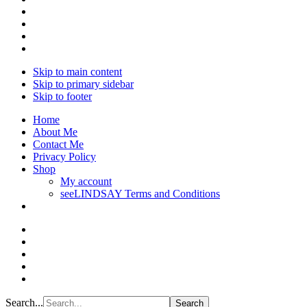
Skip to main content
Skip to primary sidebar
Skip to footer
Home
About Me
Contact Me
Privacy Policy
Shop
My account
seeLINDSAY Terms and Conditions
Search...