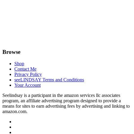
Browse
Shop
Contact Me
Privacy Policy
seeLINDSAY Terms and Conditions
Your Account
Seelindsay is a participant in the amazon services llc associates
program, an affiliate advertising program designed to provide a
means for sites to earn advertising fees by advertising and linking to
amazon.com.