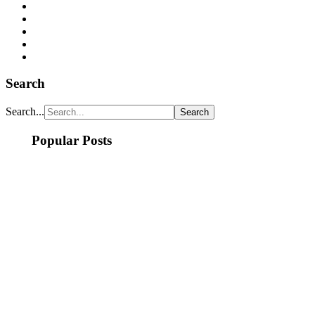
Search
Search...
Popular Posts