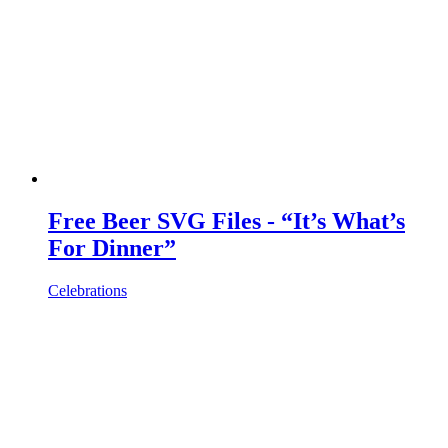
Free Beer SVG Files - “It’s What’s
For Dinner”
Celebrations