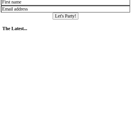
Let's Party!
The Latest...