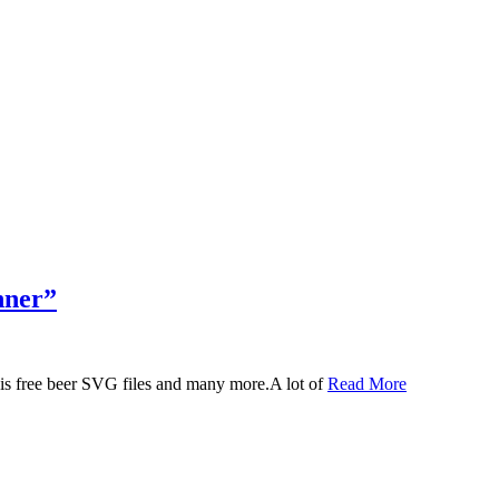
nner”
 this free beer SVG files and many more.A lot of
Read More