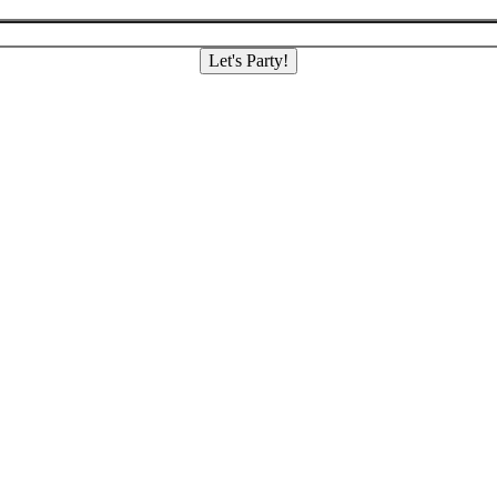
Let's Party!