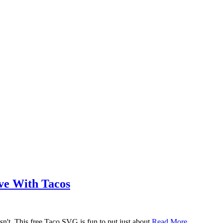
ove With Tacos
n't. This free Taco SVG is fun to put just about
Read More