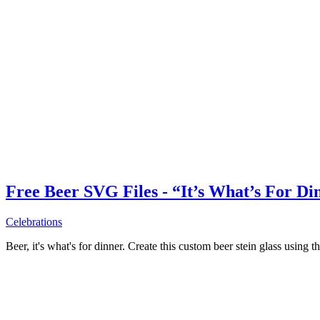
Free Beer SVG Files - “It’s What’s For Di
Celebrations
Beer, it's what's for dinner. Create this custom beer stein glass using