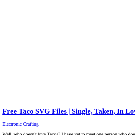
Free Taco SVG Files | Single, Taken, In L
Electronic Crafting
Well, who doesn't love Tacos? I have yet to meet one person who does