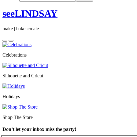
seeLINDSAY
make | bake| create
Celebrations
Silhouette and Cricut
Holidays
Shop The Store
Don’t let your inbox miss the party!