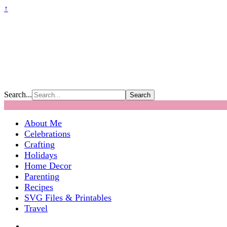
↑
Search...
About Me
Celebrations
Crafting
Holidays
Home Decor
Parenting
Recipes
SVG Files & Printables
Travel