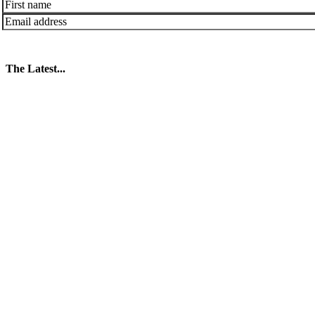
The Latest...