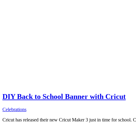
DIY Back to School Banner with Cricut
Celebrations
Cricut has released their new Cricut Maker 3 just in time for school