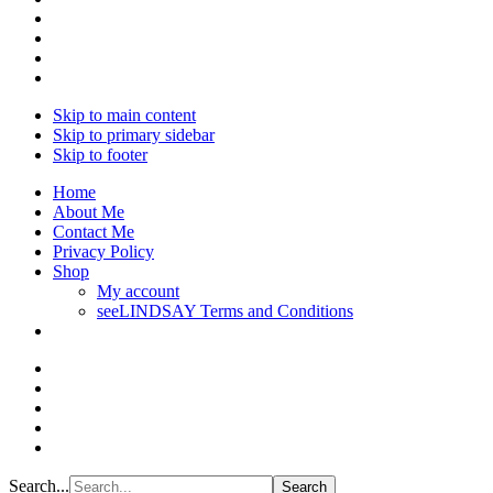
Skip to main content
Skip to primary sidebar
Skip to footer
Home
About Me
Contact Me
Privacy Policy
Shop
My account
seeLINDSAY Terms and Conditions
Search...