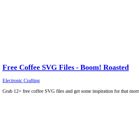
Free Coffee SVG Files - Boom! Roasted
Electronic Crafting
Grab 12+ free coffee SVG files and get some inspiration for that mo