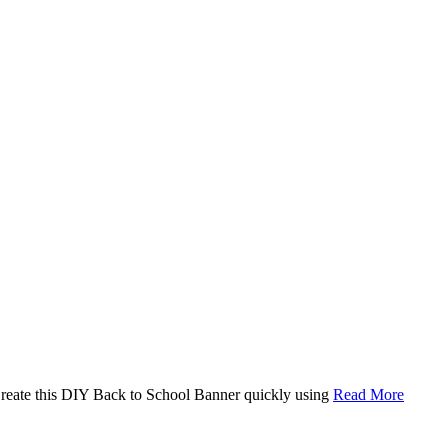
. Create this DIY Back to School Banner quickly using
Read More