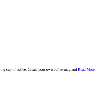
rning cup of coffee. Create your own coffee mug and
Read More