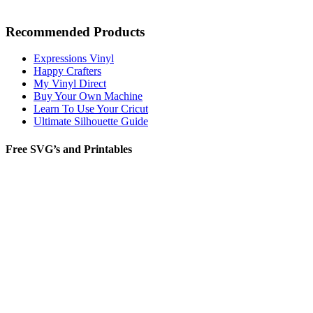
Recommended Products
Expressions Vinyl
Happy Crafters
My Vinyl Direct
Buy Your Own Machine
Learn To Use Your Cricut
Ultimate Silhouette Guide
Free SVG’s and Printables