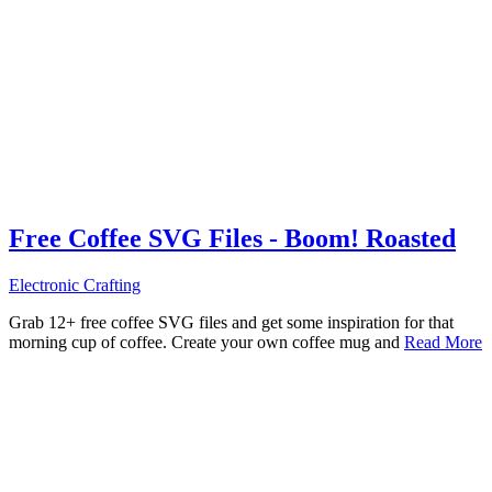
Free Coffee SVG Files - Boom! Roasted
Electronic Crafting
Grab 12+ free coffee SVG files and get some inspiration for that
morning cup of coffee. Create your own coffee mug and
Read More