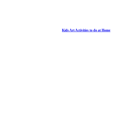
Kids Art Activities to do at Home