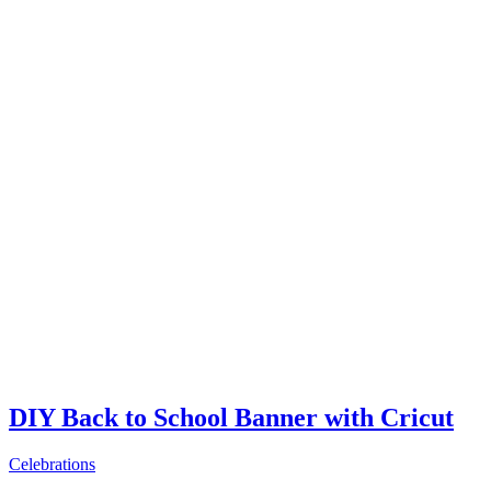
DIY Back to School Banner with Cricut
Celebrations