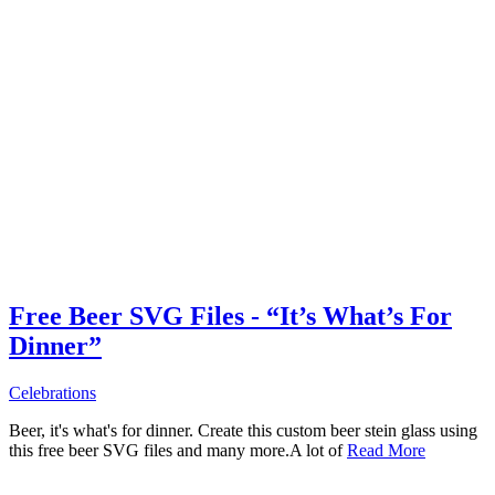
Free Beer SVG Files - “It’s What’s For
Dinner”
Celebrations
Beer, it's what's for dinner. Create this custom beer stein glass using
this free beer SVG files and many more.A lot of
Read More