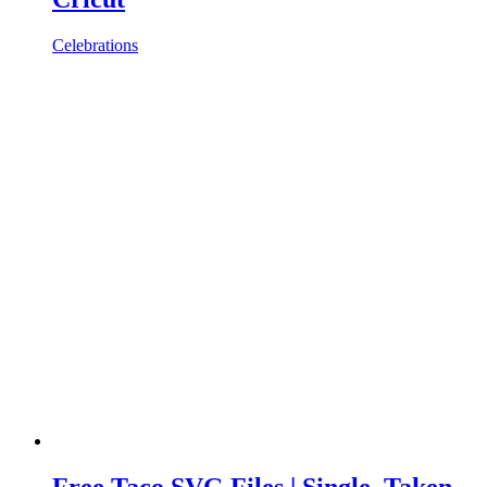
Celebrations