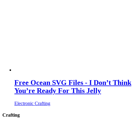
Free Ocean SVG Files - I Don’t Think
You’re Ready For This Jelly
Electronic Crafting
Crafting