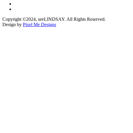
Copyright ©2024, seeLINDSAY. All Rights Reserved.
Design by
Pixel Me Designs