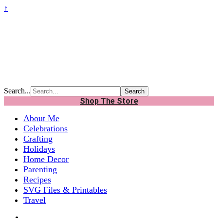
↑
Search...
Shop The Store
About Me
Celebrations
Crafting
Holidays
Home Decor
Parenting
Recipes
SVG Files & Printables
Travel