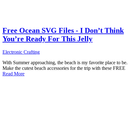
Free Ocean SVG Files - I Don’t Think
You’re Ready For This Jelly
Electronic Crafting
With Summer approaching, the beach is my favorite place to be.
Make the cutest beach accessories for the trip with these FREE
Read More