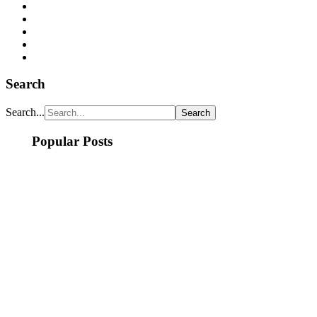
Search
Search...
Popular Posts