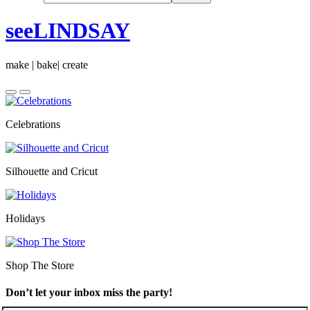
seeLINDSAY
make | bake| create
Celebrations
Silhouette and Cricut
Holidays
Shop The Store
Don’t let your inbox miss the party!