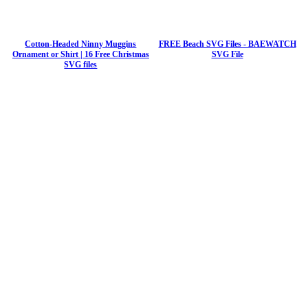
Cotton-Headed Ninny Muggins
FREE Beach SVG Files - BAEWATCH
Ornament or Shirt | 16 Free Christmas
SVG File
SVG files