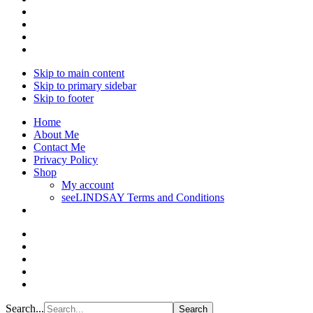
Skip to main content
Skip to primary sidebar
Skip to footer
Home
About Me
Contact Me
Privacy Policy
Shop
My account
seeLINDSAY Terms and Conditions
Search...