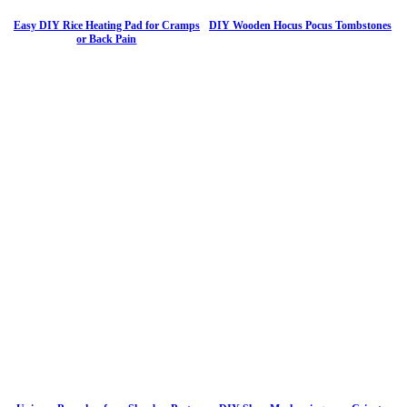
Easy DIY Rice Heating Pad for Cramps
DIY Wooden Hocus Pocus Tombstones
or Back Pain