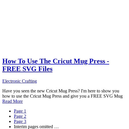
How To Use The Cricut Mug Press -
FREE SVG Files
Electronic Crafting
Have you seen the new Cricut Mug Press? I'm here to show you
how to use the Cricut Mug Press and give you a FREE SVG Mug
Read More
Page
1
Page
2
Page
3
Interim pages omitted
…