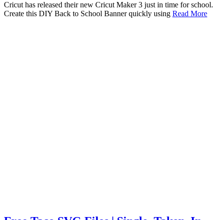
Cricut has released their new Cricut Maker 3 just in time for school.
Create this DIY Back to School Banner quickly using
Read More