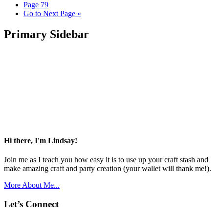
Page
79
Go to
Next Page »
Primary Sidebar
Hi there, I'm Lindsay!
Join me as I teach you how easy it is to use up your craft stash and
make amazing craft and party creation (your wallet will thank me!).
More About Me...
Let’s Connect