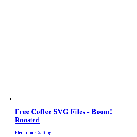
Free Coffee SVG Files - Boom!
Roasted
Electronic Crafting