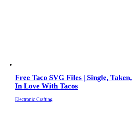
Free Taco SVG Files | Single, Taken,
In Love With Tacos
Electronic Crafting