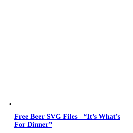
Free Beer SVG Files - “It’s What’s
For Dinner”