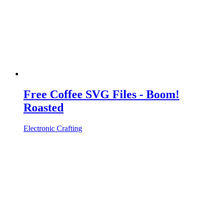
Free Coffee SVG Files - Boom!
Roasted
Electronic Crafting