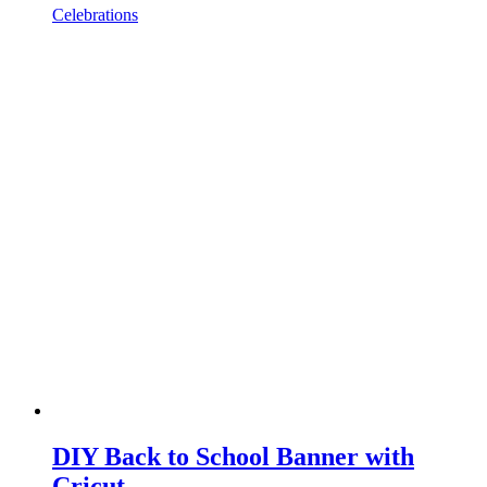
Celebrations
DIY Back to School Banner with
Cricut