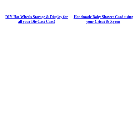
DIY Hot Wheels Storage & Display for
Handmade Baby Shower Card using
all your Die Cast Cars!
your Cricut & Xyron