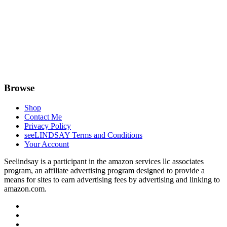
Browse
Shop
Contact Me
Privacy Policy
seeLINDSAY Terms and Conditions
Your Account
Seelindsay is a participant in the amazon services llc associates
program, an affiliate advertising program designed to provide a
means for sites to earn advertising fees by advertising and linking to
amazon.com.