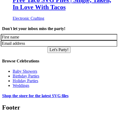
Free Taco SVG Files | Single, Taken,
In Love With Tacos
Electronic Crafting
Don't let your inbox miss the party!
Let's Party!
Browse Celebrations
Baby Showers
Birthday Parties
Holiday Parties
Weddings
Shop the store for the latest SVG files
Footer