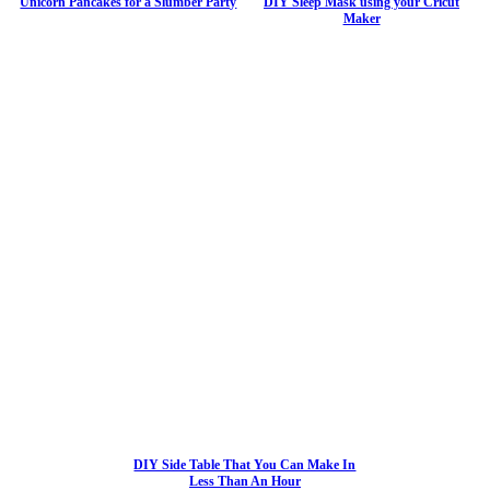
Unicorn Pancakes for a Slumber Party
DIY Sleep Mask using your Cricut
Maker
DIY Side Table That You Can Make In
Less Than An Hour