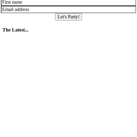
Let's Party!
The Latest...