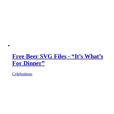
Free Beer SVG Files - “It’s What’s
For Dinner”
Celebrations