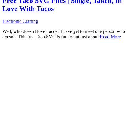
Free Taco SVG Files | Single, Taken, In
Love With Tacos
Electronic Crafting
Well, who doesn't love Tacos? I have yet to meet one person who
doesn't. This free Taco SVG is fun to put just about
Read More