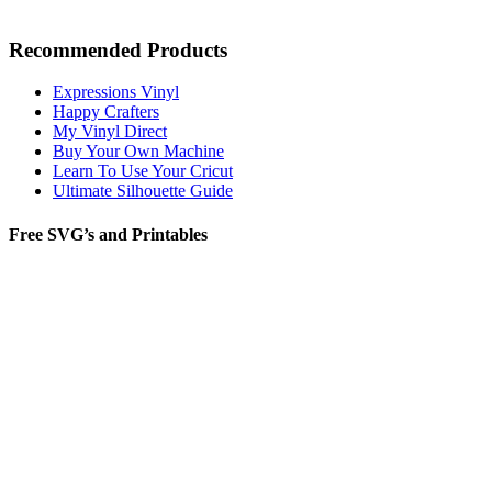
Recommended Products
Expressions Vinyl
Happy Crafters
My Vinyl Direct
Buy Your Own Machine
Learn To Use Your Cricut
Ultimate Silhouette Guide
Free SVG’s and Printables