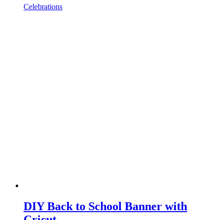
Celebrations
DIY Back to School Banner with
Cricut