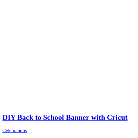
DIY Back to School Banner with Cricut
Celebrations