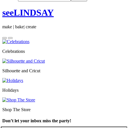
seeLINDSAY
make | bake| create
Celebrations
Silhouette and Cricut
Holidays
Shop The Store
Don’t let your inbox miss the party!