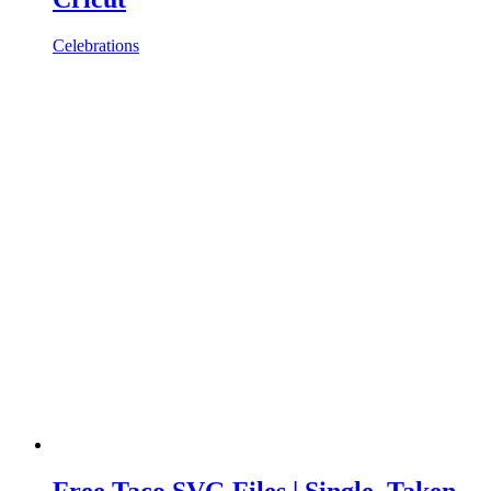
Celebrations