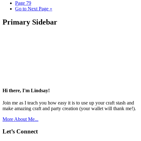
Page
79
Go to
Next Page »
Primary Sidebar
Hi there, I'm Lindsay!
Join me as I teach you how easy it is to use up your craft stash and
make amazing craft and party creation (your wallet will thank me!).
More About Me...
Let’s Connect