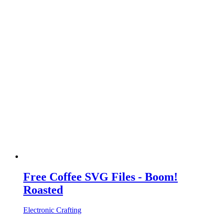
Free Coffee SVG Files - Boom!
Roasted
Electronic Crafting