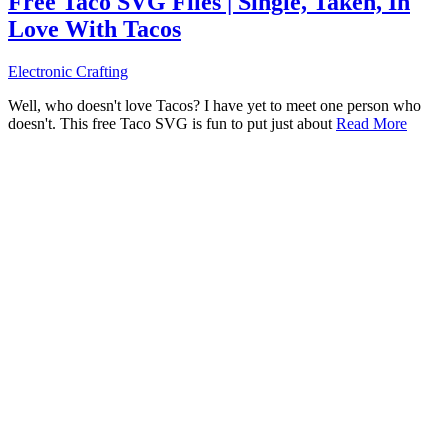
Free Taco SVG Files | Single, Taken, In
Love With Tacos
Electronic Crafting
Well, who doesn't love Tacos? I have yet to meet one person who
doesn't. This free Taco SVG is fun to put just about
Read More