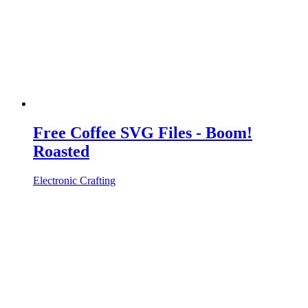
Free Coffee SVG Files - Boom!
Roasted
Electronic Crafting