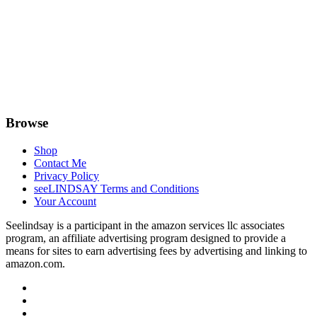
Browse
Shop
Contact Me
Privacy Policy
seeLINDSAY Terms and Conditions
Your Account
Seelindsay is a participant in the amazon services llc associates
program, an affiliate advertising program designed to provide a
means for sites to earn advertising fees by advertising and linking to
amazon.com.