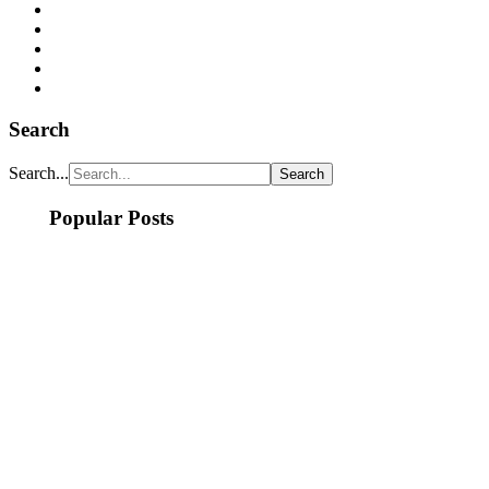
Search
Search...
Popular Posts