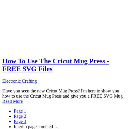
How To Use The Cricut Mug Press -
FREE SVG Files
Electronic Crafting
Have you seen the new Cricut Mug Press? I'm here to show you
how to use the Cricut Mug Press and give you a FREE SVG Mug
Read More
Page
1
Page
2
Page
3
Interim pages omitted
…