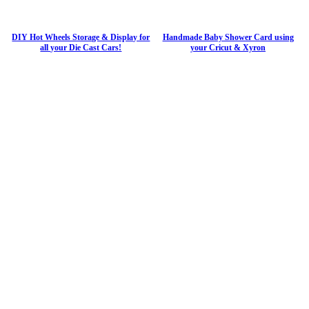
DIY Hot Wheels Storage & Display for
Handmade Baby Shower Card using
all your Die Cast Cars!
your Cricut & Xyron