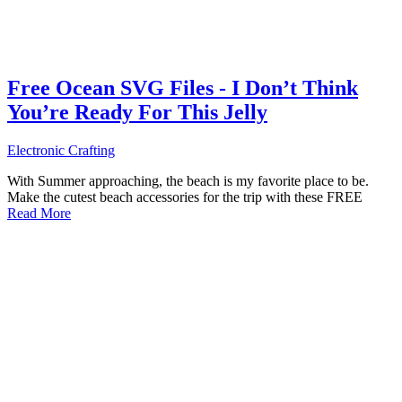
Free Ocean SVG Files - I Don’t Think
You’re Ready For This Jelly
Electronic Crafting
With Summer approaching, the beach is my favorite place to be.
Make the cutest beach accessories for the trip with these FREE
Read More