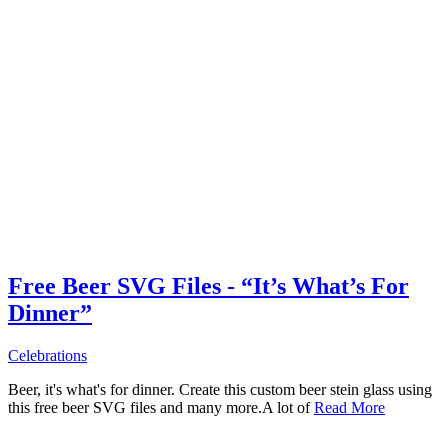
Free Beer SVG Files - “It’s What’s For
Dinner”
Celebrations
Beer, it's what's for dinner. Create this custom beer stein glass using
this free beer SVG files and many more.A lot of
Read More