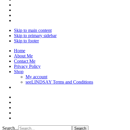
Skip to main content
Skip to primary sidebar
Skip to footer
Home
About Me
Contact Me
Privacy Policy
Shop
My account
seeLINDSAY Terms and Conditions
Search...