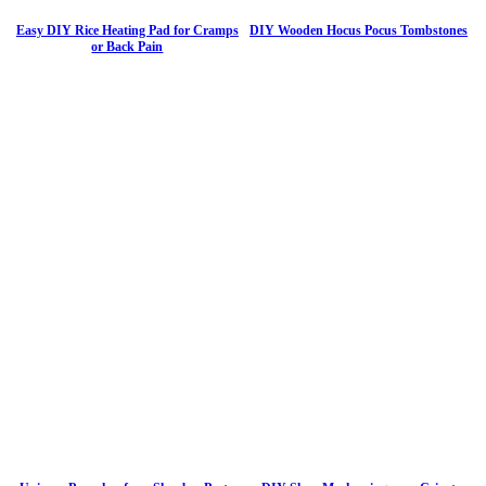
Easy DIY Rice Heating Pad for Cramps
DIY Wooden Hocus Pocus Tombstones
or Back Pain