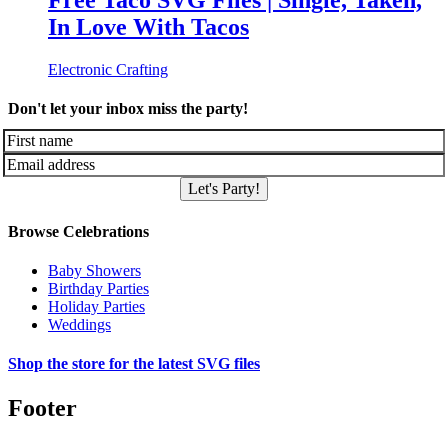
Free Taco SVG Files | Single, Taken,
In Love With Tacos
Electronic Crafting
Don't let your inbox miss the party!
Let's Party!
Browse Celebrations
Baby Showers
Birthday Parties
Holiday Parties
Weddings
Shop the store for the latest SVG files
Footer