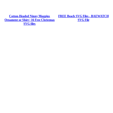
Cotton-Headed Ninny Muggins
FREE Beach SVG Files - BAEWATCH
Ornament or Shirt | 16 Free Christmas
SVG File
SVG files