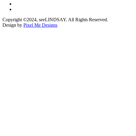
Copyright ©2024, seeLINDSAY. All Rights Reserved.
Design by
Pixel Me Designs