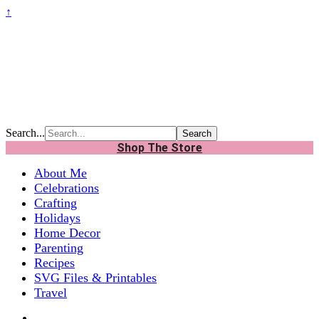
↑
Search...
Shop The Store
About Me
Celebrations
Crafting
Holidays
Home Decor
Parenting
Recipes
SVG Files & Printables
Travel