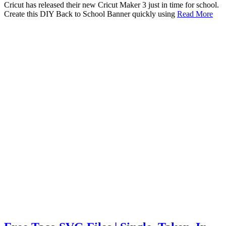
Cricut has released their new Cricut Maker 3 just in time for school.
Create this DIY Back to School Banner quickly using
Read More