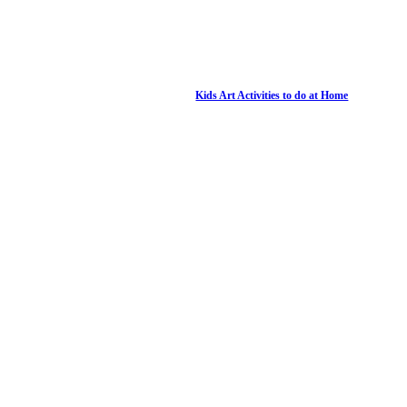
Kids Art Activities to do at Home