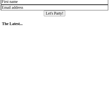
Let's Party!
The Latest...