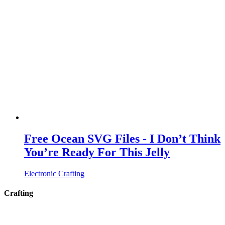
Free Ocean SVG Files - I Don’t Think
You’re Ready For This Jelly
Electronic Crafting
Crafting