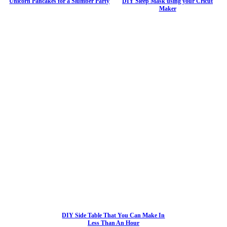
Unicorn Pancakes for a Slumber Party
DIY Sleep Mask using your Cricut
Maker
DIY Side Table That You Can Make In
Less Than An Hour