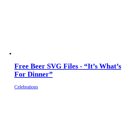
Free Beer SVG Files - “It’s What’s
For Dinner”
Celebrations