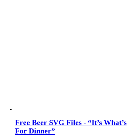
Free Beer SVG Files - “It’s What’s
For Dinner”