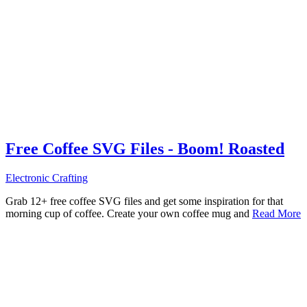
Free Coffee SVG Files - Boom! Roasted
Electronic Crafting
Grab 12+ free coffee SVG files and get some inspiration for that
morning cup of coffee. Create your own coffee mug and
Read More