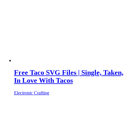
Free Taco SVG Files | Single, Taken,
In Love With Tacos
Electronic Crafting