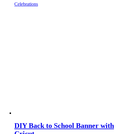
Celebrations
DIY Back to School Banner with
Cricut