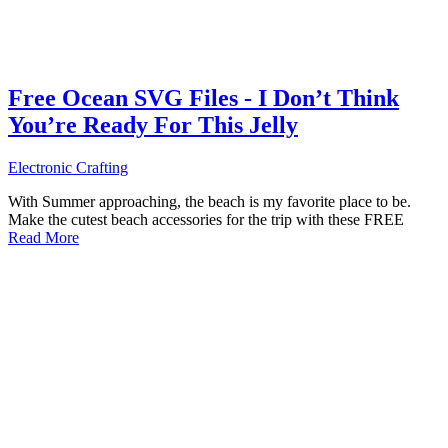
Free Ocean SVG Files - I Don’t Think
You’re Ready For This Jelly
Electronic Crafting
With Summer approaching, the beach is my favorite place to be.
Make the cutest beach accessories for the trip with these FREE
Read More