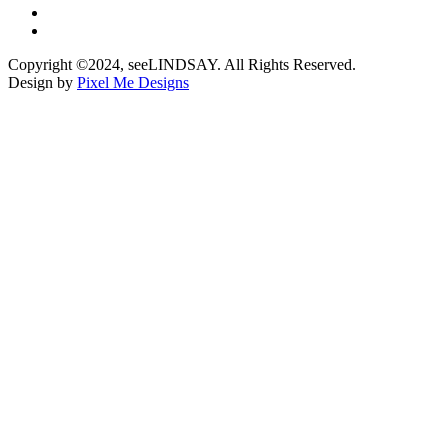
Copyright ©2024, seeLINDSAY. All Rights Reserved.
Design by
Pixel Me Designs