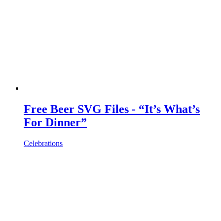
Free Beer SVG Files - “It’s What’s
For Dinner”
Celebrations