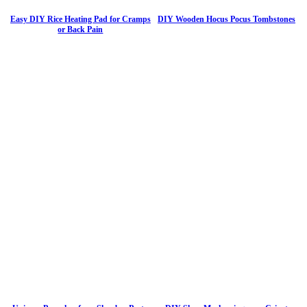
Easy DIY Rice Heating Pad for Cramps
DIY Wooden Hocus Pocus Tombstones
or Back Pain