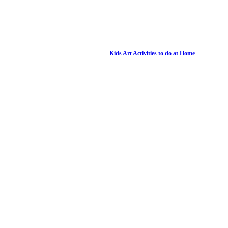
Kids Art Activities to do at Home