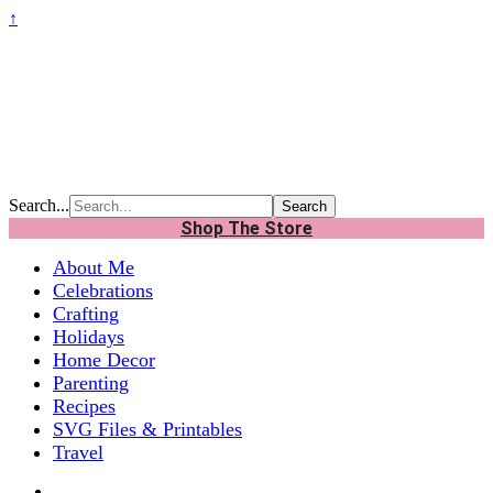
↑
Search...
Shop The Store
About Me
Celebrations
Crafting
Holidays
Home Decor
Parenting
Recipes
SVG Files & Printables
Travel