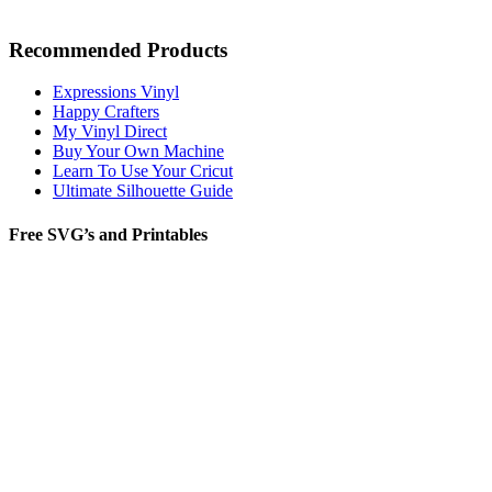
Recommended Products
Expressions Vinyl
Happy Crafters
My Vinyl Direct
Buy Your Own Machine
Learn To Use Your Cricut
Ultimate Silhouette Guide
Free SVG’s and Printables