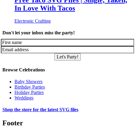
Free Taco SVG Files | Single, Taken,
In Love With Tacos
Electronic Crafting
Don't let your inbox miss the party!
Let's Party!
Browse Celebrations
Baby Showers
Birthday Parties
Holiday Parties
Weddings
Shop the store for the latest SVG files
Footer