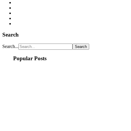
Search
Search...
Popular Posts