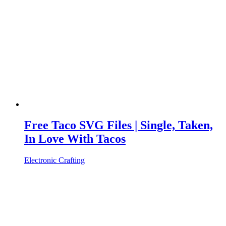
Free Taco SVG Files | Single, Taken,
In Love With Tacos
Electronic Crafting