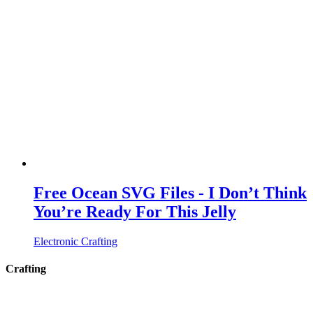
Free Ocean SVG Files - I Don’t Think
You’re Ready For This Jelly
Electronic Crafting
Crafting