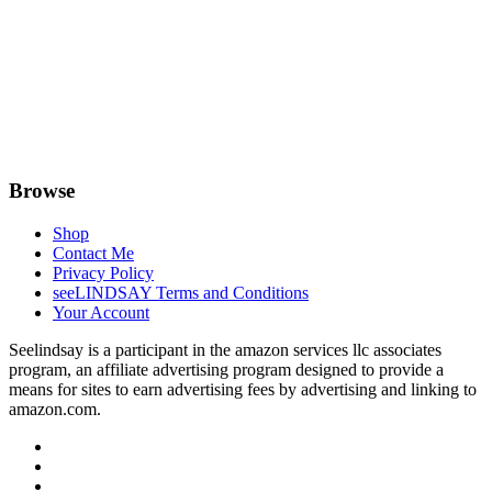
Browse
Shop
Contact Me
Privacy Policy
seeLINDSAY Terms and Conditions
Your Account
Seelindsay is a participant in the amazon services llc associates
program, an affiliate advertising program designed to provide a
means for sites to earn advertising fees by advertising and linking to
amazon.com.