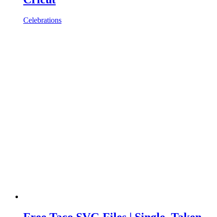
Celebrations