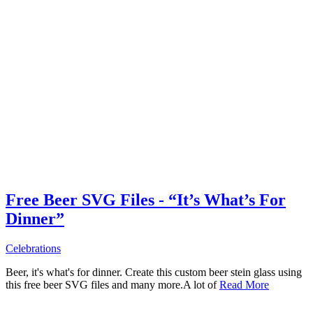
Free Beer SVG Files - “It’s What’s For
Dinner”
Celebrations
Beer, it's what's for dinner. Create this custom beer stein glass using
this free beer SVG files and many more.A lot of
Read More