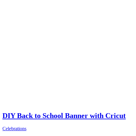
DIY Back to School Banner with Cricut
Celebrations