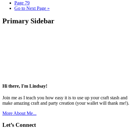
Page
79
Go to
Next Page »
Primary Sidebar
Hi there, I'm Lindsay!
Join me as I teach you how easy it is to use up your craft stash and
make amazing craft and party creation (your wallet will thank me!).
More About Me...
Let’s Connect