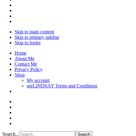
Skip to main content
Skip to primary sidebar
Skip to footer
Home
About Me
Contact Me
Privacy Policy
Shop
My account
seeLINDSAY Terms and Conditions
Search...