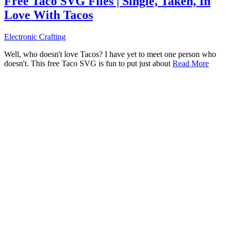
Free Taco SVG Files | Single, Taken, In
Love With Tacos
Electronic Crafting
Well, who doesn't love Tacos? I have yet to meet one person who
doesn't. This free Taco SVG is fun to put just about
Read More