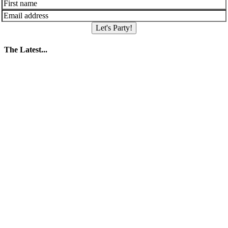
Let's Party!
The Latest...