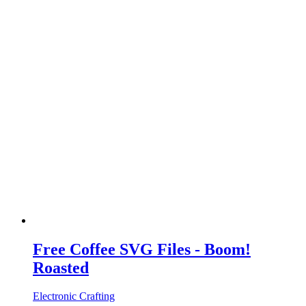
Free Coffee SVG Files - Boom!
Roasted
Electronic Crafting