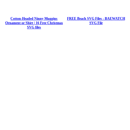
Cotton-Headed Ninny Muggins
FREE Beach SVG Files - BAEWATCH
Ornament or Shirt | 16 Free Christmas
SVG File
SVG files