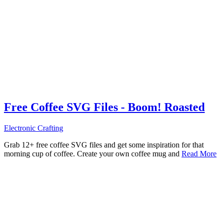
Free Coffee SVG Files - Boom! Roasted
Electronic Crafting
Grab 12+ free coffee SVG files and get some inspiration for that
morning cup of coffee. Create your own coffee mug and
Read More