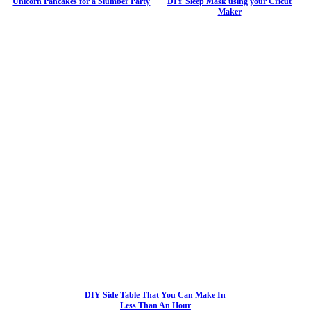
Unicorn Pancakes for a Slumber Party
DIY Sleep Mask using your Cricut
Maker
DIY Side Table That You Can Make In
Less Than An Hour