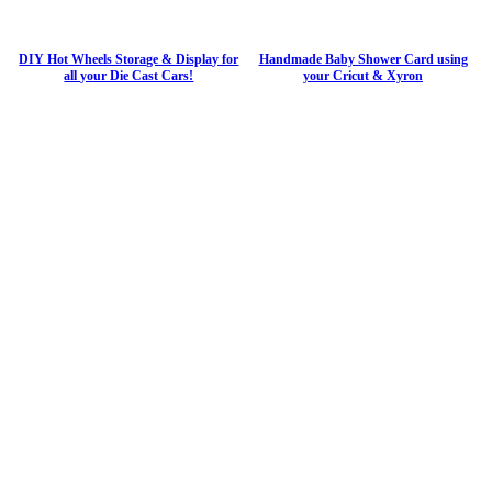
DIY Hot Wheels Storage & Display for
Handmade Baby Shower Card using
all your Die Cast Cars!
your Cricut & Xyron