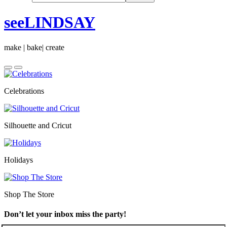
seeLINDSAY
make | bake| create
Celebrations
Silhouette and Cricut
Holidays
Shop The Store
Don’t let your inbox miss the party!