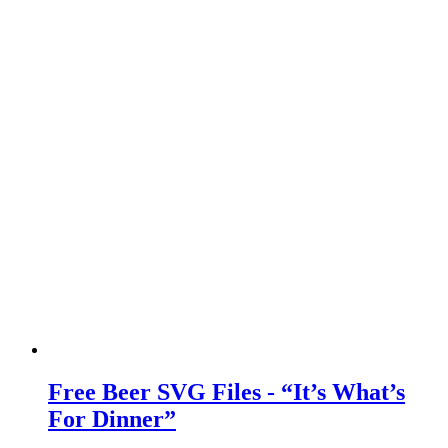
Free Beer SVG Files - “It’s What’s
For Dinner”