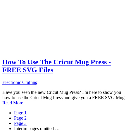
How To Use The Cricut Mug Press -
FREE SVG Files
Electronic Crafting
Have you seen the new Cricut Mug Press? I'm here to show you
how to use the Cricut Mug Press and give you a FREE SVG Mug
Read More
Page
1
Page
2
Page
3
Interim pages omitted
…