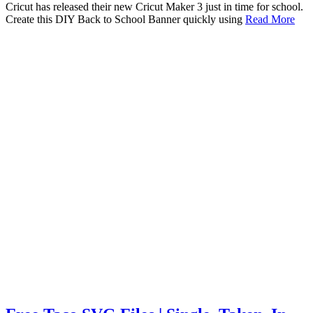
Cricut has released their new Cricut Maker 3 just in time for school.
Create this DIY Back to School Banner quickly using
Read More