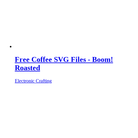
Free Coffee SVG Files - Boom!
Roasted
Electronic Crafting