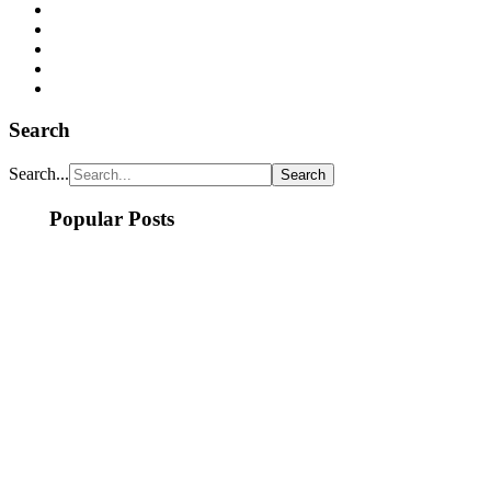
Search
Search...
Popular Posts