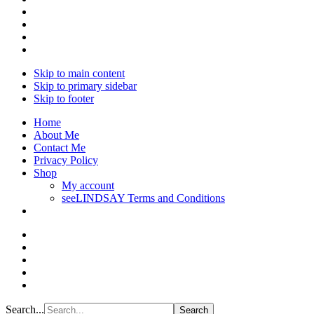
Skip to main content
Skip to primary sidebar
Skip to footer
Home
About Me
Contact Me
Privacy Policy
Shop
My account
seeLINDSAY Terms and Conditions
Search...