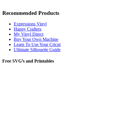
Recommended Products
Expressions Vinyl
Happy Crafters
My Vinyl Direct
Buy Your Own Machine
Learn To Use Your Cricut
Ultimate Silhouette Guide
Free SVG’s and Printables