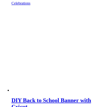
Celebrations
DIY Back to School Banner with
Cricut