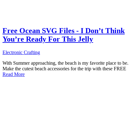
Free Ocean SVG Files - I Don’t Think
You’re Ready For This Jelly
Electronic Crafting
With Summer approaching, the beach is my favorite place to be.
Make the cutest beach accessories for the trip with these FREE
Read More