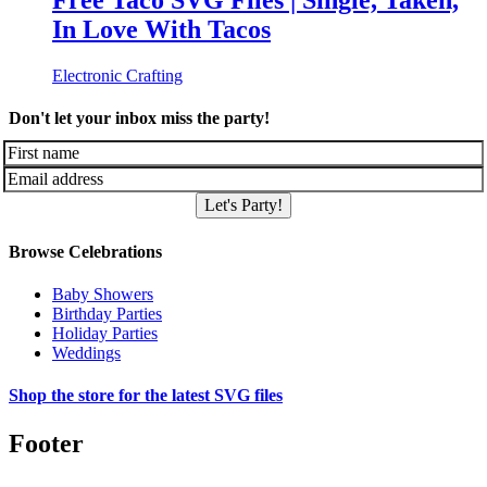
Free Taco SVG Files | Single, Taken,
In Love With Tacos
Electronic Crafting
Don't let your inbox miss the party!
Let's Party!
Browse Celebrations
Baby Showers
Birthday Parties
Holiday Parties
Weddings
Shop the store for the latest SVG files
Footer