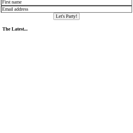
Let's Party!
The Latest...