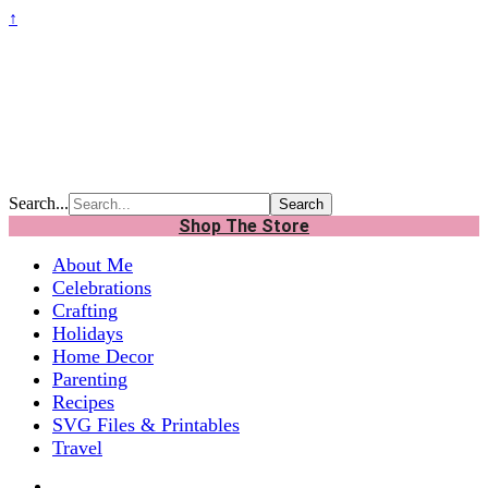
↑
Search...
Shop The Store
About Me
Celebrations
Crafting
Holidays
Home Decor
Parenting
Recipes
SVG Files & Printables
Travel