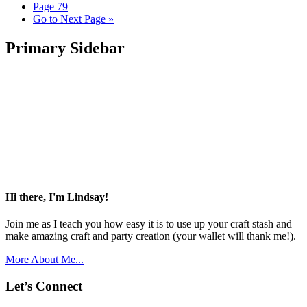
Page
79
Go to
Next Page »
Primary Sidebar
Hi there, I'm Lindsay!
Join me as I teach you how easy it is to use up your craft stash and
make amazing craft and party creation (your wallet will thank me!).
More About Me...
Let’s Connect