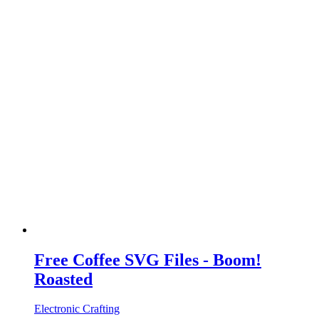
Free Coffee SVG Files - Boom!
Roasted
Electronic Crafting