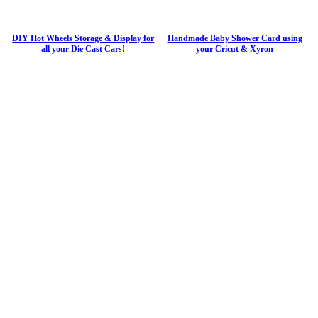
DIY Hot Wheels Storage & Display for
Handmade Baby Shower Card using
all your Die Cast Cars!
your Cricut & Xyron