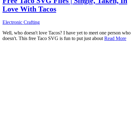
Free Taco SVG Files | Single, Taken, In
Love With Tacos
Electronic Crafting
Well, who doesn't love Tacos? I have yet to meet one person who
doesn't. This free Taco SVG is fun to put just about
Read More