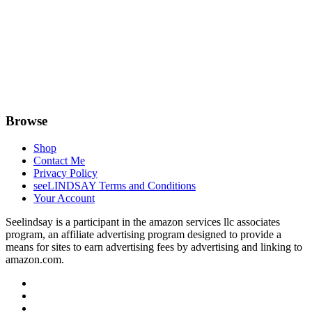
Browse
Shop
Contact Me
Privacy Policy
seeLINDSAY Terms and Conditions
Your Account
Seelindsay is a participant in the amazon services llc associates
program, an affiliate advertising program designed to provide a
means for sites to earn advertising fees by advertising and linking to
amazon.com.