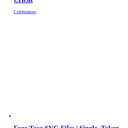
Celebrations