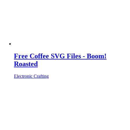
Free Coffee SVG Files - Boom!
Roasted
Electronic Crafting