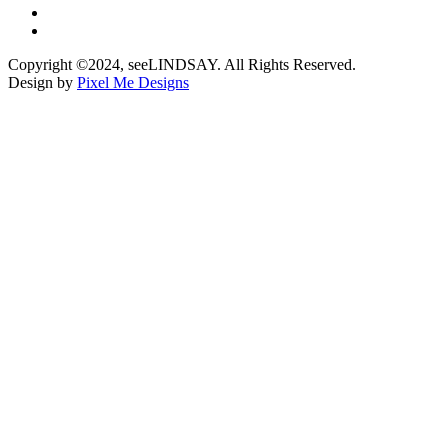
Copyright ©2024, seeLINDSAY. All Rights Reserved.
Design by
Pixel Me Designs