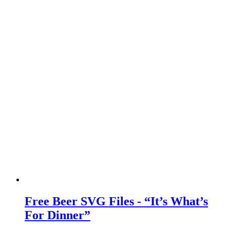
Free Beer SVG Files - “It’s What’s
For Dinner”