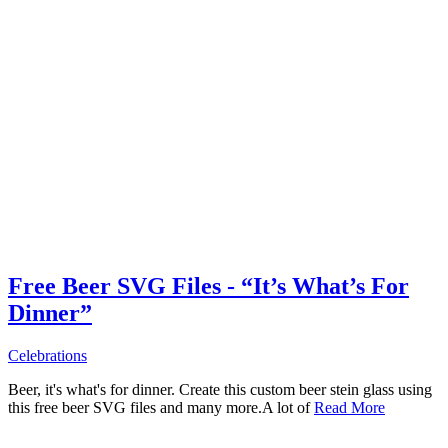
Free Beer SVG Files - “It’s What’s For
Dinner”
Celebrations
Beer, it's what's for dinner. Create this custom beer stein glass using
this free beer SVG files and many more.A lot of
Read More