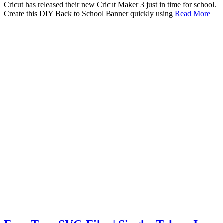
Cricut has released their new Cricut Maker 3 just in time for school.
Create this DIY Back to School Banner quickly using
Read More