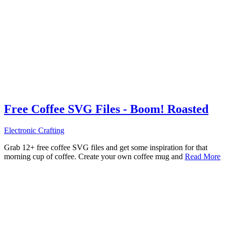
Free Coffee SVG Files - Boom! Roasted
Electronic Crafting
Grab 12+ free coffee SVG files and get some inspiration for that
morning cup of coffee. Create your own coffee mug and
Read More