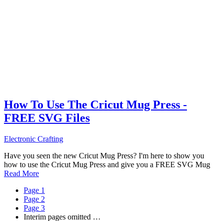
How To Use The Cricut Mug Press -
FREE SVG Files
Electronic Crafting
Have you seen the new Cricut Mug Press? I'm here to show you
how to use the Cricut Mug Press and give you a FREE SVG Mug
Read More
Page
1
Page
2
Page
3
Interim pages omitted
…