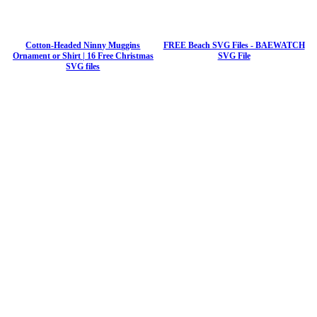
Cotton-Headed Ninny Muggins
FREE Beach SVG Files - BAEWATCH
Ornament or Shirt | 16 Free Christmas
SVG File
SVG files