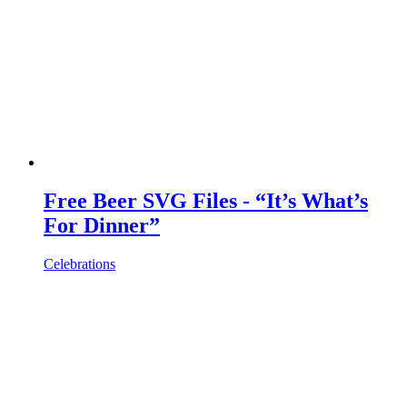
Free Beer SVG Files - “It’s What’s
For Dinner”
Celebrations