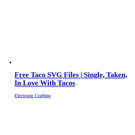
Free Taco SVG Files | Single, Taken,
In Love With Tacos
Electronic Crafting