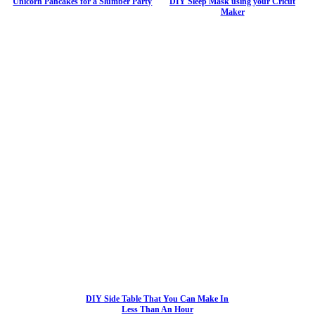
Unicorn Pancakes for a Slumber Party
DIY Sleep Mask using your Cricut
Maker
DIY Side Table That You Can Make In
Less Than An Hour