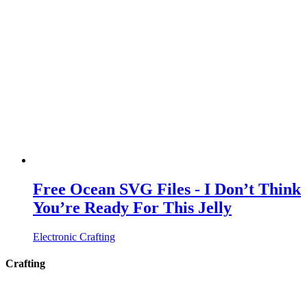
Free Ocean SVG Files - I Don’t Think
You’re Ready For This Jelly
Electronic Crafting
Crafting