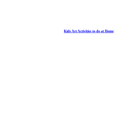
Kids Art Activities to do at Home