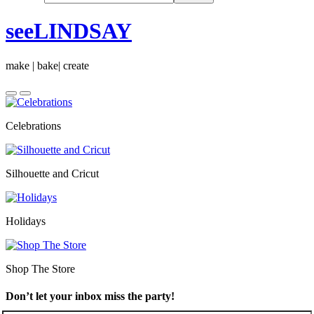
seeLINDSAY
make | bake| create
Celebrations
Silhouette and Cricut
Holidays
Shop The Store
Don’t let your inbox miss the party!