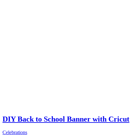
DIY Back to School Banner with Cricut
Celebrations