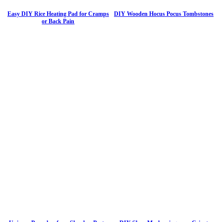
Easy DIY Rice Heating Pad for Cramps
DIY Wooden Hocus Pocus Tombstones
or Back Pain