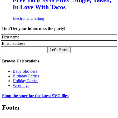
Free Taco SVG Files | Single, Taken,
In Love With Tacos
Electronic Crafting
Don't let your inbox miss the party!
Let's Party!
Browse Celebrations
Baby Showers
Birthday Parties
Holiday Parties
Weddings
Shop the store for the latest SVG files
Footer