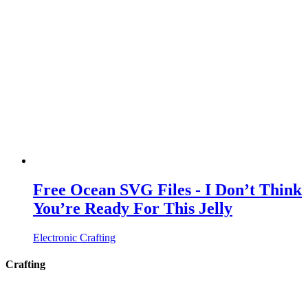
Free Ocean SVG Files - I Don’t Think
You’re Ready For This Jelly
Electronic Crafting
Crafting