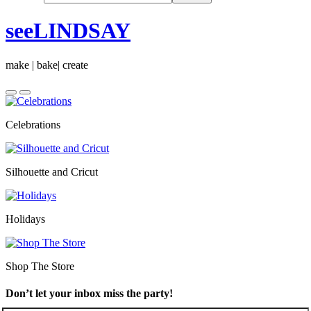
seeLINDSAY
make | bake| create
Celebrations
Silhouette and Cricut
Holidays
Shop The Store
Don’t let your inbox miss the party!