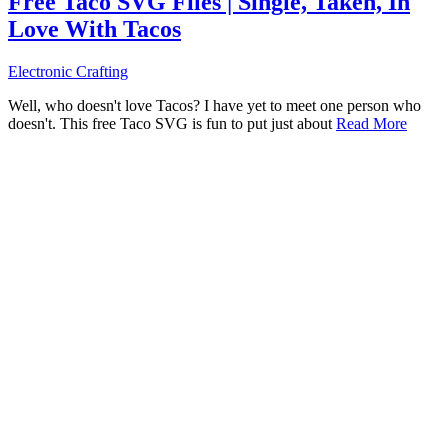
Free Taco SVG Files | Single, Taken, In
Love With Tacos
Electronic Crafting
Well, who doesn't love Tacos? I have yet to meet one person who
doesn't. This free Taco SVG is fun to put just about
Read More