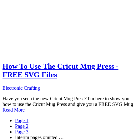
How To Use The Cricut Mug Press -
FREE SVG Files
Electronic Crafting
Have you seen the new Cricut Mug Press? I'm here to show you
how to use the Cricut Mug Press and give you a FREE SVG Mug
Read More
Page
1
Page
2
Page
3
Interim pages omitted
…