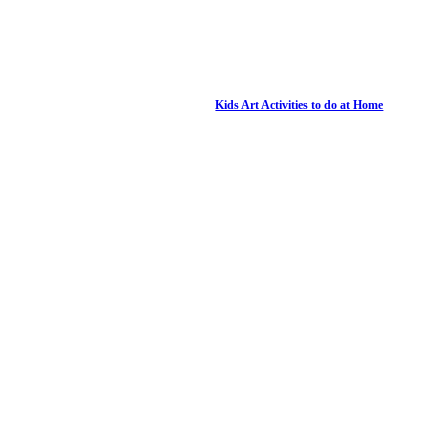
Kids Art Activities to do at Home