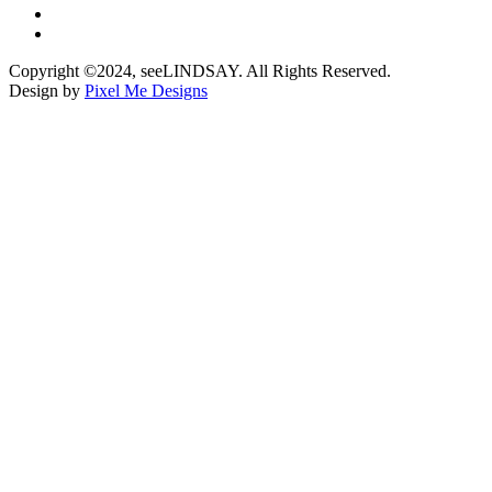
Copyright ©2024, seeLINDSAY. All Rights Reserved.
Design by
Pixel Me Designs