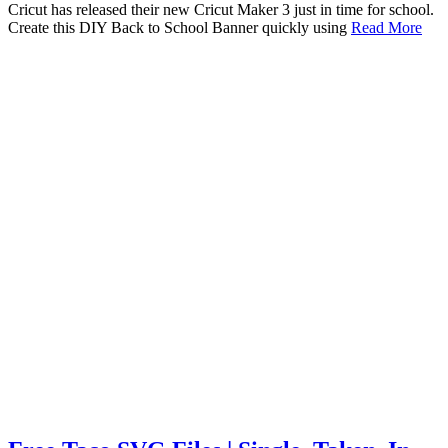
Cricut has released their new Cricut Maker 3 just in time for school.
Create this DIY Back to School Banner quickly using
Read More