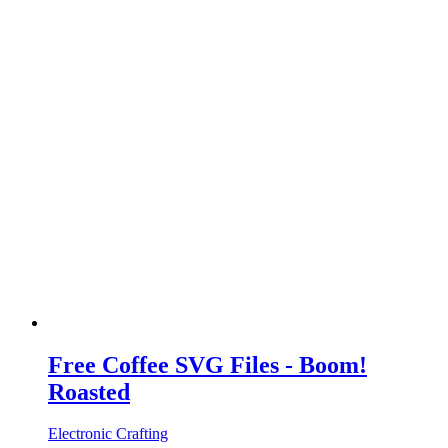
Free Coffee SVG Files - Boom!
Roasted
Electronic Crafting