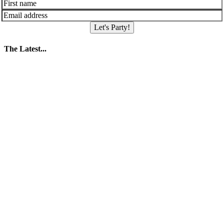
Let's Party!
The Latest...