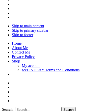
Skip to main content
Skip to primary sidebar
Skip to footer
Home
About Me
Contact Me
Privacy Policy
Shop
My account
seeLINDSAY Terms and Conditions
Search...