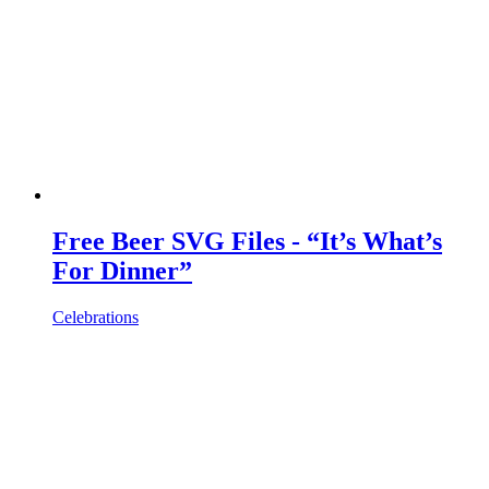
Free Beer SVG Files - “It’s What’s
For Dinner”
Celebrations