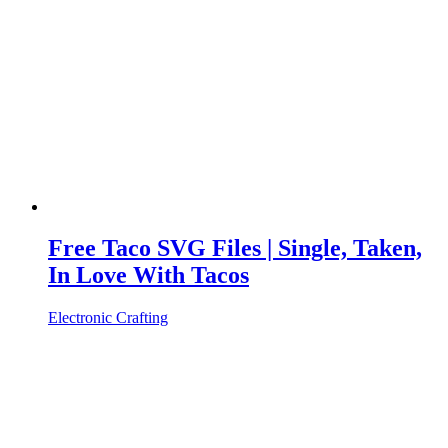
Free Taco SVG Files | Single, Taken,
In Love With Tacos
Electronic Crafting