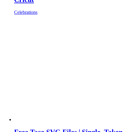
Celebrations