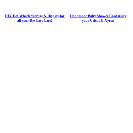
DIY Hot Wheels Storage & Display for
Handmade Baby Shower Card using
all your Die Cast Cars!
your Cricut & Xyron