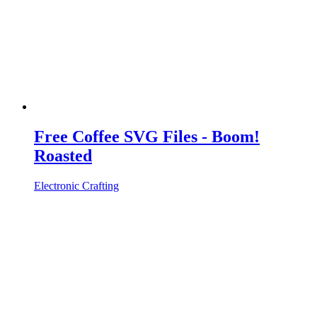
Free Coffee SVG Files - Boom!
Roasted
Electronic Crafting