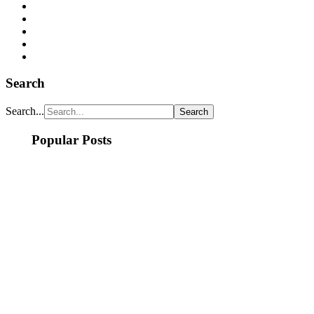
Search
Search...
Popular Posts