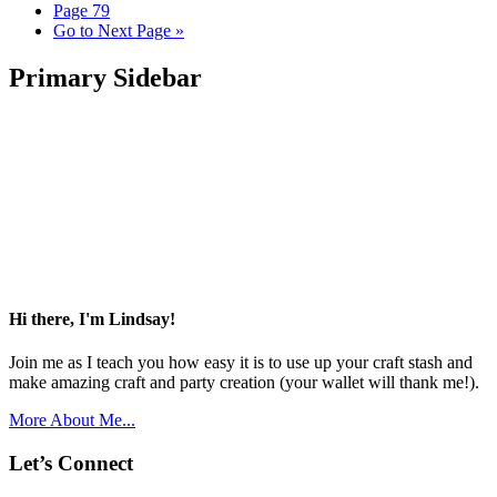
Page
79
Go to
Next Page »
Primary Sidebar
Hi there, I'm Lindsay!
Join me as I teach you how easy it is to use up your craft stash and
make amazing craft and party creation (your wallet will thank me!).
More About Me...
Let’s Connect