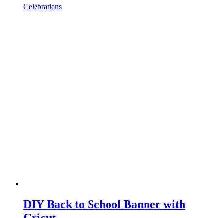
Celebrations
DIY Back to School Banner with
Cricut