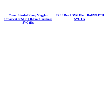
Cotton-Headed Ninny Muggins
FREE Beach SVG Files - BAEWATCH
Ornament or Shirt | 16 Free Christmas
SVG File
SVG files