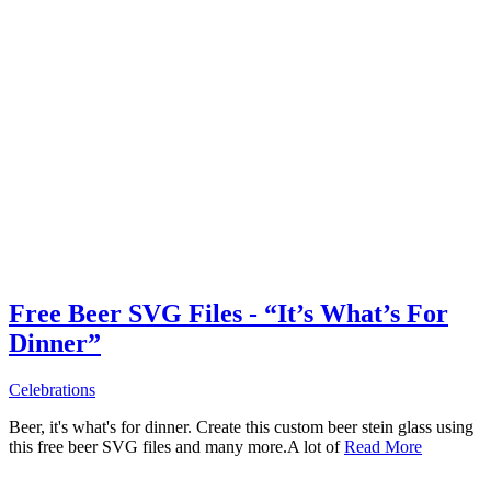
Free Beer SVG Files - “It’s What’s For
Dinner”
Celebrations
Beer, it's what's for dinner. Create this custom beer stein glass using
this free beer SVG files and many more.A lot of
Read More