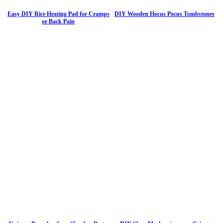
Easy DIY Rice Heating Pad for Cramps
DIY Wooden Hocus Pocus Tombstones
or Back Pain