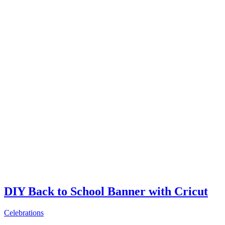
DIY Back to School Banner with Cricut
Celebrations