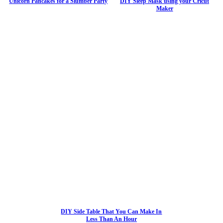
Unicorn Pancakes for a Slumber Party
DIY Sleep Mask using your Cricut
Maker
DIY Side Table That You Can Make In
Less Than An Hour