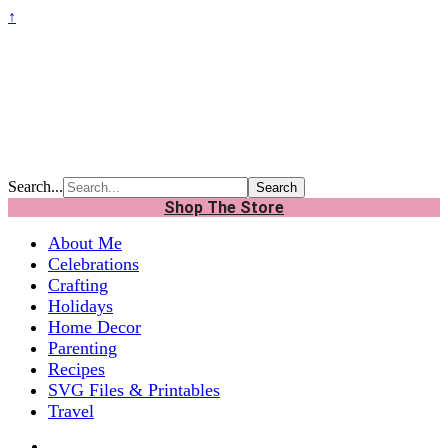
↑
Search...
Shop The Store
About Me
Celebrations
Crafting
Holidays
Home Decor
Parenting
Recipes
SVG Files & Printables
Travel