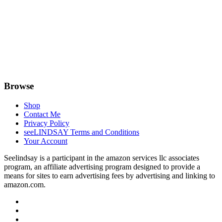
Browse
Shop
Contact Me
Privacy Policy
seeLINDSAY Terms and Conditions
Your Account
Seelindsay is a participant in the amazon services llc associates
program, an affiliate advertising program designed to provide a
means for sites to earn advertising fees by advertising and linking to
amazon.com.