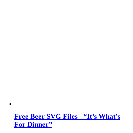
Free Beer SVG Files - “It’s What’s
For Dinner”