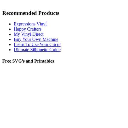
Recommended Products
Expressions Vinyl
Happy Crafters
My Vinyl Direct
Buy Your Own Machine
Learn To Use Your Cricut
Ultimate Silhouette Guide
Free SVG’s and Printables