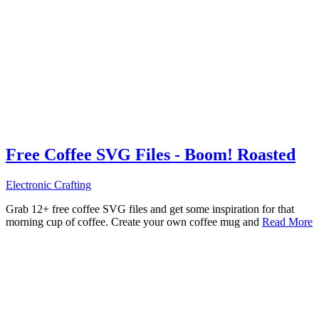
Free Coffee SVG Files - Boom! Roasted
Electronic Crafting
Grab 12+ free coffee SVG files and get some inspiration for that
morning cup of coffee. Create your own coffee mug and
Read More