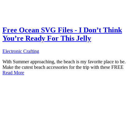
Free Ocean SVG Files - I Don’t Think
You’re Ready For This Jelly
Electronic Crafting
With Summer approaching, the beach is my favorite place to be.
Make the cutest beach accessories for the trip with these FREE
Read More