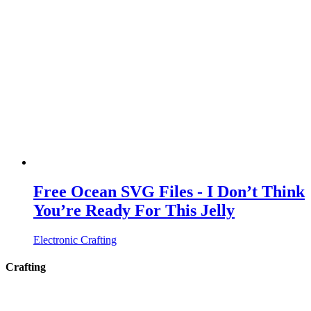
Free Ocean SVG Files - I Don’t Think
You’re Ready For This Jelly
Electronic Crafting
Crafting