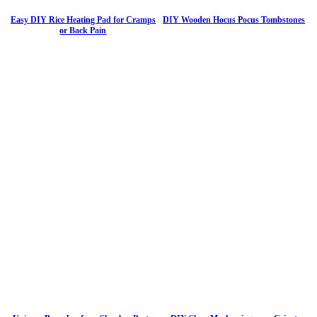
Easy DIY Rice Heating Pad for Cramps
DIY Wooden Hocus Pocus Tombstones
or Back Pain