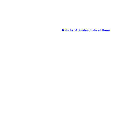
Kids Art Activities to do at Home