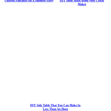
Unicorn Pancakes for a Slumber Party
DIY Sleep Mask using your Cricut
Maker
DIY Side Table That You Can Make In
Less Than An Hour