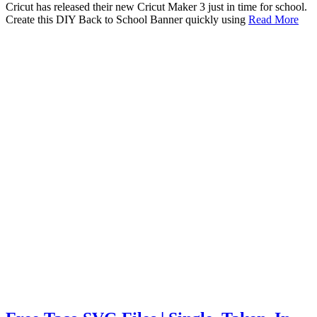
Cricut has released their new Cricut Maker 3 just in time for school.
Create this DIY Back to School Banner quickly using
Read More