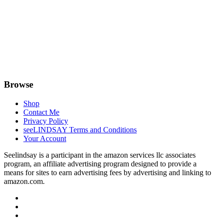
Browse
Shop
Contact Me
Privacy Policy
seeLINDSAY Terms and Conditions
Your Account
Seelindsay is a participant in the amazon services llc associates
program, an affiliate advertising program designed to provide a
means for sites to earn advertising fees by advertising and linking to
amazon.com.