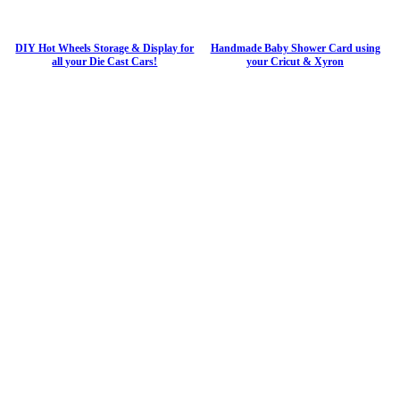
DIY Hot Wheels Storage & Display for
Handmade Baby Shower Card using
all your Die Cast Cars!
your Cricut & Xyron