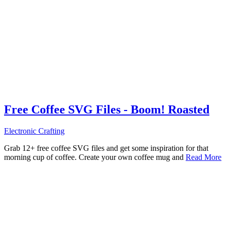
Free Coffee SVG Files - Boom! Roasted
Electronic Crafting
Grab 12+ free coffee SVG files and get some inspiration for that
morning cup of coffee. Create your own coffee mug and
Read More