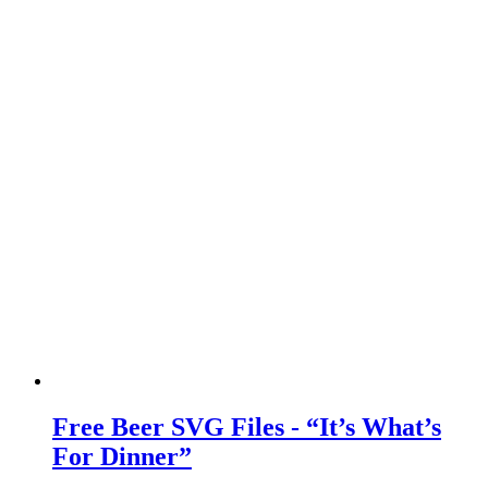
Free Beer SVG Files - “It’s What’s
For Dinner”