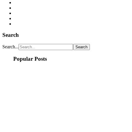
Search
Search...
Popular Posts