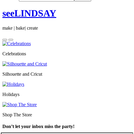
seeLINDSAY
make | bake| create
Celebrations
Silhouette and Cricut
Holidays
Shop The Store
Don’t let your inbox miss the party!