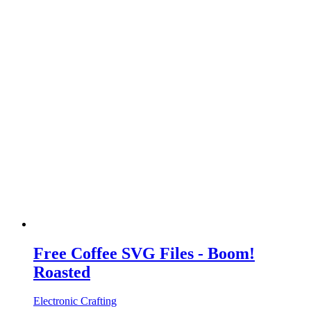
Free Coffee SVG Files - Boom!
Roasted
Electronic Crafting