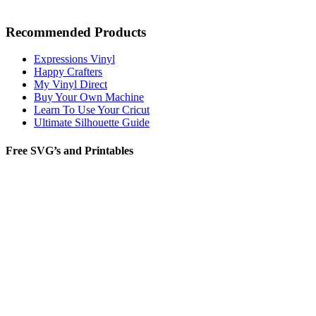
Recommended Products
Expressions Vinyl
Happy Crafters
My Vinyl Direct
Buy Your Own Machine
Learn To Use Your Cricut
Ultimate Silhouette Guide
Free SVG’s and Printables