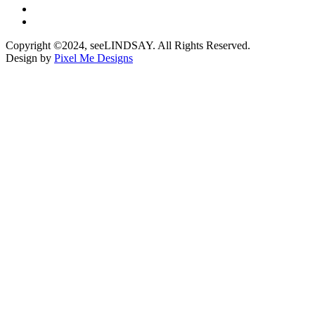
Copyright ©2024, seeLINDSAY. All Rights Reserved.
Design by
Pixel Me Designs