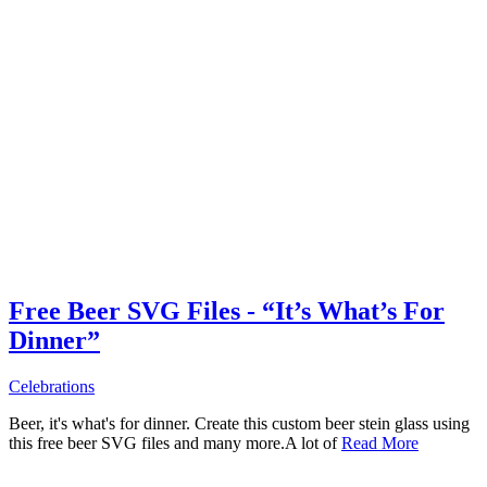
Free Beer SVG Files - “It’s What’s For
Dinner”
Celebrations
Beer, it's what's for dinner. Create this custom beer stein glass using
this free beer SVG files and many more.A lot of
Read More