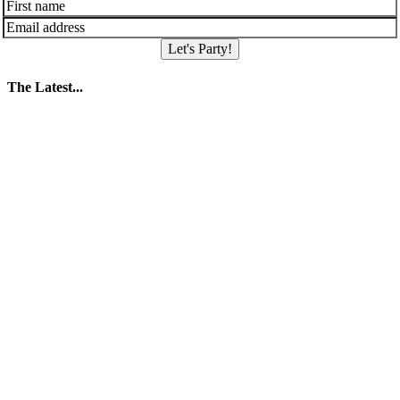
Let's Party!
The Latest...