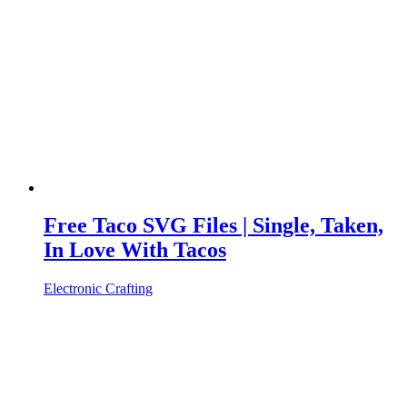
Free Taco SVG Files | Single, Taken,
In Love With Tacos
Electronic Crafting