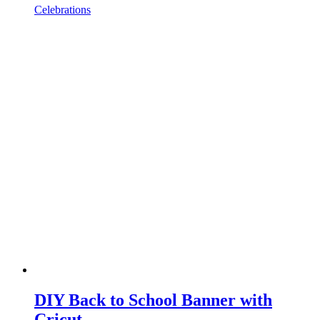
Celebrations
DIY Back to School Banner with
Cricut