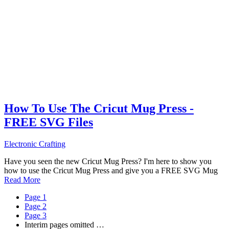
How To Use The Cricut Mug Press -
FREE SVG Files
Electronic Crafting
Have you seen the new Cricut Mug Press? I'm here to show you
how to use the Cricut Mug Press and give you a FREE SVG Mug
Read More
Page
1
Page
2
Page
3
Interim pages omitted
…