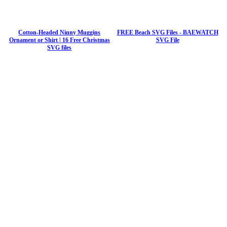
Cotton-Headed Ninny Muggins
FREE Beach SVG Files - BAEWATCH
Ornament or Shirt | 16 Free Christmas
SVG File
SVG files