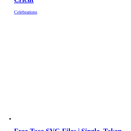
Celebrations