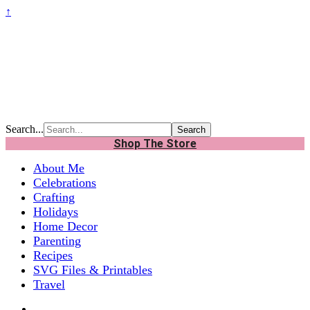
↑
Search...
Shop The Store
About Me
Celebrations
Crafting
Holidays
Home Decor
Parenting
Recipes
SVG Files & Printables
Travel