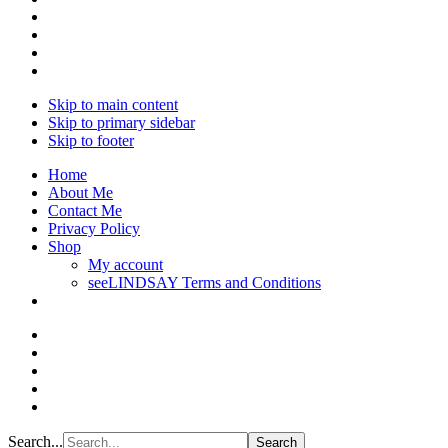
Skip to main content
Skip to primary sidebar
Skip to footer
Home
About Me
Contact Me
Privacy Policy
Shop
My account
seeLINDSAY Terms and Conditions
Search...