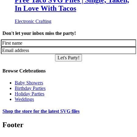
Free Taco SVG Files | Single, Taken,
In Love With Tacos
Electronic Crafting
Don't let your inbox miss the party!
Let's Party!
Browse Celebrations
Baby Showers
Birthday Parties
Holiday Parties
Weddings
Shop the store for the latest SVG files
Footer