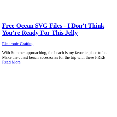
Free Ocean SVG Files - I Don’t Think
You’re Ready For This Jelly
Electronic Crafting
With Summer approaching, the beach is my favorite place to be.
Make the cutest beach accessories for the trip with these FREE
Read More