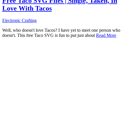
Free Taco SVG Files | Single, Taken, In
Love With Tacos
Electronic Crafting
Well, who doesn't love Tacos? I have yet to meet one person who
doesn't. This free Taco SVG is fun to put just about
Read More