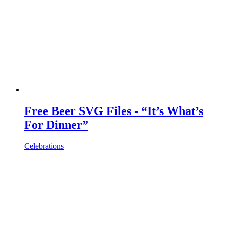
Free Beer SVG Files - “It’s What’s
For Dinner”
Celebrations