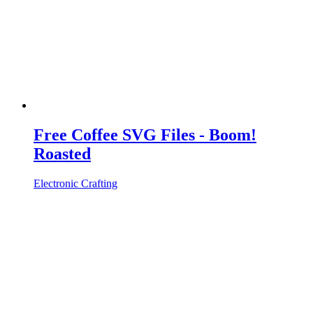
Free Coffee SVG Files - Boom!
Roasted
Electronic Crafting