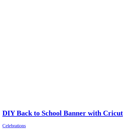
DIY Back to School Banner with Cricut
Celebrations