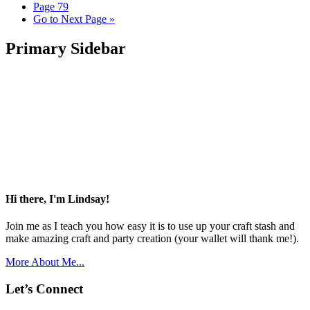
Page
79
Go to
Next Page »
Primary Sidebar
Hi there, I'm Lindsay!
Join me as I teach you how easy it is to use up your craft stash and
make amazing craft and party creation (your wallet will thank me!).
More About Me...
Let’s Connect