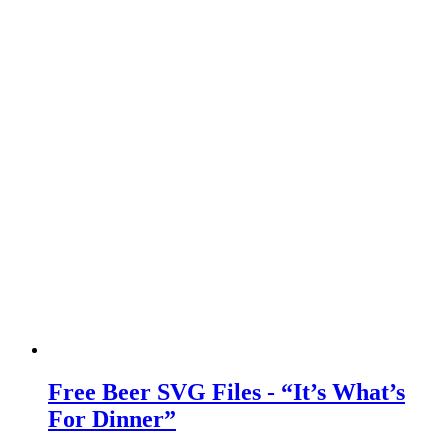
Free Beer SVG Files - “It’s What’s
For Dinner”