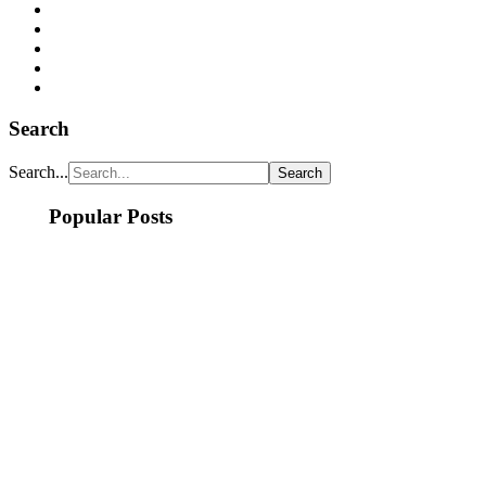
Search
Search...
Popular Posts