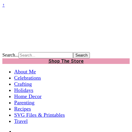
↑
Search...
Shop The Store
About Me
Celebrations
Crafting
Holidays
Home Decor
Parenting
Recipes
SVG Files & Printables
Travel