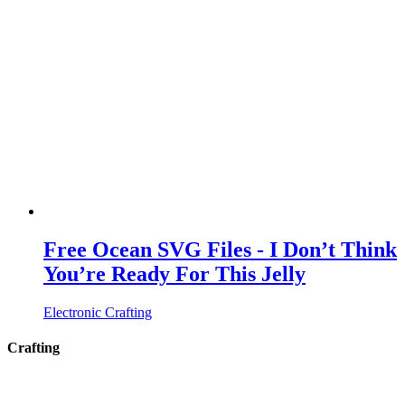
Free Ocean SVG Files - I Don’t Think
You’re Ready For This Jelly
Electronic Crafting
Crafting