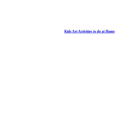
Kids Art Activities to do at Home