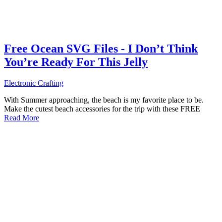
Free Ocean SVG Files - I Don’t Think
You’re Ready For This Jelly
Electronic Crafting
With Summer approaching, the beach is my favorite place to be.
Make the cutest beach accessories for the trip with these FREE
Read More