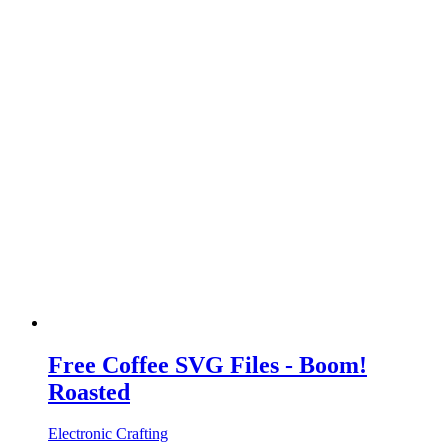
Free Coffee SVG Files - Boom!
Roasted
Electronic Crafting