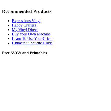
Recommended Products
Expressions Vinyl
Happy Crafters
My Vinyl Direct
Buy Your Own Machine
Learn To Use Your Cricut
Ultimate Silhouette Guide
Free SVG’s and Printables