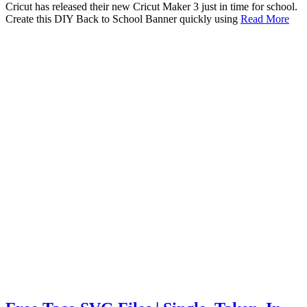
Cricut has released their new Cricut Maker 3 just in time for school.
Create this DIY Back to School Banner quickly using
Read More