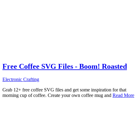
Free Coffee SVG Files - Boom! Roasted
Electronic Crafting
Grab 12+ free coffee SVG files and get some inspiration for that
morning cup of coffee. Create your own coffee mug and
Read More