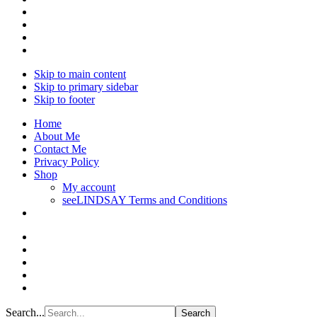
Skip to main content
Skip to primary sidebar
Skip to footer
Home
About Me
Contact Me
Privacy Policy
Shop
My account
seeLINDSAY Terms and Conditions
Search...