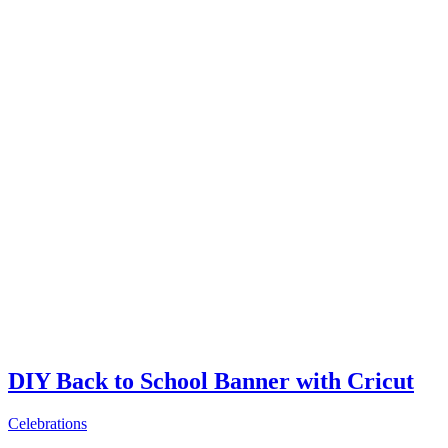
DIY Back to School Banner with Cricut
Celebrations