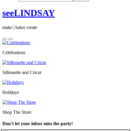
seeLINDSAY
make | bake| create
Celebrations
Silhouette and Cricut
Holidays
Shop The Store
Don’t let your inbox miss the party!