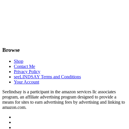
Browse
Shop
Contact Me
Privacy Policy
seeLINDSAY Terms and Conditions
Your Account
Seelindsay is a participant in the amazon services llc associates
program, an affiliate advertising program designed to provide a
means for sites to earn advertising fees by advertising and linking to
amazon.com.