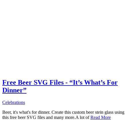
Free Beer SVG Files - “It’s What’s For
Dinner”
Celebrations
Beer, it's what's for dinner. Create this custom beer stein glass using
this free beer SVG files and many more.A lot of
Read More