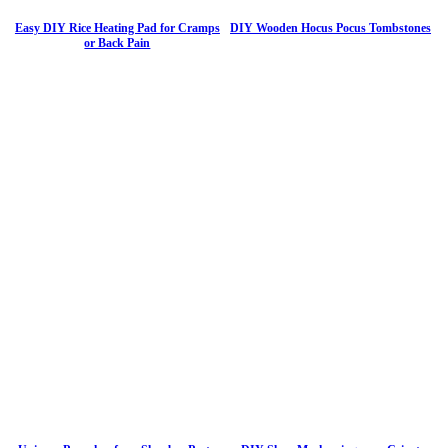
Easy DIY Rice Heating Pad for Cramps
DIY Wooden Hocus Pocus Tombstones
or Back Pain