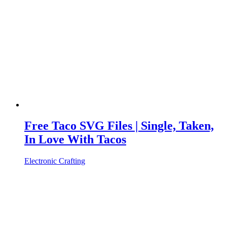
Free Taco SVG Files | Single, Taken,
In Love With Tacos
Electronic Crafting