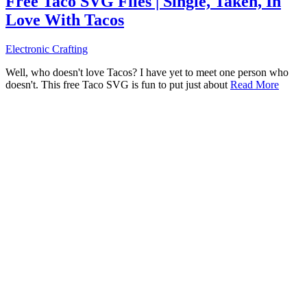
Free Taco SVG Files | Single, Taken, In
Love With Tacos
Electronic Crafting
Well, who doesn't love Tacos? I have yet to meet one person who
doesn't. This free Taco SVG is fun to put just about
Read More