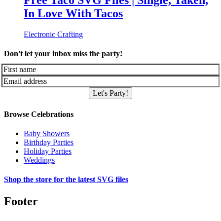
Free Taco SVG Files | Single, Taken,
In Love With Tacos
Electronic Crafting
Don't let your inbox miss the party!
Let's Party!
Browse Celebrations
Baby Showers
Birthday Parties
Holiday Parties
Weddings
Shop the store for the latest SVG files
Footer