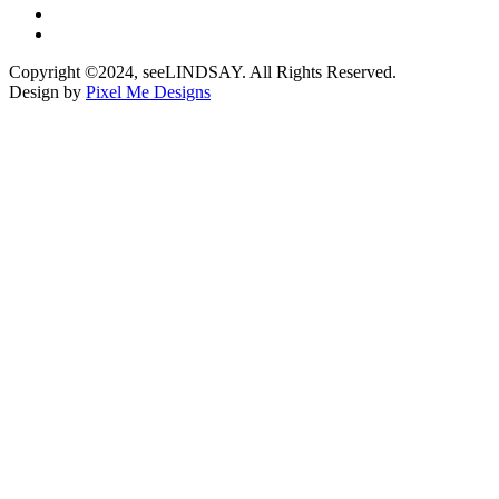
Copyright ©2024, seeLINDSAY. All Rights Reserved.
Design by
Pixel Me Designs