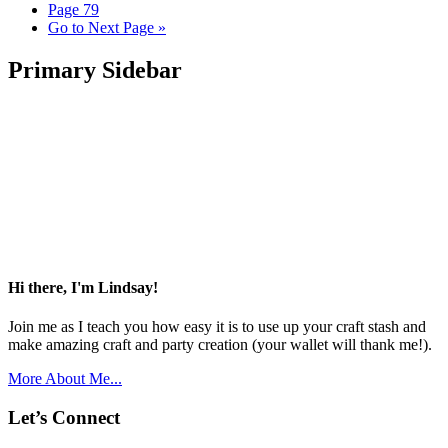
Page
79
Go to
Next Page »
Primary Sidebar
Hi there, I'm Lindsay!
Join me as I teach you how easy it is to use up your craft stash and
make amazing craft and party creation (your wallet will thank me!).
More About Me...
Let’s Connect