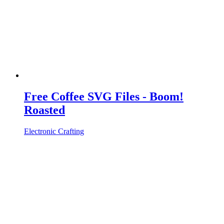
Free Coffee SVG Files - Boom!
Roasted
Electronic Crafting