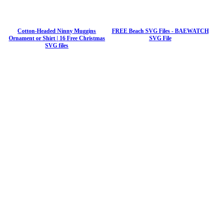
Cotton-Headed Ninny Muggins
FREE Beach SVG Files - BAEWATCH
Ornament or Shirt | 16 Free Christmas
SVG File
SVG files