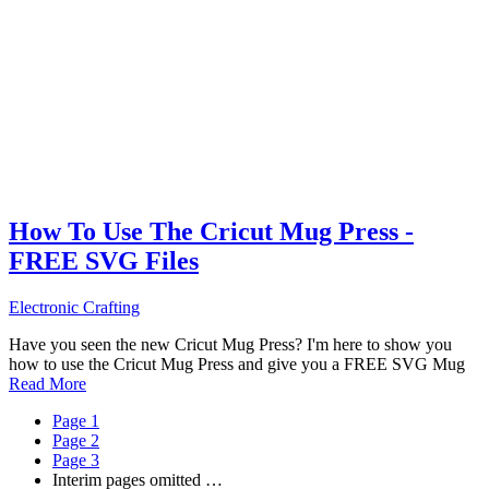
How To Use The Cricut Mug Press -
FREE SVG Files
Electronic Crafting
Have you seen the new Cricut Mug Press? I'm here to show you
how to use the Cricut Mug Press and give you a FREE SVG Mug
Read More
Page
1
Page
2
Page
3
Interim pages omitted
…