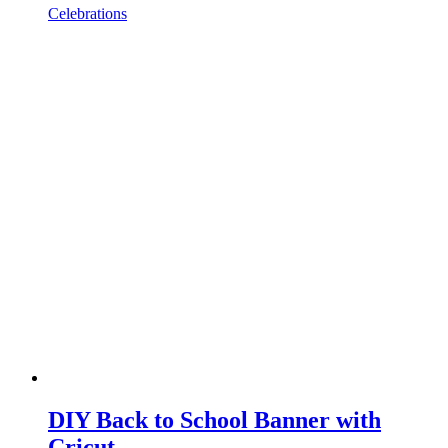
Celebrations
DIY Back to School Banner with
Cricut