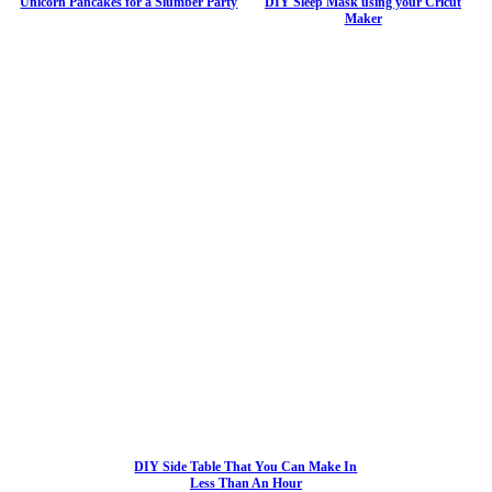
Unicorn Pancakes for a Slumber Party
DIY Sleep Mask using your Cricut
Maker
DIY Side Table That You Can Make In
Less Than An Hour