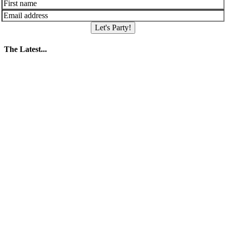
Let's Party!
The Latest...