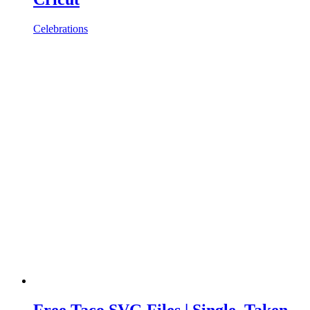
Celebrations