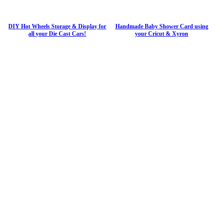
DIY Hot Wheels Storage & Display for
Handmade Baby Shower Card using
all your Die Cast Cars!
your Cricut & Xyron