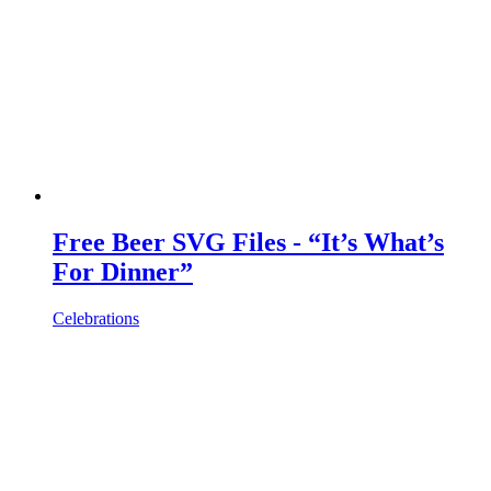
Free Beer SVG Files - “It’s What’s
For Dinner”
Celebrations