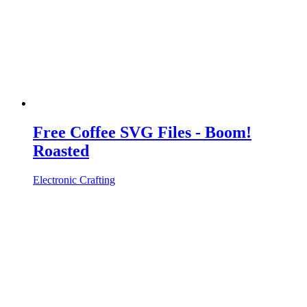
Free Coffee SVG Files - Boom!
Roasted
Electronic Crafting