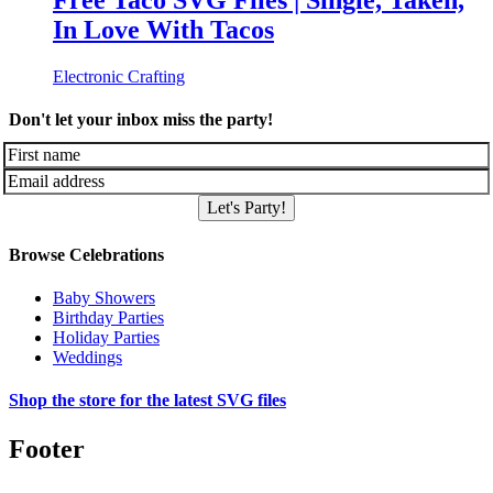
Free Taco SVG Files | Single, Taken,
In Love With Tacos
Electronic Crafting
Don't let your inbox miss the party!
Let's Party!
Browse Celebrations
Baby Showers
Birthday Parties
Holiday Parties
Weddings
Shop the store for the latest SVG files
Footer