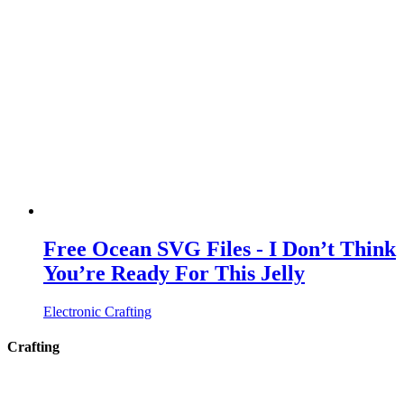
Free Ocean SVG Files - I Don’t Think
You’re Ready For This Jelly
Electronic Crafting
Crafting