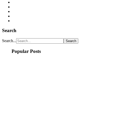
Search
Search...
Popular Posts