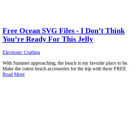
Free Ocean SVG Files - I Don’t Think
You’re Ready For This Jelly
Electronic Crafting
With Summer approaching, the beach is my favorite place to be.
Make the cutest beach accessories for the trip with these FREE
Read More