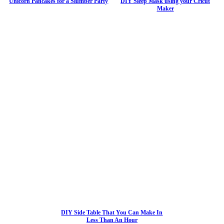
Unicorn Pancakes for a Slumber Party
DIY Sleep Mask using your Cricut
Maker
DIY Side Table That You Can Make In
Less Than An Hour