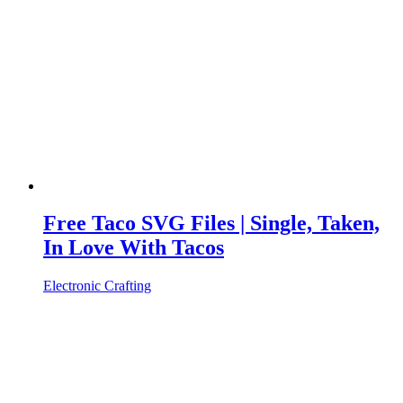
Free Taco SVG Files | Single, Taken,
In Love With Tacos
Electronic Crafting