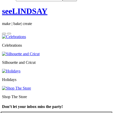
seeLINDSAY
make | bake| create
Celebrations
Silhouette and Cricut
Holidays
Shop The Store
Don’t let your inbox miss the party!