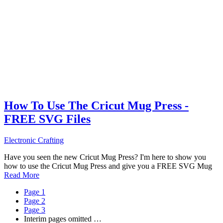
How To Use The Cricut Mug Press -
FREE SVG Files
Electronic Crafting
Have you seen the new Cricut Mug Press? I'm here to show you
how to use the Cricut Mug Press and give you a FREE SVG Mug
Read More
Page
1
Page
2
Page
3
Interim pages omitted
…