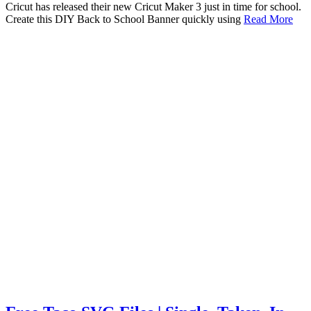
Cricut has released their new Cricut Maker 3 just in time for school.
Create this DIY Back to School Banner quickly using
Read More