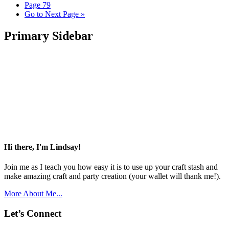
Page
79
Go to
Next Page »
Primary Sidebar
Hi there, I'm Lindsay!
Join me as I teach you how easy it is to use up your craft stash and
make amazing craft and party creation (your wallet will thank me!).
More About Me...
Let’s Connect