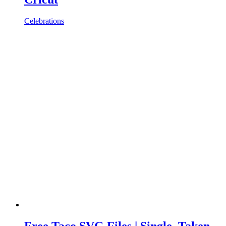
Celebrations