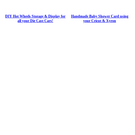
DIY Hot Wheels Storage & Display for
Handmade Baby Shower Card using
all your Die Cast Cars!
your Cricut & Xyron