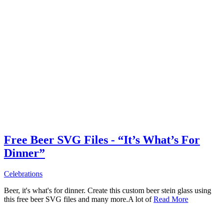
Free Beer SVG Files - “It’s What’s For
Dinner”
Celebrations
Beer, it's what's for dinner. Create this custom beer stein glass using
this free beer SVG files and many more.A lot of
Read More