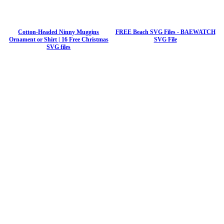
Cotton-Headed Ninny Muggins
FREE Beach SVG Files - BAEWATCH
Ornament or Shirt | 16 Free Christmas
SVG File
SVG files