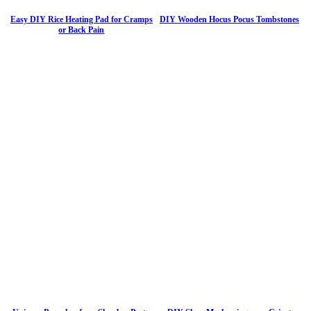
Easy DIY Rice Heating Pad for Cramps
DIY Wooden Hocus Pocus Tombstones
or Back Pain