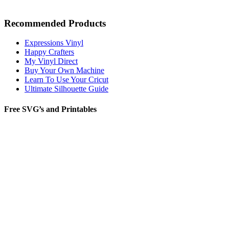
Recommended Products
Expressions Vinyl
Happy Crafters
My Vinyl Direct
Buy Your Own Machine
Learn To Use Your Cricut
Ultimate Silhouette Guide
Free SVG’s and Printables