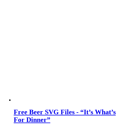
Free Beer SVG Files - “It’s What’s
For Dinner”