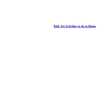
Kids Art Activities to do at Home