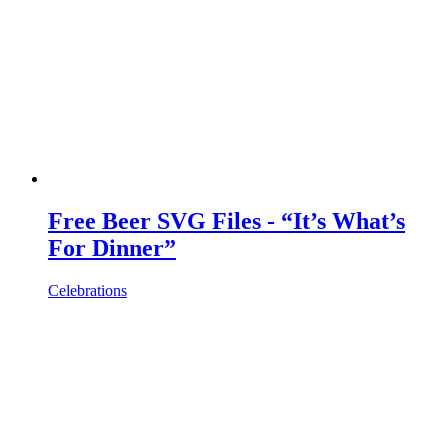
Free Beer SVG Files - “It’s What’s
For Dinner”
Celebrations