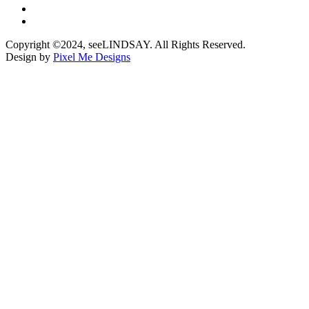
Copyright ©2024, seeLINDSAY. All Rights Reserved.
Design by
Pixel Me Designs