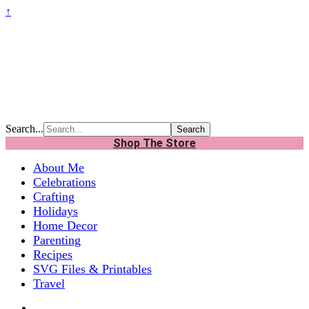
↑
Search...
Shop The Store
About Me
Celebrations
Crafting
Holidays
Home Decor
Parenting
Recipes
SVG Files & Printables
Travel