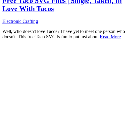
Free Taco SVG Files | Single, Taken, In
Love With Tacos
Electronic Crafting
Well, who doesn't love Tacos? I have yet to meet one person who
doesn't. This free Taco SVG is fun to put just about
Read More