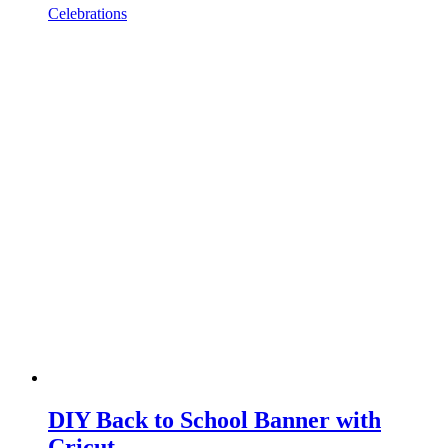
Celebrations
DIY Back to School Banner with
Cricut