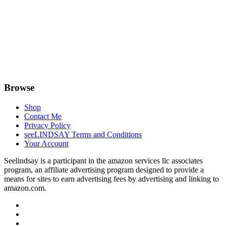
Browse
Shop
Contact Me
Privacy Policy
seeLINDSAY Terms and Conditions
Your Account
Seelindsay is a participant in the amazon services llc associates
program, an affiliate advertising program designed to provide a
means for sites to earn advertising fees by advertising and linking to
amazon.com.