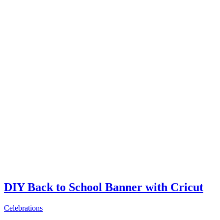
DIY Back to School Banner with Cricut
Celebrations