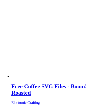
Free Coffee SVG Files - Boom!
Roasted
Electronic Crafting