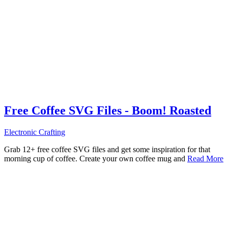
Free Coffee SVG Files - Boom! Roasted
Electronic Crafting
Grab 12+ free coffee SVG files and get some inspiration for that
morning cup of coffee. Create your own coffee mug and
Read More