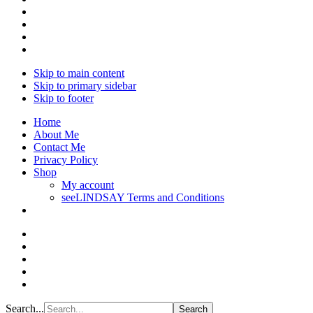
Skip to main content
Skip to primary sidebar
Skip to footer
Home
About Me
Contact Me
Privacy Policy
Shop
My account
seeLINDSAY Terms and Conditions
Search...