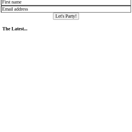
Let's Party!
The Latest...