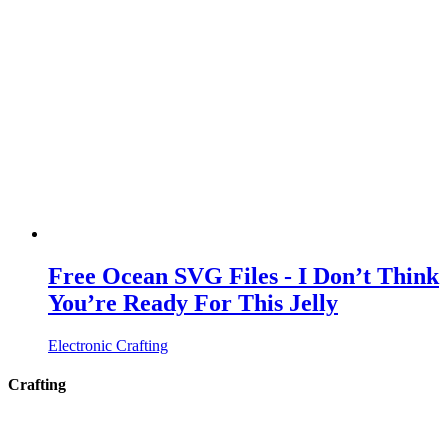
Free Ocean SVG Files - I Don’t Think
You’re Ready For This Jelly
Electronic Crafting
Crafting