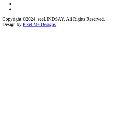
Copyright ©2024, seeLINDSAY. All Rights Reserved.
Design by
Pixel Me Designs