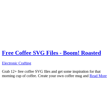
Free Coffee SVG Files - Boom! Roasted
Electronic Crafting
Grab 12+ free coffee SVG files and get some inspiration for that
morning cup of coffee. Create your own coffee mug and
Read More