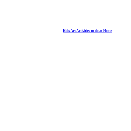
Kids Art Activities to do at Home