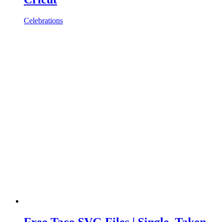
Celebrations