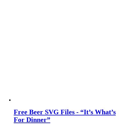
Free Beer SVG Files - “It’s What’s
For Dinner”