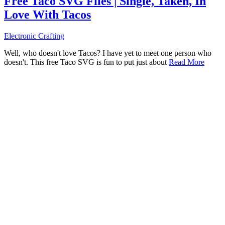
Free Taco SVG Files | Single, Taken, In
Love With Tacos
Electronic Crafting
Well, who doesn't love Tacos? I have yet to meet one person who
doesn't. This free Taco SVG is fun to put just about
Read More