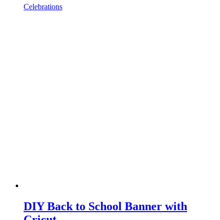
Celebrations
DIY Back to School Banner with
Cricut