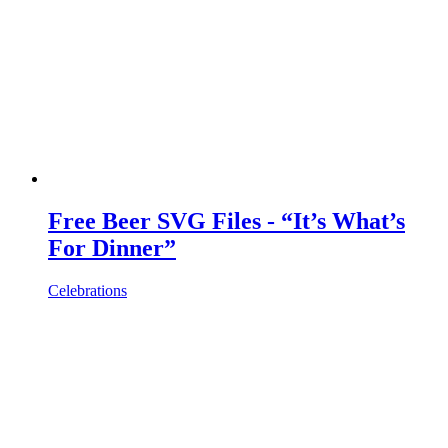
Free Beer SVG Files - “It’s What’s
For Dinner”
Celebrations