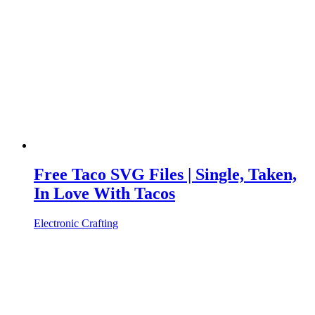
Free Taco SVG Files | Single, Taken,
In Love With Tacos
Electronic Crafting