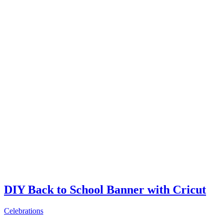
DIY Back to School Banner with Cricut
Celebrations