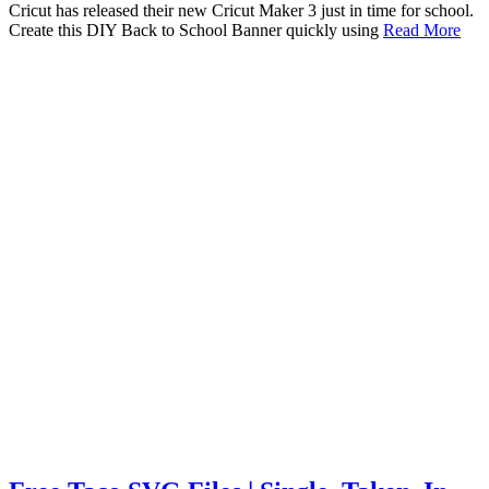
Cricut has released their new Cricut Maker 3 just in time for school.
Create this DIY Back to School Banner quickly using
Read More