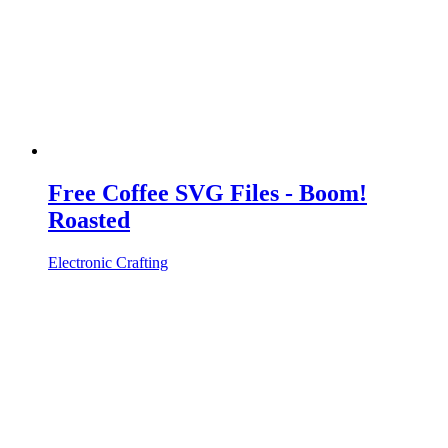
Free Coffee SVG Files - Boom!
Roasted
Electronic Crafting