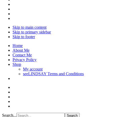
Skip to main content
Skip to primary sidebar
Skip to footer
Home
About Me
Contact Me
Privacy Policy
Shop
My account
seeLINDSAY Terms and Conditions
Search...