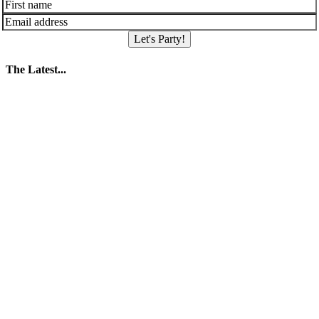
Let's Party!
The Latest...