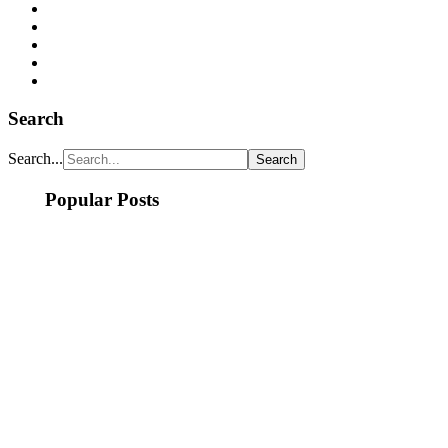
Search
Search...
Popular Posts