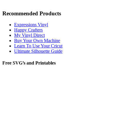
Recommended Products
Expressions Vinyl
Happy Crafters
My Vinyl Direct
Buy Your Own Machine
Learn To Use Your Cricut
Ultimate Silhouette Guide
Free SVG’s and Printables