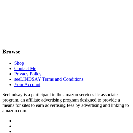
Browse
Shop
Contact Me
Privacy Policy
seeLINDSAY Terms and Conditions
Your Account
Seelindsay is a participant in the amazon services llc associates
program, an affiliate advertising program designed to provide a
means for sites to earn advertising fees by advertising and linking to
amazon.com.