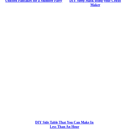
Unicorn Pancakes for a Slumber Party
DIY Sleep Mask using your Cricut
Maker
DIY Side Table That You Can Make In
Less Than An Hour