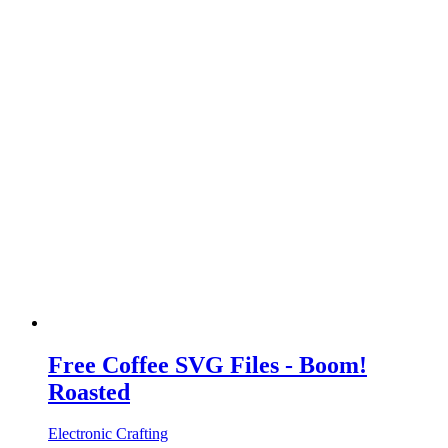
Free Coffee SVG Files - Boom!
Roasted
Electronic Crafting