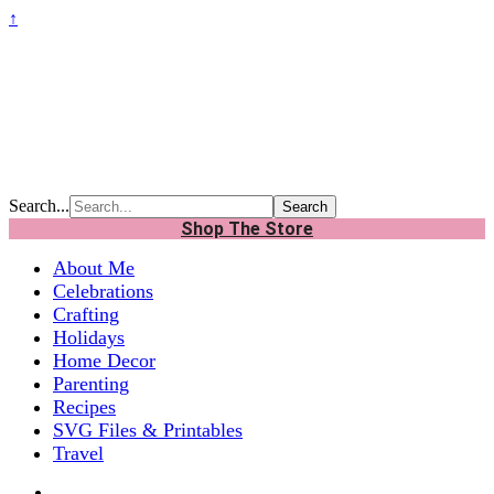
↑
Search...
Shop The Store
About Me
Celebrations
Crafting
Holidays
Home Decor
Parenting
Recipes
SVG Files & Printables
Travel