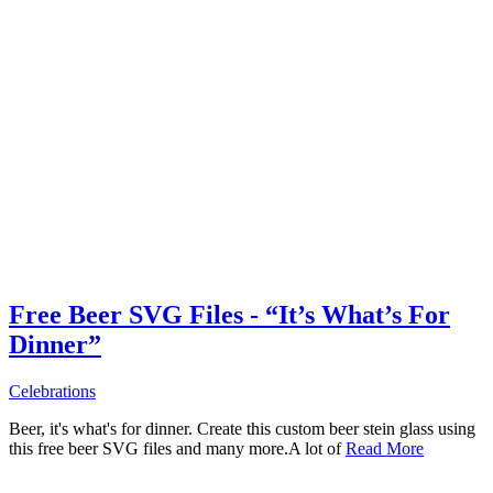
Free Beer SVG Files - “It’s What’s For
Dinner”
Celebrations
Beer, it's what's for dinner. Create this custom beer stein glass using
this free beer SVG files and many more.A lot of
Read More