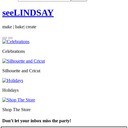
seeLINDSAY
make | bake| create
Celebrations
Silhouette and Cricut
Holidays
Shop The Store
Don’t let your inbox miss the party!