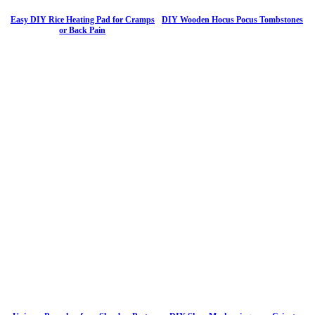
Easy DIY Rice Heating Pad for Cramps
DIY Wooden Hocus Pocus Tombstones
or Back Pain