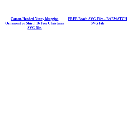
Cotton-Headed Ninny Muggins
FREE Beach SVG Files - BAEWATCH
Ornament or Shirt | 16 Free Christmas
SVG File
SVG files