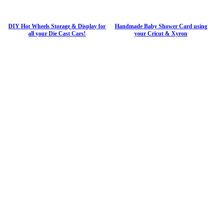
DIY Hot Wheels Storage & Display for
Handmade Baby Shower Card using
all your Die Cast Cars!
your Cricut & Xyron