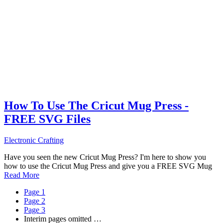
How To Use The Cricut Mug Press -
FREE SVG Files
Electronic Crafting
Have you seen the new Cricut Mug Press? I'm here to show you
how to use the Cricut Mug Press and give you a FREE SVG Mug
Read More
Page
1
Page
2
Page
3
Interim pages omitted
…