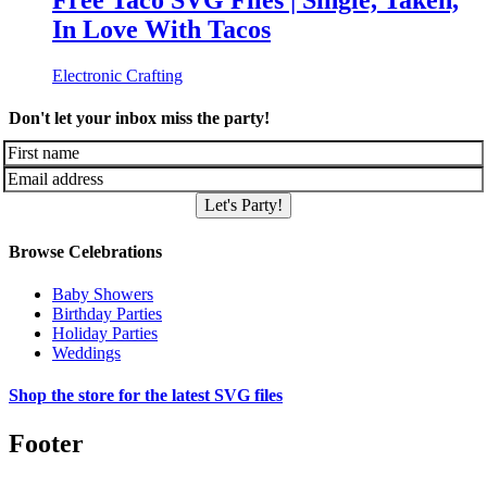
Free Taco SVG Files | Single, Taken,
In Love With Tacos
Electronic Crafting
Don't let your inbox miss the party!
Let's Party!
Browse Celebrations
Baby Showers
Birthday Parties
Holiday Parties
Weddings
Shop the store for the latest SVG files
Footer