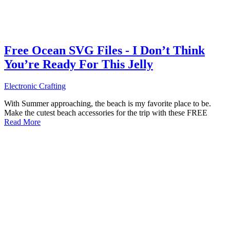
Free Ocean SVG Files - I Don’t Think
You’re Ready For This Jelly
Electronic Crafting
With Summer approaching, the beach is my favorite place to be.
Make the cutest beach accessories for the trip with these FREE
Read More