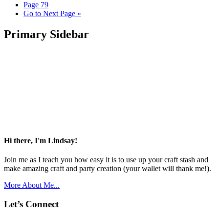
Page
79
Go to
Next Page »
Primary Sidebar
Hi there, I'm Lindsay!
Join me as I teach you how easy it is to use up your craft stash and
make amazing craft and party creation (your wallet will thank me!).
More About Me...
Let’s Connect