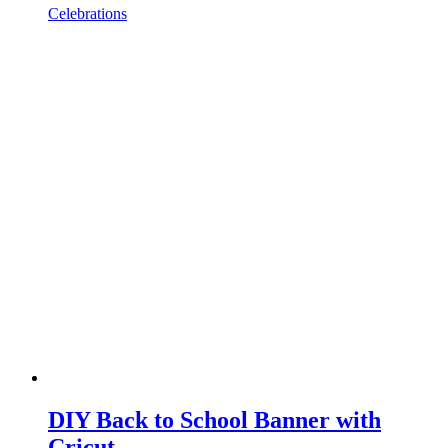
Celebrations
DIY Back to School Banner with
Cricut