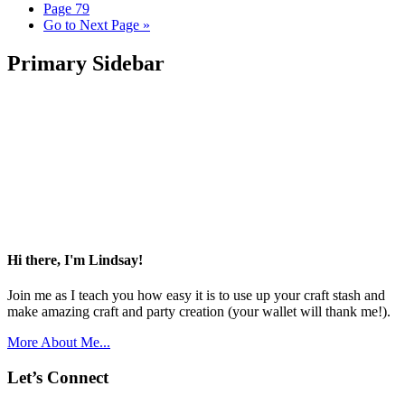
Page
79
Go to
Next Page »
Primary Sidebar
Hi there, I'm Lindsay!
Join me as I teach you how easy it is to use up your craft stash and
make amazing craft and party creation (your wallet will thank me!).
More About Me...
Let’s Connect