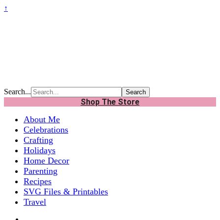
↑
Search...
Shop The Store
About Me
Celebrations
Crafting
Holidays
Home Decor
Parenting
Recipes
SVG Files & Printables
Travel