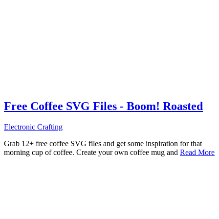
Free Coffee SVG Files - Boom! Roasted
Electronic Crafting
Grab 12+ free coffee SVG files and get some inspiration for that
morning cup of coffee. Create your own coffee mug and
Read More