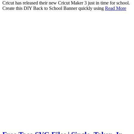
Cricut has released their new Cricut Maker 3 just in time for school.
Create this DIY Back to School Banner quickly using
Read More