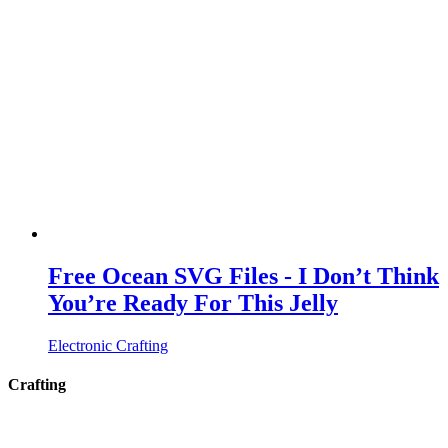
Free Ocean SVG Files - I Don’t Think
You’re Ready For This Jelly
Electronic Crafting
Crafting