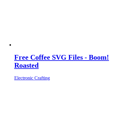
Free Coffee SVG Files - Boom!
Roasted
Electronic Crafting