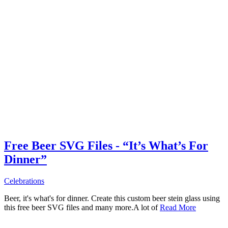
Free Beer SVG Files - “It’s What’s For
Dinner”
Celebrations
Beer, it's what's for dinner. Create this custom beer stein glass using
this free beer SVG files and many more.A lot of
Read More