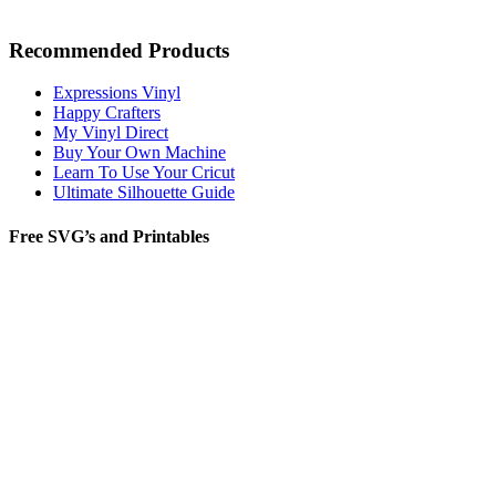
Recommended Products
Expressions Vinyl
Happy Crafters
My Vinyl Direct
Buy Your Own Machine
Learn To Use Your Cricut
Ultimate Silhouette Guide
Free SVG’s and Printables