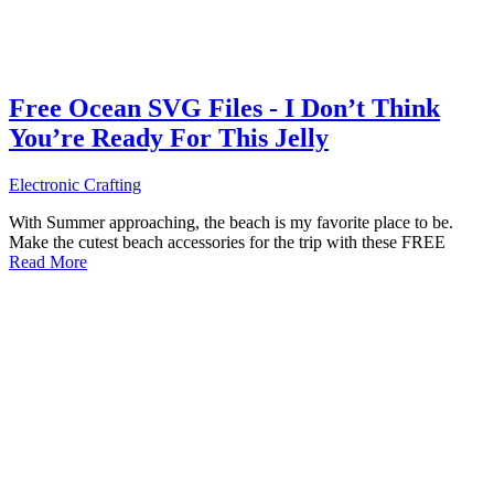
Free Ocean SVG Files - I Don’t Think
You’re Ready For This Jelly
Electronic Crafting
With Summer approaching, the beach is my favorite place to be.
Make the cutest beach accessories for the trip with these FREE
Read More