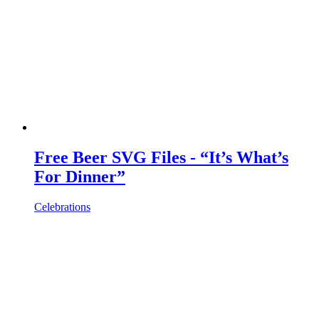
Free Beer SVG Files - “It’s What’s
For Dinner”
Celebrations