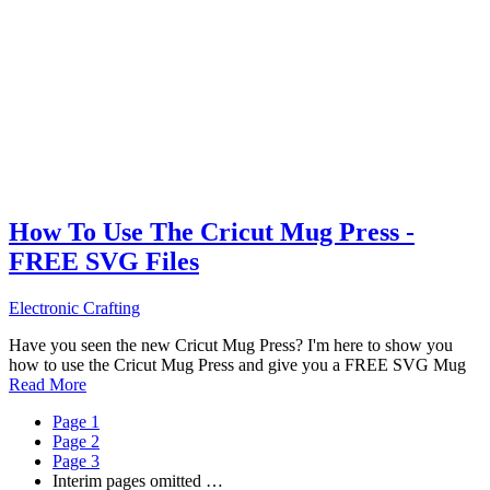
How To Use The Cricut Mug Press -
FREE SVG Files
Electronic Crafting
Have you seen the new Cricut Mug Press? I'm here to show you
how to use the Cricut Mug Press and give you a FREE SVG Mug
Read More
Page
1
Page
2
Page
3
Interim pages omitted
…