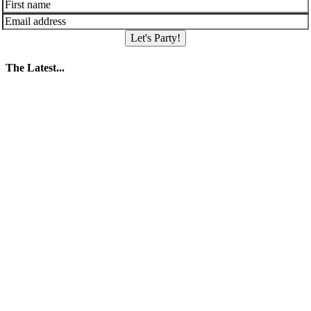
Let's Party!
The Latest...