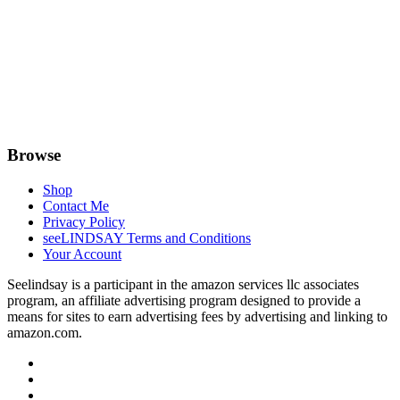
Browse
Shop
Contact Me
Privacy Policy
seeLINDSAY Terms and Conditions
Your Account
Seelindsay is a participant in the amazon services llc associates
program, an affiliate advertising program designed to provide a
means for sites to earn advertising fees by advertising and linking to
amazon.com.