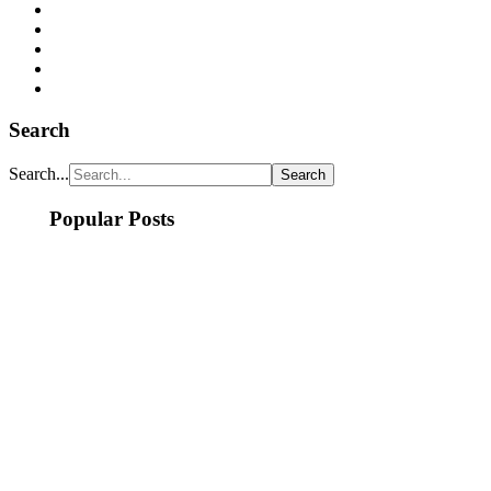
Search
Search...
Popular Posts