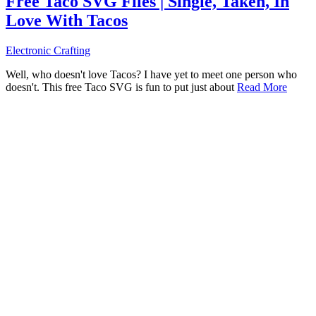
Free Taco SVG Files | Single, Taken, In
Love With Tacos
Electronic Crafting
Well, who doesn't love Tacos? I have yet to meet one person who
doesn't. This free Taco SVG is fun to put just about
Read More