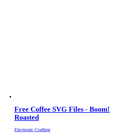
Free Coffee SVG Files - Boom!
Roasted
Electronic Crafting