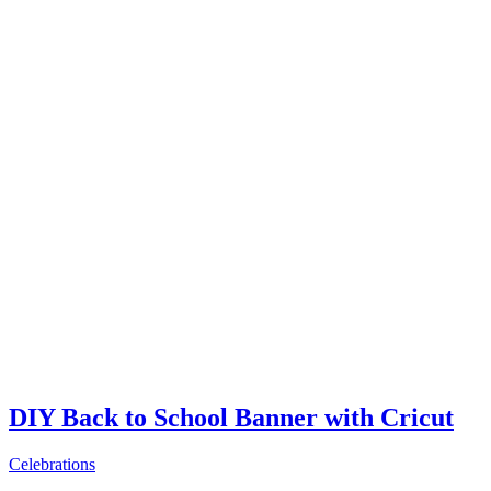
DIY Back to School Banner with Cricut
Celebrations