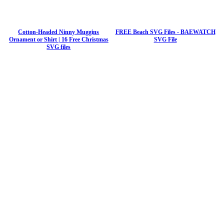
Cotton-Headed Ninny Muggins
FREE Beach SVG Files - BAEWATCH
Ornament or Shirt | 16 Free Christmas
SVG File
SVG files