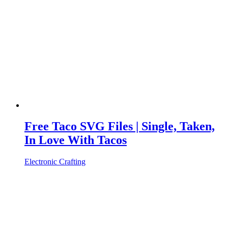
Free Taco SVG Files | Single, Taken,
In Love With Tacos
Electronic Crafting