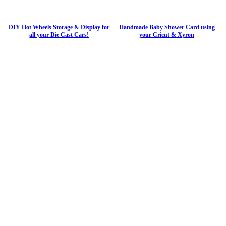
DIY Hot Wheels Storage & Display for
Handmade Baby Shower Card using
all your Die Cast Cars!
your Cricut & Xyron