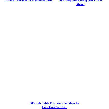
Unicorn Pancakes for a Slumber Party
DIY Sleep Mask using your Cricut
Maker
DIY Side Table That You Can Make In
Less Than An Hour