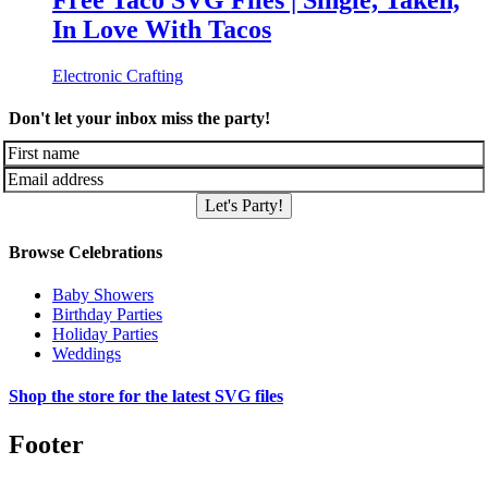
Free Taco SVG Files | Single, Taken,
In Love With Tacos
Electronic Crafting
Don't let your inbox miss the party!
Let's Party!
Browse Celebrations
Baby Showers
Birthday Parties
Holiday Parties
Weddings
Shop the store for the latest SVG files
Footer