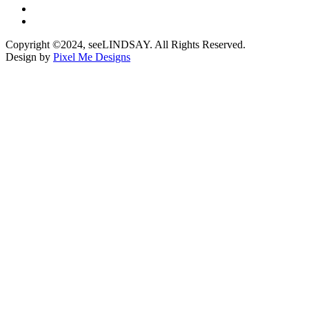
Copyright ©2024, seeLINDSAY. All Rights Reserved.
Design by
Pixel Me Designs