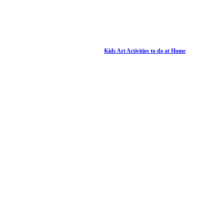
Kids Art Activities to do at Home