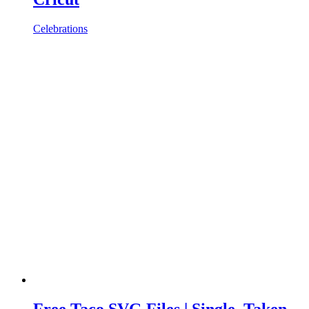
Celebrations