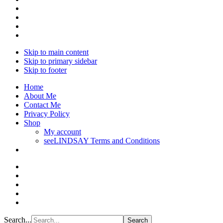
Skip to main content
Skip to primary sidebar
Skip to footer
Home
About Me
Contact Me
Privacy Policy
Shop
My account
seeLINDSAY Terms and Conditions
Search...