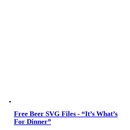
Free Beer SVG Files - “It’s What’s
For Dinner”