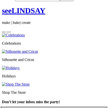
seeLINDSAY
make | bake| create
Celebrations
Silhouette and Cricut
Holidays
Shop The Store
Don’t let your inbox miss the party!