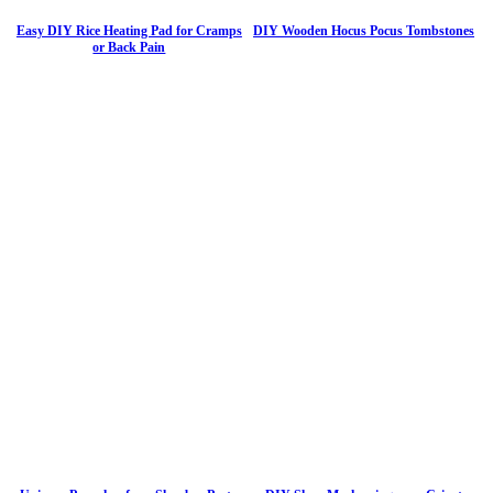
Easy DIY Rice Heating Pad for Cramps
DIY Wooden Hocus Pocus Tombstones
or Back Pain