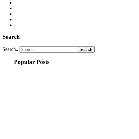
Search
Search...
Popular Posts