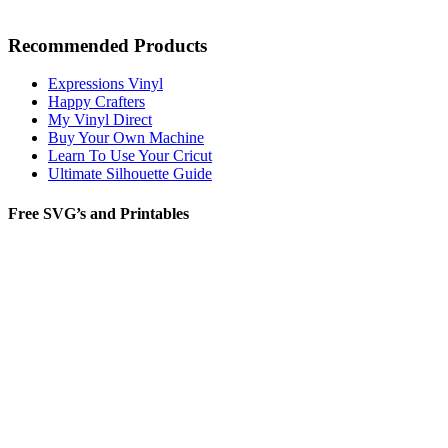
Recommended Products
Expressions Vinyl
Happy Crafters
My Vinyl Direct
Buy Your Own Machine
Learn To Use Your Cricut
Ultimate Silhouette Guide
Free SVG’s and Printables