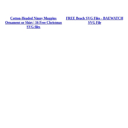
Cotton-Headed Ninny Muggins
FREE Beach SVG Files - BAEWATCH
Ornament or Shirt | 16 Free Christmas
SVG File
SVG files