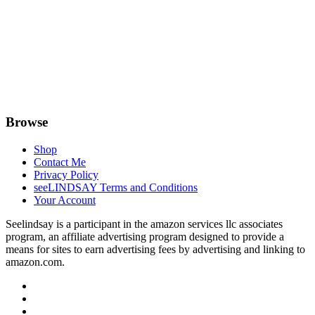
Browse
Shop
Contact Me
Privacy Policy
seeLINDSAY Terms and Conditions
Your Account
Seelindsay is a participant in the amazon services llc associates
program, an affiliate advertising program designed to provide a
means for sites to earn advertising fees by advertising and linking to
amazon.com.