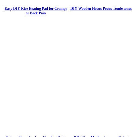
Easy DIY Rice Heating Pad for Cramps
DIY Wooden Hocus Pocus Tombstones
or Back Pain