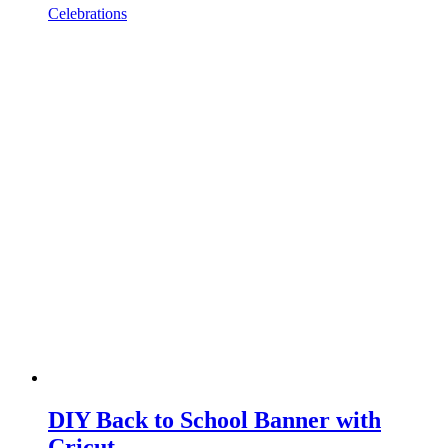
Celebrations
DIY Back to School Banner with
Cricut