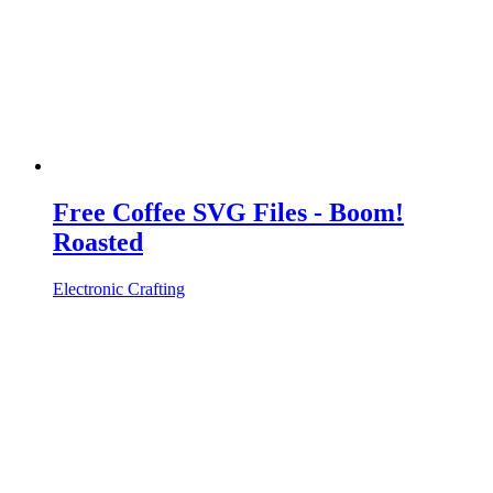
Free Coffee SVG Files - Boom!
Roasted
Electronic Crafting