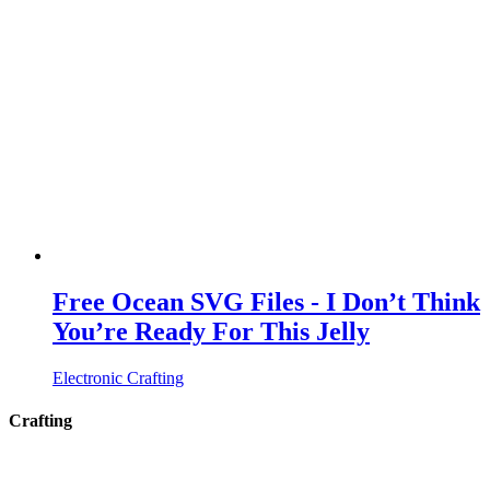
Free Ocean SVG Files - I Don’t Think
You’re Ready For This Jelly
Electronic Crafting
Crafting