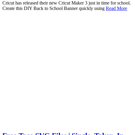
Cricut has released their new Cricut Maker 3 just in time for school.
Create this DIY Back to School Banner quickly using
Read More