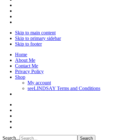
Skip to main content
Skip to primary sidebar
Skip to footer
Home
About Me
Contact Me
Privacy Policy
Shop
My account
seeLINDSAY Terms and Conditions
Search...