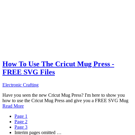
How To Use The Cricut Mug Press -
FREE SVG Files
Electronic Crafting
Have you seen the new Cricut Mug Press? I'm here to show you
how to use the Cricut Mug Press and give you a FREE SVG Mug
Read More
Page
1
Page
2
Page
3
Interim pages omitted
…