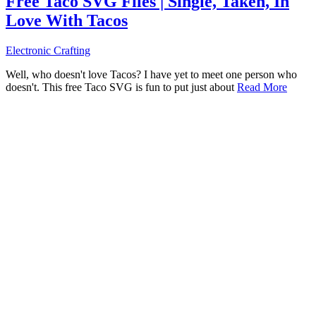
Free Taco SVG Files | Single, Taken, In
Love With Tacos
Electronic Crafting
Well, who doesn't love Tacos? I have yet to meet one person who
doesn't. This free Taco SVG is fun to put just about
Read More