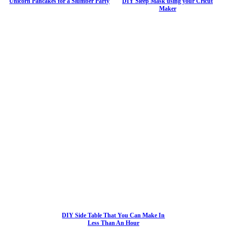
Unicorn Pancakes for a Slumber Party
DIY Sleep Mask using your Cricut
Maker
DIY Side Table That You Can Make In
Less Than An Hour