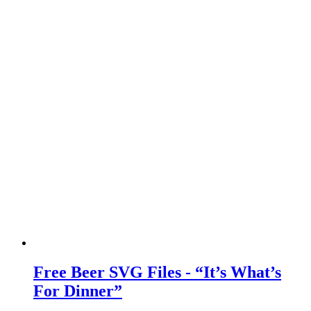
Free Beer SVG Files - “It’s What’s
For Dinner”