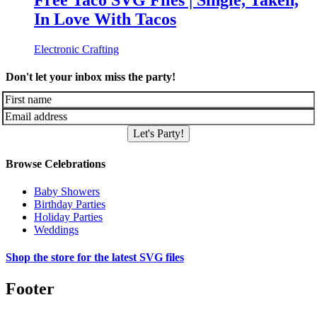
Free Taco SVG Files | Single, Taken,
In Love With Tacos
Electronic Crafting
Don't let your inbox miss the party!
Let's Party!
Browse Celebrations
Baby Showers
Birthday Parties
Holiday Parties
Weddings
Shop the store for the latest SVG files
Footer