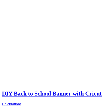
DIY Back to School Banner with Cricut
Celebrations