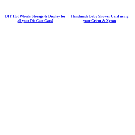
DIY Hot Wheels Storage & Display for
Handmade Baby Shower Card using
all your Die Cast Cars!
your Cricut & Xyron