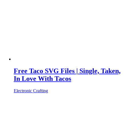
Free Taco SVG Files | Single, Taken,
In Love With Tacos
Electronic Crafting