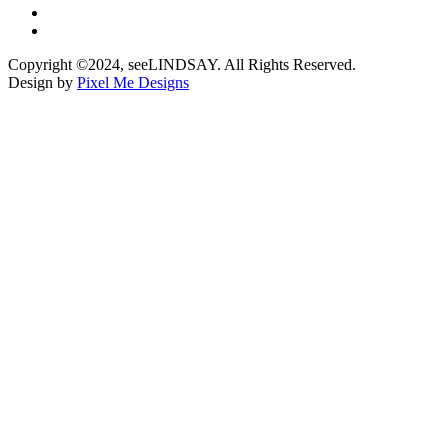
Copyright ©2024, seeLINDSAY. All Rights Reserved.
Design by
Pixel Me Designs