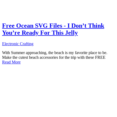
Free Ocean SVG Files - I Don’t Think
You’re Ready For This Jelly
Electronic Crafting
With Summer approaching, the beach is my favorite place to be.
Make the cutest beach accessories for the trip with these FREE
Read More