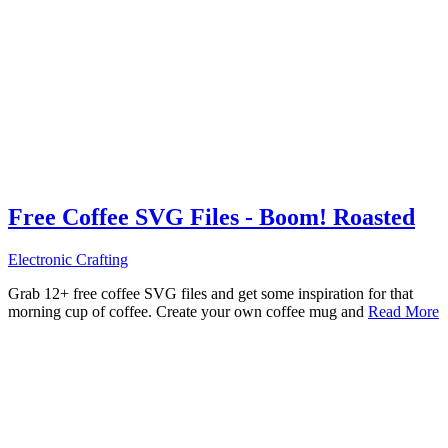
Free Coffee SVG Files - Boom! Roasted
Electronic Crafting
Grab 12+ free coffee SVG files and get some inspiration for that
morning cup of coffee. Create your own coffee mug and
Read More