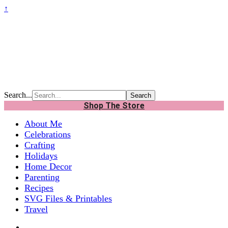
↑
Search...
Shop The Store
About Me
Celebrations
Crafting
Holidays
Home Decor
Parenting
Recipes
SVG Files & Printables
Travel