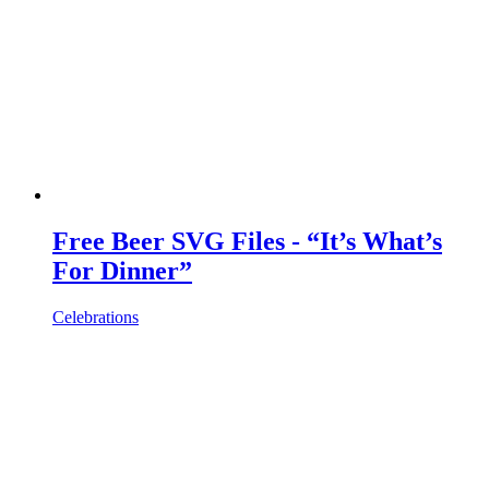
Free Beer SVG Files - “It’s What’s
For Dinner”
Celebrations