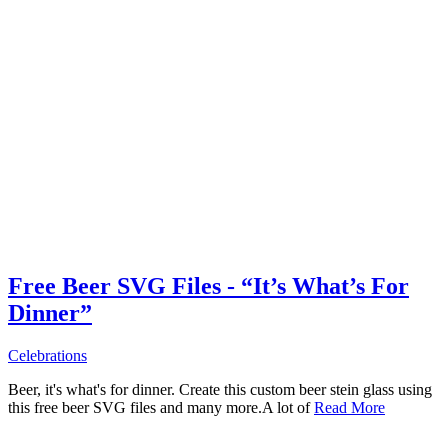
Free Beer SVG Files - “It’s What’s For
Dinner”
Celebrations
Beer, it's what's for dinner. Create this custom beer stein glass using
this free beer SVG files and many more.A lot of
Read More