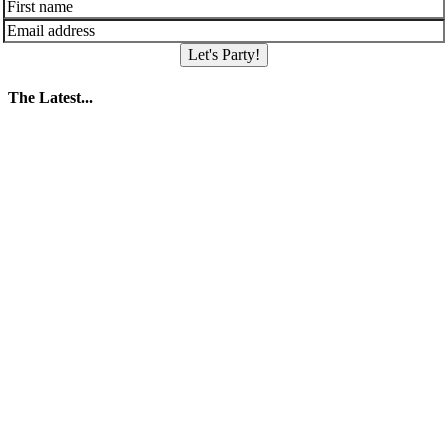
Let's Party!
The Latest...