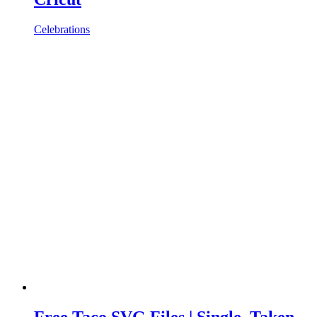
Celebrations