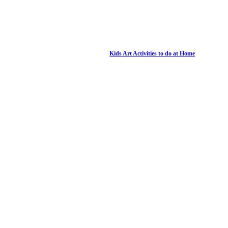
Kids Art Activities to do at Home