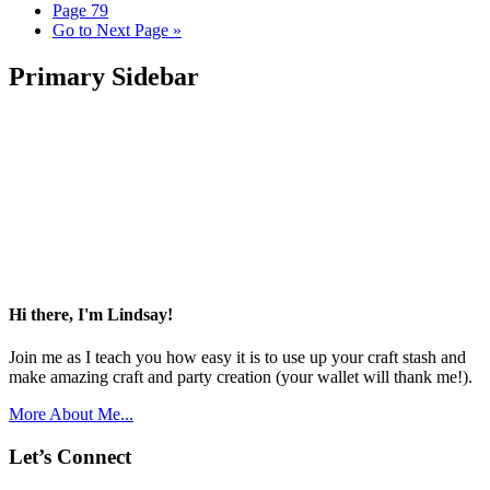
Page
79
Go to
Next Page »
Primary Sidebar
Hi there, I'm Lindsay!
Join me as I teach you how easy it is to use up your craft stash and
make amazing craft and party creation (your wallet will thank me!).
More About Me...
Let’s Connect