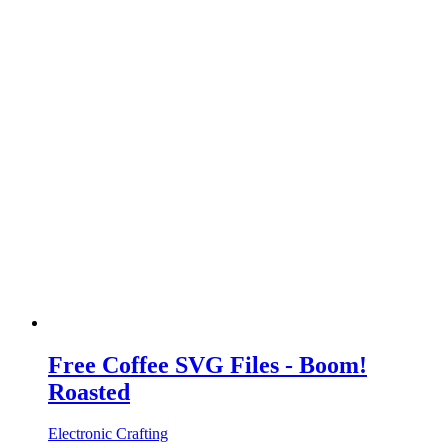
Free Coffee SVG Files - Boom!
Roasted
Electronic Crafting