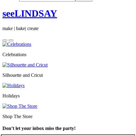
seeLINDSAY
make | bake| create
Celebrations
Silhouette and Cricut
Holidays
Shop The Store
Don’t let your inbox miss the party!