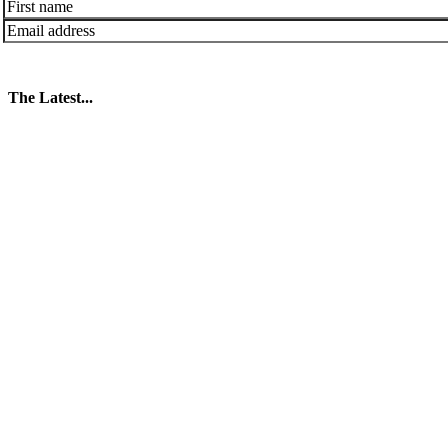
The Latest...