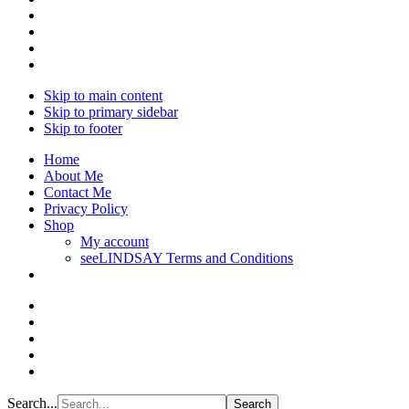
Skip to main content
Skip to primary sidebar
Skip to footer
Home
About Me
Contact Me
Privacy Policy
Shop
My account
seeLINDSAY Terms and Conditions
Search...