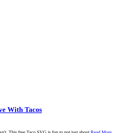
ove With Tacos
n't. This free Taco SVG is fun to put just about
Read More