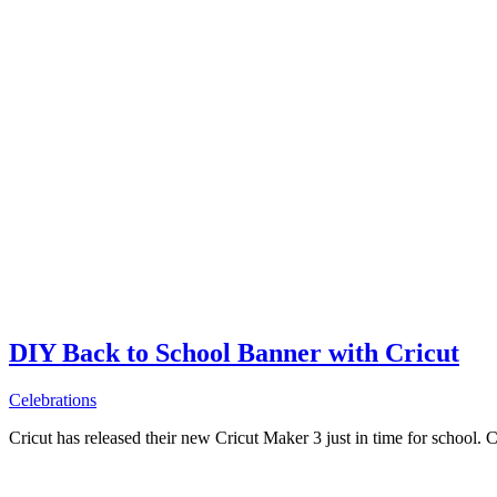
DIY Back to School Banner with Cricut
Celebrations
Cricut has released their new Cricut Maker 3 just in time for school