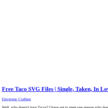
Free Taco SVG Files | Single, Taken, In L
Electronic Crafting
Well, who doesn't love Tacos? I have yet to meet one person who does