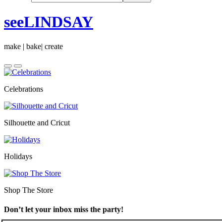
seeLINDSAY
make | bake| create
Celebrations
Silhouette and Cricut
Holidays
Shop The Store
Don’t let your inbox miss the party!