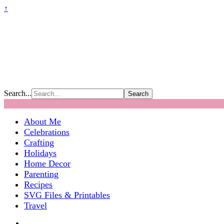
↑
Search...
About Me
Celebrations
Crafting
Holidays
Home Decor
Parenting
Recipes
SVG Files & Printables
Travel