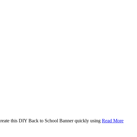
. Create this DIY Back to School Banner quickly using
Read More