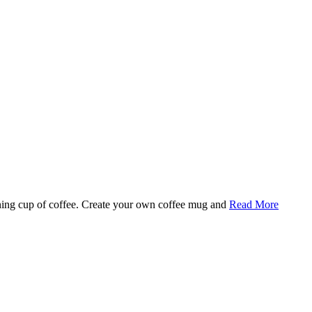
rning cup of coffee. Create your own coffee mug and
Read More