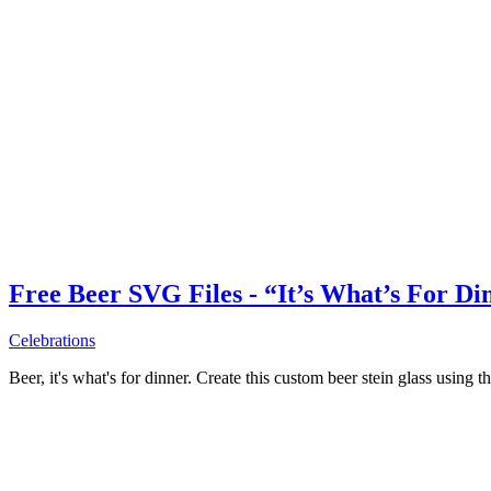
Free Beer SVG Files - “It’s What’s For Di
Celebrations
Beer, it's what's for dinner. Create this custom beer stein glass using