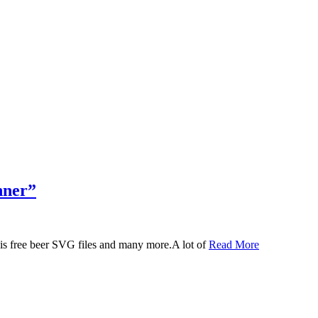
nner”
 this free beer SVG files and many more.A lot of
Read More