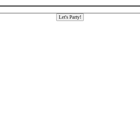
Let's Party!