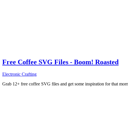
Free Coffee SVG Files - Boom! Roasted
Electronic Crafting
Grab 12+ free coffee SVG files and get some inspiration for that mo