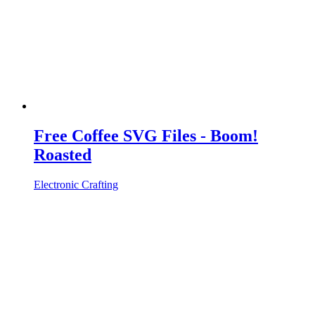
Free Coffee SVG Files - Boom!
Roasted
Electronic Crafting