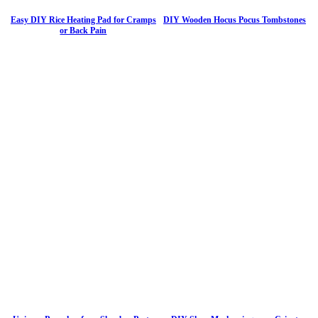
Easy DIY Rice Heating Pad for Cramps
DIY Wooden Hocus Pocus Tombstones
or Back Pain