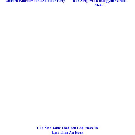
Unicorn Pancakes for a Slumber Party
DIY Sleep Mask using your Cricut
Maker
DIY Side Table That You Can Make In
Less Than An Hour