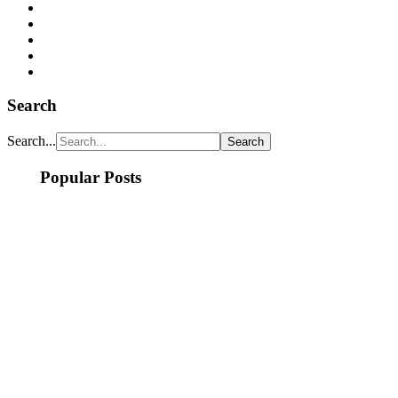
Search
Search...
Popular Posts