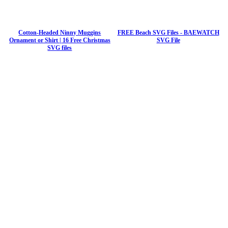
Cotton-Headed Ninny Muggins
FREE Beach SVG Files - BAEWATCH
Ornament or Shirt | 16 Free Christmas
SVG File
SVG files