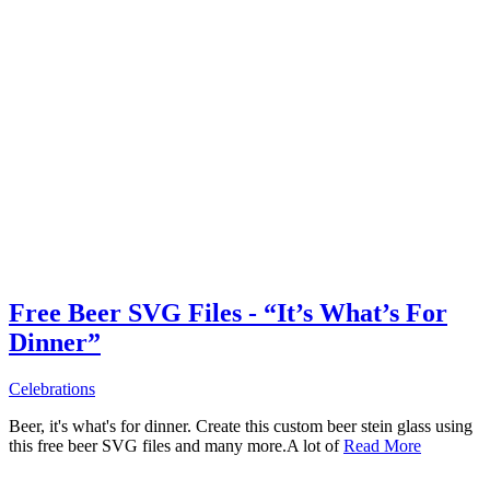
Free Beer SVG Files - “It’s What’s For
Dinner”
Celebrations
Beer, it's what's for dinner. Create this custom beer stein glass using
this free beer SVG files and many more.A lot of
Read More