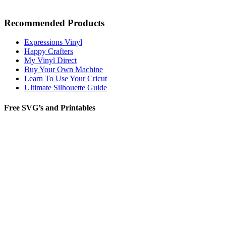
Recommended Products
Expressions Vinyl
Happy Crafters
My Vinyl Direct
Buy Your Own Machine
Learn To Use Your Cricut
Ultimate Silhouette Guide
Free SVG’s and Printables