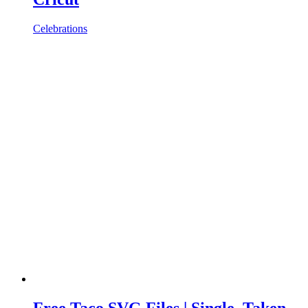
Celebrations