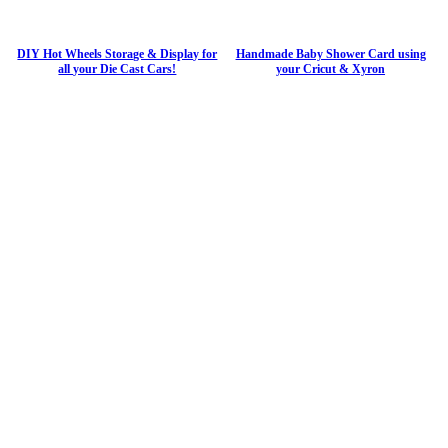
DIY Hot Wheels Storage & Display for
Handmade Baby Shower Card using
all your Die Cast Cars!
your Cricut & Xyron