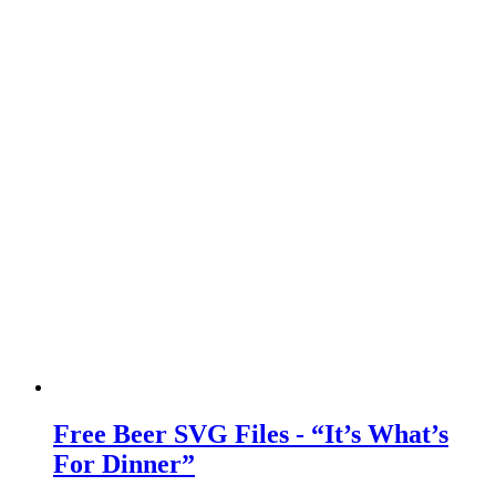
Free Beer SVG Files - “It’s What’s
For Dinner”