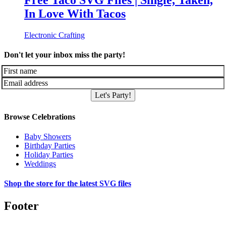
Free Taco SVG Files | Single, Taken,
In Love With Tacos
Electronic Crafting
Don't let your inbox miss the party!
Let's Party!
Browse Celebrations
Baby Showers
Birthday Parties
Holiday Parties
Weddings
Shop the store for the latest SVG files
Footer