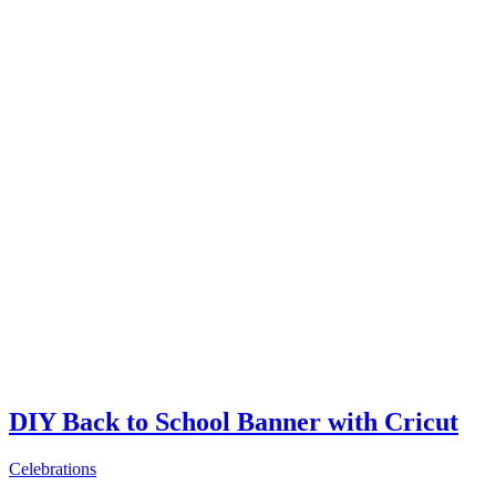
DIY Back to School Banner with Cricut
Celebrations