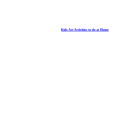
Kids Art Activities to do at Home