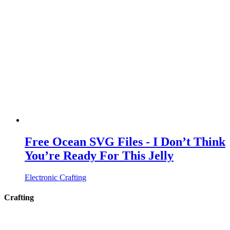
Free Ocean SVG Files - I Don’t Think
You’re Ready For This Jelly
Electronic Crafting
Crafting