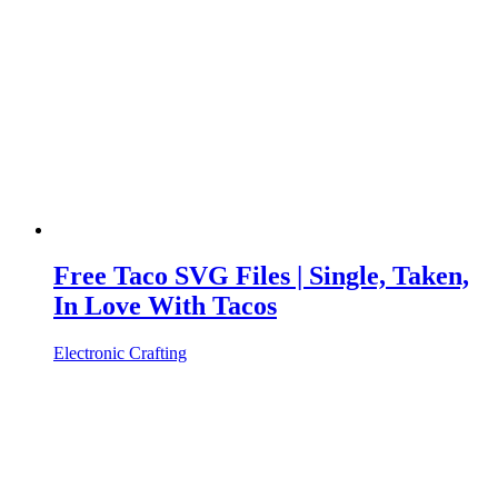
Free Taco SVG Files | Single, Taken,
In Love With Tacos
Electronic Crafting