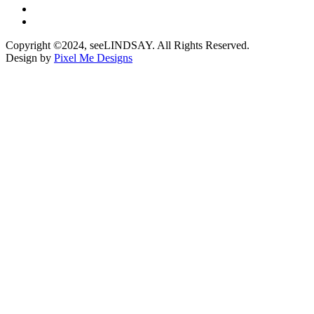
Copyright ©2024, seeLINDSAY. All Rights Reserved.
Design by
Pixel Me Designs