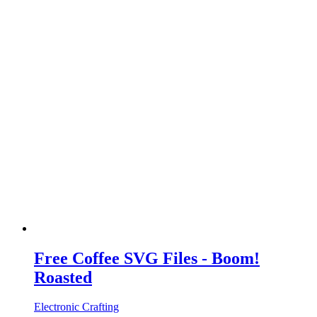
Free Coffee SVG Files - Boom!
Roasted
Electronic Crafting