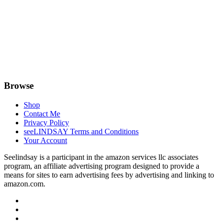
Browse
Shop
Contact Me
Privacy Policy
seeLINDSAY Terms and Conditions
Your Account
Seelindsay is a participant in the amazon services llc associates
program, an affiliate advertising program designed to provide a
means for sites to earn advertising fees by advertising and linking to
amazon.com.