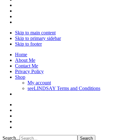
Skip to main content
Skip to primary sidebar
Skip to footer
Home
About Me
Contact Me
Privacy Policy
Shop
My account
seeLINDSAY Terms and Conditions
Search...