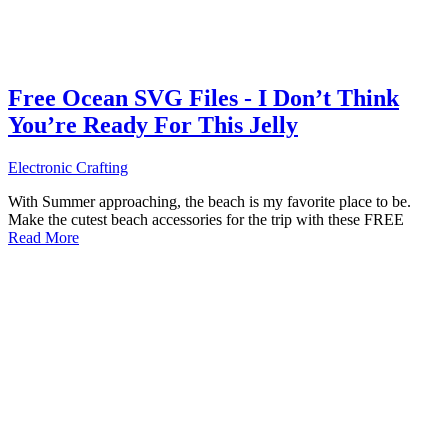
Free Ocean SVG Files - I Don’t Think
You’re Ready For This Jelly
Electronic Crafting
With Summer approaching, the beach is my favorite place to be.
Make the cutest beach accessories for the trip with these FREE
Read More