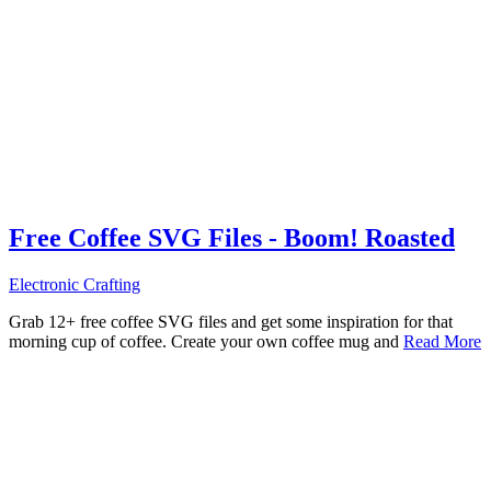
Free Coffee SVG Files - Boom! Roasted
Electronic Crafting
Grab 12+ free coffee SVG files and get some inspiration for that
morning cup of coffee. Create your own coffee mug and
Read More