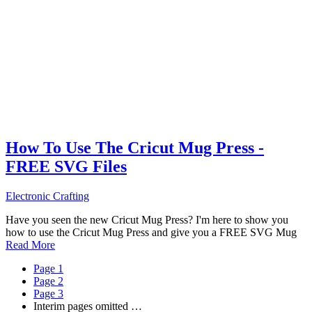
How To Use The Cricut Mug Press -
FREE SVG Files
Electronic Crafting
Have you seen the new Cricut Mug Press? I'm here to show you
how to use the Cricut Mug Press and give you a FREE SVG Mug
Read More
Page
1
Page
2
Page
3
Interim pages omitted
…