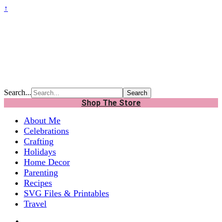
↑
Search...
Shop The Store
About Me
Celebrations
Crafting
Holidays
Home Decor
Parenting
Recipes
SVG Files & Printables
Travel