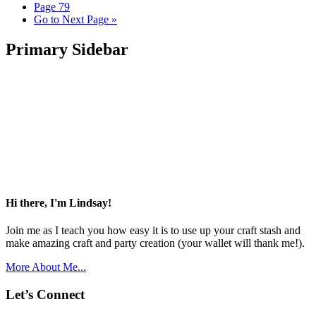
Page
79
Go to
Next Page »
Primary Sidebar
Hi there, I'm Lindsay!
Join me as I teach you how easy it is to use up your craft stash and
make amazing craft and party creation (your wallet will thank me!).
More About Me...
Let’s Connect