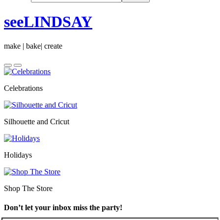
seeLINDSAY
make | bake| create
Celebrations
Silhouette and Cricut
Holidays
Shop The Store
Don’t let your inbox miss the party!