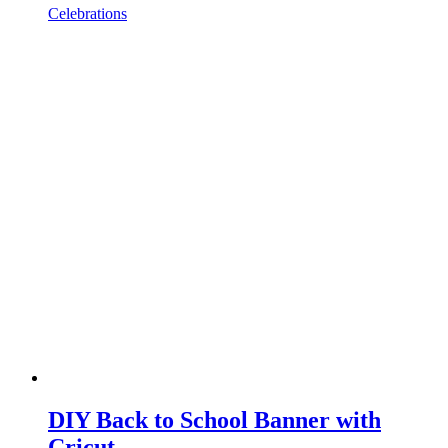
Celebrations
DIY Back to School Banner with
Cricut