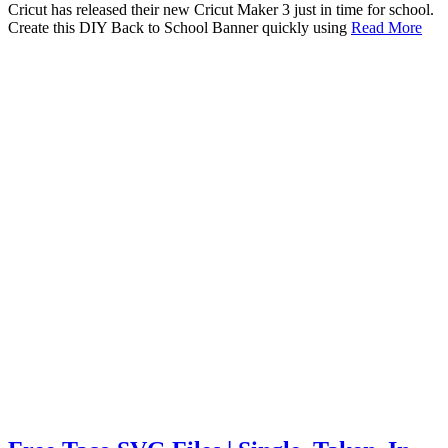
Cricut has released their new Cricut Maker 3 just in time for school.
Create this DIY Back to School Banner quickly using
Read More