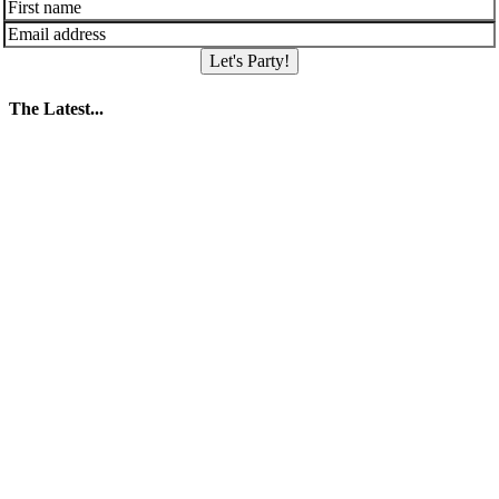
Let's Party!
The Latest...