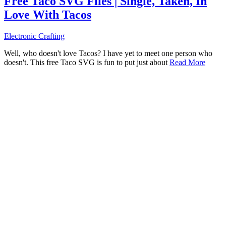
Free Taco SVG Files | Single, Taken, In
Love With Tacos
Electronic Crafting
Well, who doesn't love Tacos? I have yet to meet one person who
doesn't. This free Taco SVG is fun to put just about
Read More