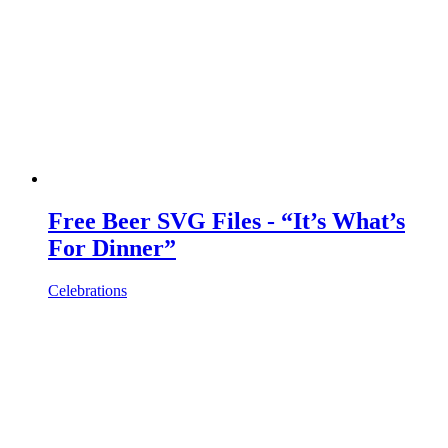
Free Beer SVG Files - “It’s What’s
For Dinner”
Celebrations