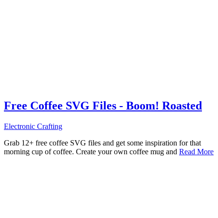
Free Coffee SVG Files - Boom! Roasted
Electronic Crafting
Grab 12+ free coffee SVG files and get some inspiration for that
morning cup of coffee. Create your own coffee mug and
Read More