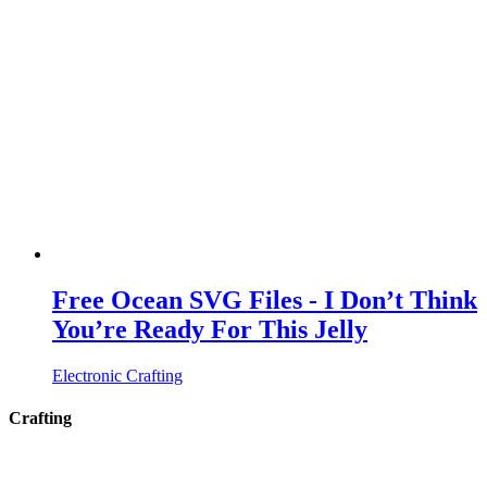
Free Ocean SVG Files - I Don’t Think
You’re Ready For This Jelly
Electronic Crafting
Crafting