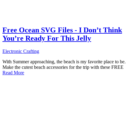
Free Ocean SVG Files - I Don’t Think
You’re Ready For This Jelly
Electronic Crafting
With Summer approaching, the beach is my favorite place to be.
Make the cutest beach accessories for the trip with these FREE
Read More