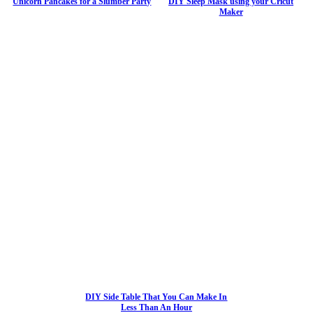
Unicorn Pancakes for a Slumber Party
DIY Sleep Mask using your Cricut
Maker
DIY Side Table That You Can Make In
Less Than An Hour