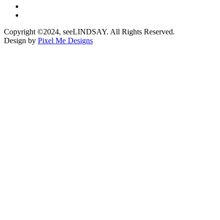
Copyright ©2024, seeLINDSAY. All Rights Reserved.
Design by
Pixel Me Designs