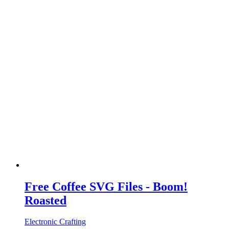
Free Coffee SVG Files - Boom!
Roasted
Electronic Crafting