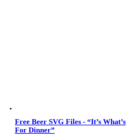
Free Beer SVG Files - “It’s What’s
For Dinner”