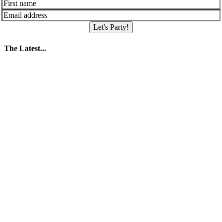
Let's Party!
The Latest...