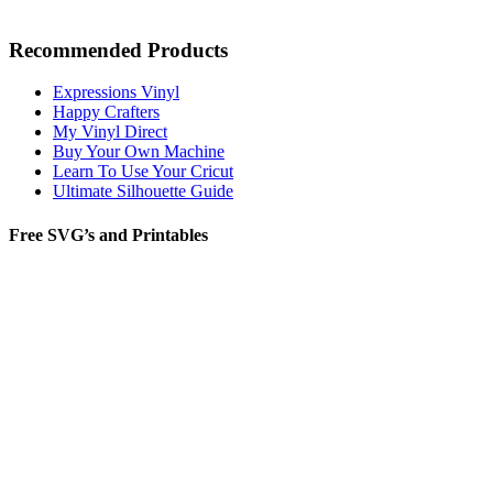
Recommended Products
Expressions Vinyl
Happy Crafters
My Vinyl Direct
Buy Your Own Machine
Learn To Use Your Cricut
Ultimate Silhouette Guide
Free SVG’s and Printables