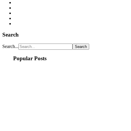
Search
Search...
Popular Posts