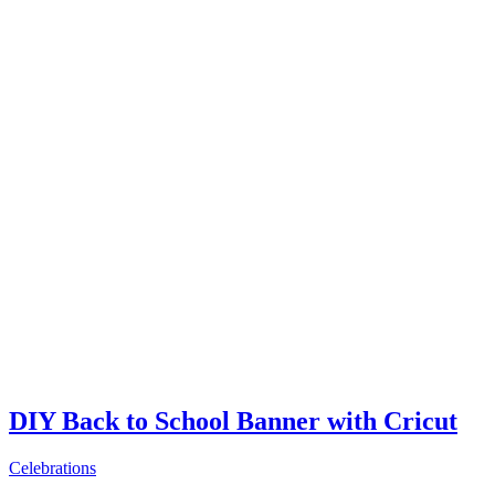
DIY Back to School Banner with Cricut
Celebrations