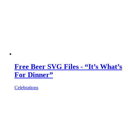
Free Beer SVG Files - “It’s What’s
For Dinner”
Celebrations