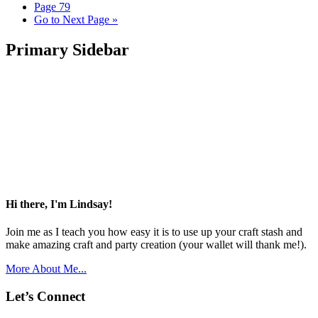
Page
79
Go to
Next Page »
Primary Sidebar
Hi there, I'm Lindsay!
Join me as I teach you how easy it is to use up your craft stash and
make amazing craft and party creation (your wallet will thank me!).
More About Me...
Let’s Connect