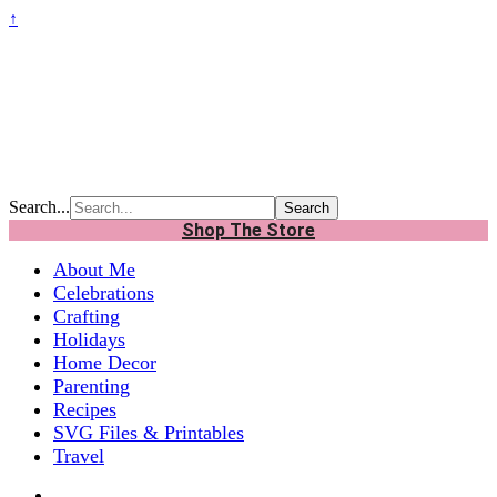
↑
Search...
Shop The Store
About Me
Celebrations
Crafting
Holidays
Home Decor
Parenting
Recipes
SVG Files & Printables
Travel