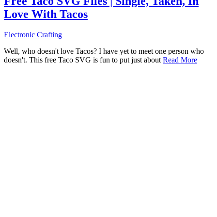
Free Taco SVG Files | Single, Taken, In
Love With Tacos
Electronic Crafting
Well, who doesn't love Tacos? I have yet to meet one person who
doesn't. This free Taco SVG is fun to put just about
Read More