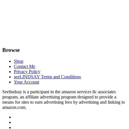
Browse
Shop
Contact Me
Privacy Policy
seeLINDSAY Terms and Conditions
Your Account
Seelindsay is a participant in the amazon services llc associates
program, an affiliate advertising program designed to provide a
means for sites to earn advertising fees by advertising and linking to
amazon.com.