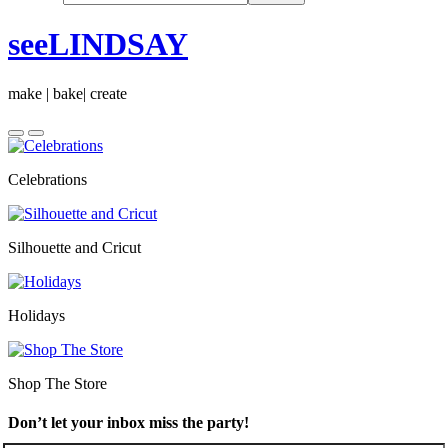
seeLINDSAY
make | bake| create
Celebrations
Silhouette and Cricut
Holidays
Shop The Store
Don’t let your inbox miss the party!