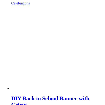
Celebrations
DIY Back to School Banner with
Cricut