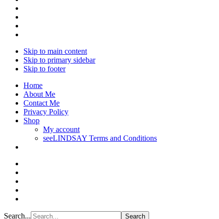
Skip to main content
Skip to primary sidebar
Skip to footer
Home
About Me
Contact Me
Privacy Policy
Shop
My account
seeLINDSAY Terms and Conditions
Search...