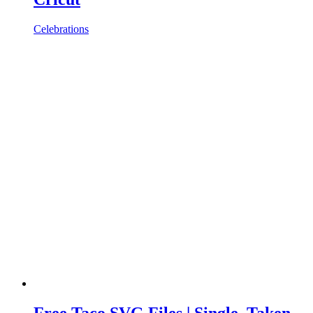
Celebrations