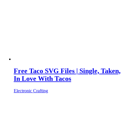
Free Taco SVG Files | Single, Taken,
In Love With Tacos
Electronic Crafting