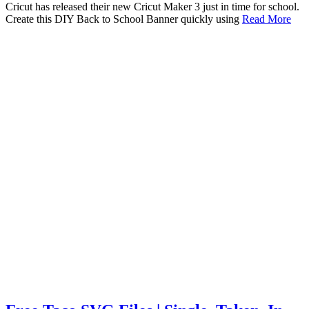
Cricut has released their new Cricut Maker 3 just in time for school.
Create this DIY Back to School Banner quickly using
Read More