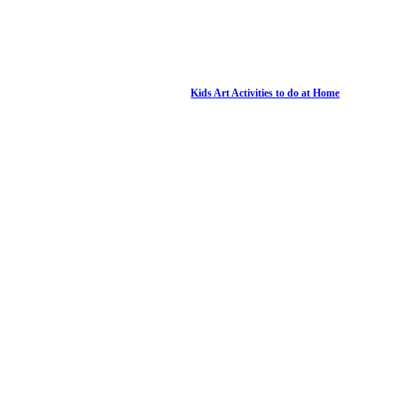
Kids Art Activities to do at Home