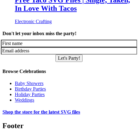
Free Taco SVG Files | Single, Taken,
In Love With Tacos
Electronic Crafting
Don't let your inbox miss the party!
Let's Party!
Browse Celebrations
Baby Showers
Birthday Parties
Holiday Parties
Weddings
Shop the store for the latest SVG files
Footer