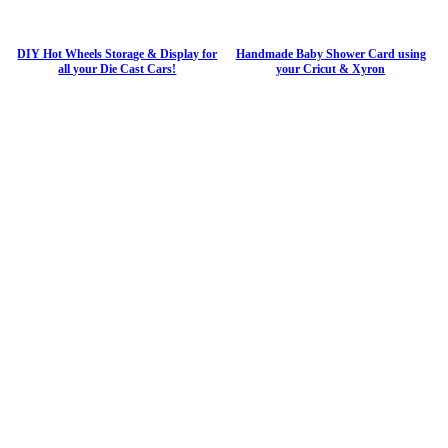
DIY Hot Wheels Storage & Display for
Handmade Baby Shower Card using
all your Die Cast Cars!
your Cricut & Xyron