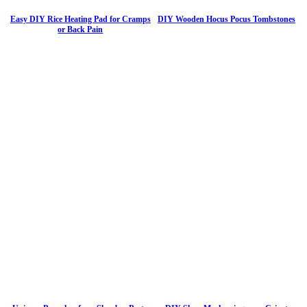
Easy DIY Rice Heating Pad for Cramps
DIY Wooden Hocus Pocus Tombstones
or Back Pain