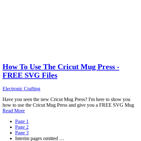
How To Use The Cricut Mug Press -
FREE SVG Files
Electronic Crafting
Have you seen the new Cricut Mug Press? I'm here to show you
how to use the Cricut Mug Press and give you a FREE SVG Mug
Read More
Page
1
Page
2
Page
3
Interim pages omitted
…