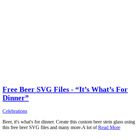
Free Beer SVG Files - “It’s What’s For
Dinner”
Celebrations
Beer, it's what's for dinner. Create this custom beer stein glass using
this free beer SVG files and many more.A lot of
Read More