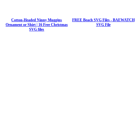
Cotton-Headed Ninny Muggins
FREE Beach SVG Files - BAEWATCH
Ornament or Shirt | 16 Free Christmas
SVG File
SVG files