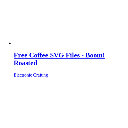
Free Coffee SVG Files - Boom!
Roasted
Electronic Crafting