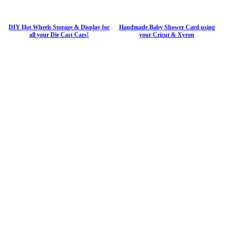
DIY Hot Wheels Storage & Display for
Handmade Baby Shower Card using
all your Die Cast Cars!
your Cricut & Xyron