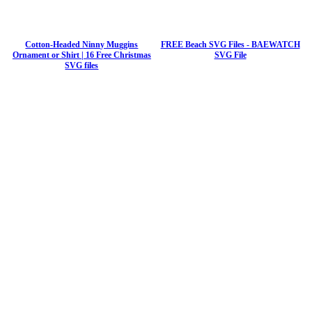
Cotton-Headed Ninny Muggins
FREE Beach SVG Files - BAEWATCH
Ornament or Shirt | 16 Free Christmas
SVG File
SVG files