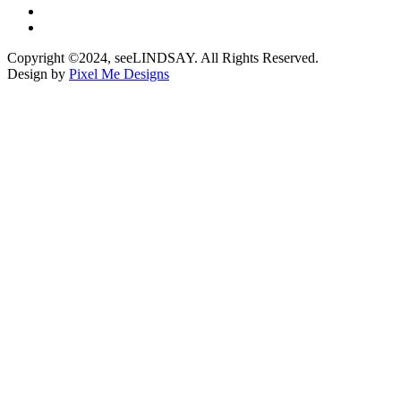
Copyright ©2024, seeLINDSAY. All Rights Reserved.
Design by
Pixel Me Designs