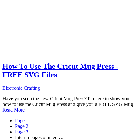
How To Use The Cricut Mug Press -
FREE SVG Files
Electronic Crafting
Have you seen the new Cricut Mug Press? I'm here to show you
how to use the Cricut Mug Press and give you a FREE SVG Mug
Read More
Page
1
Page
2
Page
3
Interim pages omitted
…