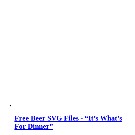
Free Beer SVG Files - “It’s What’s
For Dinner”