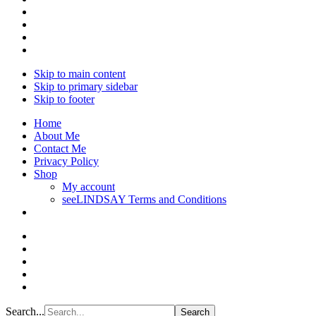
Skip to main content
Skip to primary sidebar
Skip to footer
Home
About Me
Contact Me
Privacy Policy
Shop
My account
seeLINDSAY Terms and Conditions
Search...