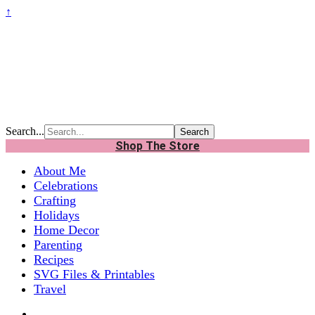
↑
Search...
Shop The Store
About Me
Celebrations
Crafting
Holidays
Home Decor
Parenting
Recipes
SVG Files & Printables
Travel