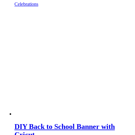
Celebrations
DIY Back to School Banner with
Cricut