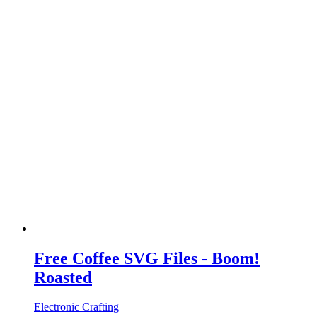
Free Coffee SVG Files - Boom!
Roasted
Electronic Crafting