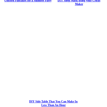
Unicorn Pancakes for a Slumber Party
DIY Sleep Mask using your Cricut
Maker
DIY Side Table That You Can Make In
Less Than An Hour