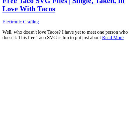
Free Taco SVG Files | Single, Taken, In
Love With Tacos
Electronic Crafting
Well, who doesn't love Tacos? I have yet to meet one person who
doesn't. This free Taco SVG is fun to put just about
Read More