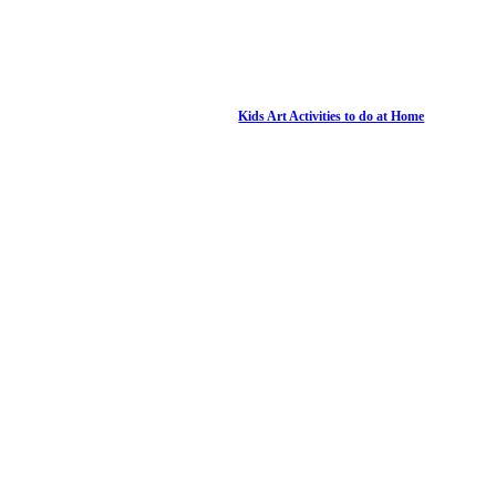
Kids Art Activities to do at Home