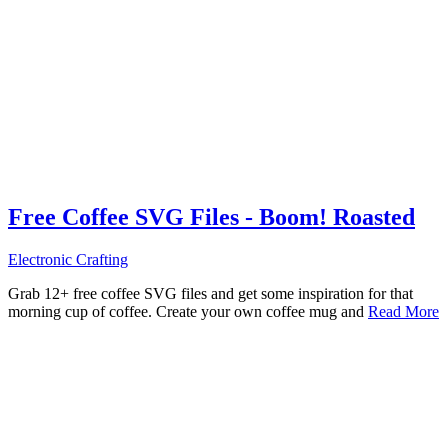
Free Coffee SVG Files - Boom! Roasted
Electronic Crafting
Grab 12+ free coffee SVG files and get some inspiration for that
morning cup of coffee. Create your own coffee mug and
Read More