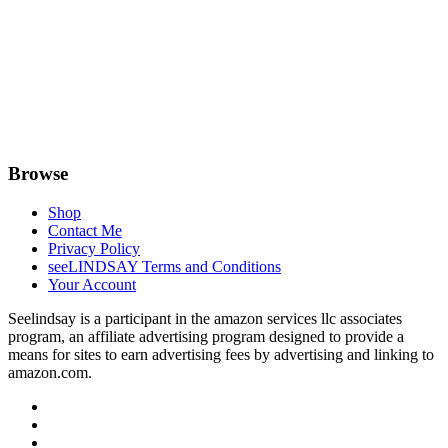
Browse
Shop
Contact Me
Privacy Policy
seeLINDSAY Terms and Conditions
Your Account
Seelindsay is a participant in the amazon services llc associates
program, an affiliate advertising program designed to provide a
means for sites to earn advertising fees by advertising and linking to
amazon.com.