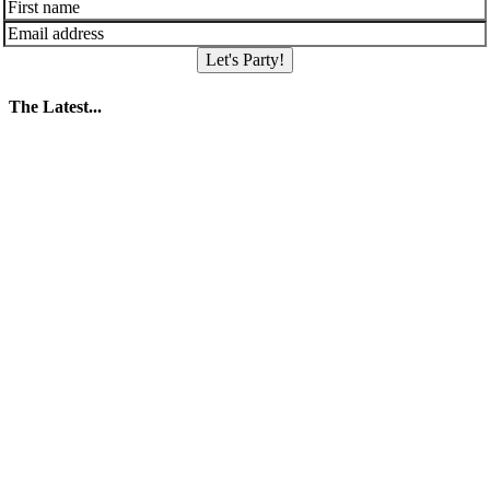
Let's Party!
The Latest...