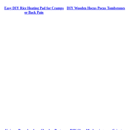
Easy DIY Rice Heating Pad for Cramps
DIY Wooden Hocus Pocus Tombstones
or Back Pain