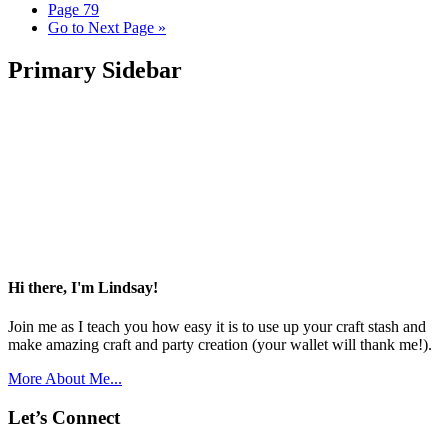
Page
79
Go to
Next Page »
Primary Sidebar
Hi there, I'm Lindsay!
Join me as I teach you how easy it is to use up your craft stash and
make amazing craft and party creation (your wallet will thank me!).
More About Me...
Let’s Connect