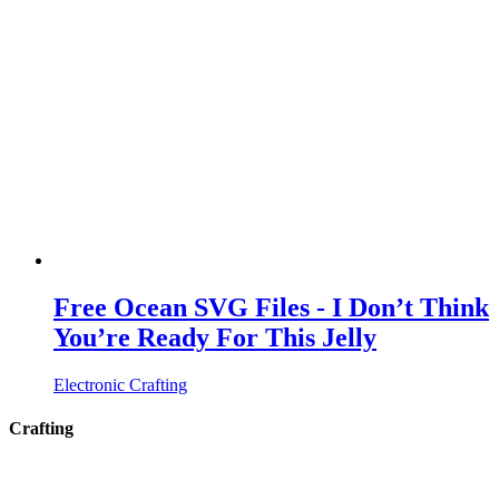
Free Ocean SVG Files - I Don’t Think
You’re Ready For This Jelly
Electronic Crafting
Crafting