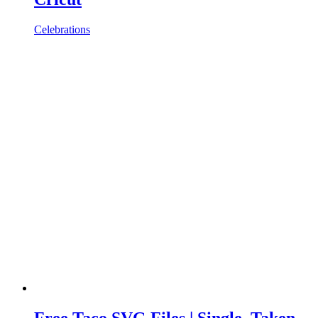
Celebrations