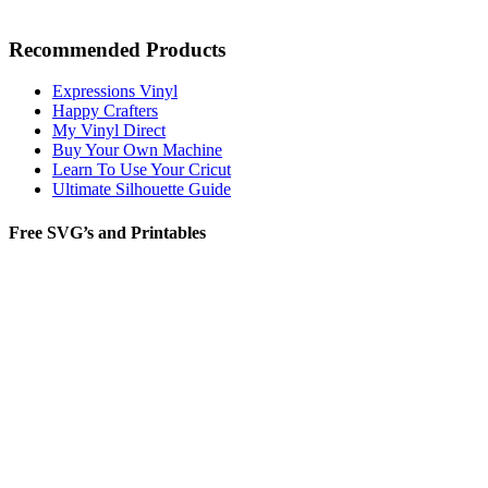
Recommended Products
Expressions Vinyl
Happy Crafters
My Vinyl Direct
Buy Your Own Machine
Learn To Use Your Cricut
Ultimate Silhouette Guide
Free SVG’s and Printables