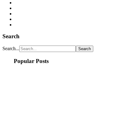
Search
Search...
Popular Posts