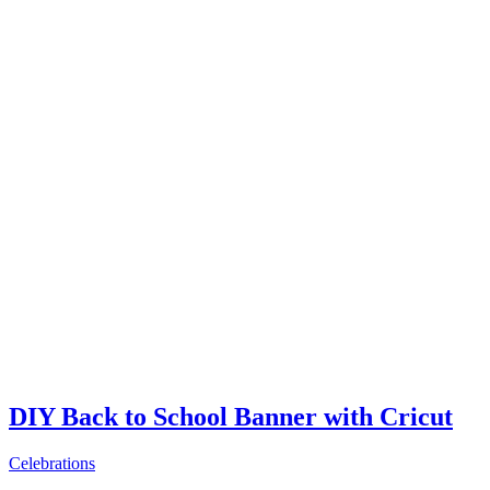
DIY Back to School Banner with Cricut
Celebrations