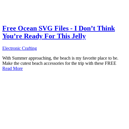
Free Ocean SVG Files - I Don’t Think
You’re Ready For This Jelly
Electronic Crafting
With Summer approaching, the beach is my favorite place to be.
Make the cutest beach accessories for the trip with these FREE
Read More