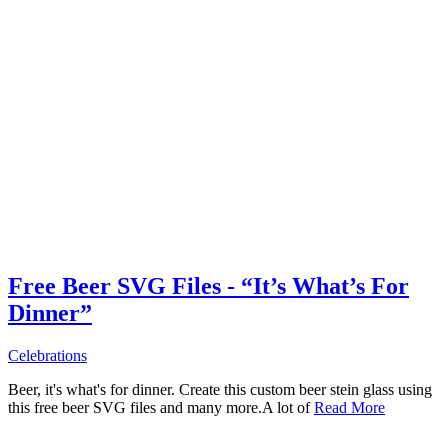
Free Beer SVG Files - “It’s What’s For
Dinner”
Celebrations
Beer, it's what's for dinner. Create this custom beer stein glass using
this free beer SVG files and many more.A lot of
Read More