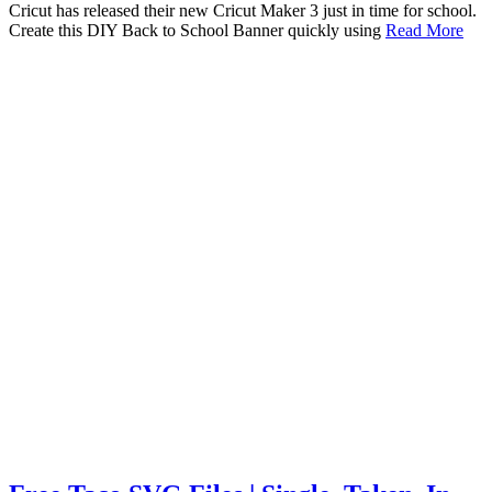
Cricut has released their new Cricut Maker 3 just in time for school.
Create this DIY Back to School Banner quickly using
Read More