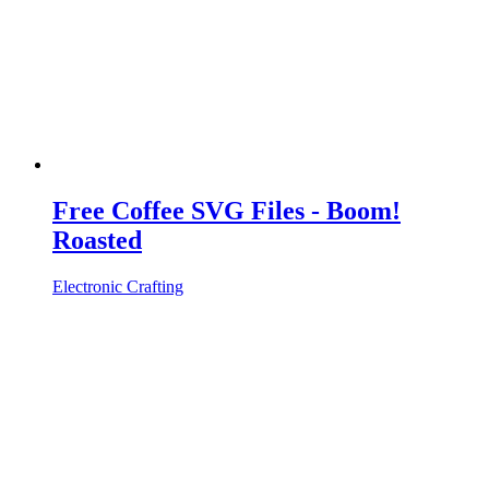
Free Coffee SVG Files - Boom!
Roasted
Electronic Crafting