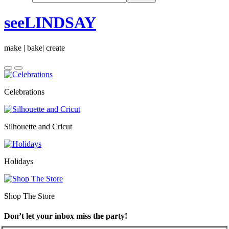
seeLINDSAY
make | bake| create
Celebrations
Silhouette and Cricut
Holidays
Shop The Store
Don’t let your inbox miss the party!