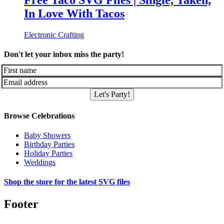
Free Taco SVG Files | Single, Taken,
In Love With Tacos
Electronic Crafting
Don't let your inbox miss the party!
Let's Party!
Browse Celebrations
Baby Showers
Birthday Parties
Holiday Parties
Weddings
Shop the store for the latest SVG files
Footer