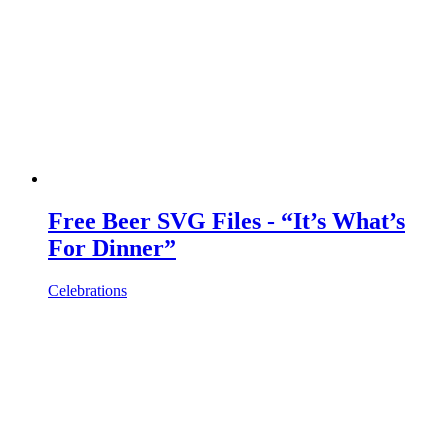
Free Beer SVG Files - “It’s What’s
For Dinner”
Celebrations