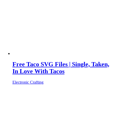
Free Taco SVG Files | Single, Taken,
In Love With Tacos
Electronic Crafting