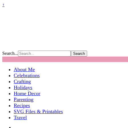
↑
Search...
About Me
Celebrations
Crafting
Holidays
Home Decor
Parenting
Recipes
SVG Files & Printables
Travel