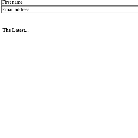
The Latest...