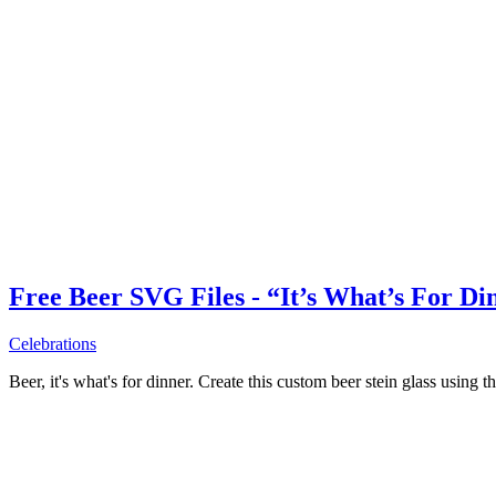
Free Beer SVG Files - “It’s What’s For Di
Celebrations
Beer, it's what's for dinner. Create this custom beer stein glass using