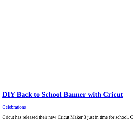
DIY Back to School Banner with Cricut
Celebrations
Cricut has released their new Cricut Maker 3 just in time for school