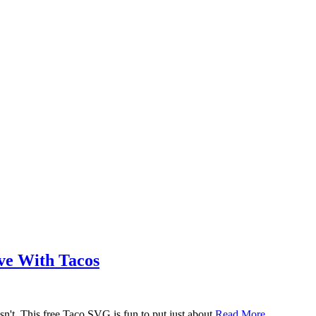
ove With Tacos
n't. This free Taco SVG is fun to put just about
Read More