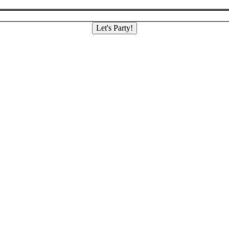
Let's Party!