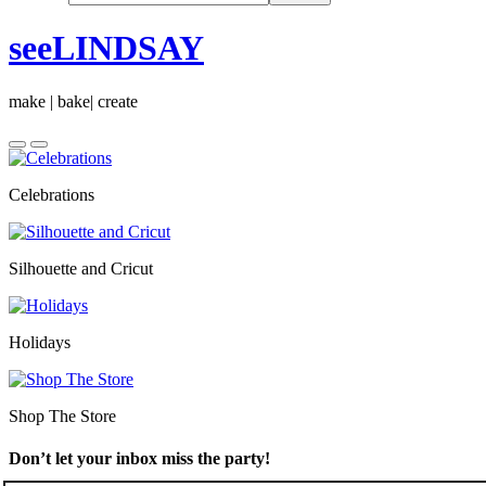
seeLINDSAY
make | bake| create
Celebrations
Silhouette and Cricut
Holidays
Shop The Store
Don’t let your inbox miss the party!