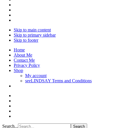
Skip to main content
Skip to primary sidebar
Skip to footer
Home
About Me
Contact Me
Privacy Policy
Shop
My account
seeLINDSAY Terms and Conditions
Search...