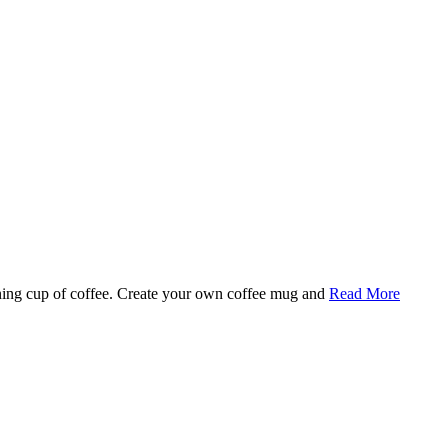
rning cup of coffee. Create your own coffee mug and
Read More