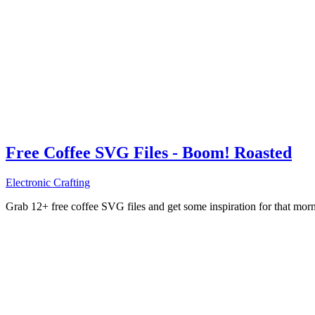
Free Coffee SVG Files - Boom! Roasted
Electronic Crafting
Grab 12+ free coffee SVG files and get some inspiration for that mo