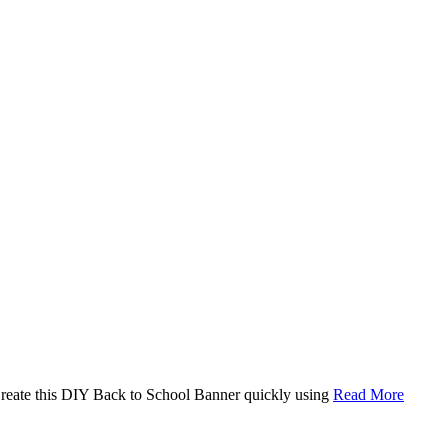
. Create this DIY Back to School Banner quickly using
Read More