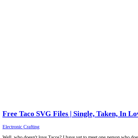
Free Taco SVG Files | Single, Taken, In L
Electronic Crafting
Well, who doesn't love Tacos? I have yet to meet one person who does