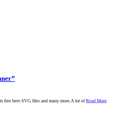
nner”
 this free beer SVG files and many more.A lot of
Read More