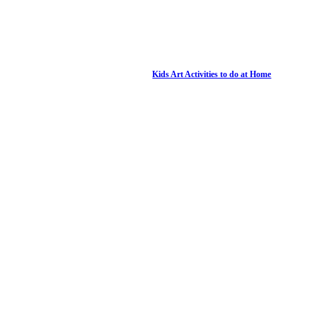
Kids Art Activities to do at Home