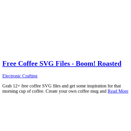
Free Coffee SVG Files - Boom! Roasted
Electronic Crafting
Grab 12+ free coffee SVG files and get some inspiration for that
morning cup of coffee. Create your own coffee mug and
Read More