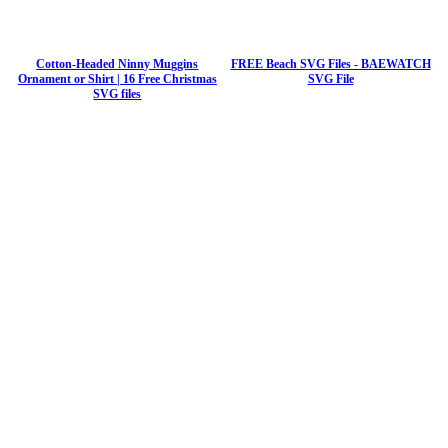
Cotton-Headed Ninny Muggins
FREE Beach SVG Files - BAEWATCH
Ornament or Shirt | 16 Free Christmas
SVG File
SVG files