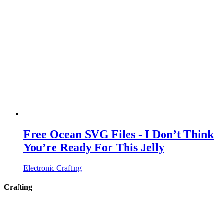
Free Ocean SVG Files - I Don’t Think
You’re Ready For This Jelly
Electronic Crafting
Crafting