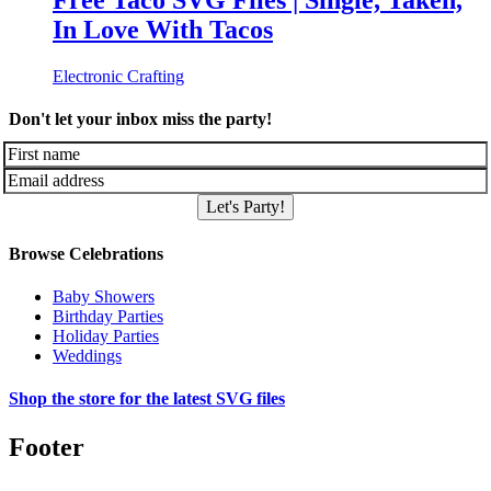
Free Taco SVG Files | Single, Taken,
In Love With Tacos
Electronic Crafting
Don't let your inbox miss the party!
Let's Party!
Browse Celebrations
Baby Showers
Birthday Parties
Holiday Parties
Weddings
Shop the store for the latest SVG files
Footer