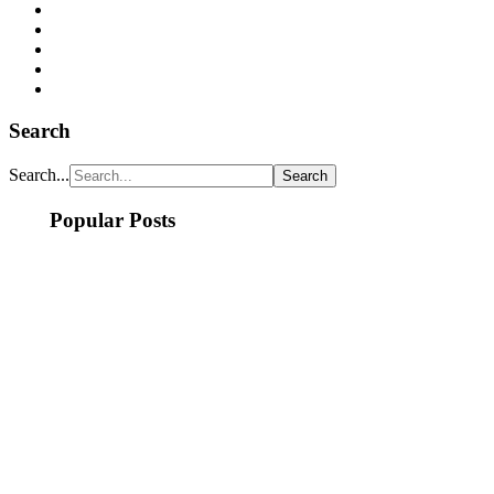
Search
Search...
Popular Posts