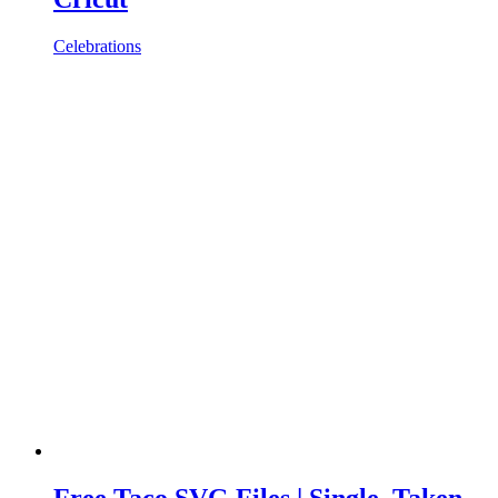
Celebrations