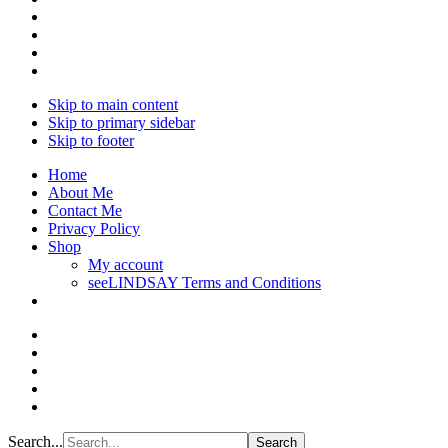
Skip to main content
Skip to primary sidebar
Skip to footer
Home
About Me
Contact Me
Privacy Policy
Shop
My account
seeLINDSAY Terms and Conditions
Search...