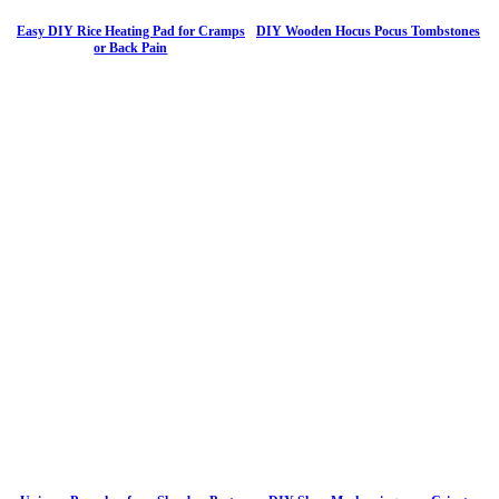
Easy DIY Rice Heating Pad for Cramps
DIY Wooden Hocus Pocus Tombstones
or Back Pain