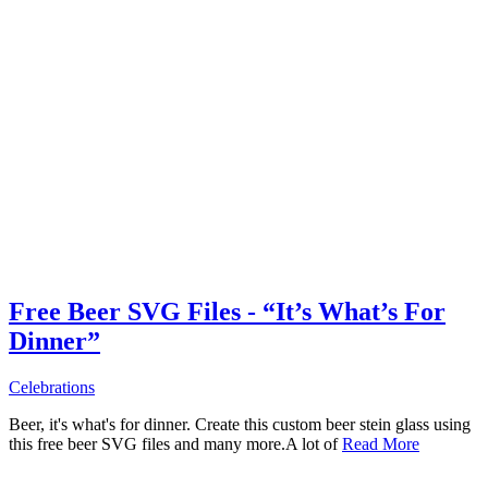
Free Beer SVG Files - “It’s What’s For
Dinner”
Celebrations
Beer, it's what's for dinner. Create this custom beer stein glass using
this free beer SVG files and many more.A lot of
Read More