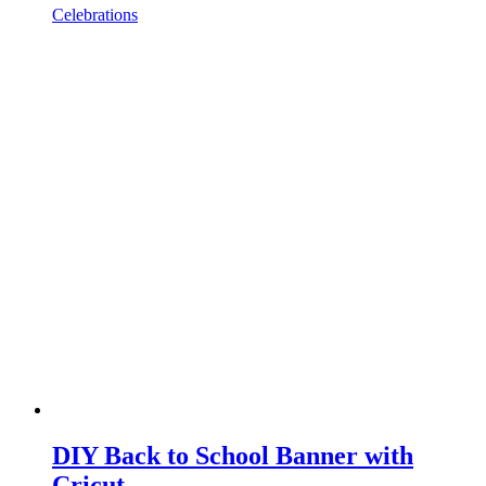
Celebrations
DIY Back to School Banner with
Cricut