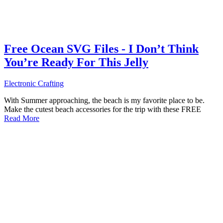
Free Ocean SVG Files - I Don’t Think
You’re Ready For This Jelly
Electronic Crafting
With Summer approaching, the beach is my favorite place to be.
Make the cutest beach accessories for the trip with these FREE
Read More