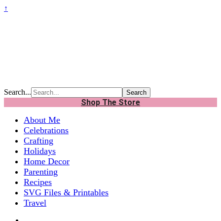
↑
Search...
Shop The Store
About Me
Celebrations
Crafting
Holidays
Home Decor
Parenting
Recipes
SVG Files & Printables
Travel