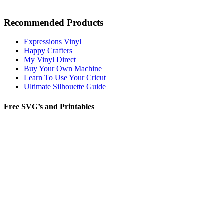
Recommended Products
Expressions Vinyl
Happy Crafters
My Vinyl Direct
Buy Your Own Machine
Learn To Use Your Cricut
Ultimate Silhouette Guide
Free SVG’s and Printables