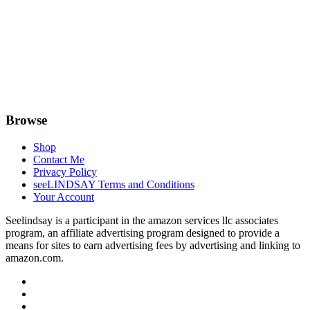
Browse
Shop
Contact Me
Privacy Policy
seeLINDSAY Terms and Conditions
Your Account
Seelindsay is a participant in the amazon services llc associates
program, an affiliate advertising program designed to provide a
means for sites to earn advertising fees by advertising and linking to
amazon.com.