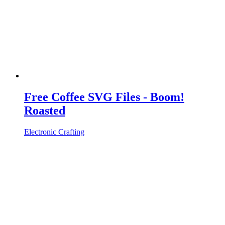
Free Coffee SVG Files - Boom!
Roasted
Electronic Crafting