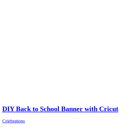
DIY Back to School Banner with Cricut
Celebrations