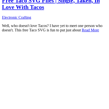
Free Taco SVG Files | Single, Taken, In
Love With Tacos
Electronic Crafting
Well, who doesn't love Tacos? I have yet to meet one person who
doesn't. This free Taco SVG is fun to put just about
Read More