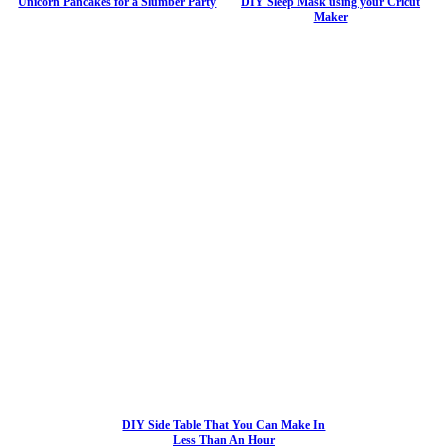
Unicorn Pancakes for a Slumber Party
DIY Sleep Mask using your Cricut
Maker
DIY Side Table That You Can Make In
Less Than An Hour