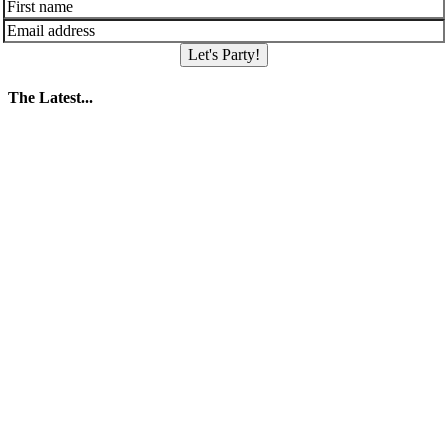
Let's Party!
The Latest...