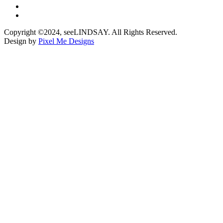
Copyright ©2024, seeLINDSAY. All Rights Reserved.
Design by
Pixel Me Designs