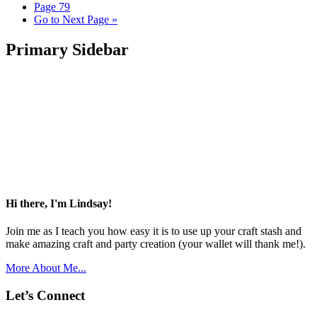
Page
79
Go to
Next Page »
Primary Sidebar
Hi there, I'm Lindsay!
Join me as I teach you how easy it is to use up your craft stash and
make amazing craft and party creation (your wallet will thank me!).
More About Me...
Let’s Connect