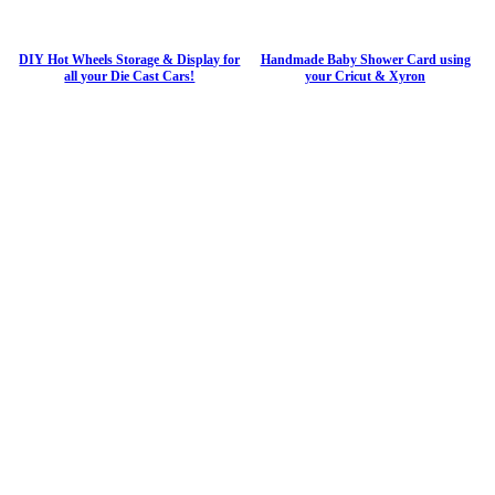
DIY Hot Wheels Storage & Display for
Handmade Baby Shower Card using
all your Die Cast Cars!
your Cricut & Xyron