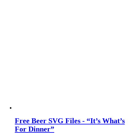
Free Beer SVG Files - “It’s What’s
For Dinner”