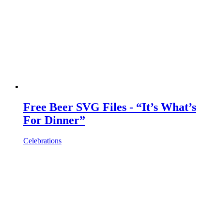
Free Beer SVG Files - “It’s What’s
For Dinner”
Celebrations