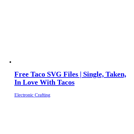
Free Taco SVG Files | Single, Taken,
In Love With Tacos
Electronic Crafting