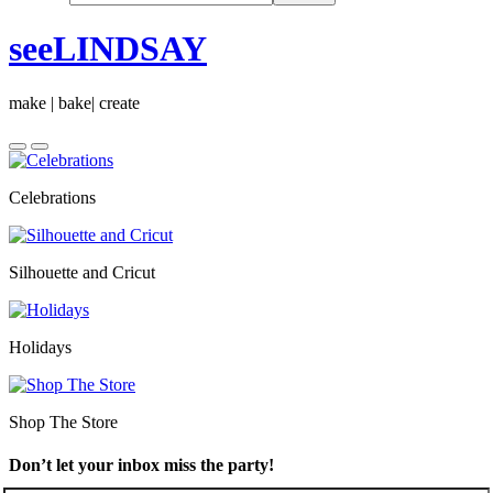
seeLINDSAY
make | bake| create
Celebrations
Silhouette and Cricut
Holidays
Shop The Store
Don’t let your inbox miss the party!