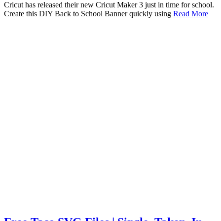
Cricut has released their new Cricut Maker 3 just in time for school.
Create this DIY Back to School Banner quickly using
Read More