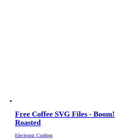
Free Coffee SVG Files - Boom!
Roasted
Electronic Crafting