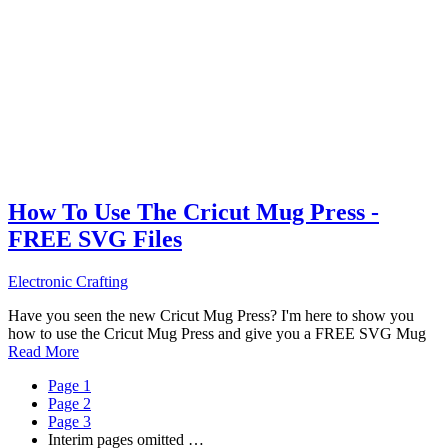
How To Use The Cricut Mug Press -
FREE SVG Files
Electronic Crafting
Have you seen the new Cricut Mug Press? I'm here to show you
how to use the Cricut Mug Press and give you a FREE SVG Mug
Read More
Page
1
Page
2
Page
3
Interim pages omitted
…