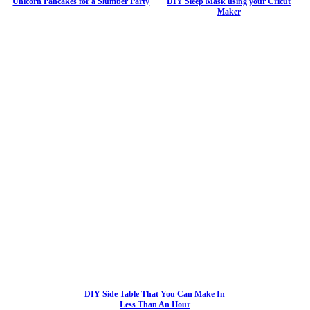
Unicorn Pancakes for a Slumber Party
DIY Sleep Mask using your Cricut
Maker
DIY Side Table That You Can Make In
Less Than An Hour