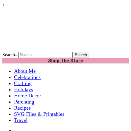
↑
Search...
Shop The Store
About Me
Celebrations
Crafting
Holidays
Home Decor
Parenting
Recipes
SVG Files & Printables
Travel