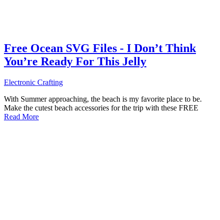
Free Ocean SVG Files - I Don’t Think
You’re Ready For This Jelly
Electronic Crafting
With Summer approaching, the beach is my favorite place to be.
Make the cutest beach accessories for the trip with these FREE
Read More