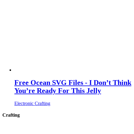
Free Ocean SVG Files - I Don’t Think
You’re Ready For This Jelly
Electronic Crafting
Crafting