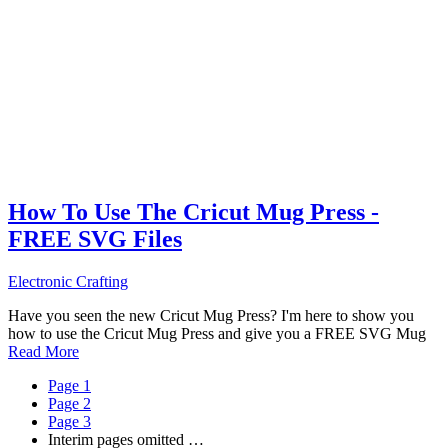
How To Use The Cricut Mug Press -
FREE SVG Files
Electronic Crafting
Have you seen the new Cricut Mug Press? I'm here to show you
how to use the Cricut Mug Press and give you a FREE SVG Mug
Read More
Page
1
Page
2
Page
3
Interim pages omitted
…