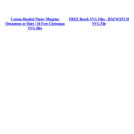
Cotton-Headed Ninny Muggins
FREE Beach SVG Files - BAEWATCH
Ornament or Shirt | 16 Free Christmas
SVG File
SVG files