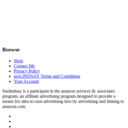
Browse
Shop
Contact Me
Privacy Policy
seeLINDSAY Terms and Conditions
Your Account
Seelindsay is a participant in the amazon services llc associates
program, an affiliate advertising program designed to provide a
means for sites to earn advertising fees by advertising and linking to
amazon.com.