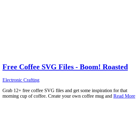
Free Coffee SVG Files - Boom! Roasted
Electronic Crafting
Grab 12+ free coffee SVG files and get some inspiration for that
morning cup of coffee. Create your own coffee mug and
Read More