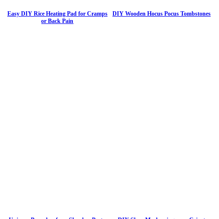
Easy DIY Rice Heating Pad for Cramps
DIY Wooden Hocus Pocus Tombstones
or Back Pain