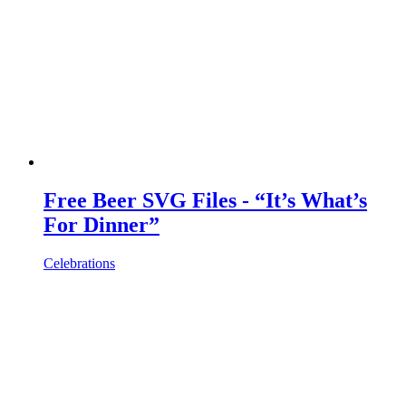
Free Beer SVG Files - “It’s What’s
For Dinner”
Celebrations