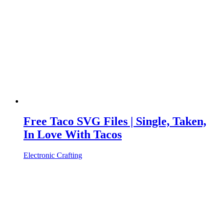
Free Taco SVG Files | Single, Taken,
In Love With Tacos
Electronic Crafting