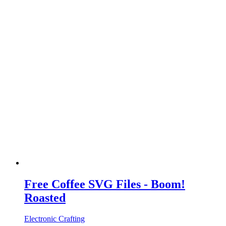
Free Coffee SVG Files - Boom!
Roasted
Electronic Crafting