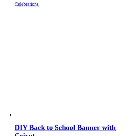
Celebrations
DIY Back to School Banner with
Cricut