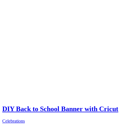
DIY Back to School Banner with Cricut
Celebrations