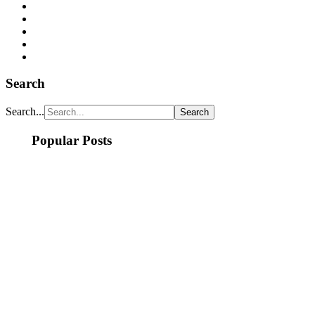
Search
Search...
Popular Posts