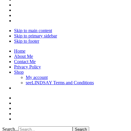
Skip to main content
Skip to primary sidebar
Skip to footer
Home
About Me
Contact Me
Privacy Policy
Shop
My account
seeLINDSAY Terms and Conditions
Search...