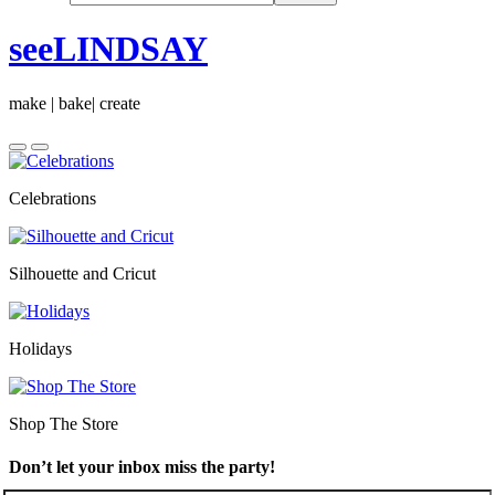
seeLINDSAY
make | bake| create
Celebrations
Silhouette and Cricut
Holidays
Shop The Store
Don’t let your inbox miss the party!