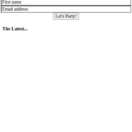
Let's Party!
The Latest...