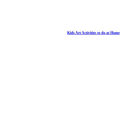
Kids Art Activities to do at Home