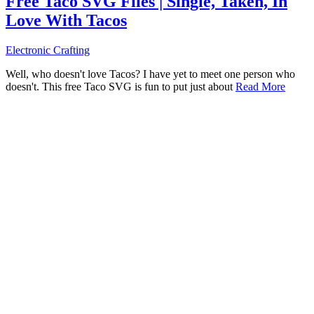
Free Taco SVG Files | Single, Taken, In
Love With Tacos
Electronic Crafting
Well, who doesn't love Tacos? I have yet to meet one person who
doesn't. This free Taco SVG is fun to put just about
Read More