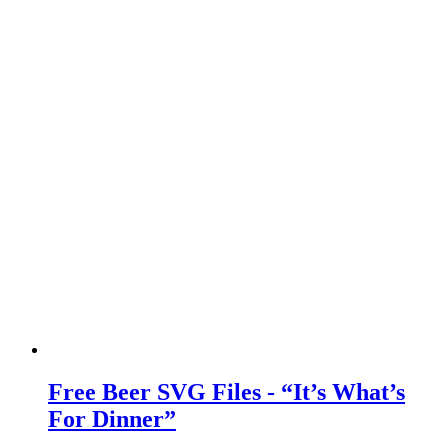
Free Beer SVG Files - “It’s What’s
For Dinner”