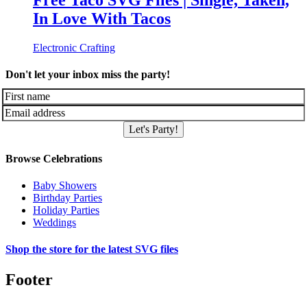
Free Taco SVG Files | Single, Taken,
In Love With Tacos
Electronic Crafting
Don't let your inbox miss the party!
Let's Party!
Browse Celebrations
Baby Showers
Birthday Parties
Holiday Parties
Weddings
Shop the store for the latest SVG files
Footer