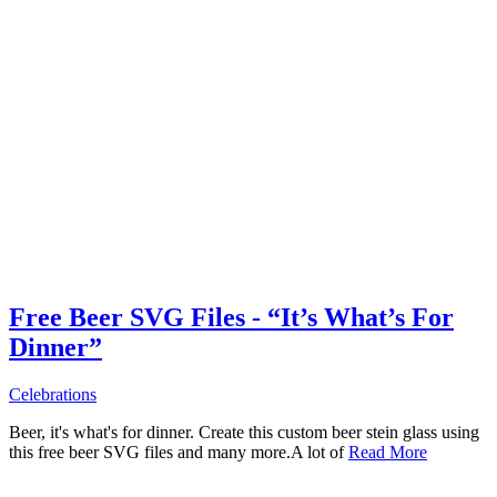
Free Beer SVG Files - “It’s What’s For
Dinner”
Celebrations
Beer, it's what's for dinner. Create this custom beer stein glass using
this free beer SVG files and many more.A lot of
Read More