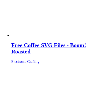
Free Coffee SVG Files - Boom!
Roasted
Electronic Crafting