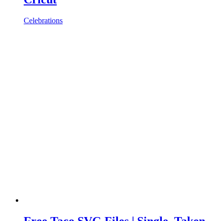
Celebrations