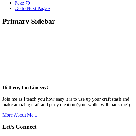
Page
79
Go to
Next Page »
Primary Sidebar
Hi there, I'm Lindsay!
Join me as I teach you how easy it is to use up your craft stash and
make amazing craft and party creation (your wallet will thank me!).
More About Me...
Let’s Connect