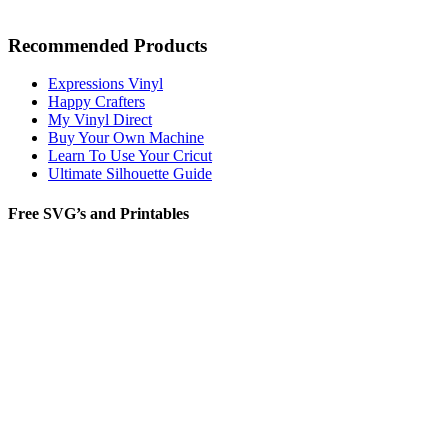
Recommended Products
Expressions Vinyl
Happy Crafters
My Vinyl Direct
Buy Your Own Machine
Learn To Use Your Cricut
Ultimate Silhouette Guide
Free SVG’s and Printables