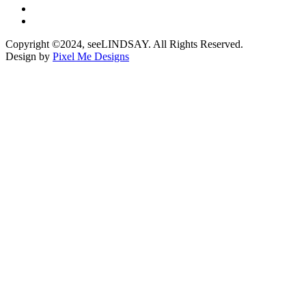
Copyright ©2024, seeLINDSAY. All Rights Reserved.
Design by
Pixel Me Designs