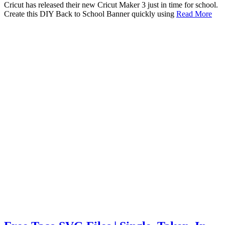
Cricut has released their new Cricut Maker 3 just in time for school.
Create this DIY Back to School Banner quickly using
Read More