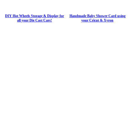
DIY Hot Wheels Storage & Display for
Handmade Baby Shower Card using
all your Die Cast Cars!
your Cricut & Xyron