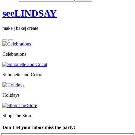
seeLINDSAY
make | bake| create
Celebrations
Silhouette and Cricut
Holidays
Shop The Store
Don’t let your inbox miss the party!