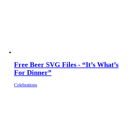
Free Beer SVG Files - “It’s What’s
For Dinner”
Celebrations