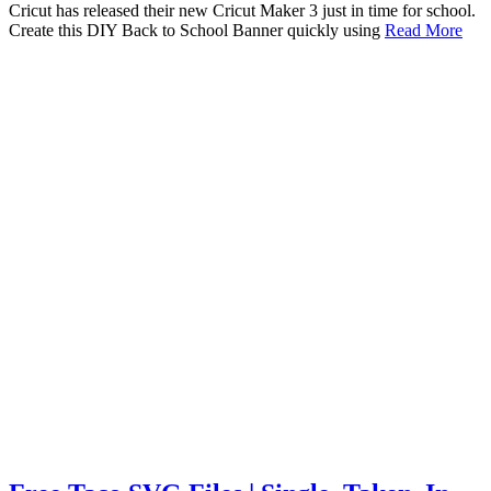
Cricut has released their new Cricut Maker 3 just in time for school.
Create this DIY Back to School Banner quickly using
Read More