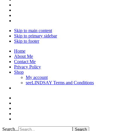
Skip to main content
Skip to primary sidebar
Skip to footer
Home
About Me
Contact Me
Privacy Policy
Shop
My account
seeLINDSAY Terms and Conditions
Search...