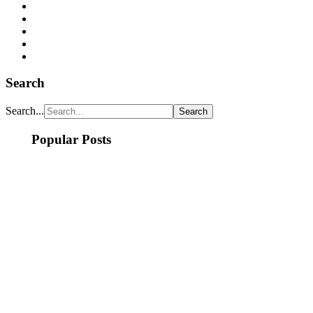
Search
Search...
Popular Posts