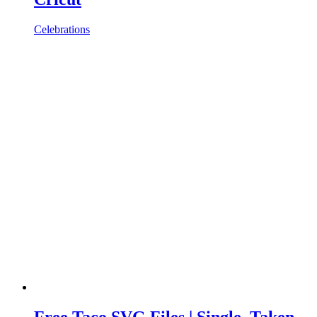
Celebrations