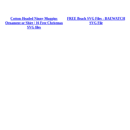
Cotton-Headed Ninny Muggins
FREE Beach SVG Files - BAEWATCH
Ornament or Shirt | 16 Free Christmas
SVG File
SVG files