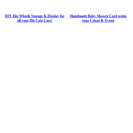
DIY Hot Wheels Storage & Display for
Handmade Baby Shower Card using
all your Die Cast Cars!
your Cricut & Xyron