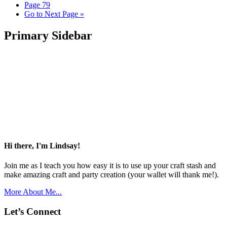
Page
79
Go to
Next Page »
Primary Sidebar
Hi there, I'm Lindsay!
Join me as I teach you how easy it is to use up your craft stash and
make amazing craft and party creation (your wallet will thank me!).
More About Me...
Let’s Connect