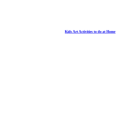
Kids Art Activities to do at Home