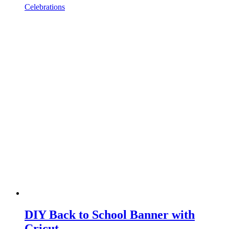
Celebrations
DIY Back to School Banner with
Cricut