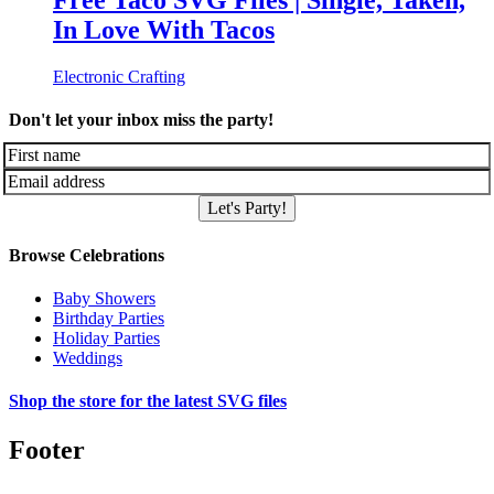
Free Taco SVG Files | Single, Taken,
In Love With Tacos
Electronic Crafting
Don't let your inbox miss the party!
Let's Party!
Browse Celebrations
Baby Showers
Birthday Parties
Holiday Parties
Weddings
Shop the store for the latest SVG files
Footer