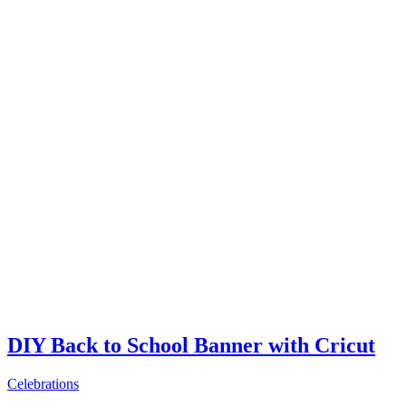
DIY Back to School Banner with Cricut
Celebrations