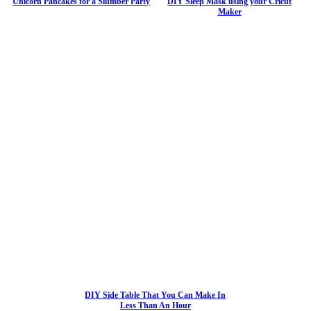
Unicorn Pancakes for a Slumber Party
DIY Sleep Mask using your Cricut
Maker
DIY Side Table That You Can Make In
Less Than An Hour