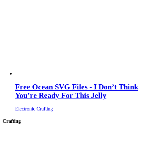
Free Ocean SVG Files - I Don’t Think
You’re Ready For This Jelly
Electronic Crafting
Crafting