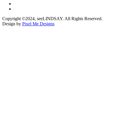
Copyright ©2024, seeLINDSAY. All Rights Reserved.
Design by
Pixel Me Designs