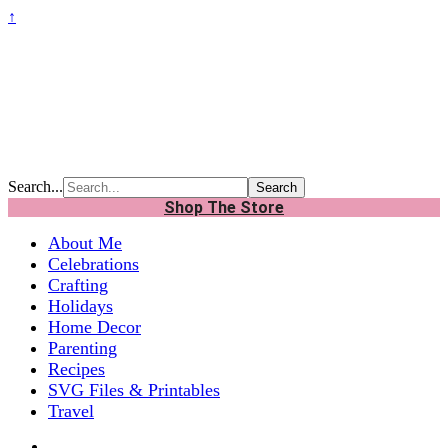
↑
Search...
Shop The Store
About Me
Celebrations
Crafting
Holidays
Home Decor
Parenting
Recipes
SVG Files & Printables
Travel