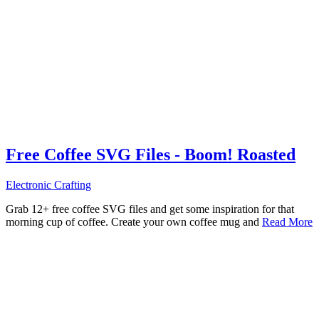
Free Coffee SVG Files - Boom! Roasted
Electronic Crafting
Grab 12+ free coffee SVG files and get some inspiration for that
morning cup of coffee. Create your own coffee mug and
Read More