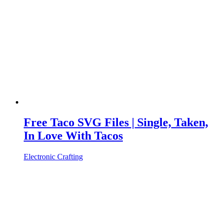
Free Taco SVG Files | Single, Taken,
In Love With Tacos
Electronic Crafting