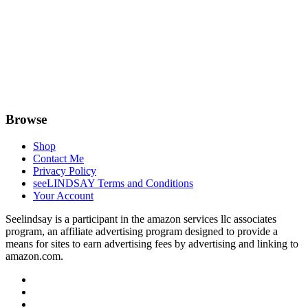
Browse
Shop
Contact Me
Privacy Policy
seeLINDSAY Terms and Conditions
Your Account
Seelindsay is a participant in the amazon services llc associates
program, an affiliate advertising program designed to provide a
means for sites to earn advertising fees by advertising and linking to
amazon.com.