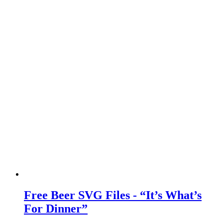
Free Beer SVG Files - “It’s What’s
For Dinner”