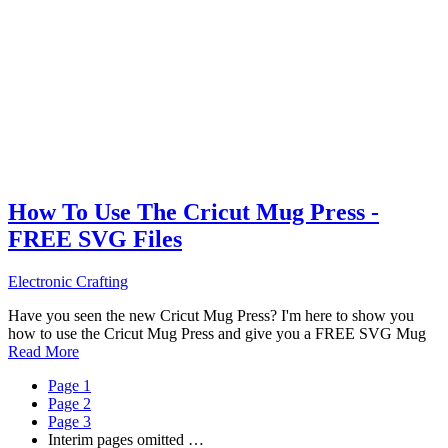
How To Use The Cricut Mug Press -
FREE SVG Files
Electronic Crafting
Have you seen the new Cricut Mug Press? I'm here to show you
how to use the Cricut Mug Press and give you a FREE SVG Mug
Read More
Page
1
Page
2
Page
3
Interim pages omitted
…