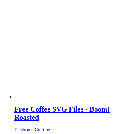
Free Coffee SVG Files - Boom!
Roasted
Electronic Crafting