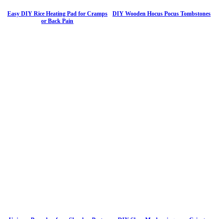
Easy DIY Rice Heating Pad for Cramps
DIY Wooden Hocus Pocus Tombstones
or Back Pain