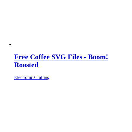
Free Coffee SVG Files - Boom!
Roasted
Electronic Crafting