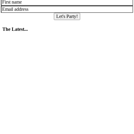
Let's Party!
The Latest...