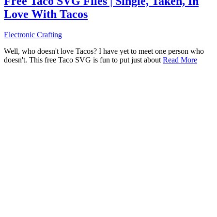
Free Taco SVG Files | Single, Taken, In
Love With Tacos
Electronic Crafting
Well, who doesn't love Tacos? I have yet to meet one person who
doesn't. This free Taco SVG is fun to put just about
Read More