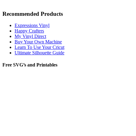
Recommended Products
Expressions Vinyl
Happy Crafters
My Vinyl Direct
Buy Your Own Machine
Learn To Use Your Cricut
Ultimate Silhouette Guide
Free SVG’s and Printables