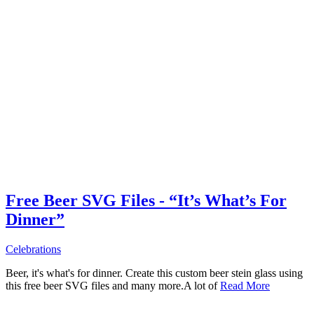
Free Beer SVG Files - “It’s What’s For
Dinner”
Celebrations
Beer, it's what's for dinner. Create this custom beer stein glass using
this free beer SVG files and many more.A lot of
Read More