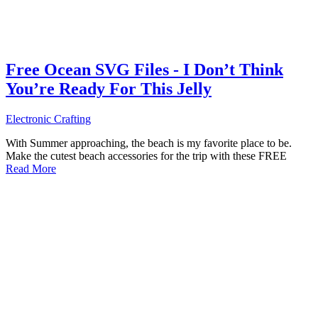
Free Ocean SVG Files - I Don’t Think
You’re Ready For This Jelly
Electronic Crafting
With Summer approaching, the beach is my favorite place to be.
Make the cutest beach accessories for the trip with these FREE
Read More