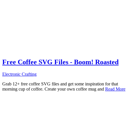
Free Coffee SVG Files - Boom! Roasted
Electronic Crafting
Grab 12+ free coffee SVG files and get some inspiration for that
morning cup of coffee. Create your own coffee mug and
Read More