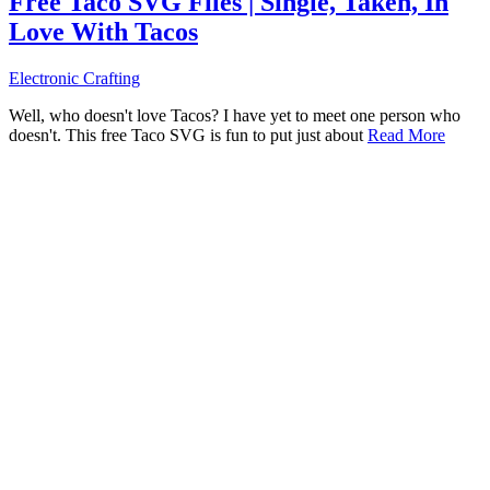
Free Taco SVG Files | Single, Taken, In
Love With Tacos
Electronic Crafting
Well, who doesn't love Tacos? I have yet to meet one person who
doesn't. This free Taco SVG is fun to put just about
Read More