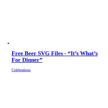
Free Beer SVG Files - “It’s What’s
For Dinner”
Celebrations