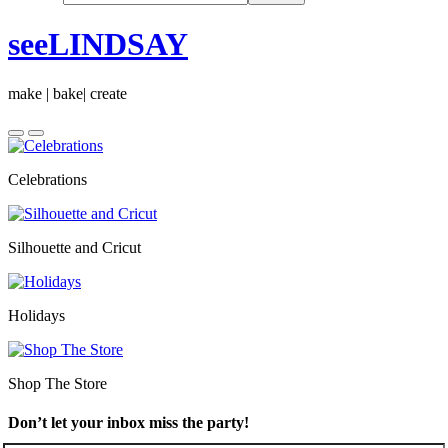
seeLINDSAY
make | bake| create
Celebrations
Silhouette and Cricut
Holidays
Shop The Store
Don’t let your inbox miss the party!