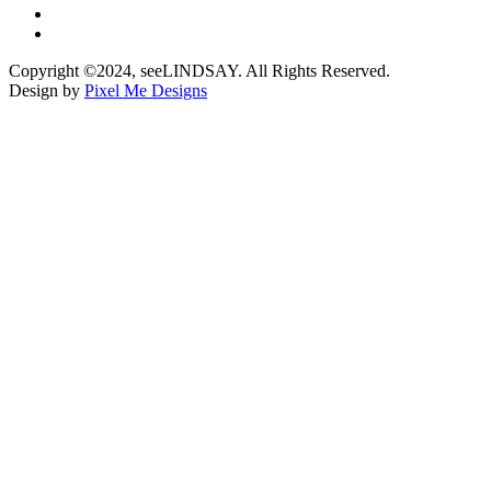
Copyright ©2024, seeLINDSAY. All Rights Reserved.
Design by
Pixel Me Designs