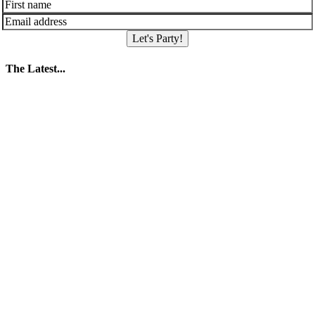
Let's Party!
The Latest...