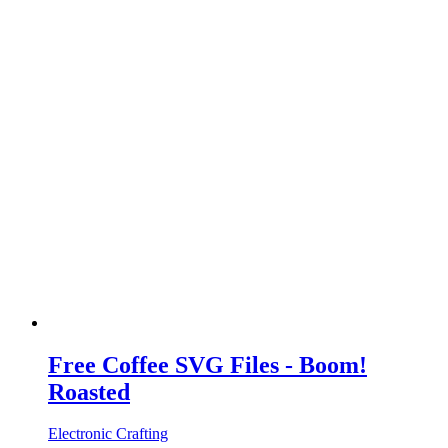
Free Coffee SVG Files - Boom!
Roasted
Electronic Crafting