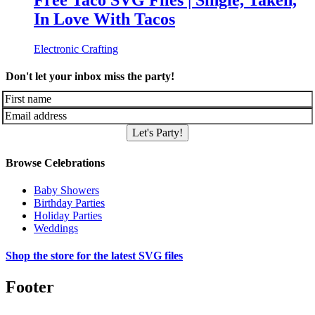
Free Taco SVG Files | Single, Taken,
In Love With Tacos
Electronic Crafting
Don't let your inbox miss the party!
Let's Party!
Browse Celebrations
Baby Showers
Birthday Parties
Holiday Parties
Weddings
Shop the store for the latest SVG files
Footer