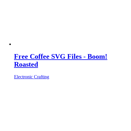
Free Coffee SVG Files - Boom!
Roasted
Electronic Crafting