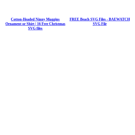
Cotton-Headed Ninny Muggins
FREE Beach SVG Files - BAEWATCH
Ornament or Shirt | 16 Free Christmas
SVG File
SVG files