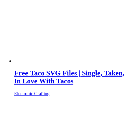
Free Taco SVG Files | Single, Taken,
In Love With Tacos
Electronic Crafting