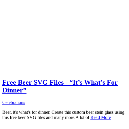
Free Beer SVG Files - “It’s What’s For
Dinner”
Celebrations
Beer, it's what's for dinner. Create this custom beer stein glass using
this free beer SVG files and many more.A lot of
Read More