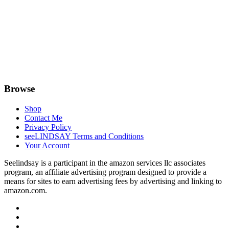
Browse
Shop
Contact Me
Privacy Policy
seeLINDSAY Terms and Conditions
Your Account
Seelindsay is a participant in the amazon services llc associates
program, an affiliate advertising program designed to provide a
means for sites to earn advertising fees by advertising and linking to
amazon.com.