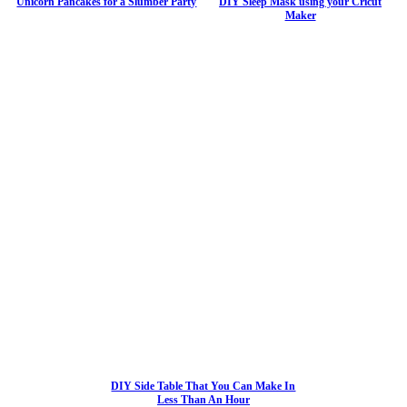
Unicorn Pancakes for a Slumber Party
DIY Sleep Mask using your Cricut
Maker
DIY Side Table That You Can Make In
Less Than An Hour