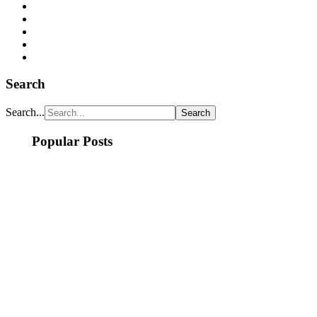
Search
Search...
Popular Posts