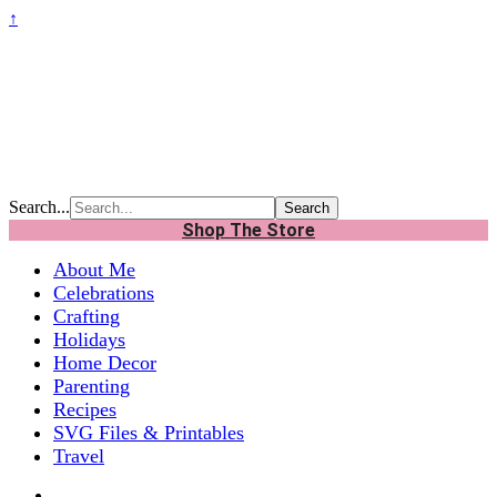
↑
Search...
Shop The Store
About Me
Celebrations
Crafting
Holidays
Home Decor
Parenting
Recipes
SVG Files & Printables
Travel