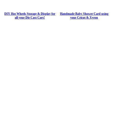
DIY Hot Wheels Storage & Display for
Handmade Baby Shower Card using
all your Die Cast Cars!
your Cricut & Xyron