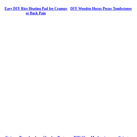
Easy DIY Rice Heating Pad for Cramps
DIY Wooden Hocus Pocus Tombstones
or Back Pain