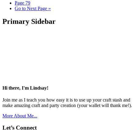
Page
79
Go to
Next Page »
Primary Sidebar
Hi there, I'm Lindsay!
Join me as I teach you how easy it is to use up your craft stash and
make amazing craft and party creation (your wallet will thank me!).
More About Me...
Let’s Connect