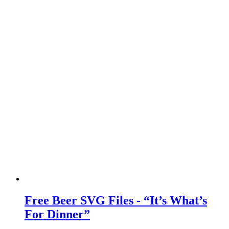
Free Beer SVG Files - “It’s What’s
For Dinner”