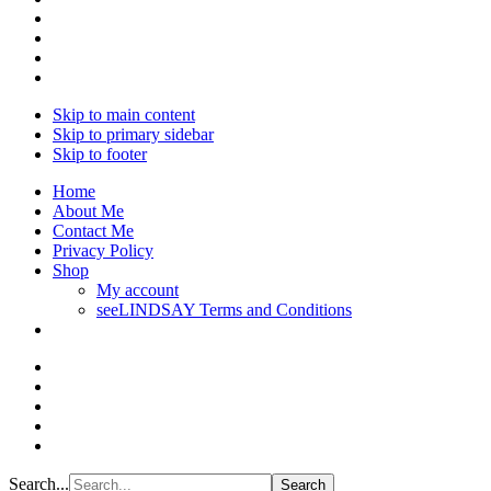
Skip to main content
Skip to primary sidebar
Skip to footer
Home
About Me
Contact Me
Privacy Policy
Shop
My account
seeLINDSAY Terms and Conditions
Search...