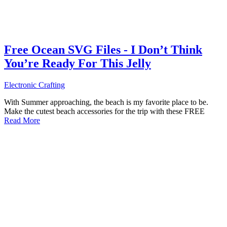
Free Ocean SVG Files - I Don’t Think
You’re Ready For This Jelly
Electronic Crafting
With Summer approaching, the beach is my favorite place to be.
Make the cutest beach accessories for the trip with these FREE
Read More