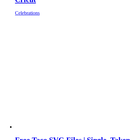
Celebrations