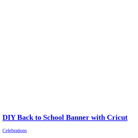
DIY Back to School Banner with Cricut
Celebrations