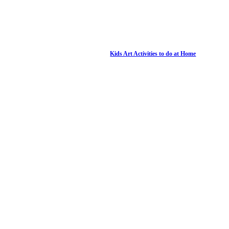
Kids Art Activities to do at Home