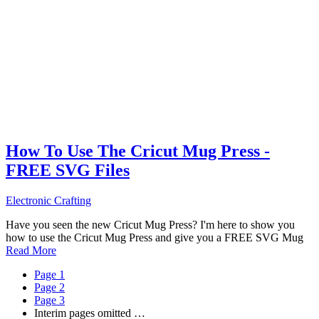
How To Use The Cricut Mug Press -
FREE SVG Files
Electronic Crafting
Have you seen the new Cricut Mug Press? I'm here to show you
how to use the Cricut Mug Press and give you a FREE SVG Mug
Read More
Page
1
Page
2
Page
3
Interim pages omitted
…