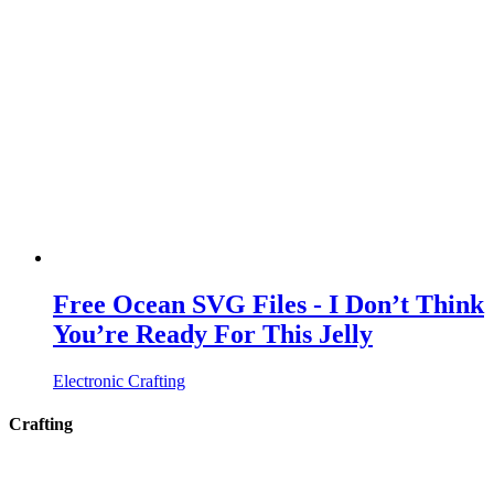
Free Ocean SVG Files - I Don’t Think
You’re Ready For This Jelly
Electronic Crafting
Crafting