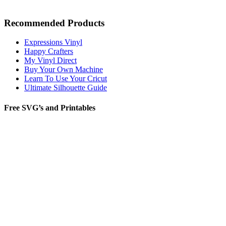
Recommended Products
Expressions Vinyl
Happy Crafters
My Vinyl Direct
Buy Your Own Machine
Learn To Use Your Cricut
Ultimate Silhouette Guide
Free SVG’s and Printables