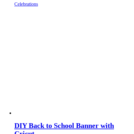
Celebrations
DIY Back to School Banner with
Cricut