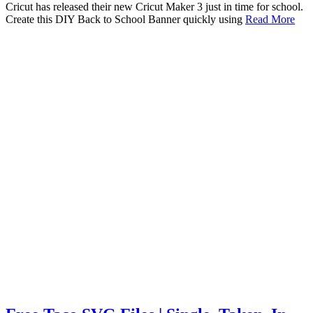
Cricut has released their new Cricut Maker 3 just in time for school.
Create this DIY Back to School Banner quickly using
Read More