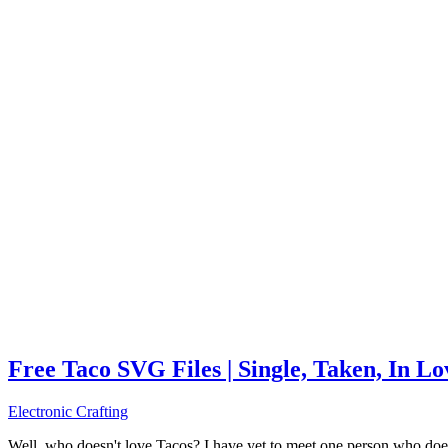
Free Taco SVG Files | Single, Taken, In L
Electronic Crafting
Well, who doesn't love Tacos? I have yet to meet one person who does