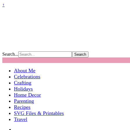
↑
Search...
About Me
Celebrations
Crafting
Holidays
Home Decor
Parenting
Recipes
SVG Files & Printables
Travel