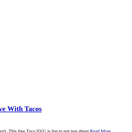
ove With Tacos
n't. This free Taco SVG is fun to put just about
Read More