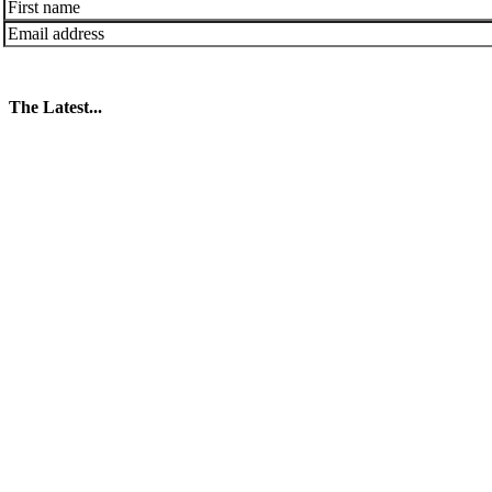
The Latest...