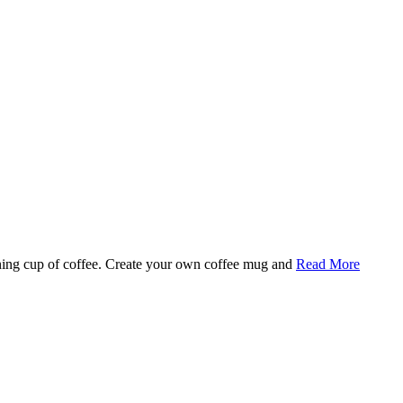
rning cup of coffee. Create your own coffee mug and
Read More