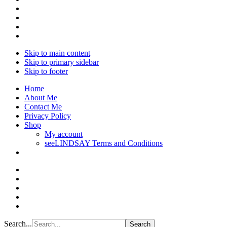
Skip to main content
Skip to primary sidebar
Skip to footer
Home
About Me
Contact Me
Privacy Policy
Shop
My account
seeLINDSAY Terms and Conditions
Search...