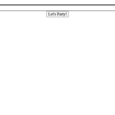
Let's Party!