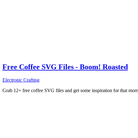
Free Coffee SVG Files - Boom! Roasted
Electronic Crafting
Grab 12+ free coffee SVG files and get some inspiration for that mo