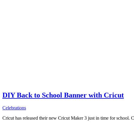
DIY Back to School Banner with Cricut
Celebrations
Cricut has released their new Cricut Maker 3 just in time for school