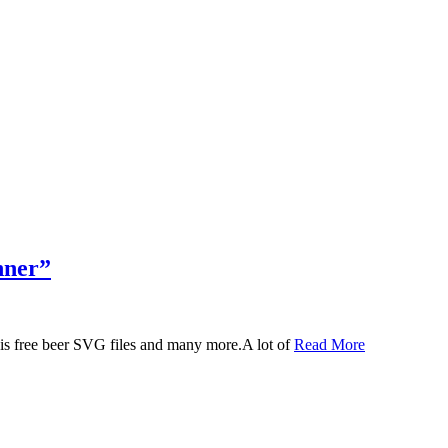
nner”
 this free beer SVG files and many more.A lot of
Read More