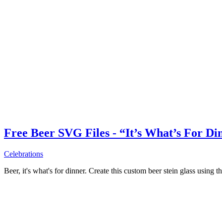
Free Beer SVG Files - “It’s What’s For Di
Celebrations
Beer, it's what's for dinner. Create this custom beer stein glass using