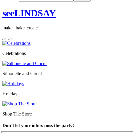
seeLINDSAY
make | bake| create
Celebrations
Silhouette and Cricut
Holidays
Shop The Store
Don’t let your inbox miss the party!