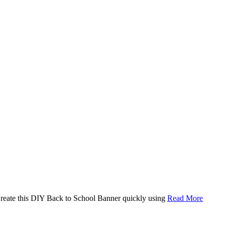
. Create this DIY Back to School Banner quickly using
Read More