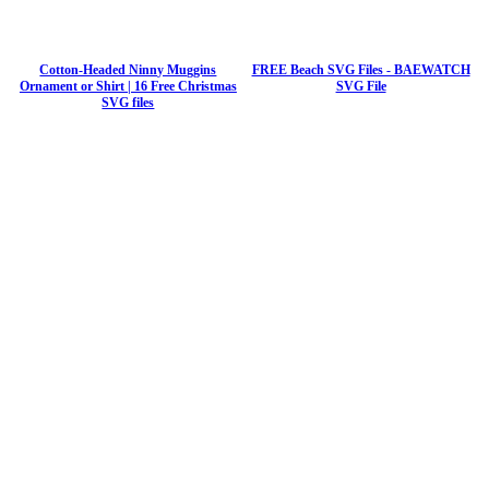
Cotton-Headed Ninny Muggins
FREE Beach SVG Files - BAEWATCH
Ornament or Shirt | 16 Free Christmas
SVG File
SVG files