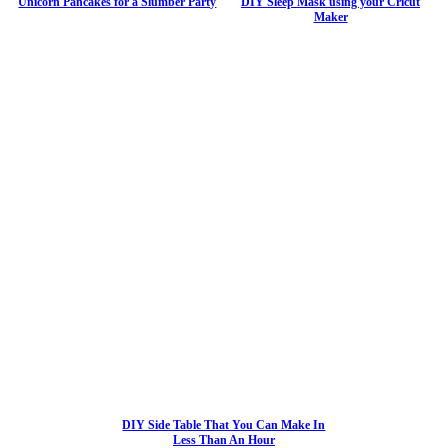
Unicorn Pancakes for a Slumber Party
DIY Sleep Mask using your Cricut
Maker
DIY Side Table That You Can Make In
Less Than An Hour