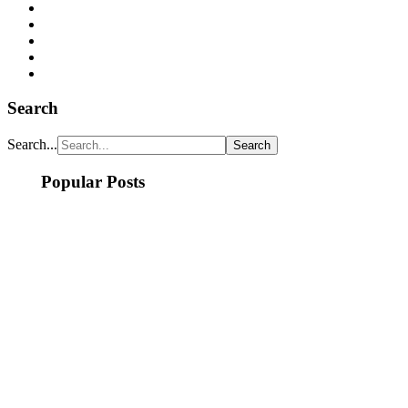
Search
Search...
Popular Posts