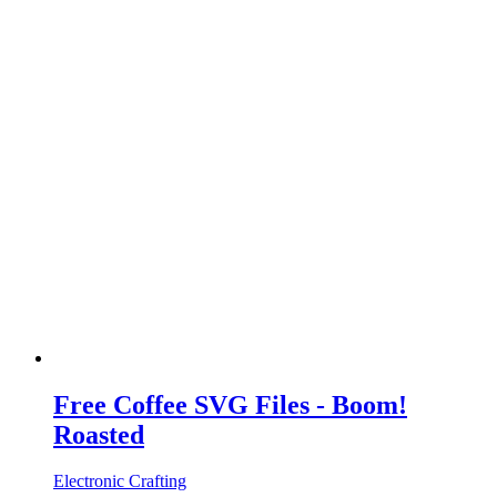
Free Coffee SVG Files - Boom!
Roasted
Electronic Crafting