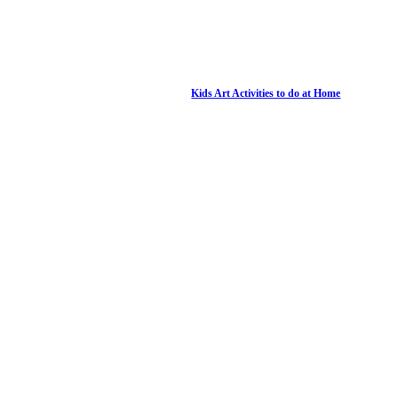
Kids Art Activities to do at Home