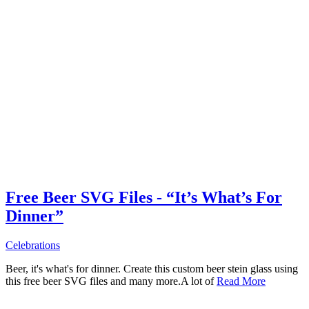
Free Beer SVG Files - “It’s What’s For
Dinner”
Celebrations
Beer, it's what's for dinner. Create this custom beer stein glass using
this free beer SVG files and many more.A lot of
Read More