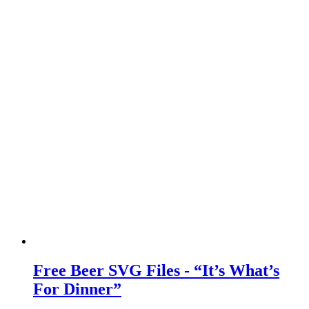
Free Beer SVG Files - “It’s What’s
For Dinner”