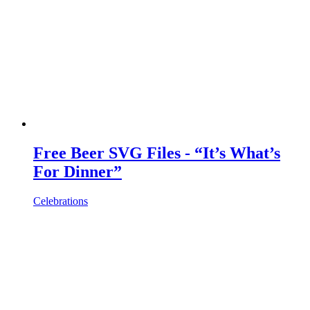
Free Beer SVG Files - “It’s What’s
For Dinner”
Celebrations