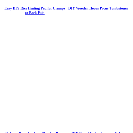
Easy DIY Rice Heating Pad for Cramps
DIY Wooden Hocus Pocus Tombstones
or Back Pain