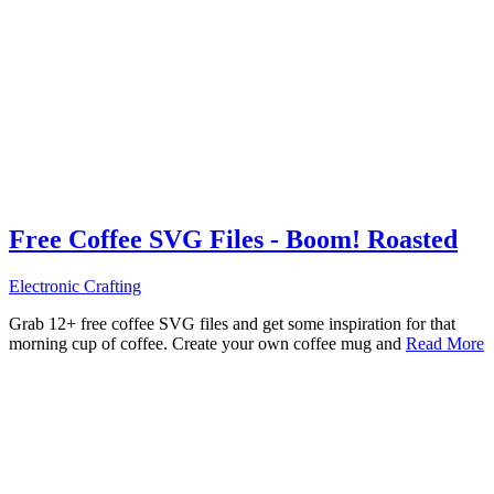
Free Coffee SVG Files - Boom! Roasted
Electronic Crafting
Grab 12+ free coffee SVG files and get some inspiration for that
morning cup of coffee. Create your own coffee mug and
Read More