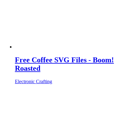
Free Coffee SVG Files - Boom!
Roasted
Electronic Crafting