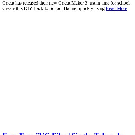
Cricut has released their new Cricut Maker 3 just in time for school.
Create this DIY Back to School Banner quickly using
Read More