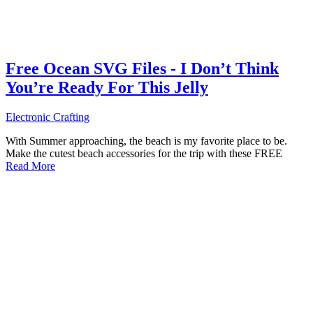
Free Ocean SVG Files - I Don’t Think
You’re Ready For This Jelly
Electronic Crafting
With Summer approaching, the beach is my favorite place to be.
Make the cutest beach accessories for the trip with these FREE
Read More