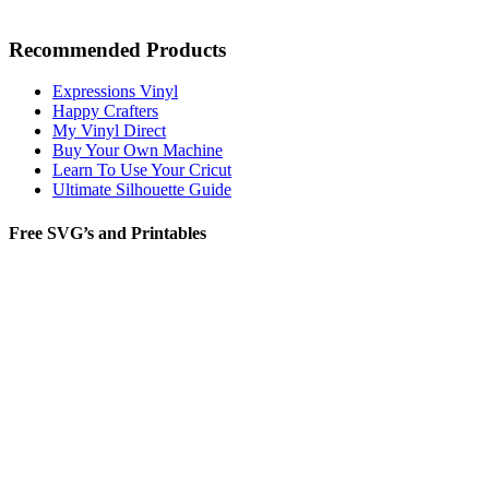
Recommended Products
Expressions Vinyl
Happy Crafters
My Vinyl Direct
Buy Your Own Machine
Learn To Use Your Cricut
Ultimate Silhouette Guide
Free SVG’s and Printables