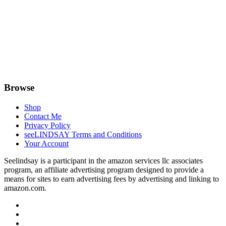
Browse
Shop
Contact Me
Privacy Policy
seeLINDSAY Terms and Conditions
Your Account
Seelindsay is a participant in the amazon services llc associates
program, an affiliate advertising program designed to provide a
means for sites to earn advertising fees by advertising and linking to
amazon.com.