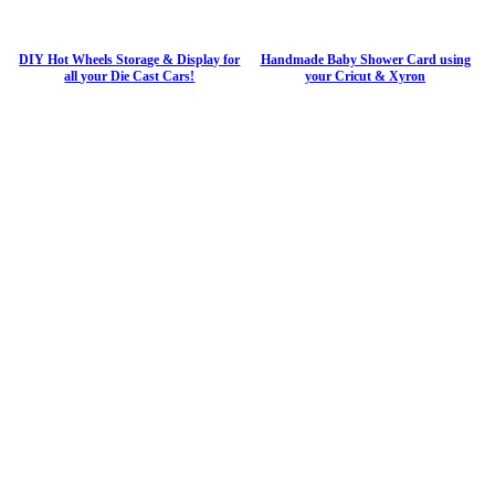
DIY Hot Wheels Storage & Display for
Handmade Baby Shower Card using
all your Die Cast Cars!
your Cricut & Xyron