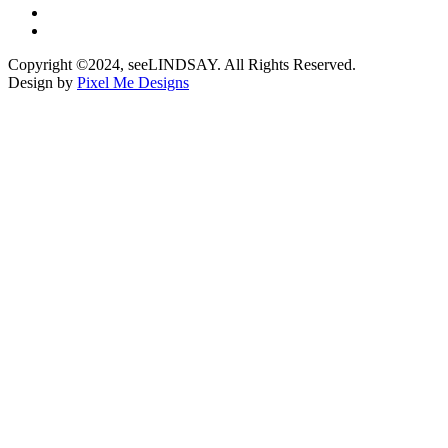
Copyright ©2024, seeLINDSAY. All Rights Reserved.
Design by
Pixel Me Designs