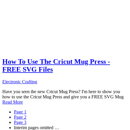
How To Use The Cricut Mug Press -
FREE SVG Files
Electronic Crafting
Have you seen the new Cricut Mug Press? I'm here to show you
how to use the Cricut Mug Press and give you a FREE SVG Mug
Read More
Page
1
Page
2
Page
3
Interim pages omitted
…