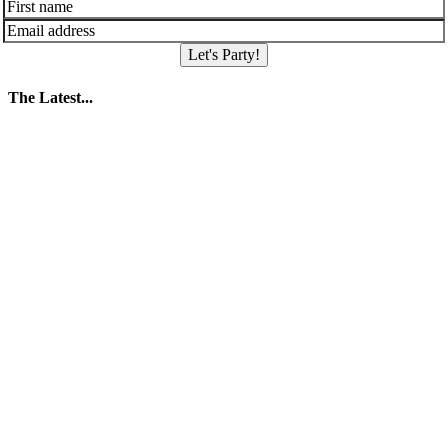
Let's Party!
The Latest...