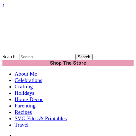
↑
Search...
Shop The Store
About Me
Celebrations
Crafting
Holidays
Home Decor
Parenting
Recipes
SVG Files & Printables
Travel