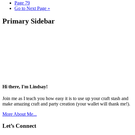
Page
79
Go to
Next Page »
Primary Sidebar
Hi there, I'm Lindsay!
Join me as I teach you how easy it is to use up your craft stash and
make amazing craft and party creation (your wallet will thank me!).
More About Me...
Let’s Connect