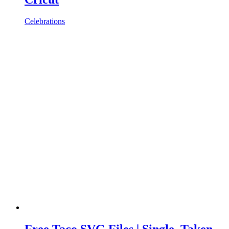
Celebrations