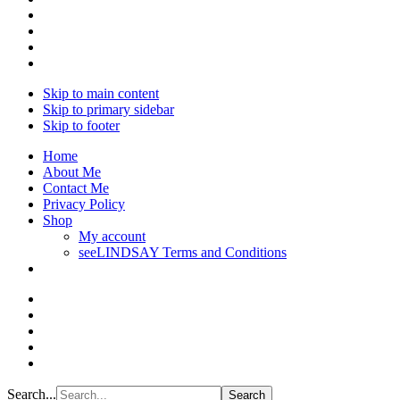
Skip to main content
Skip to primary sidebar
Skip to footer
Home
About Me
Contact Me
Privacy Policy
Shop
My account
seeLINDSAY Terms and Conditions
Search...