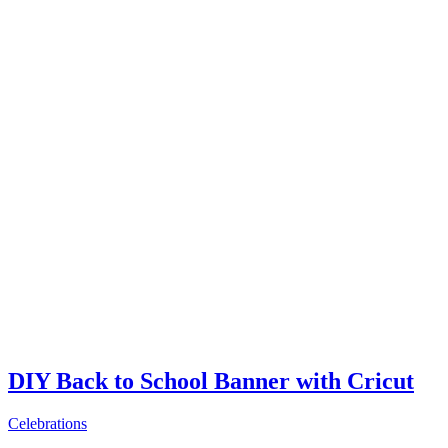
DIY Back to School Banner with Cricut
Celebrations