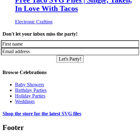
Free Taco SVG Files | Single, Taken,
In Love With Tacos
Electronic Crafting
Don't let your inbox miss the party!
Let's Party!
Browse Celebrations
Baby Showers
Birthday Parties
Holiday Parties
Weddings
Shop the store for the latest SVG files
Footer