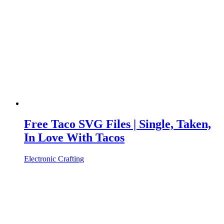
Free Taco SVG Files | Single, Taken,
In Love With Tacos
Electronic Crafting