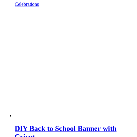
Celebrations
DIY Back to School Banner with
Cricut