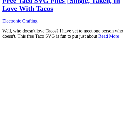
Free Taco SVG Files | Single, Taken, In
Love With Tacos
Electronic Crafting
Well, who doesn't love Tacos? I have yet to meet one person who
doesn't. This free Taco SVG is fun to put just about
Read More