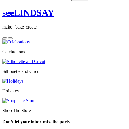
seeLINDSAY
make | bake| create
Celebrations
Silhouette and Cricut
Holidays
Shop The Store
Don’t let your inbox miss the party!