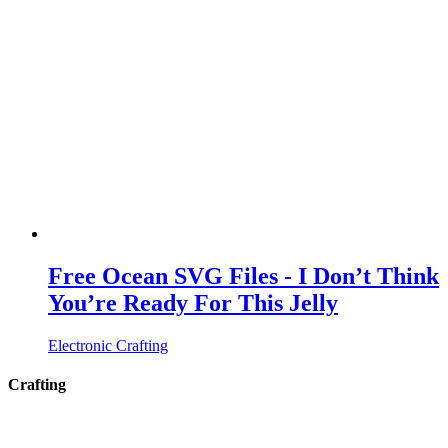
Free Ocean SVG Files - I Don’t Think
You’re Ready For This Jelly
Electronic Crafting
Crafting